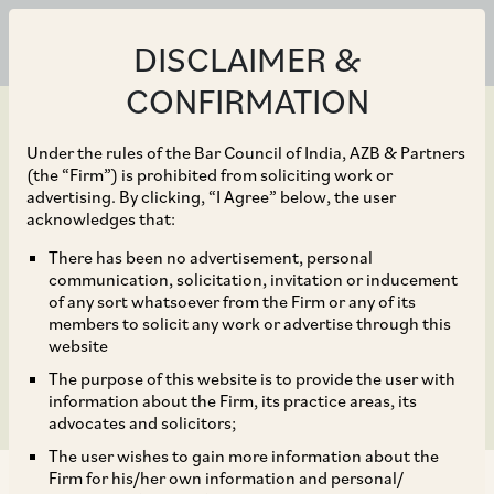
DISCLAIMER &
CONFIRMATION
Under the rules of the Bar Council of India, AZB & Partners
(the “Firm”) is prohibited from soliciting work or
advertising. By clicking, “I Agree” below, the user
Jul 01, 2016
acknowledges that:
Amendment of Rules for
There has been no advertisement, personal
communication, solicitation, invitation or inducement
Application of General
of any sort whatsoever from the Firm or any of its
members to solicit any work or advertise through this
Anti Avoidance Rule
website
The purpose of this website is to provide the user with
information about the Firm, its practice areas, its
advocates and solicitors;
The user wishes to gain more information about the
Firm for his/her own information and personal/