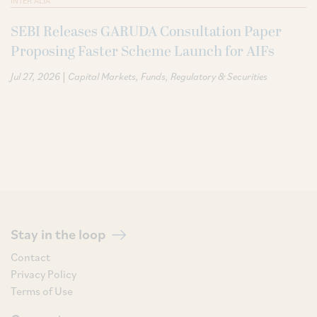
INTER ALIA
SEBI Releases GARUDA Consultation Paper
Proposing Faster Scheme Launch for AIFs
|
Jul 27, 2026
Capital Markets
Funds
Regulatory & Securities
Stay in the loop
Contact
Privacy Policy
Terms of Use