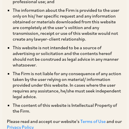
professional use; and
The information about the Firm is provided to the user
only on his/ her specific request and any information
The Central Board of Direct Taxes has amended
obtained or materials downloaded from this website
are completely at the user’s volition and any
Rule 10U of the Income-tax Rules, 1962 (
‘Rules’
)
transmission, receipt or use of this website would not
regarding application of General Anti Avoidance
create any lawyer-client relationship.
Rule (
‘GAAR’
), whereby any income accruing or
This website is not intended to be a source of
advertising or solicitation and the contents hereof
arising to, or deemed to accrue or arise to, or
should not be construed as legal advice in any manner
received or deemed to be received by, any
whatsoever.
person from transfer of investments made by
The Firm is not liable for any consequence of any action
taken by the user relying on material/ information
such person before April 1, 2017 will be
provided under this website. In cases where the user
grandfathered and not be subject to GAAR (such
requires any assistance, he/she must seek independent
legal advice.
date previously being August 30, 2010). Further,
The content of this website is Intellectual Property of
GAAR will apply to any arrangement, irrespective
the Firm.
of the date on which it was entered, with respect
Please read and accept our website’s
Terms of Use
and our
to the tax benefit obtained from such
Privacy Policy