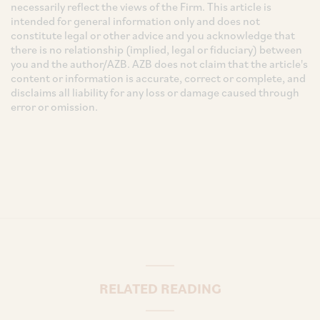
necessarily reflect the views of the Firm. This article is
intended for general information only and does not
constitute legal or other advice and you acknowledge that
there is no relationship (implied, legal or fiduciary) between
you and the author/AZB. AZB does not claim that the article's
content or information is accurate, correct or complete, and
disclaims all liability for any loss or damage caused through
error or omission.
RELATED READING