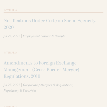
INTER ALIA
Notifications Under Code on Social Security,
2020
|
Jul 27, 2026
Employment Labour & Benefits
INTER ALIA
Amendments to Foreign Exchange
Management (Cross Border Merger)
Regulations, 2018
|
Jul 27, 2026
Corporate / Mergers & Acquisitions
Regulatory & Securities