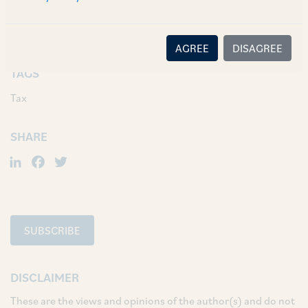
arrangement on or after April 1, 2017 (such date
previously being April 1, 2015).
AGREE
DISAGREE
TAGS
Tax
SHARE
LinkedIn
Facebook
Twitter
SUBSCRIBE
DISCLAIMER
These are the views and opinions of the author(s) and do not