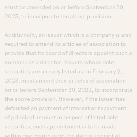
must be amended on or before September 30,
2023, to incorporate the above provision.
Additionally, an issuer which is a company is also
required to amend its articles of association to
provide that its board of directors appoint such a
nominee as a director. Issuers whose debt
securities are already listed as on February 2,
2023, must amend their articles of association
on or before September 30, 2023, to incorporate
the above provision. However, if the issuer has
defaulted on payment of interest or repayment
of principal amount in respect of listed debt
securities, such appointment is to be made
within one month from the date of receipt of