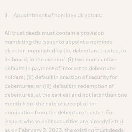
ii. Appointment of nominee directors:
All trust deeds must contain a provision
mandating the issuer to appoint a nominee
director, nominated by the debenture trustee, to
its board, in the event of: (i) two consecutive
defaults in payment of interest to debenture
holders; (ii) default in creation of security for
debentures; or (iii) default in redemption of
debentures, at the earliest and not later than one
month from the date of receipt of the
nomination from the debenture trustee. For
issuers whose debt securities are already listed
as on February 2, 2023, the existing trust deeds