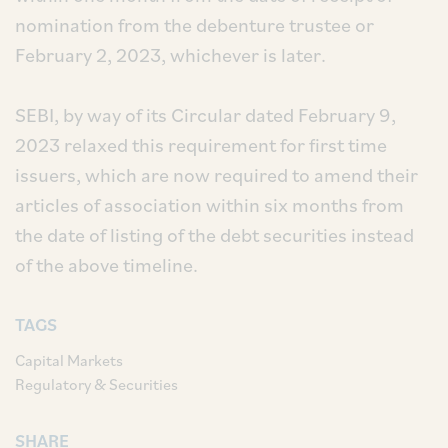
nomination from the debenture trustee or
February 2, 2023, whichever is later.
SEBI, by way of its Circular dated February 9,
2023 relaxed this requirement for first time
issuers, which are now required to amend their
articles of association within six months from
the date of listing of the debt securities instead
of the above timeline.
TAGS
Capital Markets
Regulatory & Securities
SHARE