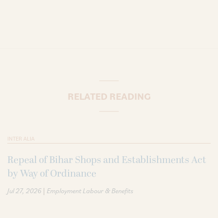
RELATED READING
INTER ALIA
Repeal of Bihar Shops and Establishments Act
by Way of Ordinance
|
Jul 27, 2026
Employment Labour & Benefits