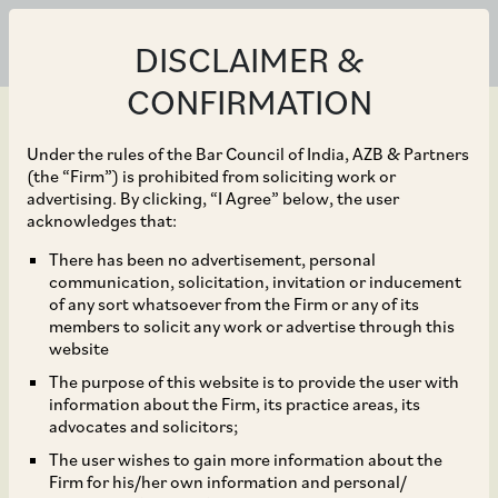
DISCLAIMER &
CONFIRMATION
Under the rules of the Bar Council of India, AZB & Partners
(the “Firm”) is prohibited from soliciting work or
advertising. By clicking, “I Agree” below, the user
Mar 31, 2023
acknowledges that:
Amendment to SEBI
There has been no advertisement, personal
communication, solicitation, invitation or inducement
(Issue and Listing of
of any sort whatsoever from the Firm or any of its
members to solicit any work or advertise through this
Non-Convertible
website
The purpose of this website is to provide the user with
Securities) Regulations,
information about the Firm, its practice areas, its
advocates and solicitors;
2021
The user wishes to gain more information about the
Firm for his/her own information and personal/