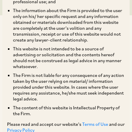
professional use; and
The information about the Firm is provided to the user
only on his/ her specific request and any information
obtained or materials downloaded from this website
are completely at the user’s volition and any
transmission, receipt or use of this website would not
create any lawyer-client relationship.
SEBI has by way of its Notification dated
This website is not intended to be a source of
advertising or solicitation and the contents hereof
February 2, 2023 amended the SEBI (Issue and
should not be construed as legal advice in any manner
Listing of Non-Convertible Securities)
whatsoever.
Regulations, 2021 (‘
ILNCS Regulations
’). Some
The Firm is not liable for any consequence of any action
taken by the user relying on material/ information
of the key changes are listed below:
provided under this website. In cases where the user
requires any assistance, he/she must seek independent
legal advice.
i. Revised definition of ‘green debt security’:
The content of this website is Intellectual Property of
the Firm.
The definition of the term ‘green debt securities’
Please read and accept our website’s
Terms of Use
and our
has been extended to include debt securities, the
Privacy Policy