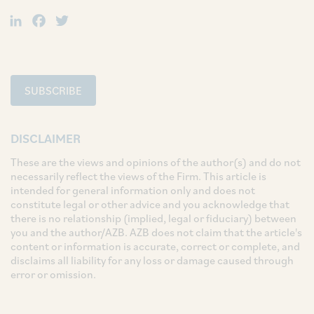
LinkedIn
Facebook
Twitter
SUBSCRIBE
DISCLAIMER
These are the views and opinions of the author(s) and do not
necessarily reflect the views of the Firm. This article is
intended for general information only and does not
constitute legal or other advice and you acknowledge that
there is no relationship (implied, legal or fiduciary) between
you and the author/AZB. AZB does not claim that the article's
content or information is accurate, correct or complete, and
disclaims all liability for any loss or damage caused through
error or omission.