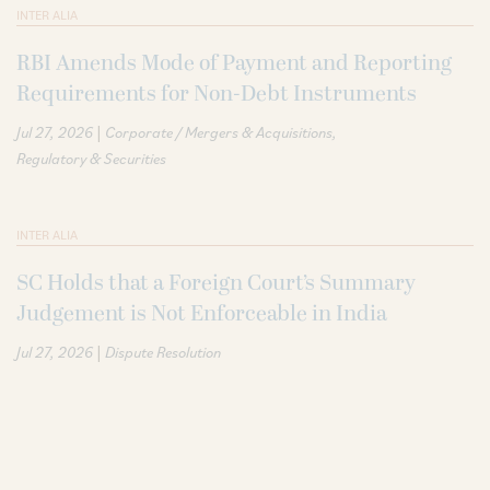
INTER ALIA
RBI Amends Mode of Payment and Reporting
Requirements for Non-Debt Instruments
|
Jul 27, 2026
Corporate / Mergers & Acquisitions
Regulatory & Securities
INTER ALIA
SC Holds that a Foreign Court’s Summary
Judgement is Not Enforceable in India
|
Jul 27, 2026
Dispute Resolution