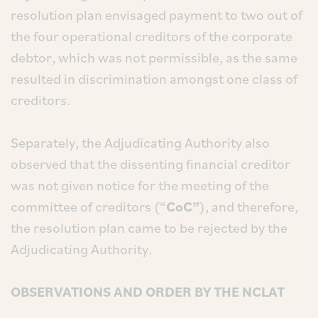
resolution plan envisaged payment to two out of
the four operational creditors of the corporate
debtor, which was not permissible, as the same
resulted in discrimination amongst one class of
creditors.
Separately, the Adjudicating Authority also
observed that the dissenting financial creditor
was not given notice for the meeting of the
committee of creditors (“
CoC”
), and therefore,
the resolution plan came to be rejected by the
Adjudicating Authority.
OBSERVATIONS AND ORDER BY THE NCLAT