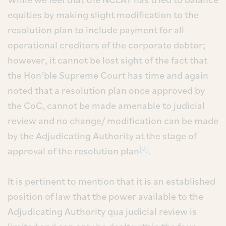
equities by making slight modification to the
resolution plan to include payment for all
operational creditors of the corporate debtor;
however, it cannot be lost sight of the fact that
the Hon’ble Supreme Court has time and again
noted that a resolution plan once approved by
the CoC, cannot be made amenable to judicial
review and no change/ modification can be made
by the Adjudicating Authority at the stage of
[3]
approval of the resolution plan
.
It is pertinent to mention that it is an established
position of law that the power available to the
Adjudicating Authority qua judicial review is