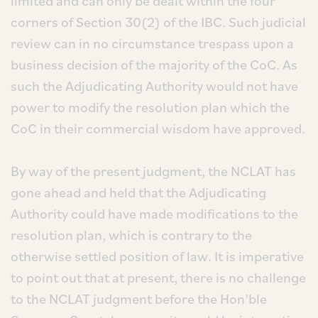
limited and can only be dealt within the four
corners of Section 30(2) of the IBC. Such judicial
review can in no circumstance trespass upon a
business decision of the majority of the CoC. As
such the Adjudicating Authority would not have
power to modify the resolution plan which the
CoC in their commercial wisdom have approved.
By way of the present judgment, the NCLAT has
gone ahead and held that the Adjudicating
Authority could have made modifications to the
resolution plan, which is contrary to the
otherwise settled position of law. It is imperative
to point out that at present, there is no challenge
to the NCLAT judgment before the Hon’ble