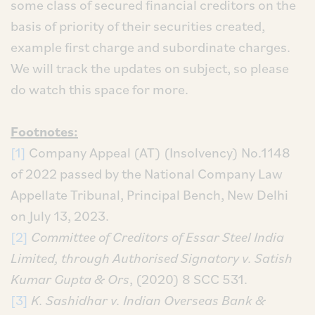
some class of secured financial creditors on the
basis of priority of their securities created,
example first charge and subordinate charges.
We will track the updates on subject, so please
do watch this space for more.
Footnotes:
[1]
Company Appeal (AT) (Insolvency) No.1148
of 2022 passed by the National Company Law
Appellate Tribunal, Principal Bench, New Delhi
on July 13, 2023.
[2]
Committee of Creditors of Essar Steel India
Limited, through Authorised Signatory v. Satish
Kumar Gupta & Ors
, (2020) 8 SCC 531.
[3]
K. Sashidhar v. Indian Overseas Bank &