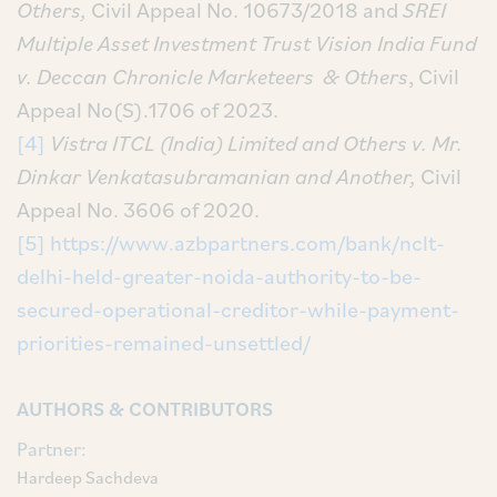
Others,
Civil Appeal No. 10673/2018 and
SREI
Multiple Asset Investment Trust Vision India Fund
v. Deccan Chronicle Marketeers & Others
, Civil
Appeal No(S).1706 of 2023.
[4]
Vistra ITCL (India) Limited and Others v. Mr.
Dinkar Venkatasubramanian and Another,
Civil
Appeal No. 3606 of 2020.
[5]
https://www.azbpartners.com/bank/nclt-
delhi-held-greater-noida-authority-to-be-
secured-operational-creditor-while-payment-
priorities-remained-unsettled/
AUTHORS & CONTRIBUTORS
Partner:
Hardeep Sachdeva