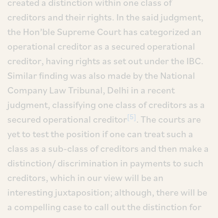
created a distinction within one class of
creditors and their rights. In the said judgment,
the Hon’ble Supreme Court has categorized an
operational creditor as a secured operational
creditor, having rights as set out under the IBC.
Similar finding was also made by the National
Company Law Tribunal, Delhi in a recent
judgment, classifying one class of creditors as a
[5]
secured operational creditor
. The courts are
yet to test the position if one can treat such a
class as a sub-class of creditors and then make a
distinction/ discrimination in payments to such
creditors, which in our view will be an
interesting juxtaposition; although, there will be
a compelling case to call out the distinction for