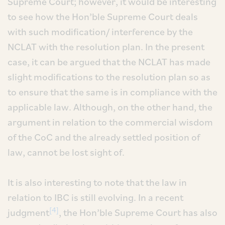
Supreme Court; however, it would be interesting
to see how the Hon’ble Supreme Court deals
with such modification/ interference by the
NCLAT with the resolution plan. In the present
case, it can be argued that the NCLAT has made
slight modifications to the resolution plan so as
to ensure that the same is in compliance with the
applicable law. Although, on the other hand, the
argument in relation to the commercial wisdom
of the CoC and the already settled position of
law, cannot be lost sight of.
It is also interesting to note that the law in
relation to IBC is still evolving. In a recent
[4]
judgment
, the Hon’ble Supreme Court has also