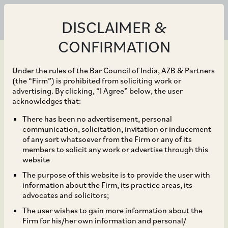
DISCLAIMER &
CONFIRMATION
Under the rules of the Bar Council of India, AZB & Partners
(the “Firm”) is prohibited from soliciting work or
advertising. By clicking, “I Agree” below, the user
Sep 14, 2023
acknowledges that:
Analysis of the NCLAT’s
There has been no advertisement, personal
communication, solicitation, invitation or inducement
Order ‘Akashganga
of any sort whatsoever from the Firm or any of its
members to solicit any work or advertise through this
Processors Pvt. Ltd. v.
website
The purpose of this website is to provide the user with
Shri Ravindra Kumar
information about the Firm, its practice areas, its
advocates and solicitors;
Goyal & Ors’
The user wishes to gain more information about the
Firm for his/her own information and personal/