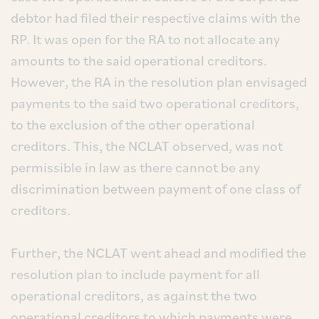
debtor had filed their respective claims with the
RP. It was open for the RA to not allocate any
amounts to the said operational creditors.
However, the RA in the resolution plan envisaged
payments to the said two operational creditors,
to the exclusion of the other operational
creditors. This, the NCLAT observed, was not
permissible in law as there cannot be any
discrimination between payment of one class of
creditors.
Further, the NCLAT went ahead and modified the
resolution plan to include payment for all
operational creditors, as against the two
operational creditors to which payments were