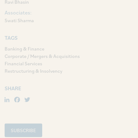
Ravi Bhasin
Associates:
Swati Sharma
TAGS
Banking & Finance
Corporate / Mergers & Acquisitions
Financial Services
Restructuring & Insolvency
SHARE
LinkedIn
Facebook
Twitter
SUBSCRIBE