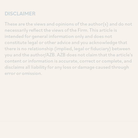
DISCLAIMER
These are the views and opinions of the author(s) and do not
necessarily reflect the views of the Firm. This article is
intended for general information only and does not
constitute legal or other advice and you acknowledge that
there is no relationship (implied, legal or fiduciary) between
you and the author/AZB. AZB does not claim that the article's
content or information is accurate, correct or complete, and
disclaims all liability for any loss or damage caused through
error or omission.