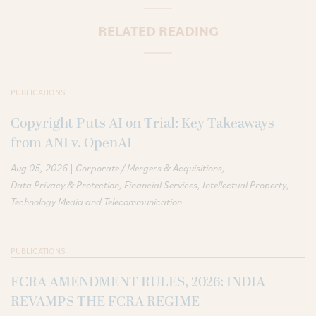
RELATED READING
PUBLICATIONS
Copyright Puts AI on Trial: Key Takeaways
from ANI v. OpenAI
|
Aug 05, 2026
Corporate / Mergers & Acquisitions
Data Privacy & Protection
Financial Services
Intellectual Property
Technology Media and Telecommunication
PUBLICATIONS
FCRA AMENDMENT RULES, 2026: INDIA
REVAMPS THE FCRA REGIME