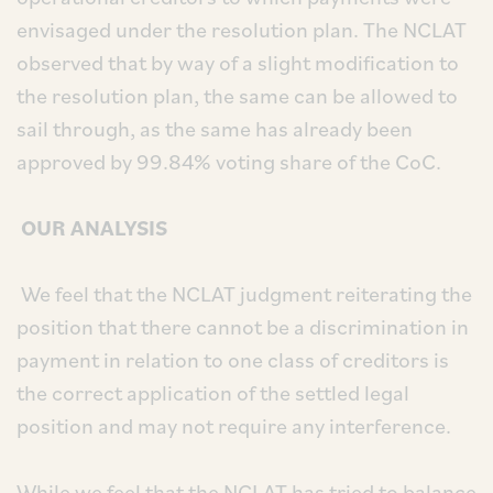
envisaged under the resolution plan. The NCLAT
observed that by way of a slight modification to
the resolution plan, the same can be allowed to
sail through, as the same has already been
approved by 99.84% voting share of the CoC.
OUR ANALYSIS
We feel that the NCLAT judgment reiterating the
position that there cannot be a discrimination in
payment in relation to one class of creditors is
the correct application of the settled legal
position and may not require any interference.
While we feel that the NCLAT has tried to balance