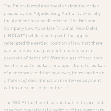
The RA preferred an appeal against the order
passed by the Adjudicating Authority whereby
the Application was dismissed. The National
Company Law Appellate Tribunal, New Delhi
(“
NCLAT”
) while dealing with the appeal
reiterated the settled position of law that there
can be differential payment mechanism in
payment of debts of different class of creditors,
viz., financial creditors and operational creditors
of a corporate debtor; however, there can be no
difference/ discrimination in
inter-se
payment
[2]
within one class of creditors
.
The NCLAT further observed that in the present
case two operational creditors of the corporate