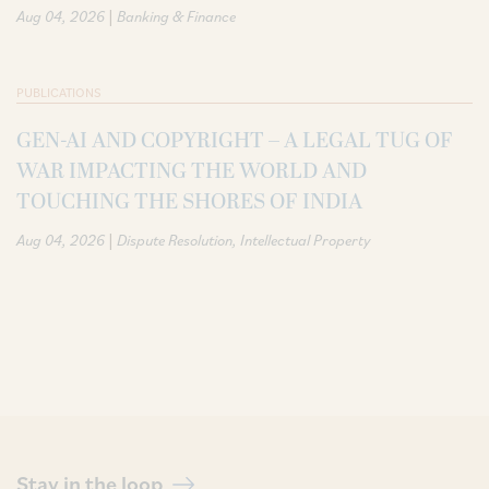
|
Aug 04, 2026
Banking & Finance
PUBLICATIONS
GEN-AI AND COPYRIGHT – A LEGAL TUG OF
WAR IMPACTING THE WORLD AND
TOUCHING THE SHORES OF INDIA
|
Aug 04, 2026
Dispute Resolution
Intellectual Property
Stay in the loop