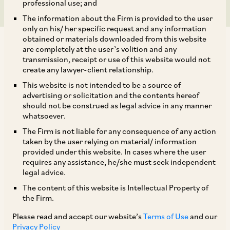
professional use; and
The information about the Firm is provided to the user
only on his/ her specific request and any information
obtained or materials downloaded from this website
are completely at the user’s volition and any
transmission, receipt or use of this website would not
create any lawyer-client relationship.
A resolution plan cannot be permitted to
This website is not intended to be a source of
advertising or solicitation and the contents hereof
discriminate in payments to be made to one
should not be construed as legal advice in any manner
class of creditors – Analysis of the NCLAT’s
whatsoever.
Order ‘
Akashganga Processors Pvt. Ltd. v. Shri
The Firm is not liable for any consequence of any action
taken by the user relying on material/ information
[1]
Ravindra Kumar Goyal & Ors
’
provided under this website. In cases where the user
requires any assistance, he/she must seek independent
legal advice.
BRIEF FACTS
The content of this website is Intellectual Property of
the Firm.
The resolution applicant (“
RA”
) was aggrieved
Please read and accept our website’s
Terms of Use
and our
by the order dated August 23, 2022 passed by
Privacy Policy