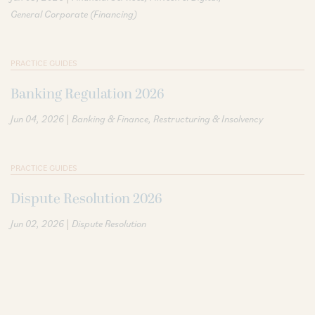
General Corporate (Financing)
PRACTICE GUIDES
Banking Regulation 2026
|
Jun 04, 2026
Banking & Finance
Restructuring & Insolvency
PRACTICE GUIDES
Dispute Resolution 2026
|
Jun 02, 2026
Dispute Resolution