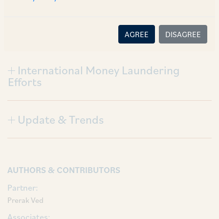
Civil Claims
AGREE
DISAGREE
International Money Laundering
Efforts
Update & Trends
AUTHORS & CONTRIBUTORS
Partner:
Prerak Ved
Associates: