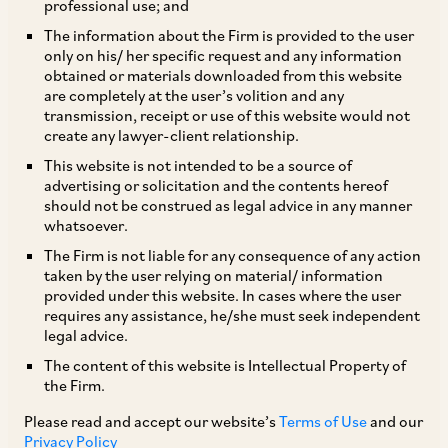
money laundering laws and regulations,
professional use; and
investigatory powers, criminal enforcement,
The information about the Firm is provided to the user
only on his/ her specific request and any information
compliance, reporting requirements, civil
obtained or materials downloaded from this website
claims, procedures, damages and remedies,
are completely at the user’s volition and any
transmission, receipt or use of this website would not
international anti-money laundering efforts, and
create any lawyer-client relationship.
recent updates and trends.
This website is not intended to be a source of
advertising or solicitation and the contents hereof
should not be construed as legal advice in any manner
whatsoever.
Domestic Legislation
The Firm is not liable for any consequence of any action
taken by the user relying on material/ information
provided under this website. In cases where the user
requires any assistance, he/she must seek independent
Money Laundering
legal advice.
The content of this website is Intellectual Property of
the Firm.
AML Requirements for Covered
Please read and accept our website’s
Terms of Use
and our
Institutions & Individuals
Privacy Policy