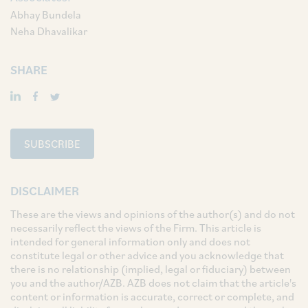
Abhay Bundela
Neha Dhavalikar
SHARE
SUBSCRIBE
DISCLAIMER
These are the views and opinions of the author(s) and do not
necessarily reflect the views of the Firm. This article is
intended for general information only and does not
constitute legal or other advice and you acknowledge that
there is no relationship (implied, legal or fiduciary) between
you and the author/AZB. AZB does not claim that the article's
content or information is accurate, correct or complete, and