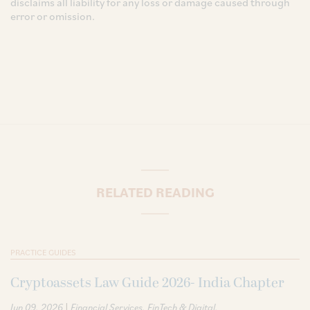
disclaims all liability for any loss or damage caused through
error or omission.
RELATED READING
PRACTICE GUIDES
Cryptoassets Law Guide 2026- India Chapter
|
Jun 09, 2026
Financial Services
FinTech & Digital