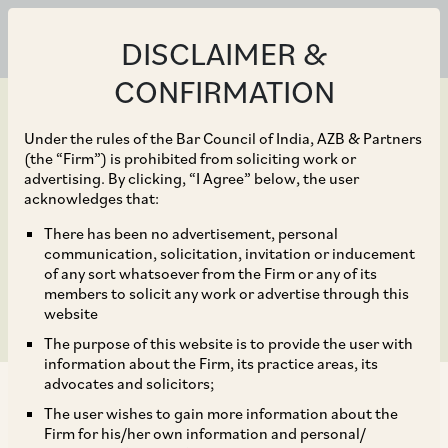
DISCLAIMER &
CONFIRMATION
Under the rules of the Bar Council of India, AZB & Partners
(the “Firm”) is prohibited from soliciting work or
advertising. By clicking, “I Agree” below, the user
Jun 19, 2023
acknowledges that:
Anti-Money Laundering
There has been no advertisement, personal
communication, solicitation, invitation or inducement
2023
of any sort whatsoever from the Firm or any of its
members to solicit any work or advertise through this
website
The purpose of this website is to provide the user with
information about the Firm, its practice areas, its
advocates and solicitors;
The user wishes to gain more information about the
This practice guide provides insights into anti-
Firm for his/her own information and personal/