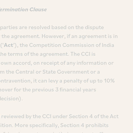
Termination Clause
parties are resolved based on the dispute
the agreement. However, if an agreement is in
(‘
Act
’), the Competition Commission of India
w the terms of the agreement. The CCI is
s own accord, on receipt of any information or
rom the Central or State Government or a
ontravention, it can levy a penalty of up to 10%
nover for the previous 3 financial years
decision).
y reviewed by the CCI under Section 4 of the Act
tion. More specifically, Section 4 prohibits