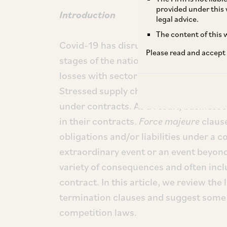
provided under this 
Introduction
legal advice.
The content of this w
Covid-19 has disrupted demand and sup
Please read and accept
stages of the nationwide lockdown in 
losses with sectors such as tourism, ho
Stressed supply chains have made it dif
under contracts. As a result, business
in their contracts.
Force majeure
claus
obligations and/or liabilities under a 
extraordinary event or an event beyond
variety of consequences and often inclu
contract. In this article, we review the 
termination clauses and suggest some 
competition laws.