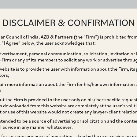
ABOUT
EXPERTISE
PEOPLE
IMPACT
DISCLAIMER & CONFIRMATION
ar Council of India, AZB & Partners (the “Firm”) is prohibited from
g, “I Agree” below, the user acknowledges that:
vertisement, personal communication, solicitation, invitation or
Firm or any of its members to solicit any work or advertise throu
of Termination and
ebsite is to provide the user with information about the Firm, its p
tors;
ses in Agreements
ain more information about the Firm for his/her own information 
d
t the Firm is provided to the user only on his/ her specific reque
s downloaded from this website are completely at the user’s volit
t or use of this website would not create any lawyer-client relatio
intended to be a source of advertising or solicitation and the cont
l advice in any manner whatsoever.
le for any consequence of any action taken by the user relying on m