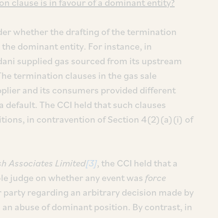
n clause is in favour of a dominant entity?
sider whether the drafting of the termination
the dominant entity. For instance, in
dani supplied gas sourced from its upstream
e termination clauses in the gas sale
lier and its consumers provided different
a default. The CCI held that such clauses
ions, in contravention of Section 4(2)(a)(i) of
sh Associates Limited
[3]
, the CCI held that a
ole judge on whether any event was
force
 party regarding an arbitrary decision made by
 an abuse of dominant position. By contrast, in