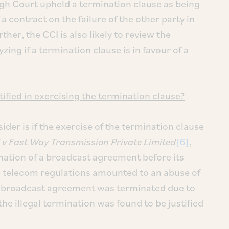
High Court upheld a termination clause as being
 a contract on the failure of the other party in
ther, the CCI is also likely to review the
zing if a termination clause is in favour of a
ified in exercising the termination clause?
der is if the exercise of the termination clause
 v
Fast Way Transmission Private Limited
[6]
,
nation of a broadcast agreement before its
le telecom regulations amounted to an abuse of
e broadcast agreement was terminated due to
e illegal termination was found to be justified