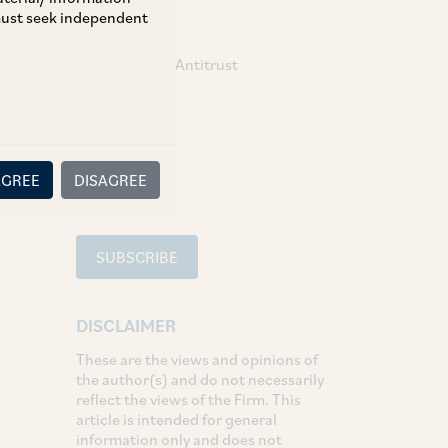
 must seek independent
TAGS
Competition / Antitrust
SHARE
LinkedIn
Facebook
Twitter
AGREE
DISAGREE
SUBSCRIBE
DISCLAIMER
These are the views and opinions of
the author(s) and do not necessarily
reflect the views of the Firm. This
article is intended for general
information only and does not