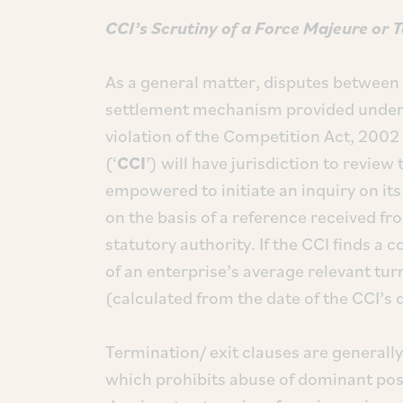
CCI’s Scrutiny of a Force Majeure or 
As a general matter, disputes between 
settlement mechanism provided under 
violation of the Competition Act, 2002 
(‘
CCI
’) will have jurisdiction to revie
empowered to initiate an inquiry on it
on the basis of a reference received f
statutory authority. If the CCI finds a c
of an enterprise’s average relevant tur
(calculated from the date of the CCI’s 
Termination/ exit clauses are generall
which prohibits abuse of dominant posi