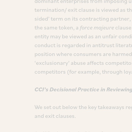
dominant enterprises from imposing unfa
termination/ exit clause is viewed as t
sided’ term on its contracting partner,
the same token, a
force majeure
clause 
entity may be viewed as an unfair condi
conduct is regarded in antitrust litera
position where consumers are harmed d
‘exclusionary’ abuse affects competit
competitors (for example, through loya
CCI’s
Decisional Practice
in
Reviewing
We set out below the key takeaways re
and exit clauses.