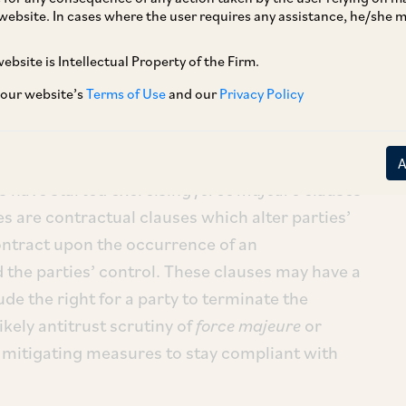
website. In cases where the user requires any assistance, he/she
ebsite is Intellectual Property of the Firm.
ply chains across the country. Even at early
 our website’s
Terms of Use
and our
Privacy Policy
March 2020, 53% of Indian businesses faced
spitality and aviation being hit the hardest
[1]
.
ficult for parties to perform their obligations
es have started exercising
force majeure
clauses
es are contractual clauses which alter parties’
contract upon the occurrence of an
 the parties’ control. These clauses may have a
de the right for a party to terminate the
likely antitrust scrutiny of
force majeure
or
mitigating measures to stay compliant with