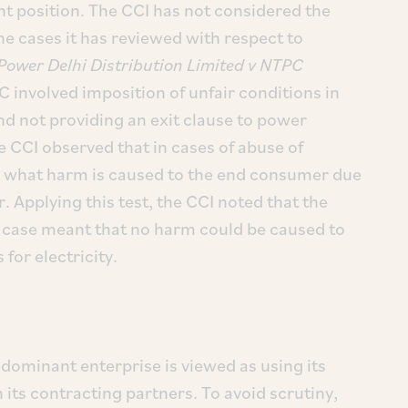
t position. The CCI has not considered the
the cases it has reviewed with respect to
Power Delhi Distribution Limited v NTPC
C involved imposition of unfair conditions in
and not providing an exit clause to power
e CCI observed that in cases of abuse of
is what harm is caused to the end consumer due
. Applying this test, the CCI noted that the
is case meant that no harm could be caused to
for electricity.
 dominant enterprise is viewed as using its
 its contracting partners. To avoid scrutiny,