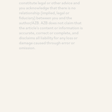
constitute legal or other advice and
you acknowledge that there is no
relationship (implied, legal or
fiduciary) between you and the
author/AZB. AZB does not claim that
the article's content or information is
accurate, correct or complete, and
disclaims all liability for any loss or
damage caused through error or
omission.