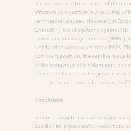
clause amounts to an abuse of dominan
effect on competition in a majority of 
termination clauses. However, in
Tata 
Limited
[7]
, the allegations against NTP
power purchase agreements (‘
PPA
’) 
distribution companies in the PPAs. Th
dominant position, the seminal issue 
to the behaviour of the dominant player
presence of a sectoral regulator in th
the consumer through increased tariffs 
Conclusion
In sum, competition laws can apply if a
position to impose unfair conditions on