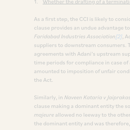
1.
Whether the drafting of a terminatio
As a first step, the CCI is likely to con
clause provides an undue advantage to 
Faridabad Industries Association
[2]
, A
suppliers to downstream consumers. Th
agreements with Adani’s upstream supp
time periods for compliance in case of 
amounted to imposition of unfair condit
the Act.
Similarly, in
Naveen Kataria v Jaipraka
clause making a dominant entity the s
majeure
allowed no leeway to the other
the dominant entity and was therefore,