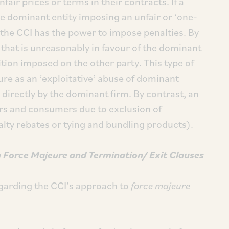
ir prices or terms in their contracts. If a
he dominant entity imposing an unfair or ‘one-
 the CCI has the power to impose penalties. By
that is unreasonably in favour of the dominant
tion imposed on the other party. This type of
ture as an ‘exploitative’ abuse of dominant
irectly by the dominant firm. By contrast, an
ors and consumers due to exclusion of
lty rebates or tying and bundling products).
 Force Majeure
and
Termination/ Exit Clauses
garding the CCI’s approach to
force majeure