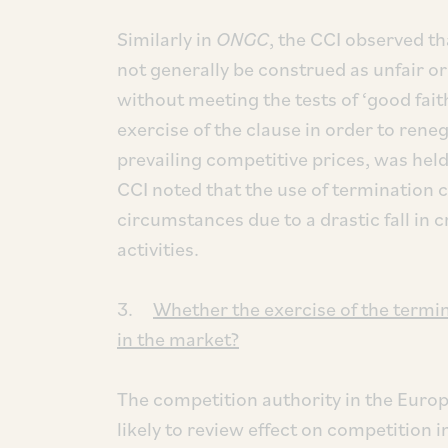
Similarly in
ONGC
, the CCI observed th
not generally be construed as unfair or
without meeting the tests of ‘good fait
exercise of the clause in order to renego
prevailing competitive prices, was held 
CCI noted that the use of termination
circumstances due to a drastic fall in c
activities.
3.
Whether the exercise of the termi
in the market?
The competition authority in the Eur
likely to review effect on competition 