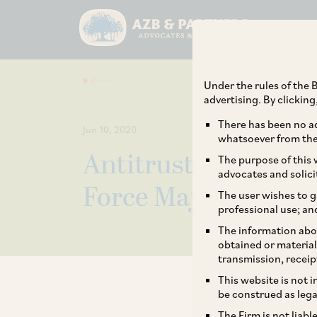
Under the rules of the B
advertising. By clickin
There has been no ad
Jun 10, 2020
whatsoever from the 
Antitrust Analysis 
The purpose of this w
advocates and solici
Force Majeure Clau
The user wishes to g
professional use; an
The information abou
obtained or material
transmission, receip
This website is not 
be construed as lega
The Firm is not liab