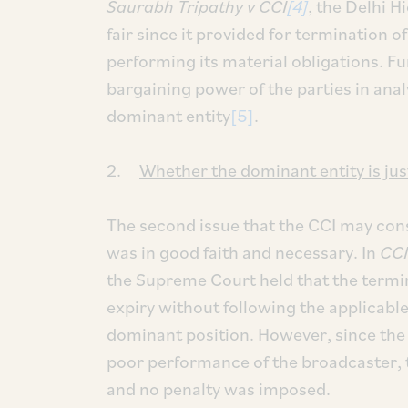
Saurabh Tripathy v CCI
[4]
, the Delhi 
fair since it provided for termination of
performing its material obligations. Fur
bargaining power of the parties in analy
dominant entity
[5]
.
2.
Whether the dominant entity is just
The second issue that the CCI may consi
was in good faith and necessary. In
CCI
the Supreme Court held that the termi
expiry without following the applicab
dominant position. However, since th
poor performance of the broadcaster, th
and no penalty was imposed.