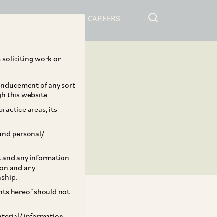
RESOURCES
CAREERS
 soliciting work or
 inducement of any sort
gh this website
ractice areas, its
and personal/
st and any information
ion and any
nship.
ents hereof should not
aterial/ information