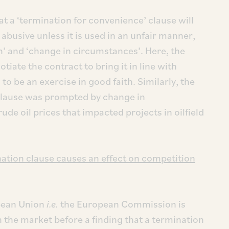
at a ‘termination for convenience’ clause will
 abusive unless it is used in an unfair manner,
h’ and ‘change in circumstances’. Here, the
tiate the contract to bring it in line with
to be an exercise in good faith. Similarly, the
 clause was prompted by change in
rude oil prices that impacted projects in oilfield
nation clause causes an effect on competition
opean Union
i.e.
the European Commission is
in the market before a finding that a termination