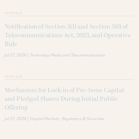
INTER ALIA
Notification of Section 3(1) and Section 3(6) of
Telecommunications Act, 2023, and Operative
Rule
|
Jul 27, 2026
Technology Media and Telecommunication
INTER ALIA
Mechanism for Lock-in of Pre-Issue Capital
and Pledged Shares During Initial Public
Offering
|
Jul 27, 2026
Capital Markets
Regulatory & Securities