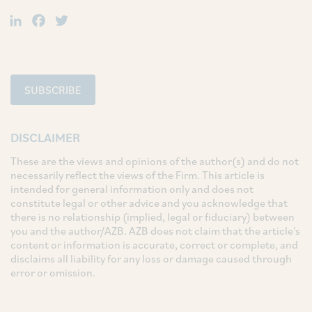
LinkedIn
Facebook
Twitter
SUBSCRIBE
DISCLAIMER
These are the views and opinions of the author(s) and do not
necessarily reflect the views of the Firm. This article is
intended for general information only and does not
constitute legal or other advice and you acknowledge that
there is no relationship (implied, legal or fiduciary) between
you and the author/AZB. AZB does not claim that the article's
content or information is accurate, correct or complete, and
disclaims all liability for any loss or damage caused through
error or omission.