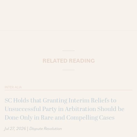
RELATED READING
INTER ALIA
SC Holds that Granting Interim Reliefs to
Unsuccessful Party in Arbitration Should be
Done Only in Rare and Compelling Cases
|
Jul 27, 2026
Dispute Resolution