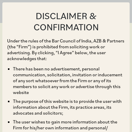
DISCLAIMER &
CONFIRMATION
Under the rules of the Bar Council of India, AZB & Partners
(the “Firm”) is prohibited from soliciting work or
advertising. By clicking, “I Agree” below, the user
Jun 30, 2021
acknowledges that:
Arbitration Clause Does
There has been no advertisement, personal
communication, solicitation, invitation or inducement
Not Debar the Court
of any sort whatsoever from the Firm or any of its
members to solicit any work or advertise through this
from Entertaining Writ
website
The purpose of this website is to provide the user with
Petition in Appropriate
information about the Firm, its practice areas, its
advocates and solicitors;
Cases
The user wishes to gain more information about the
Firm for his/her own information and personal/