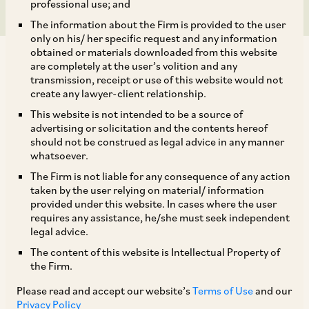
professional use; and
The information about the Firm is provided to the user
only on his/ her specific request and any information
obtained or materials downloaded from this website
are completely at the user’s volition and any
transmission, receipt or use of this website would not
create any lawyer-client relationship.
In the case of
Uttar Pradesh Power
This website is not intended to be a source of
advertising or solicitation and the contents hereof
Transmission Corporation Ltd.
v.
CG Power and
should not be construed as legal advice in any manner
[1]
Industrial Solutions Limited
,
the Supreme
whatsoever.
Court held that availability of an alternate
The Firm is not liable for any consequence of any action
taken by the user relying on material/ information
remedy does not prohibit the High Court from
provided under this website. In cases where the user
entertaining a writ petition in a appropriate
requires any assistance, he/she must seek independent
legal advice.
cases,
particularly
where: (a) the writ petition
The content of this website is Intellectual Property of
seeks enforcement of a fundamental right; (b)
the Firm.
there is failure of principles of natural justice; or
Please read and accept our website’s
Terms of Use
and our
(c) the impugned orders or proceedings are
Privacy Policy