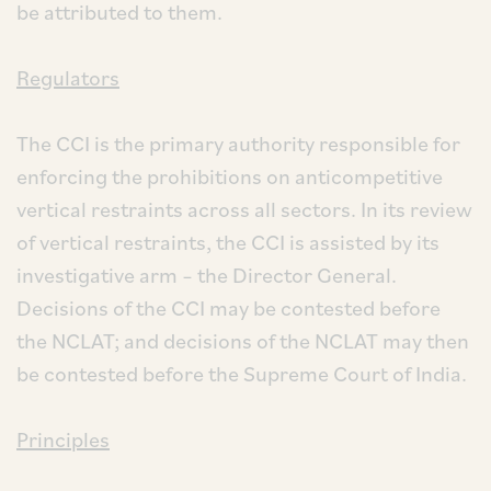
be attributed to them.
Regulators
The CCI is the primary authority responsible for
enforcing the prohibitions on anticompetitive
vertical restraints across all sectors. In its review
of vertical restraints, the CCI is assisted by its
investigative arm – the Director General.
Decisions of the CCI may be contested before
the NCLAT; and decisions of the NCLAT may then
be contested before the Supreme Court of India.
Principles