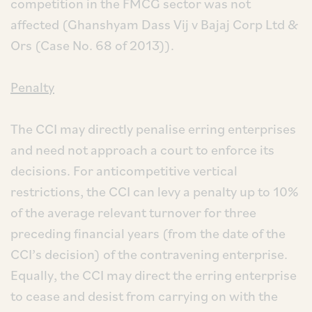
competition in the FMCG sector was not
affected (Ghanshyam Dass Vij v Bajaj Corp Ltd &
Ors (Case No. 68 of 2013)).
Penalty
The CCI may directly penalise erring enterprises
and need not approach a court to enforce its
decisions. For anticompetitive vertical
restrictions, the CCI can levy a penalty up to 10%
of the average relevant turnover for three
preceding financial years (from the date of the
CCI’s decision) of the contravening enterprise.
Equally, the CCI may direct the erring enterprise
to cease and desist from carrying on with the