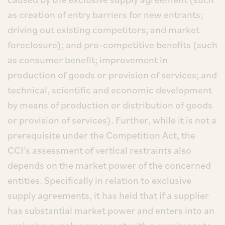
as creation of entry barriers for new entrants;
driving out existing competitors; and market
foreclosure); and pro-competitive benefits (such
as consumer benefit; improvement in
production of goods or provision of services; and
technical, scientific and economic development
by means of production or distribution of goods
or provision of services). Further, while it is not a
prerequisite under the Competition Act, the
CCI’s assessment of vertical restraints also
depends on the market power of the concerned
entities. Specifically in relation to exclusive
supply agreements, it has held that if a supplier
has substantial market power and enters into an