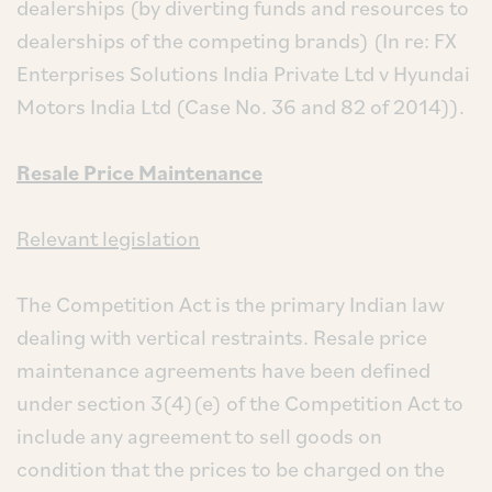
dealerships (by diverting funds and resources to
dealerships of the competing brands) (In re: FX
Enterprises Solutions India Private Ltd v Hyundai
Motors India Ltd (Case No. 36 and 82 of 2014)).
Resale Price Maintenance
Relevant legislation
The Competition Act is the primary Indian law
dealing with vertical restraints. Resale price
maintenance agreements have been defined
under section 3(4)(e) of the Competition Act to
include any agreement to sell goods on
condition that the prices to be charged on the