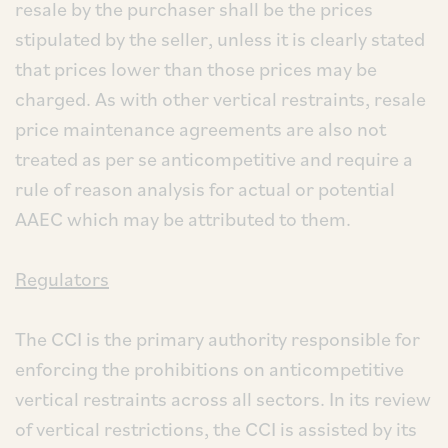
resale by the purchaser shall be the prices
stipulated by the seller, unless it is clearly stated
that prices lower than those prices may be
charged. As with other vertical restraints, resale
price maintenance agreements are also not
treated as per se anticompetitive and require a
rule of reason analysis for actual or potential
AAEC which may be attributed to them.
Regulators
The CCI is the primary authority responsible for
enforcing the prohibitions on anticompetitive
vertical restraints across all sectors. In its review
of vertical restrictions, the CCI is assisted by its