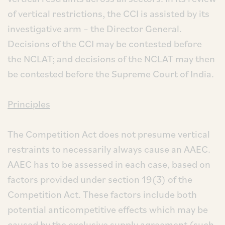
of vertical restrictions, the CCI is assisted by its
investigative arm – the Director General.
Decisions of the CCI may be contested before
the NCLAT; and decisions of the NCLAT may then
be contested before the Supreme Court of India.
Principles
The Competition Act does not presume vertical
restraints to necessarily always cause an AAEC.
AAEC has to be assessed in each case, based on
factors provided under section 19(3) of the
Competition Act. These factors include both
potential anticompetitive effects which may be
caused by the exclusive supply agreement (such