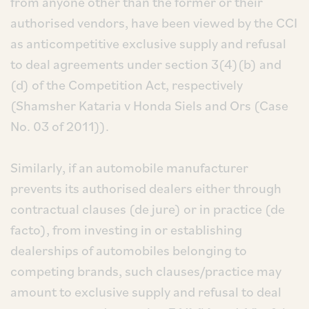
from anyone other than the former or their
authorised vendors, have been viewed by the CCI
as anticompetitive exclusive supply and refusal
to deal agreements under section 3(4)(b) and
(d) of the Competition Act, respectively
(Shamsher Kataria v Honda Siels and Ors (Case
No. 03 of 2011)).
Similarly, if an automobile manufacturer
prevents its authorised dealers either through
contractual clauses (de jure) or in practice (de
facto), from investing in or establishing
dealerships of automobiles belonging to
competing brands, such clauses/practice may
amount to exclusive supply and refusal to deal