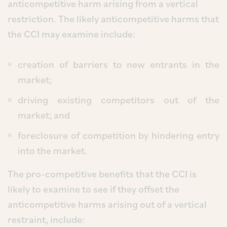
anticompetitive harm arising from a vertical
restriction. The likely anticompetitive harms that
the CCI may examine include:
creation of barriers to new entrants in the
market;
driving existing competitors out of the
market; and
foreclosure of competition by hindering entry
into the market.
The pro-competitive benefits that the CCI is
likely to examine to see if they offset the
anticompetitive harms arising out of a vertical
restraint, include: