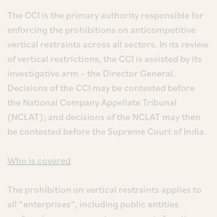
The CCI is the primary authority responsible for
enforcing the prohibitions on anticompetitive
vertical restraints across all sectors. In its review
of vertical restrictions, the CCI is assisted by its
investigative arm – the Director General.
Decisions of the CCI may be contested before
the National Company Appellate Tribunal
(NCLAT); and decisions of the NCLAT may then
be contested before the Supreme Court of India.
Who is covered
The prohibition on vertical restraints applies to
all “enterprises”, including public entities