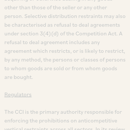
other than those of the seller or any other
person. Selective distribution restraints may also
be characterised as refusal to deal agreements
under section 3(4)(d) of the Competition Act. A
refusal to deal agreement includes any
agreement which restricts, or is likely to restrict,
by any method, the persons or classes of persons
to whom goods are sold or from whom goods
are bought.
Regulators
The CCI is the primary authority responsible for
enforcing the prohibitions on anticompetitive
vertical restraints across all sectors. In its review