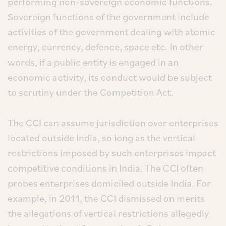
performing non-sovereign economic functions.
Sovereign functions of the government include
activities of the government dealing with atomic
energy, currency, defence, space etc. In other
words, if a public entity is engaged in an
economic activity, its conduct would be subject
to scrutiny under the Competition Act.
The CCI can assume jurisdiction over enterprises
located outside India, so long as the vertical
restrictions imposed by such enterprises impact
competitive conditions in India. The CCI often
probes enterprises domiciled outside India. For
example, in 2011, the CCI dismissed on merits
the allegations of vertical restrictions allegedly