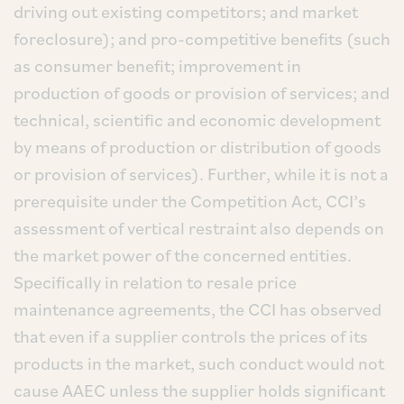
driving out existing competitors; and market
foreclosure); and pro-competitive benefits (such
as consumer benefit; improvement in
production of goods or provision of services; and
technical, scientific and economic development
by means of production or distribution of goods
or provision of services). Further, while it is not a
prerequisite under the Competition Act, CCI’s
assessment of vertical restraint also depends on
the market power of the concerned entities.
Specifically in relation to resale price
maintenance agreements, the CCI has observed
that even if a supplier controls the prices of its
products in the market, such conduct would not
cause AAEC unless the supplier holds significant