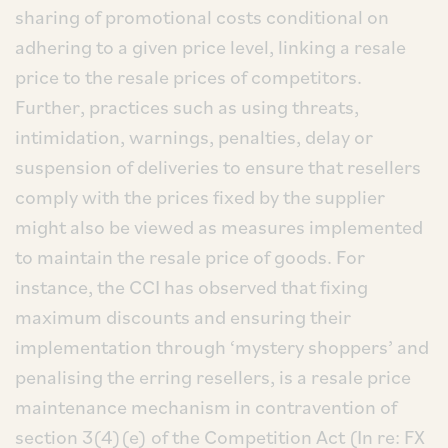
sharing of promotional costs conditional on
adhering to a given price level, linking a resale
price to the resale prices of competitors.
Further, practices such as using threats,
intimidation, warnings, penalties, delay or
suspension of deliveries to ensure that resellers
comply with the prices fixed by the supplier
might also be viewed as measures implemented
to maintain the resale price of goods. For
instance, the CCI has observed that fixing
maximum discounts and ensuring their
implementation through ‘mystery shoppers’ and
penalising the erring resellers, is a resale price
maintenance mechanism in contravention of
section 3(4)(e) of the Competition Act (In re: FX