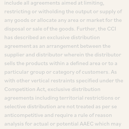
include all agreements aimed at limiting,
restricting or witholding the output or supply of
any goods or allocate any area or market for the
disposal or sale of the goods. Further, the CCI
has described an exclusive distribution
agreement as an arrangement between the
supplier and distributor wherein the distributor
sells the products within a defined area or to a
particular group or category of customers. As
with other vertical restraints specified under the
Competition Act, exclusive distribution
agreements including territorial restrictions or
selective distribution are not treated as per se
anticompetitive and require a rule of reason
analysis for actual or potential AAEC which may