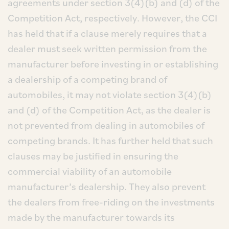
agreements under section 3(4)(b) and (d) of the
Competition Act, respectively. However, the CCI
has held that if a clause merely requires that a
dealer must seek written permission from the
manufacturer before investing in or establishing
a dealership of a competing brand of
automobiles, it may not violate section 3(4)(b)
and (d) of the Competition Act, as the dealer is
not prevented from dealing in automobiles of
competing brands. It has further held that such
clauses may be justified in ensuring the
commercial viability of an automobile
manufacturer’s dealership. They also prevent
the dealers from free-riding on the investments
made by the manufacturer towards its