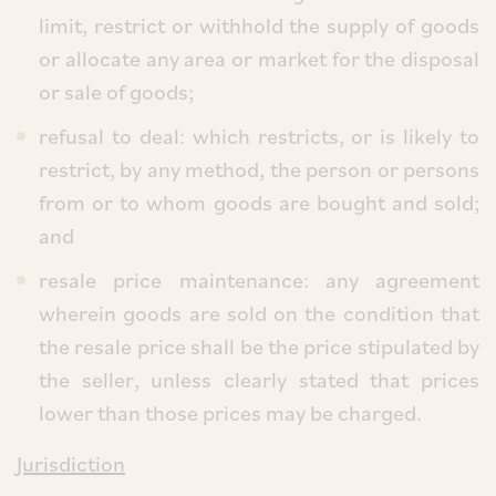
limit, restrict or withhold the supply of goods
or allocate any area or market for the disposal
or sale of goods;
refusal to deal: which restricts, or is likely to
restrict, by any method, the person or persons
from or to whom goods are bought and sold;
and
resale price maintenance: any agreement
wherein goods are sold on the condition that
the resale price shall be the price stipulated by
the seller, unless clearly stated that prices
lower than those prices may be charged.
Jurisdiction