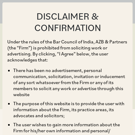
DISCLAIMER &
CONFIRMATION
Under the rules of the Bar Council of India, AZB & Partners
(the “Firm”) is prohibited from soliciting work or
advertising. By clicking, “I Agree” below, the user
Sep 23, 2020
acknowledges that:
Cases and Precedents:
There has been no advertisement, personal
communication, solicitation, invitation or inducement
Vertical Restraints
of any sort whatsoever from the Firm or any of its
members to solicit any work or advertise through this
website
The purpose of this website is to provide the user with
information about the Firm, its practice areas, its
advocates and solicitors;
The user wishes to gain more information about the
Firm for his/her own information and personal/