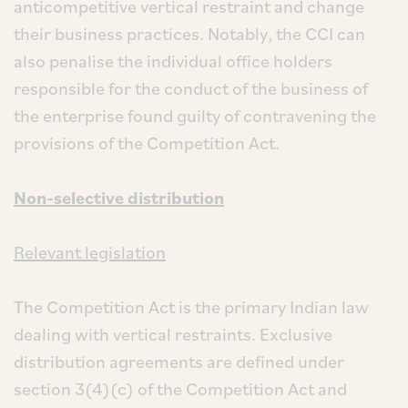
anticompetitive vertical restraint and change
their business practices. Notably, the CCI can
also penalise the individual office holders
responsible for the conduct of the business of
the enterprise found guilty of contravening the
provisions of the Competition Act.
Non-selective distribution
Relevant legislation
The Competition Act is the primary Indian law
dealing with vertical restraints. Exclusive
distribution agreements are defined under
section 3(4)(c) of the Competition Act and