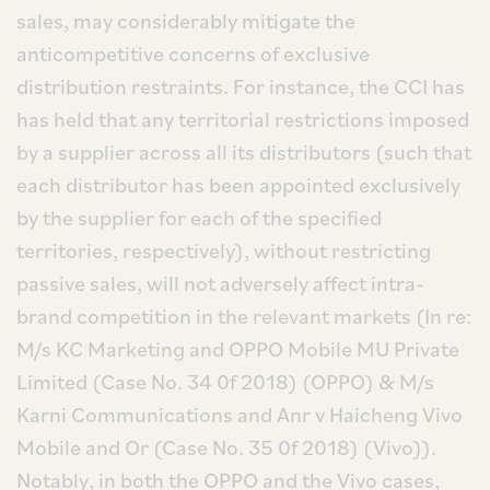
sales, may considerably mitigate the
anticompetitive concerns of exclusive
distribution restraints. For instance, the CCI has
has held that any territorial restrictions imposed
by a supplier across all its distributors (such that
each distributor has been appointed exclusively
by the supplier for each of the specified
territories, respectively), without restricting
passive sales, will not adversely affect intra-
brand competition in the relevant markets (In re:
M/s KC Marketing and OPPO Mobile MU Private
Limited (Case No. 34 0f 2018) (OPPO) & M/s
Karni Communications and Anr v Haicheng Vivo
Mobile and Or (Case No. 35 0f 2018) (Vivo)).
Notably, in both the OPPO and the Vivo cases,