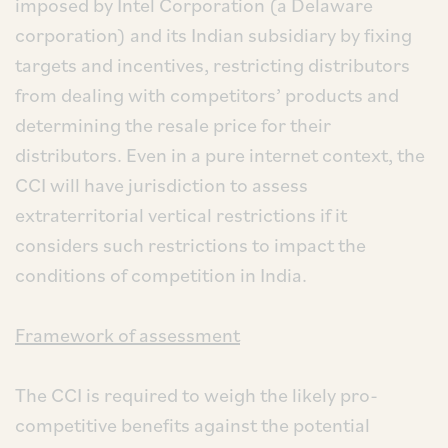
imposed by Intel Corporation (a Delaware
corporation) and its Indian subsidiary by fixing
targets and incentives, restricting distributors
from dealing with competitors’ products and
determining the resale price for their
distributors. Even in a pure internet context, the
CCI will have jurisdiction to assess
extraterritorial vertical restrictions if it
considers such restrictions to impact the
conditions of competition in India.
Framework of assessment
The CCI is required to weigh the likely pro-
competitive benefits against the potential