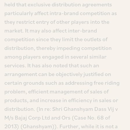
held that exclusive distribution agreements
particularly affect intra-brand competition as
they restrict entry of other players into the
market. It may also affect inter-brand
competition since they limit the outlets of
distribution, thereby impeding competition
among players engaged in several similar
services. It has also noted that such an
arrangement can be objectively justified on
certain grounds such as addressing free riding
problem, efficient management of sales of
products, and increase in efficiency in sales or
distribution. (In re: Shri Ghanshyam Dass Vij v
M/s Bajaj Corp Ltd and Ors (Case No. 68 of
2013) (Ghanshyam)). Further, while it is not a