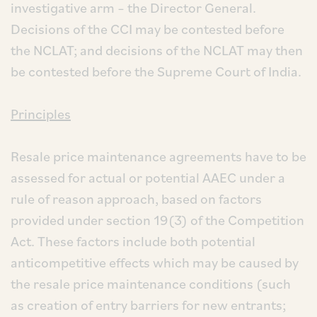
investigative arm – the Director General.
Decisions of the CCI may be contested before
the NCLAT; and decisions of the NCLAT may then
be contested before the Supreme Court of India.
Principles
Resale price maintenance agreements have to be
assessed for actual or potential AAEC under a
rule of reason approach, based on factors
provided under section 19(3) of the Competition
Act. These factors include both potential
anticompetitive effects which may be caused by
the resale price maintenance conditions (such
as creation of entry barriers for new entrants;