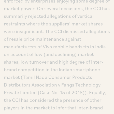
enforced by enterprises enjoying some degree of
market power. On several occasions, the CCI has
summarily rejected allegations of vertical
restraints where the suppliers’ market shares
were insignificant. The CCI dismissed allegations
of resale price maintenance against
manufacturers of Vivo mobile handsets in India
on account of low (and declining) market
shares, low turnover and high degree of inter-
brand competition in the Indian smartphone
market (Tamil Nadu Consumer Products
Distributors Association v Fangs Technology
Private Limited (Case No. 15 of 2018)). Equally,
the CCI has considered the presence of other
players in the market to infer that inter-brand