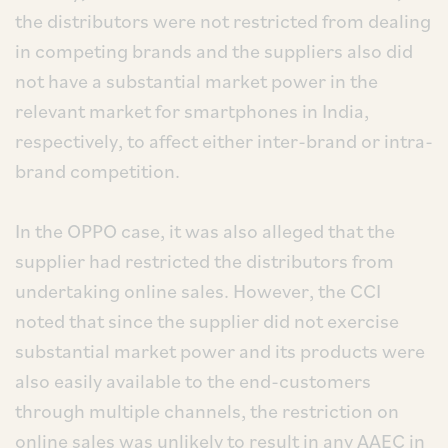
the distributors were not restricted from dealing
in competing brands and the suppliers also did
not have a substantial market power in the
relevant market for smartphones in India,
respectively, to affect either inter-brand or intra-
brand competition.
In the OPPO case, it was also alleged that the
supplier had restricted the distributors from
undertaking online sales. However, the CCI
noted that since the supplier did not exercise
substantial market power and its products were
also easily available to the end-customers
through multiple channels, the restriction on
online sales was unlikely to result in any AAEC in