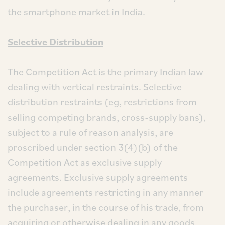
the smartphone market in India.
Selective Distribution
The Competition Act is the primary Indian law
dealing with vertical restraints. Selective
distribution restraints (eg, restrictions from
selling competing brands, cross-supply bans),
subject to a rule of reason analysis, are
proscribed under section 3(4)(b) of the
Competition Act as exclusive supply
agreements. Exclusive supply agreements
include agreements restricting in any manner
the purchaser, in the course of his trade, from
acquiring or otherwise dealing in any goods