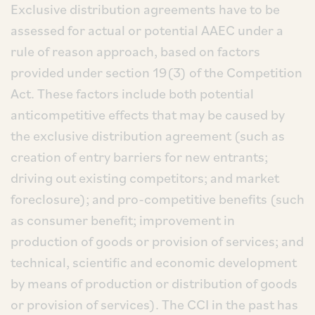
Exclusive distribution agreements have to be
assessed for actual or potential AAEC under a
rule of reason approach, based on factors
provided under section 19(3) of the Competition
Act. These factors include both potential
anticompetitive effects that may be caused by
the exclusive distribution agreement (such as
creation of entry barriers for new entrants;
driving out existing competitors; and market
foreclosure); and pro-competitive benefits (such
as consumer benefit; improvement in
production of goods or provision of services; and
technical, scientific and economic development
by means of production or distribution of goods
or provision of services). The CCI in the past has