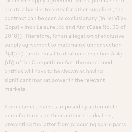
exclusive supply agreement with a purchaser to
create a barrier to entry for other suppliers, the
contract can be seen as exclusionary (In re: Vijay
Gopal v Inox Leisure Ltd and Anr (Case No. 29 of
2018)). Therefore, for an allegation of exclusive
supply agreement to materialise under section
3(4)(b) (and refusal to deal under section 3(4)
(d)) of the Competition Act, the concerned
entities will have to be shown as having
significant market power in the relevant
markets.
For instance, clauses imposed by automobile
manufacturers on their authorised dealers,
preventing the latter from procuring spare parts