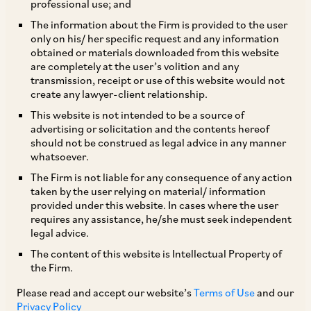
professional use; and
Overview
The information about the Firm is provided to the user
only on his/ her specific request and any information
obtained or materials downloaded from this website
The Competition Act, 2002 (Competition Act) is
are completely at the user’s volition and any
transmission, receipt or use of this website would not
the primary Indian law dealing with vertical
create any lawyer-client relationship.
restraints. The Competition Act seeks to prohibit
This website is not intended to be a source of
only those vertical restraints that cause, or are
advertising or solicitation and the contents hereof
should not be construed as legal advice in any manner
likely to cause, an appreciable adverse effect on
whatsoever.
competition (AAEC) in India – with the larger
The Firm is not liable for any consequence of any action
objective of promoting and sustaining
taken by the user relying on material/ information
provided under this website. In cases where the user
competition in markets.
requires any assistance, he/she must seek independent
legal advice.
Types of conduct
The content of this website is Intellectual Property of
the Firm.
The Competition Act contains a non-exhaustive
Please read and accept our website’s
Terms of Use
and our
Privacy Policy