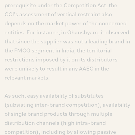
prerequisite under the Competition Act, the
CCI’s assessment of vertical restraint also
depends on the market power of the concerned
entities. For instance, in Ghanshyam, it observed
that since the supplier was not a leading brand in
the FMCG segment in India, the territorial
restrictions imposed by it on its distributors
were unlikely to result in any AAEC in the
relevant markets.
As such, easy availability of substitutes
(subsisting inter-brand competition), availability
of single brand products through multiple
distribution channels (high intra-brand
competition), including by allowing passive