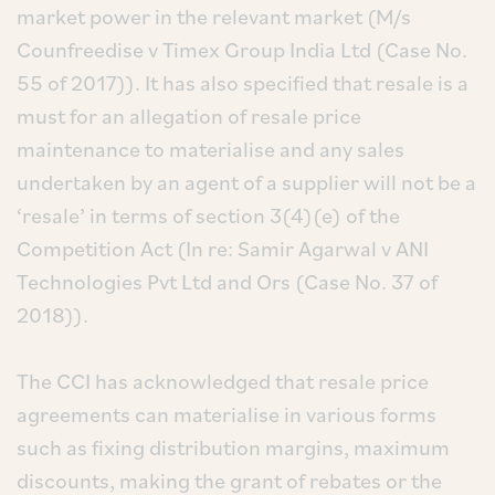
market power in the relevant market (M/s
Counfreedise v Timex Group India Ltd (Case No.
55 of 2017)). It has also specified that resale is a
must for an allegation of resale price
maintenance to materialise and any sales
undertaken by an agent of a supplier will not be a
‘resale’ in terms of section 3(4)(e) of the
Competition Act (In re: Samir Agarwal v ANI
Technologies Pvt Ltd and Ors (Case No. 37 of
2018)).
The CCI has acknowledged that resale price
agreements can materialise in various forms
such as fixing distribution margins, maximum
discounts, making the grant of rebates or the