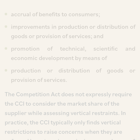
accrual of benefits to consumers;
improvements in production or distribution of
goods or provision of services; and
promotion of technical, scientific and
economic development by means of
production or distribution of goods or
provision of services.
The Competition Act does not expressly require
the CCI to consider the market share of the
supplier while assessing vertical restraints. In
practice, the CCI typically only finds vertical
restrictions to raise concerns when they are