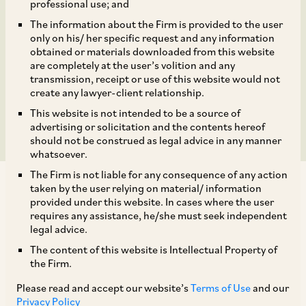
Jasmine A 2018 Trust
professional use; and
The information about the Firm is provided to the user
(Acting Through its
only on his/ her specific request and any information
obtained or materials downloaded from this website
Trustee, Platinum Owl C
are completely at the user’s volition and any
transmission, receipt or use of this website would not
create any lawyer-client relationship.
2018 RSC Limited)
This website is not intended to be a source of
advertising or solicitation and the contents hereof
should not be construed as legal advice in any manner
whatsoever.
The Firm is not liable for any consequence of any action
taken by the user relying on material/ information
provided under this website. In cases where the user
requires any assistance, he/she must seek independent
legal advice.
On October 10, 2022, the CCI approved the
The content of this website is Intellectual Property of
proposed combination notice filed by Platinum
the Firm.
Jasmine A 2018 Trust (acting through its trustee,
Please read and accept our website’s
Terms of Use
and our
Platinum Owl C 2018 RSC Limited) (‘
Acquirer
’)
Privacy Policy