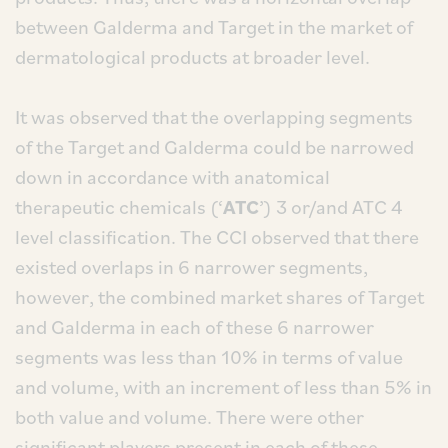
between Galderma and Target in the market of
dermatological products at broader level.
It was observed that the overlapping segments
of the Target and Galderma could be narrowed
down in accordance with anatomical
therapeutic chemicals (‘
ATC
’) 3 or/and ATC 4
level classification. The CCI observed that there
existed overlaps in 6 narrower segments,
however, the combined market shares of Target
and Galderma in each of these 6 narrower
segments was less than 10% in terms of value
and volume, with an increment of less than 5% in
both value and volume. There were other
significant players present in each of these