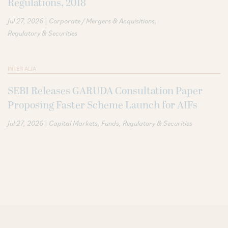
Regulations, 2018
|
Jul 27, 2026
Corporate / Mergers & Acquisitions
Regulatory & Securities
INTER ALIA
SEBI Releases GARUDA Consultation Paper
Proposing Faster Scheme Launch for AIFs
|
Jul 27, 2026
Capital Markets
Funds
Regulatory & Securities