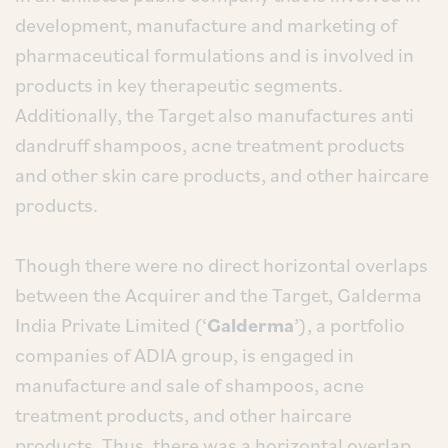
development, manufacture and marketing of
pharmaceutical formulations and is involved in
products in key therapeutic segments.
Additionally, the Target also manufactures anti
dandruff shampoos, acne treatment products
and other skin care products, and other haircare
products.
Though there were no direct horizontal overlaps
between the Acquirer and the Target, Galderma
India Private Limited (‘
Galderma
’), a portfolio
companies of ADIA group, is engaged in
manufacture and sale of shampoos, acne
treatment products, and other haircare
products. Thus, there was a horizontal overlap