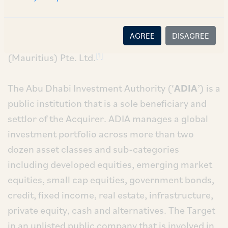
for the acquisition of 3% of the equity
shareholding in Intas Pharmaceuticals Limited
AGREE
DISAGREE
(‘
Target
’) from Dunearn Investments
[1]
(Mauritius) Pte. Ltd.
The Abu Dhabi Investment Authority (‘
ADIA
’) is a
public institution that is a sole beneficiary and
settlor of the Acquirer. ADIA manages a global
investment portfolio across more than two
dozen asset classes and sub-categories
including developed equities, emerging market
equities, small cap equities, government bonds,
credit, fixed income, real estate, infrastructure,
private equity, cash and alternatives. The Target
in an unlisted public company that is involved in