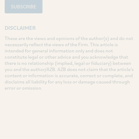
SUBSCRIBE
DISCLAIMER
These are the views and opinions of the author(s) and do not
necessarily reflect the views of the Firm. This article is
intended for general information only and does not
constitute legal or other advice and you acknowledge that
there is no relationship (implied, legal or fiduciary) between
you and the author/AZB. AZB does not claim that the article's
content or information is accurate, correct or complete, and
disclaims all liability for any loss or damage caused through
error or omission.