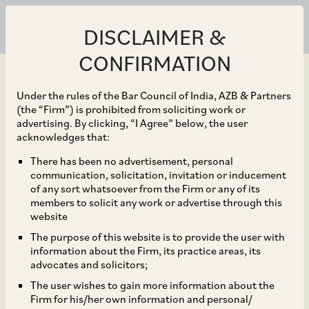
DISCLAIMER &
CONFIRMATION
Under the rules of the Bar Council of India, AZB & Partners
(the “Firm”) is prohibited from soliciting work or
advertising. By clicking, “I Agree” below, the user
Jan 13, 2023
acknowledges that:
CCI Approved
There has been no advertisement, personal
communication, solicitation, invitation or inducement
Acquisition of 3%
of any sort whatsoever from the Firm or any of its
members to solicit any work or advertise through this
Shareholding in Intas
website
The purpose of this website is to provide the user with
Pharmaceuticals
information about the Firm, its practice areas, its
advocates and solicitors;
Limited by Platinum
The user wishes to gain more information about the
Firm for his/her own information and personal/