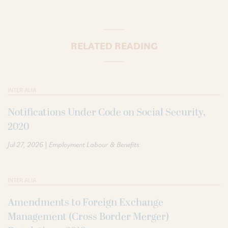
RELATED READING
INTER ALIA
Notifications Under Code on Social Security,
2020
|
Jul 27, 2026
Employment Labour & Benefits
INTER ALIA
Amendments to Foreign Exchange
Management (Cross Border Merger)