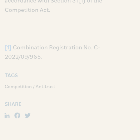
accordance with Section 31(1) of the
Competition Act.
[1]
Combination Registration No. C-
2022/09/965.
TAGS
Competition / Antitrust
SHARE
LinkedIn
Facebook
Twitter