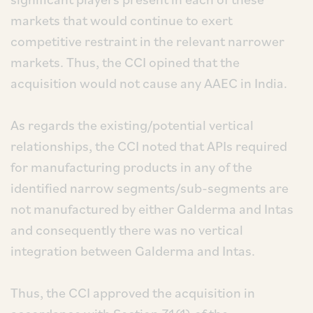
markets that would continue to exert
competitive restraint in the relevant narrower
markets. Thus, the CCI opined that the
acquisition would not cause any AAEC in India.
As regards the existing/potential vertical
relationships, the CCI noted that APIs required
for manufacturing products in any of the
identified narrow segments/sub-segments are
not manufactured by either Galderma and Intas
and consequently there was no vertical
integration between Galderma and Intas.
Thus, the CCI approved the acquisition in