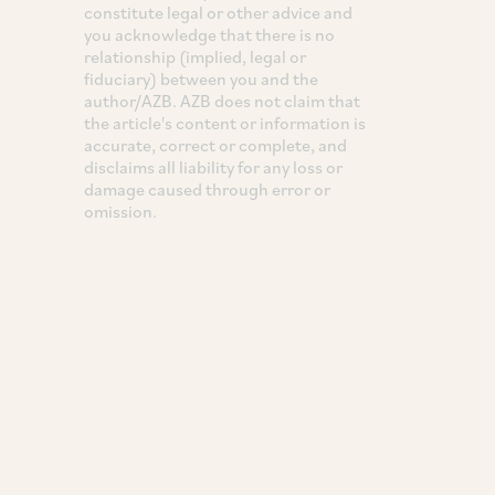
constitute legal or other advice and
you acknowledge that there is no
relationship (implied, legal or
fiduciary) between you and the
author/AZB. AZB does not claim that
the article's content or information is
accurate, correct or complete, and
disclaims all liability for any loss or
damage caused through error or
omission.