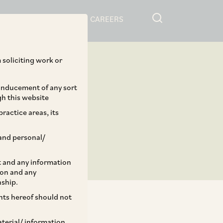
RESOURCES
CAREERS
 soliciting work or
 inducement of any sort
gh this website
ractice areas, its
and personal/
st and any information
ion and any
nship.
ents hereof should not
aterial/ information