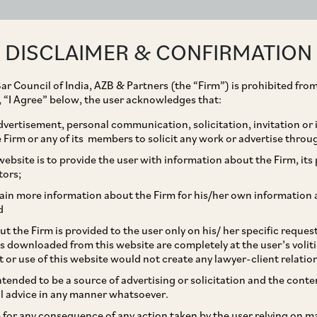
ABOUT
EXPERTISE
PEOPLE
IMPACT
DISCLAIMER & CONFIRMATION
ar Council of India, AZB & Partners (the “Firm”) is prohibited from
g, “I Agree” below, the user acknowledges that:
vertisement, personal communication, solicitation, invitation or
Firm or any of its members to solicit any work or advertise throu
ollowing Transactions
ebsite is to provide the user with information about the Firm, its p
tors;
hannel Mechanism
ain more information about the Firm for his/her own information 
d
t the Firm is provided to the user only on his/ her specific reque
s downloaded from this website are completely at the user’s volit
t or use of this website would not create any lawyer-client relatio
intended to be a source of advertising or solicitation and the cont
l advice in any manner whatsoever.
le for any consequence of any action taken by the user relying on m