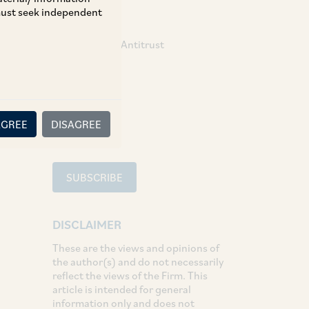
 must seek independent
TAGS
Competition / Antitrust
SHARE
LinkedIn
Facebook
Twitter
AGREE
DISAGREE
SUBSCRIBE
DISCLAIMER
These are the views and opinions of
the author(s) and do not necessarily
reflect the views of the Firm. This
article is intended for general
information only and does not