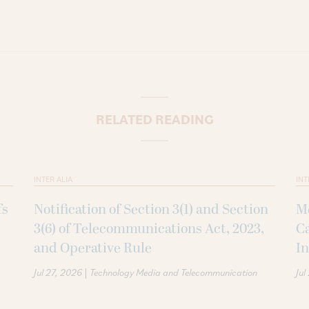
RELATED READING
INTER ALIA
INT
fs
Notification of Section 3(1) and Section
Me
3(6) of Telecommunications Act, 2023,
Ca
and Operative Rule
In
|
Jul 27, 2026
Technology Media and Telecommunication
Jul