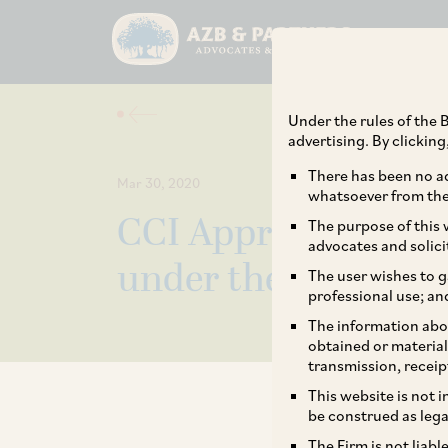
Under the rules of the B
advertising. By clickin
There has been no ad
Mar 30, 2020
whatsoever from the 
CCI Approved the f
The purpose of this w
advocates and solici
under the Green C
The user wishes to g
professional use; an
The information abou
obtained or material
transmission, receip
This website is not 
be construed as lega
The Firm is not liab