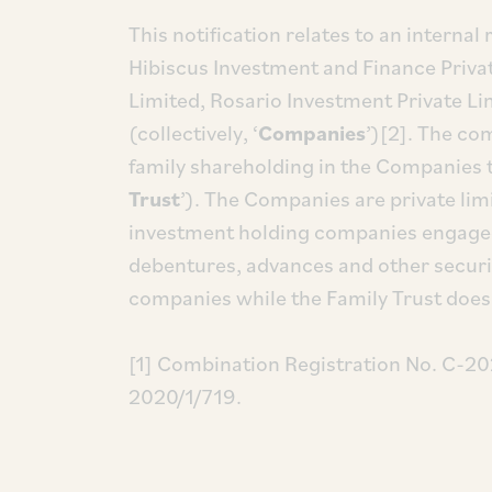
This notification relates to an internal
Hibiscus Investment and Finance Priva
Limited, Rosario Investment Private L
(collectively, ‘
Companies
’)[2]. The co
family shareholding in the Companies t
Trust
’). The Companies are private li
investment holding companies engaged 
debentures, advances and other securit
companies while the Family Trust does 
[1] Combination Registration No. C-20
2020/1/719.