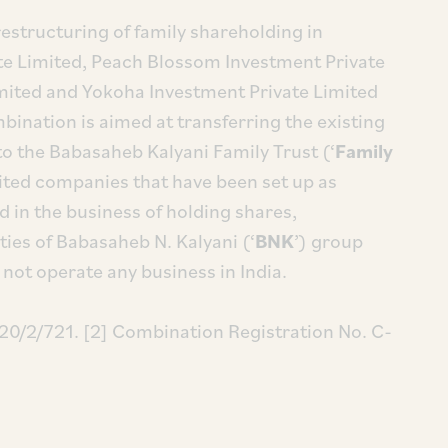
 restructuring of family shareholding in
te Limited, Peach Blossom Investment Private
imited and Yokoha Investment Private Limited
mbination is aimed at transferring the existing
o the Babasaheb Kalyani Family Trust (‘
Family
mited companies that have been set up as
in the business of holding shares,
ies of Babasaheb N. Kalyani (‘
BNK
’) group
not operate any business in India.
20/2/721. [2] Combination Registration No. C-