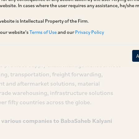
website. In cases where the user requires any assistance, he/she
 by Mahogany
ebsite is Intellectual Property of the Firm.
tion of less than 25% of the shareholding on a
 our website’s
Terms of Use
and our
Privacy Policy
Solutions Limited (‘
TVS SCS
’) by Mahogany
hogany
’)[1]. Mahogany is a Singapore-based
 as an investment holding company and has no
CS provides supply chain management services
ng, transportation, freight forwarding,
nt and aftermarket solutions, material
rade warehousing, infrastructure solutions
ver fifty countries across the globe.
in various companies to BabaSaheb Kalyani