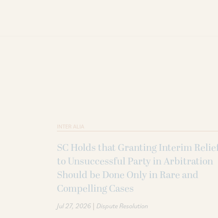
INTER ALIA
SC Holds that Granting Interim Relie
to Unsuccessful Party in Arbitration
Should be Done Only in Rare and
Compelling Cases
|
Jul 27, 2026
Dispute Resolution