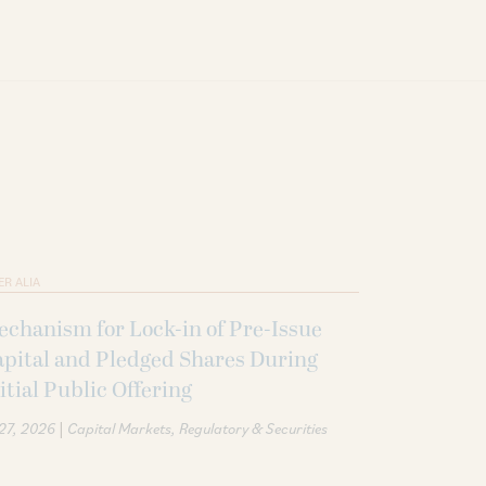
ER ALIA
chanism for Lock-in of Pre-Issue
pital and Pledged Shares During
itial Public Offering
|
 27, 2026
Capital Markets
Regulatory & Securities