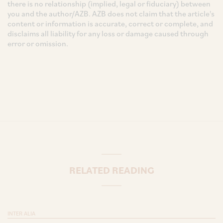
there is no relationship (implied, legal or fiduciary) between
you and the author/AZB. AZB does not claim that the article's
content or information is accurate, correct or complete, and
disclaims all liability for any loss or damage caused through
error or omission.
RELATED READING
INTER ALIA