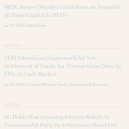
MIDC Issues Detailed Guidelines on Transfer
of Share Capital to REITs
|
Jul 27, 2026
Real Estate
INTER ALIA
SEBI Introduces Framework for Net
Settlement of Funds for Transactions Done by
FPIs in Cash Market
|
Jul 27, 2026
Capital Markets
Funds
Regulatory & Securities
INTER ALIA
SC Holds that Granting Interim Reliefs to
Unsuccessful Party in Arbitration Should be