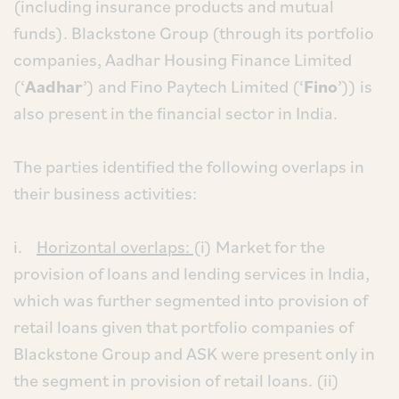
(including insurance products and mutual
funds). Blackstone Group (through its portfolio
companies, Aadhar Housing Finance Limited
(‘
Aadhar
’) and Fino Paytech Limited (‘
Fino
’)) is
also present in the financial sector in India.
The parties identified the following overlaps in
their business activities:
i.
Horizontal overlaps:
(i) Market for the
provision of loans and lending services in India,
which was further segmented into provision of
retail loans given that portfolio companies of
Blackstone Group and ASK were present only in
the segment in provision of retail loans. (ii)