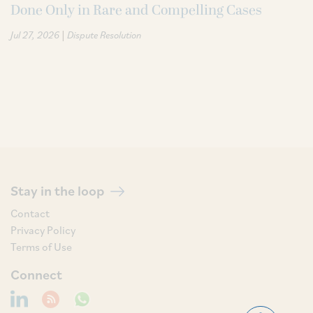
Done Only in Rare and Compelling Cases
|
Jul 27, 2026
Dispute Resolution
Stay in the loop
Contact
Privacy Policy
Terms of Use
Connect