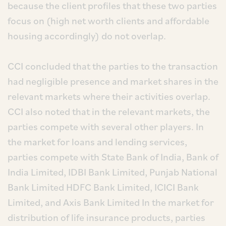
because the client profiles that these two parties
focus on (high net worth clients and affordable
housing accordingly) do not overlap.
CCI concluded that the parties to the transaction
had negligible presence and market shares in the
relevant markets where their activities overlap.
CCI also noted that in the relevant markets, the
parties compete with several other players. In
the market for loans and lending services,
parties compete with State Bank of India, Bank of
India Limited, IDBI Bank Limited, Punjab National
Bank Limited HDFC Bank Limited, ICICI Bank
Limited, and Axis Bank Limited In the market for
distribution of life insurance products, parties