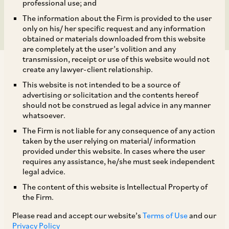
XII
professional use; and
The information about the Firm is provided to the user
only on his/ her specific request and any information
obtained or materials downloaded from this website
are completely at the user’s volition and any
transmission, receipt or use of this website would not
create any lawyer-client relationship.
This website is not intended to be a source of
advertising or solicitation and the contents hereof
should not be construed as legal advice in any manner
On November 15, 2021, CCI approved the
whatsoever.
acquisition of 71.25% shareholding of ASK
The Firm is not liable for any consequence of any action
Investment Managers Limited (‘
ASK
’) by BCP
taken by the user relying on material/ information
provided under this website. In cases where the user
TopCo XII Pte Limited, a newly incorporated
requires any assistance, he/she must seek independent
company in Singapore that is controlled by the
legal advice.
Blackstone Group (
i.e.
, funds advised and/or
The content of this website is Intellectual Property of
the Firm.
[1]
managed by affiliates of Blackstone Inc.).
Blackstone Inc. is a global alternative asset
Please read and accept our website’s
Terms of Use
and our
Privacy Policy