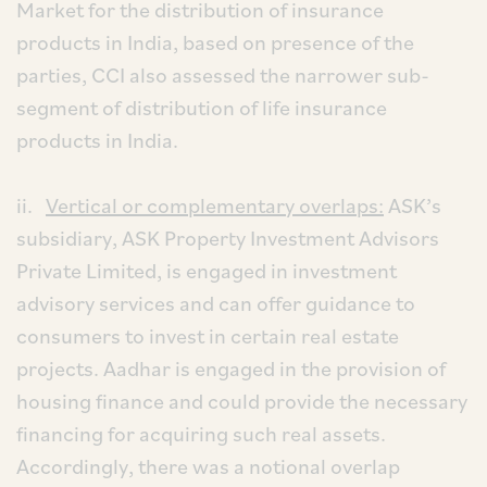
Market for the distribution of insurance
products in India, based on presence of the
parties, CCI also assessed the narrower sub-
segment of distribution of life insurance
products in India.
ii.
Vertical or complementary overlaps:
ASK’s
subsidiary, ASK Property Investment Advisors
Private Limited, is engaged in investment
advisory services and can offer guidance to
consumers to invest in certain real estate
projects. Aadhar is engaged in the provision of
housing finance and could provide the necessary
financing for acquiring such real assets.
Accordingly, there was a notional overlap