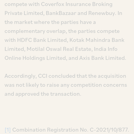
compete with Coverfox Insurance Broking
Private Limited, BankBazaar and Renewbuy. In
the market where the parties have a
complementary overlap, the parties compete
with HDFC Bank Limited, Kotak Mahindra Bank
Limited, Motilal Oswal Real Estate, India Info
Online Holdings Limited, and Axis Bank Limited.
Accordingly, CCI concluded that the acquisition
was not likely to raise any competition concerns
and approved the transaction.
[1]
Combination Registration No. C-2021/10/877.