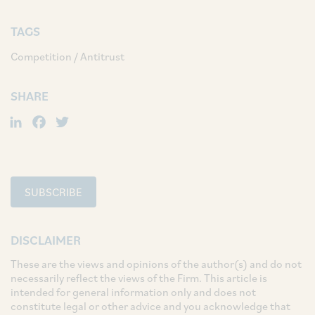
TAGS
Competition / Antitrust
SHARE
LinkedIn
Facebook
Twitter
SUBSCRIBE
DISCLAIMER
These are the views and opinions of the author(s) and do not
necessarily reflect the views of the Firm. This article is
intended for general information only and does not
constitute legal or other advice and you acknowledge that