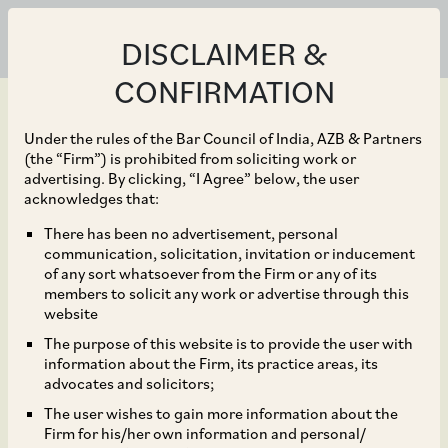
DISCLAIMER &
CONFIRMATION
Under the rules of the Bar Council of India, AZB & Partners
(the “Firm”) is prohibited from soliciting work or
advertising. By clicking, “I Agree” below, the user
Dec 31, 2021
acknowledges that:
CCI Approves
There has been no advertisement, personal
communication, solicitation, invitation or inducement
Acquisition of 71.25%
of any sort whatsoever from the Firm or any of its
members to solicit any work or advertise through this
Shareholding of ASK
website
The purpose of this website is to provide the user with
Investment Managers
information about the Firm, its practice areas, its
advocates and solicitors;
Limited by BCP TopCo
The user wishes to gain more information about the
Firm for his/her own information and personal/