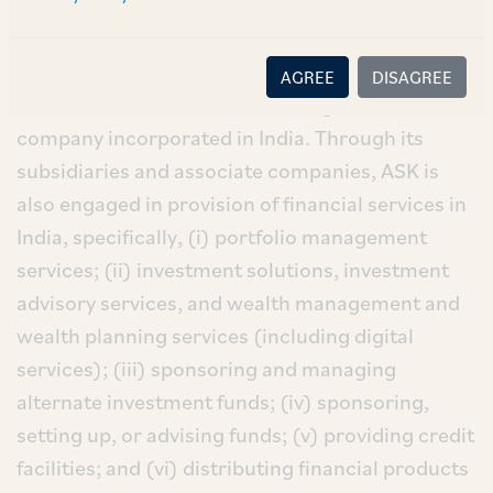
manager and operates as an investment
management firm.
AGREE
DISAGREE
ASK is an asset and wealth management
company incorporated in India. Through its
subsidiaries and associate companies, ASK is
also engaged in provision of financial services in
India, specifically, (i) portfolio management
services; (ii) investment solutions, investment
advisory services, and wealth management and
wealth planning services (including digital
services); (iii) sponsoring and managing
alternate investment funds; (iv) sponsoring,
setting up, or advising funds; (v) providing credit
facilities; and (vi) distributing financial products