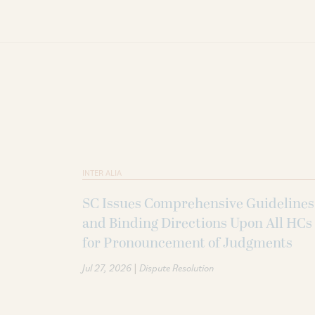
INTER ALIA
SC Issues Comprehensive Guidelines
and Binding Directions Upon All HCs
for Pronouncement of Judgments
|
Jul 27, 2026
Dispute Resolution