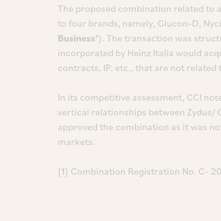
The proposed combination related to ac
to four brands, namely, Glucon-D, Nyc
Business’
). The transaction was struc
incorporated by Heinz Italia would acqui
contracts, IP, etc., that are not related
In its competitive assessment, CCI not
vertical relationships between Zydus/ Ca
approved the combination as it was not 
markets.
[1] Combination Registration No. C- 2