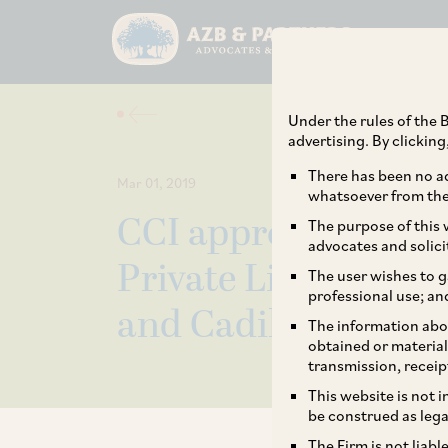
Under the rules of the B
advertising. By clickin
There has been no ad
Mar 01, 2019
whatsoever from the 
CCI approves acquis
The purpose of this w
advocates and solici
Private Limited by 
The user wishes to g
professional use; an
and Cadila Healthc
The information abou
obtained or material
transmission, receip
This website is not 
be construed as lega
The Firm is not liab