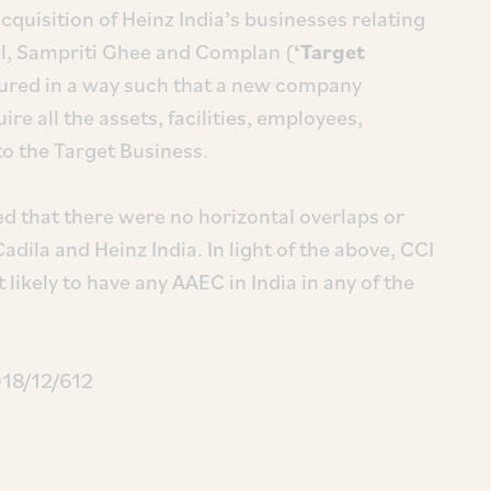
quisition of Heinz India’s businesses relating
il, Sampriti Ghee and Complan (
‘Target
tured in a way such that a new company
re all the assets, facilities, employees,
 to the Target Business.
ed that there were no horizontal overlaps or
dila and Heinz India. In light of the above, CCI
likely to have any AAEC in India in any of the
018/12/612