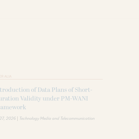
ER ALIA
troduction of Data Plans of Short-
uration Validity under PM-WANI
ramework
|
 27, 2026
Technology Media and Telecommunication