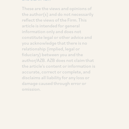
These are the views and opinions of
the author(s) and do not necessarily
reflect the views of the Firm. This
article is intended for general
information only and does not
constitute legal or other advice and
you acknowledge that there is no
relationship (implied, legal or
fiduciary) between you and the
author/AZB. AZB does not claim that
the article's content or information is
accurate, correct or complete, and
disclaims all liability for any loss or
damage caused through error or
omission.