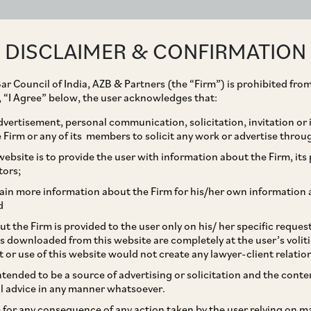
ABOUT
EXPERTISE
PEOPLE
IMPACT
DISCLAIMER & CONFIRMATION
ar Council of India, AZB & Partners (the “Firm”) is prohibited from
g, “I Agree” below, the user acknowledges that:
vertisement, personal communication, solicitation, invitation or
Firm or any of its members to solicit any work or advertise throu
ition of Heinz India
ebsite is to provide the user with information about the Firm, its p
tors;
Zydus Wellness Limited
ain more information about the Firm for his/her own information 
d
are Limited
t the Firm is provided to the user only on his/ her specific reque
s downloaded from this website are completely at the user’s volit
t or use of this website would not create any lawyer-client relatio
intended to be a source of advertising or solicitation and the cont
l advice in any manner whatsoever.
le for any consequence of any action taken by the user relying on m