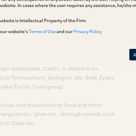
website. In cases where the user requires any assistance, he/she
ebsite is Intellectual Property of the Firm.
uisition of 100% shareholding of Heinz India
s Wellness Ltd. (
‘Zydus’
) and Cadila
 our website’s
Terms of Use
and our
Privacy Policy
cts segment with products ranging from
gar substitutes. Cadila, is stated to be
cal formulations, biologics, etc. Both Zydus
Zydus Family Trust group.
z Group and manufactures food and other
nergy drinks, ghee etc., through brands such
riti Ghee etc.