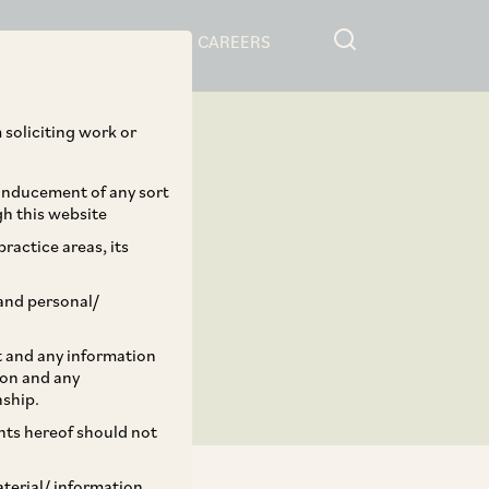
RESOURCES
CAREERS
 soliciting work or
 inducement of any sort
gh this website
ractice areas, its
and personal/
st and any information
ion and any
nship.
ents hereof should not
aterial/ information