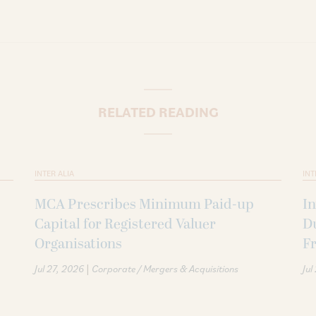
RELATED READING
INTER ALIA
INT
MCA Prescribes Minimum Paid-up
In
Capital for Registered Valuer
D
Organisations
F
|
Jul 27, 2026
Corporate / Mergers & Acquisitions
Jul