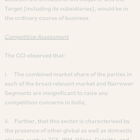
Target (including its subsidiaries), would be in
the ordinary course of business.
Competitive Assessment
The CCI observed that:
i. The combined market share of the parties in
each of the broad relevant market and Narrower
Segments are insignificant to raise any
competition concerns in India;
ii. Further, that this sector is characterised by
the presence of other global as well as domestic
players, such as TCS, IBM, Wipro, Deloitte, and