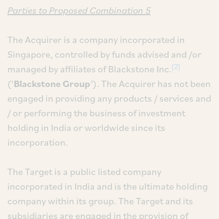
Parties to Proposed Combination 5
The Acquirer is a company incorporated in
Singapore, controlled by funds advised and /or
[2]
managed by affiliates of Blackstone Inc.
(‘
Blackstone Group
’). The Acquirer has not been
engaged in providing any products / services and
/ or performing the business of investment
holding in India or worldwide since its
incorporation.
The Target is a public listed company
incorporated in India and is the ultimate holding
company within its group. The Target and its
subsidiaries are engaged in the provision of