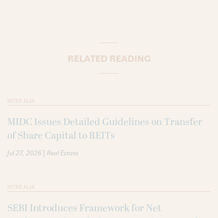
RELATED READING
INTER ALIA
MIDC Issues Detailed Guidelines on Transfer
of Share Capital to REITs
|
Jul 27, 2026
Real Estate
INTER ALIA
SEBI Introduces Framework for Net