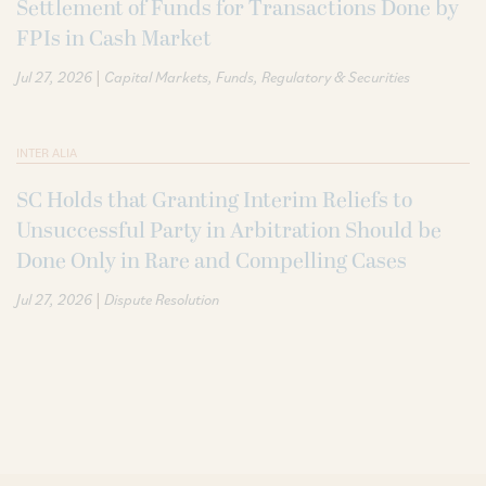
Settlement of Funds for Transactions Done by
FPIs in Cash Market
|
Jul 27, 2026
Capital Markets
Funds
Regulatory & Securities
INTER ALIA
SC Holds that Granting Interim Reliefs to
Unsuccessful Party in Arbitration Should be
Done Only in Rare and Compelling Cases
|
Jul 27, 2026
Dispute Resolution