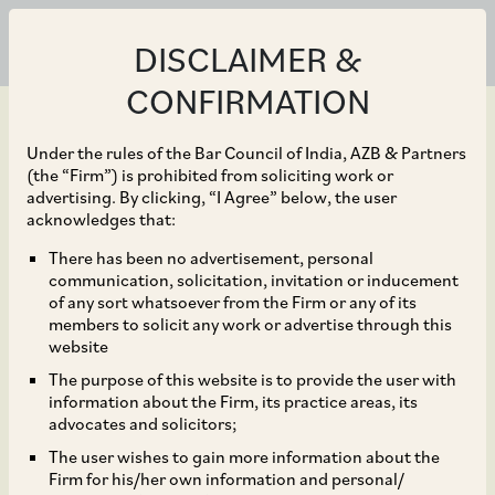
DISCLAIMER &
CONFIRMATION
Under the rules of the Bar Council of India, AZB & Partners
(the “Firm”) is prohibited from soliciting work or
advertising. By clicking, “I Agree” below, the user
Apr 28, 2023
acknowledges that:
CCI Approves
There has been no advertisement, personal
communication, solicitation, invitation or inducement
Acquisition of R Systems
of any sort whatsoever from the Firm or any of its
members to solicit any work or advertise through this
International Ltd. by
website
The purpose of this website is to provide the user with
BCP Asia II Topco II Pte.
information about the Firm, its practice areas, its
advocates and solicitors;
Ltd.
The user wishes to gain more information about the
Firm for his/her own information and personal/