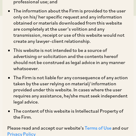
professional use; and
The information about the Firm is provided to the user
only on his/ her specific request and any information
obtained or materials downloaded from this website
are completely at the user’s volition and any
transmission, receipt or use of this website would not
create any lawyer-client relationship.
On February 13, 2023, the CCI approved the
This website is not intended to be a source of
advertising or solicitation and the contents hereof
[1]
acquisition of R Systems International Ltd.
should not be construed as legal advice in any manner
(‘
Target
’) by BCP Asia II Topco II Pte. Ltd
whatsoever.
(‘
Acquirer
’) (‘
Proposed Combination 5
’). The
The Firm is not liable for any consequence of any action
taken by the user relying on material/ information
CCI noted that Proposed Combination 5
provided under this website. In cases where the user
consisted of:
requires any assistance, he/she must seek independent
legal advice.
The content of this website is Intellectual Property of
i. Acquisition of up to 51.67% of the total
the Firm.
issued and subscribed share capital of the Target
Please read and accept our website’s
Terms of Use
and our
by the Acquirer from the promoter shareholders
Privacy Policy