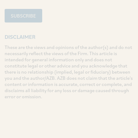
SUBSCRIBE
DISCLAIMER
These are the views and opinions of the author(s) and do not
necessarily reflect the views of the Firm. This article is
intended for general information only and does not
constitute legal or other advice and you acknowledge that
there is no relationship (implied, legal or fiduciary) between
you and the author/AZB. AZB does not claim that the article's
content or information is accurate, correct or complete, and
disclaims all liability for any loss or damage caused through
error or omission.