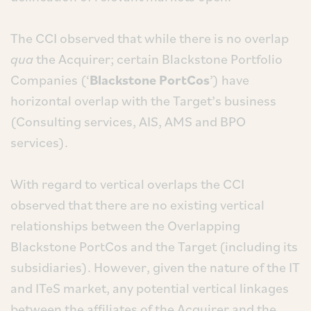
The CCI observed that while there is no overlap
qua
the Acquirer; certain Blackstone Portfolio
Companies (‘
Blackstone PortCos
’) have
horizontal overlap with the Target’s business
(Consulting services, AIS, AMS and BPO
services).
With regard to vertical overlaps the CCI
observed that there are no existing vertical
relationships between the Overlapping
Blackstone PortCos and the Target (including its
subsidiaries). However, given the nature of the IT
and ITeS market, any potential vertical linkages
between the affiliates of the Acquirer and the