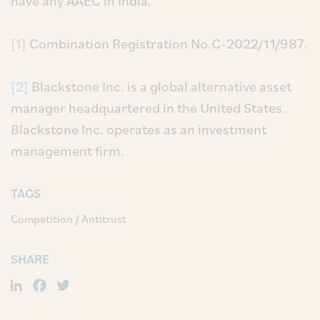
have any AAEC in India.
[1]
Combination Registration No.C-2022/11/987.
[2]
Blackstone Inc. is a global alternative asset
manager headquartered in the United States.
Blackstone Inc. operates as an investment
management firm.
TAGS
Competition / Antitrust
SHARE
LinkedIn
Facebook
Twitter