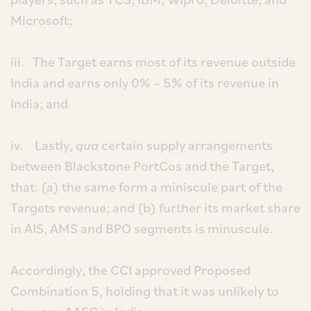
Microsoft;
iii. The Target earns most of its revenue outside
India and earns only 0% – 5% of its revenue in
India; and
iv. Lastly,
qua
certain supply arrangements
between Blackstone PortCos and the Target,
that: (a) the same form a miniscule part of the
Targets revenue; and (b) further its market share
in AIS, AMS and BPO segments is minuscule.
Accordingly, the CCI approved Proposed
Combination 5, holding that it was unlikely to