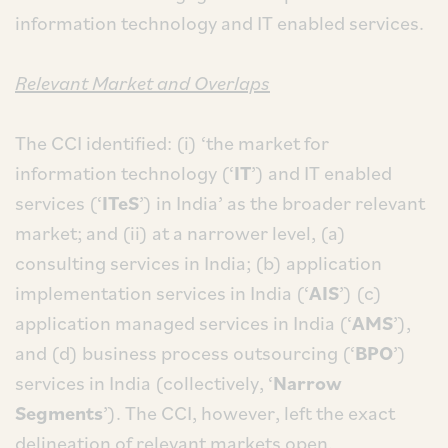
information technology and IT enabled services.
Relevant Market and Overlaps
The CCI identified: (i) ‘the market for
information technology (‘
IT
’) and IT enabled
services (‘
ITeS
’) in India’ as the broader relevant
market; and (ii) at a narrower level, (a)
consulting services in India; (b) application
implementation services in India (‘
AIS
’) (c)
application managed services in India (‘
AMS
’),
and (d) business process outsourcing (‘
BPO
’)
services in India (collectively, ‘
Narrow
Segments
’). The CCI, however, left the exact
delineation of relevant markets open.