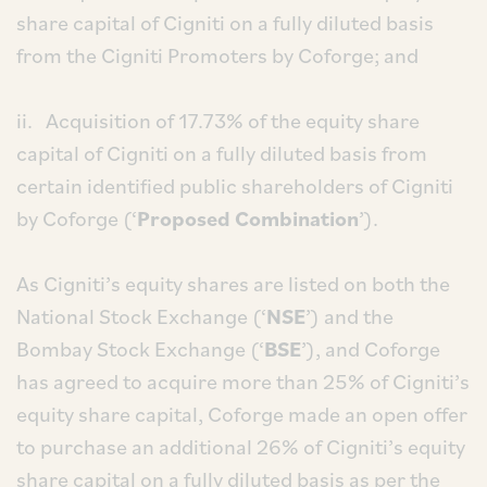
share capital of Cigniti on a fully diluted basis
from the Cigniti Promoters by Coforge; and
ii. Acquisition of 17.73% of the equity share
capital of Cigniti on a fully diluted basis from
certain identified public shareholders of Cigniti
by Coforge (‘
Proposed Combination
’).
As Cigniti’s equity shares are listed on both the
National Stock Exchange (‘
NSE
’) and the
Bombay Stock Exchange (‘
BSE
’), and Coforge
has agreed to acquire more than 25% of Cigniti’s
equity share capital, Coforge made an open offer
to purchase an additional 26% of Cigniti’s equity
share capital on a fully diluted basis as per the