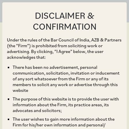
DISCLAIMER &
CONFIRMATION
Under the rules of the Bar Council of India, AZB & Partners
(the “Firm”) is prohibited from soliciting work or
advertising. By clicking, “I Agree” below, the user
Sep 30, 2024
acknowledges that:
CCI Approves
There has been no advertisement, personal
communication, solicitation, invitation or inducement
Acquisition of
of any sort whatsoever from the Firm or any of its
members to solicit any work or advertise through this
Shareholding by Coforge
website
The purpose of this website is to provide the user with
Limited in Cigniti
information about the Firm, its practice areas, its
advocates and solicitors;
Technologies Limited
The user wishes to gain more information about the
Firm for his/her own information and personal/