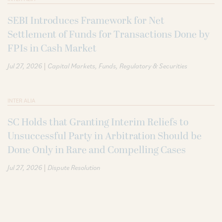
SEBI Introduces Framework for Net
Settlement of Funds for Transactions Done by
FPIs in Cash Market
|
Jul 27, 2026
Capital Markets
Funds
Regulatory & Securities
INTER ALIA
SC Holds that Granting Interim Reliefs to
Unsuccessful Party in Arbitration Should be
Done Only in Rare and Compelling Cases
|
Jul 27, 2026
Dispute Resolution