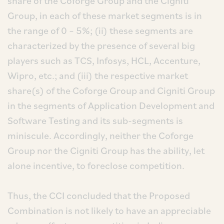
share of the Coforge Group and the Cigniti
Group, in each of these market segments is in
the range of 0 – 5%; (ii) these segments are
characterized by the presence of several big
players such as TCS, Infosys, HCL, Accenture,
Wipro, etc.; and (iii) the respective market
share(s) of the Coforge Group and Cigniti Group
in the segments of Application Development and
Software Testing and its sub-segments is
miniscule. Accordingly, neither the Coforge
Group nor the Cigniti Group has the ability, let
alone incentive, to foreclose competition.
Thus, the CCI concluded that the Proposed
Combination is not likely to have an appreciable