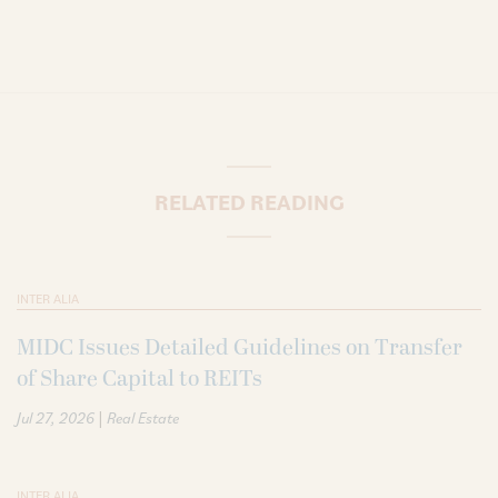
RELATED READING
INTER ALIA
MIDC Issues Detailed Guidelines on Transfer
of Share Capital to REITs
|
Jul 27, 2026
Real Estate
INTER ALIA