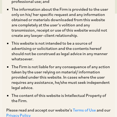
professional use; and
The information about the Firm is provided to the user
only on his/ her specific request and any information
obtained or materials downloaded from this website
are completely at the user’s volition and any
transmission, receipt or use of this website would not
create any lawyer-client relationship.
On June 25, 2024, the CCI approved the
This website is not intended to be a source of
advertising or solicitation and the contents hereof
acquisition of up to 54% of the equity share
should not be construed as legal advice in any manner
capital by Coforge Limited (‘
Coforge/Acquirer
’)
whatsoever.
of Cigniti Technologies Limited
The Firm is not liable for any consequence of any action
taken by the user relying on material/ information
(‘
Cigniti/Target
’) (‘
Acquirer
’ and ‘
Target
’ are
provided under this website. In cases where the user
[1]
collectively referred to as the ‘
Parties
’).
requires any assistance, he/she must seek independent
legal advice.
The content of this website is Intellectual Property of
Description of Transaction and Parties
the Firm.
Please read and accept our website’s
Terms of Use
and our
On May 21, 2024, a Notice was filed jointly by the
Privacy Policy