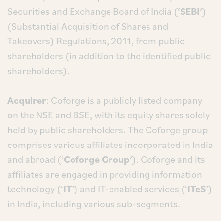
Securities and Exchange Board of India (‘
SEBI
’)
(Substantial Acquisition of Shares and
Takeovers) Regulations, 2011, from public
shareholders (in addition to the identified public
shareholders).
Acquirer
: Coforge is a publicly listed company
on the NSE and BSE, with its equity shares solely
held by public shareholders. The Coforge group
comprises various affiliates incorporated in India
and abroad (‘
Coforge Group
’). Coforge and its
affiliates are engaged in providing information
technology (‘
IT
’) and IT-enabled services (‘
ITeS
’)
in India, including various sub-segments.