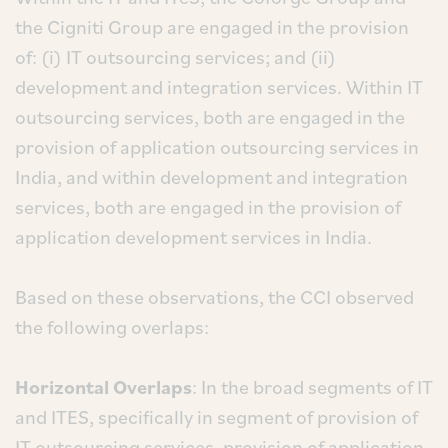
the Cigniti Group are engaged in the provision
of: (i) IT outsourcing services; and (ii)
development and integration services. Within IT
outsourcing services, both are engaged in the
provision of application outsourcing services in
India, and within development and integration
services, both are engaged in the provision of
application development services in India.
Based on these observations, the CCI observed
the following overlaps:
Horizontal Overlaps
: In the broad segments of IT
and ITES, specifically in segment of provision of
IT outsourcing services, provision of application