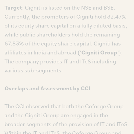
Target
: Cigniti is listed on the NSE and BSE.
Currently, the promoters of Cigniti hold 32.47%
of its equity share capital on a fully diluted basis,
while public shareholders hold the remaining
67.53% of the equity share capital. Cigniti has
affiliates in India and abroad (‘
Cigniti Group
’).
The company provides IT and ITeS including
various sub-segments.
Overlaps and Assessment by CCI
The CCI observed that both the Coforge Group
and the Cigniti Group are engaged in the
broader segments of the provision of IT and ITeS.
Within the IT and ITeS, the Coforge Group and