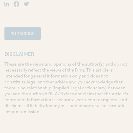
LinkedIn
Facebook
Twitter
SUBSCRIBE
DISCLAIMER
These are the views and opinions of the author(s) and do not
necessarily reflect the views of the Firm. This article is
intended for general information only and does not
constitute legal or other advice and you acknowledge that
there is no relationship (implied, legal or fiduciary) between
you and the author/AZB. AZB does not claim that the article's
content or information is accurate, correct or complete, and
disclaims all liability for any loss or damage caused through
error or omission.