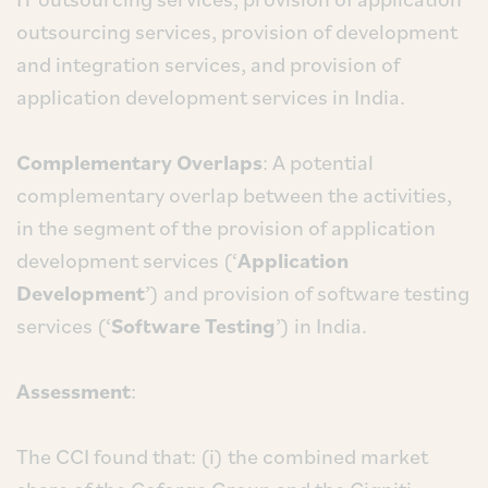
outsourcing services, provision of development
and integration services, and provision of
application development services in India.
Complementary Overlaps
: A potential
complementary overlap between the activities,
in the segment of the provision of application
development services (‘
Application
Development
’) and provision of software testing
services (‘
Software Testing
’) in India.
Assessment
:
The CCI found that: (i) the combined market