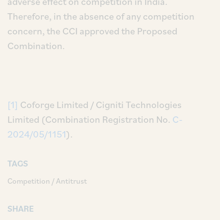
adverse effect on competition in India.
Therefore, in the absence of any competition
concern, the CCI approved the Proposed
Combination.
[1]
Coforge Limited / Cigniti Technologies
Limited (Combination Registration No.
C-
2024/05/1151
).
TAGS
Competition / Antitrust
SHARE