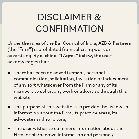
DISCLAIMER &
CONFIRMATION
Under the rules of the Bar Council of India, AZB & Partners
(the “Firm”) is prohibited from soliciting work or
advertising. By clicking, “I Agree” below, the user
Jun 19, 2019
acknowledges that:
CCI Approves
There has been no advertisement, personal
communication, solicitation, invitation or inducement
Acquisition of Star
of any sort whatsoever from the Firm or any of its
members to solicit any work or advertise through this
Health and Allied
website
The purpose of this website is to provide the user with
Insurance Company
information about the Firm, its practice areas, its
advocates and solicitors;
Limited.
The user wishes to gain more information about the
Firm for his/her own information and personal/