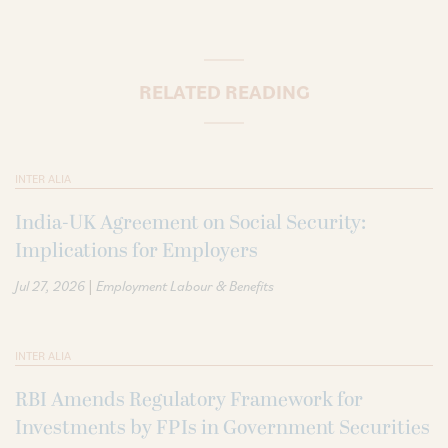
RELATED READING
INTER ALIA
India-UK Agreement on Social Security:
Implications for Employers
|
Jul 27, 2026
Employment Labour & Benefits
INTER ALIA
RBI Amends Regulatory Framework for
Investments by FPIs in Government Securities