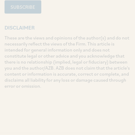
SUBSCRIBE
DISCLAIMER
These are the views and opinions of the author(s) and do not
necessarily reflect the views of the Firm. This article is
intended for general information only and does not
constitute legal or other advice and you acknowledge that
there is no relationship (implied, legal or fiduciary) between
you and the author/AZB. AZB does not claim that the article's
content or information is accurate, correct or complete, and
disclaims all liability for any loss or damage caused through
error or omission.