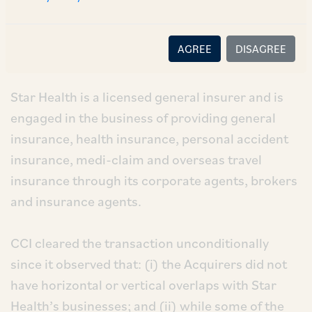
GP Emerging Strategies LP (
‘GP’
) and Snowdrop
Capital Pte. Limited (
‘Snowdrop’
) (collectively
AGREE
DISAGREE
the
‘Acquirers’
). [1]
Star Health is a licensed general insurer and is
engaged in the business of providing general
insurance, health insurance, personal accident
insurance, medi-claim and overseas travel
insurance through its corporate agents, brokers
and insurance agents.
CCI cleared the transaction unconditionally
since it observed that: (i) the Acquirers did not
have horizontal or vertical overlaps with Star
Health’s businesses; and (ii) while some of the