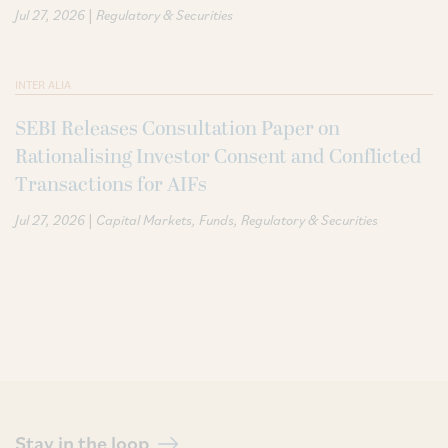
|
Jul 27, 2026
Regulatory & Securities
INTER ALIA
SEBI Releases Consultation Paper on
Rationalising Investor Consent and Conflicted
Transactions for AIFs
|
Jul 27, 2026
Capital Markets
Funds
Regulatory & Securities
Stay in the loop