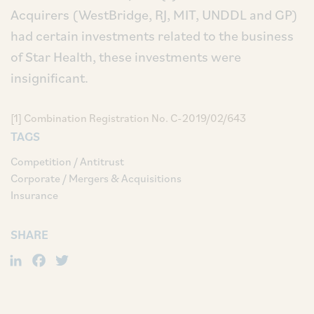
Acquirers (WestBridge, RJ, MIT, UNDDL and GP)
had certain investments related to the business
of Star Health, these investments were
insignificant.
[1] Combination Registration No. C-2019/02/643
TAGS
Competition / Antitrust
Corporate / Mergers & Acquisitions
Insurance
SHARE
LinkedIn
Facebook
Twitter