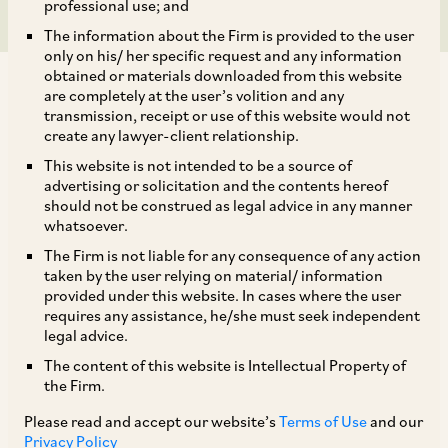
professional use; and
The information about the Firm is provided to the user
only on his/ her specific request and any information
obtained or materials downloaded from this website
are completely at the user’s volition and any
transmission, receipt or use of this website would not
create any lawyer-client relationship.
On March 22, 2019, CCI approved the
This website is not intended to be a source of
advertising or solicitation and the contents hereof
acquisition of 90.57% of equity share capital of
should not be construed as legal advice in any manner
Star Heath and Allied Insurance Company
whatsoever.
Limited (
‘Star Health’
) by a group of acquirers,
The Firm is not liable for any consequence of any action
taken by the user relying on material/ information
namely, Westbridge AIF 1 (
‘Westbridge’
),
provided under this website. In cases where the user
Rakesh Jhunjhunwala (
‘RJ’
), MIO Star (
‘Madison
requires any assistance, he/she must seek independent
legal advice.
1’
), MIO IV Star (
‘Madison 2’
), Madison India
The content of this website is Intellectual Property of
Opportunities Trust Fund (
‘Madison 3’
),
the Firm.
University of Notre Dame DU LAC (
‘UNDDL’
),
Please read and accept our website’s
Terms of Use
and our
Massachusetts Institute of Technology (
‘MIT’
),
Privacy Policy