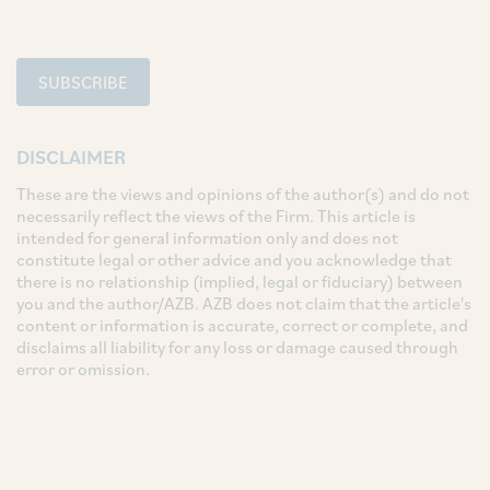
SUBSCRIBE
DISCLAIMER
These are the views and opinions of the author(s) and do not
necessarily reflect the views of the Firm. This article is
intended for general information only and does not
constitute legal or other advice and you acknowledge that
there is no relationship (implied, legal or fiduciary) between
you and the author/AZB. AZB does not claim that the article's
content or information is accurate, correct or complete, and
disclaims all liability for any loss or damage caused through
error or omission.