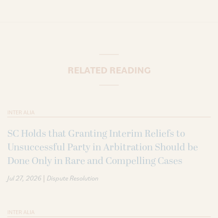
RELATED READING
INTER ALIA
SC Holds that Granting Interim Reliefs to
Unsuccessful Party in Arbitration Should be
Done Only in Rare and Compelling Cases
|
Jul 27, 2026
Dispute Resolution
INTER ALIA