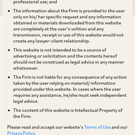
professional use; and
The information about the Firm is provided to the user
only on his/ her specific request and any information
obtained or materials downloaded from this website
are completely at the user’s volition and any
transmission, receipt or use of this website would not
create any lawyer-client relationship.
On February 19, 2018, CCI approved the acquisition of entire
This website is not intended to be a source of
advertising or solicitation and the contents hereof
share capital of 23 special purpose vehicles and wholly
should not be construed as legal advice in any manner
owned subsidiaries (‘Target Entities’) of Dilip Buildcon
whatsoever.
Limited (‘DBL’) by Chhatwal Group Trust (‘CGT’) through
The Firm is not liable for any consequence of any action
Shrem Infraventure Private Limited (‘SIPL’) and/or Shrem
taken by the user relying on material/ information
Roadways Private Limited (‘SRPL’).[1] CGT is a family trust,
provided under this website. In cases where the user
which, through its group of companies known as Shrem
requires any assistance, he/she must seek independent
Group, is engaged in making investments in various sectors
legal advice.
such as hospitality, manufacturing, finance, healthcare, real
The content of this website is Intellectual Property of
estate, etc. SIPL and SRPL, both part of Shrem Group, are
the Firm.
incorporated with the objective of investing in road projects.
Please read and accept our website’s
Terms of Use
and our
SIPL invests in hybrid annuity model projects while SRPL
Privacy Policy