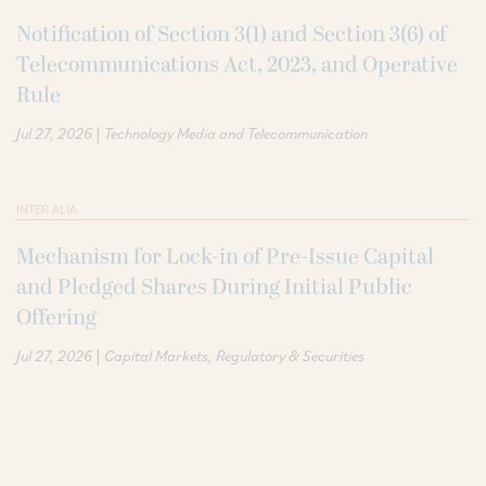
Notification of Section 3(1) and Section 3(6) of
Telecommunications Act, 2023, and Operative
Rule
|
Jul 27, 2026
Technology Media and Telecommunication
INTER ALIA
Mechanism for Lock-in of Pre-Issue Capital
and Pledged Shares During Initial Public
Offering
|
Jul 27, 2026
Capital Markets
Regulatory & Securities