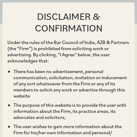
DISCLAIMER &
CONFIRMATION
Under the rules of the Bar Council of India, AZB & Partners
(the “Firm”) is prohibited from soliciting work or
advertising. By clicking, “I Agree” below, the user
Jun 14, 2018
acknowledges that:
CCI Approves
There has been no advertisement, personal
communication, solicitation, invitation or inducement
Acquisition of
of any sort whatsoever from the Firm or any of its
members to solicit any work or advertise through this
Subsidiaries of Dilip
website
The purpose of this website is to provide the user with
Buildcon Limited by
information about the Firm, its practice areas, its
advocates and solicitors;
Chhatwal Group Trust
The user wishes to gain more information about the
Firm for his/her own information and personal/