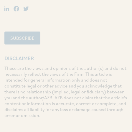
LinkedIn
Facebook
Twitter
SUBSCRIBE
DISCLAIMER
These are the views and opinions of the author(s) and do not
necessarily reflect the views of the Firm. This article is
intended for general information only and does not
constitute legal or other advice and you acknowledge that
there is no relationship (implied, legal or fiduciary) between
you and the author/AZB. AZB does not claim that the article's
content or information is accurate, correct or complete, and
disclaims all liability for any loss or damage caused through
error or omission.