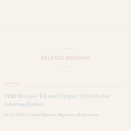
RELATED READING
INTER ALIA
SEBI Revises ‘Fit and Proper’ Criteria for
Intermediaries
|
Jul 27, 2026
Capital Markets
Regulatory & Securities