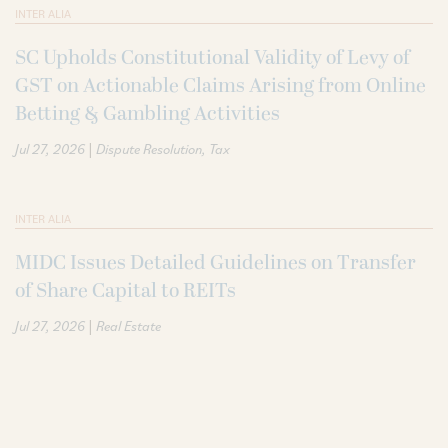
INTER ALIA
SC Upholds Constitutional Validity of Levy of
GST on Actionable Claims Arising from Online
Betting & Gambling Activities
|
Jul 27, 2026
Dispute Resolution
Tax
INTER ALIA
MIDC Issues Detailed Guidelines on Transfer
of Share Capital to REITs
|
Jul 27, 2026
Real Estate