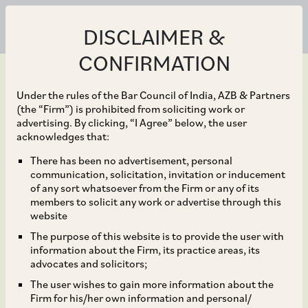
DISCLAIMER &
CONFIRMATION
Under the rules of the Bar Council of India, AZB & Partners
(the “Firm”) is prohibited from soliciting work or
advertising. By clicking, “I Agree” below, the user
May 31, 2021
acknowledges that:
CCI Approves Additional
There has been no advertisement, personal
communication, solicitation, invitation or inducement
Acquisition of 11.82 to
of any sort whatsoever from the Firm or any of its
members to solicit any work or advertise through this
17.25% of Outstanding
website
The purpose of this website is to provide the user with
Shares of Technip
information about the Firm, its practice areas, its
advocates and solicitors;
Energies B.V. by
The user wishes to gain more information about the
Firm for his/her own information and personal/