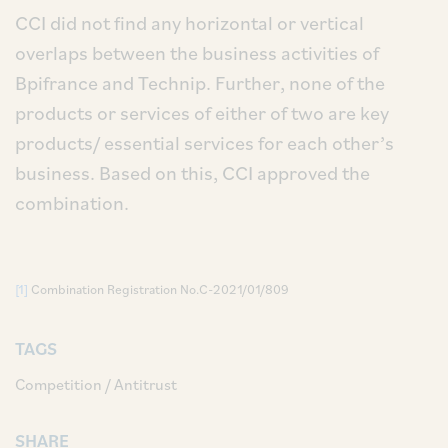
CCI did not find any horizontal or vertical
overlaps between the business activities of
Bpifrance and Technip. Further, none of the
products or services of either of two are key
products/ essential services for each other’s
business. Based on this, CCI approved the
combination.
[1]
Combination Registration No.C-2021/01/809
TAGS
Competition / Antitrust
SHARE