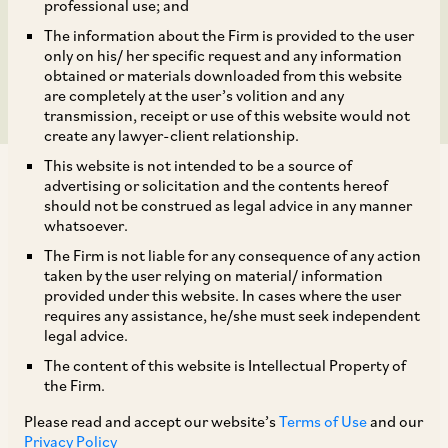
Bpifrance Participations
professional use; and
The information about the Firm is provided to the user
S.A.
only on his/ her specific request and any information
obtained or materials downloaded from this website
are completely at the user’s volition and any
transmission, receipt or use of this website would not
create any lawyer-client relationship.
This website is not intended to be a source of
advertising or solicitation and the contents hereof
should not be construed as legal advice in any manner
whatsoever.
The Firm is not liable for any consequence of any action
On February 24, 2021, CCI approved the
taken by the user relying on material/ information
additional acquisition of minimum 11.82% and a
provided under this website. In cases where the user
requires any assistance, he/she must seek independent
maximum 17.25% of the outstanding shares of
legal advice.
Technip Energies B.V. (‘
Technip
’) by Bpifrance
The content of this website is Intellectual Property of
Participations S.A. (‘
Bpifrance
’). The proposed
the Firm.
transaction would increase Bpifrance’s stake in
Please read and accept our website’s
Terms of Use
and our
[1]
Technip to 14.07 to 20%.
Privacy Policy