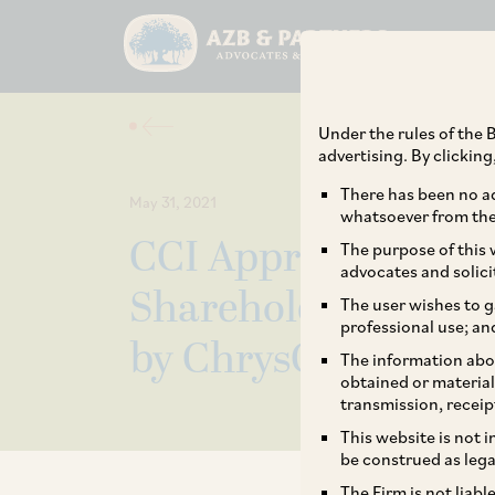
Under the rules of the B
advertising. By clickin
There has been no ad
May 31, 2021
whatsoever from the 
CCI Approves Additi
The purpose of this w
advocates and solici
Shareholding of Int
The user wishes to g
professional use; an
by ChrysCapital.
The information abou
obtained or material
transmission, receip
This website is not 
be construed as lega
The Firm is not liab