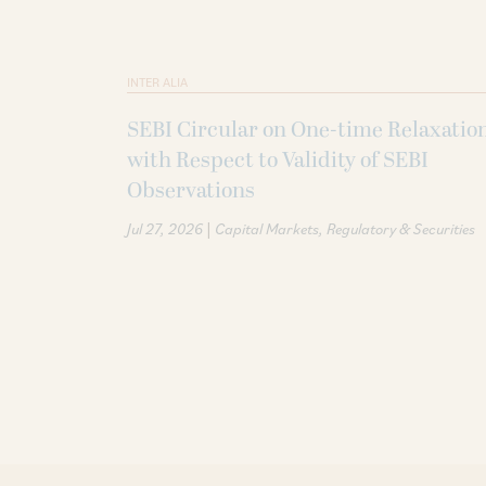
INTER ALIA
SEBI Circular on One-time Relaxatio
with Respect to Validity of SEBI
Observations
|
Jul 27, 2026
Capital Markets
Regulatory & Securities