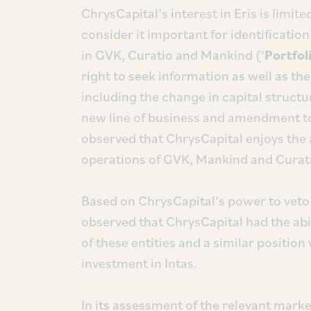
ChrysCapital’s interest in Eris is limit
consider it important for identificatio
in GVK, Curatio and Mankind (‘
Portfoli
right to seek information as well as the
including the change in capital struc
new line of business and amendment to
observed that ChrysCapital enjoys the a
operations of GVK, Mankind and Curat
Based on ChrysCapital’s power to veto 
observed that ChrysCapital had the abili
of these entities and a similar position
investment in Intas.
In its assessment of the relevant market