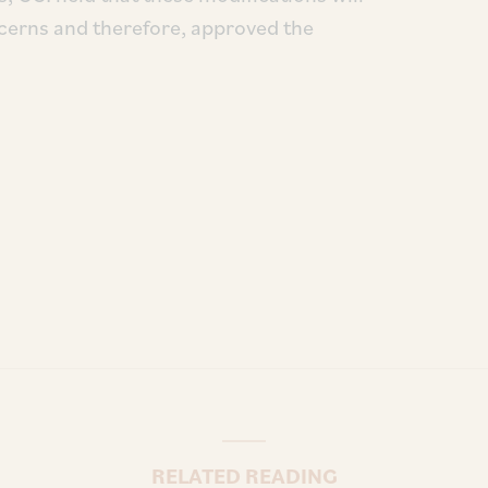
cerns and therefore, approved the
RELATED READING