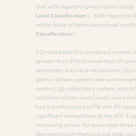
that with regard to prescription drugs 
Level Classification
’). With regard to 
on the basis of formulation level and th
Classification
’).
CCI noted that the combined market sha
greater than 30% in more than 20 phar
alimentary tract and metabolism; (b) c
genito-urinary system and sex hormone
system; (g) respiratory system; and (h)
activities of Intas and Curatio were lim
had a market share of 7% and 4% respe
significant competitors at the ATC 4 Le
remaining similar for more than three
shareholding in Mankind and Intas wou