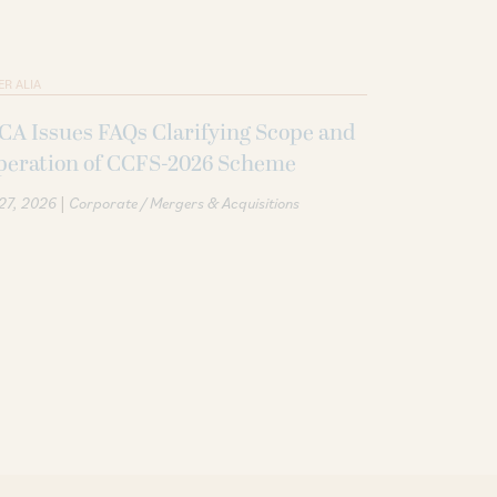
ER ALIA
A Issues FAQs Clarifying Scope and
peration of CCFS-2026 Scheme
|
 27, 2026
Corporate / Mergers & Acquisitions