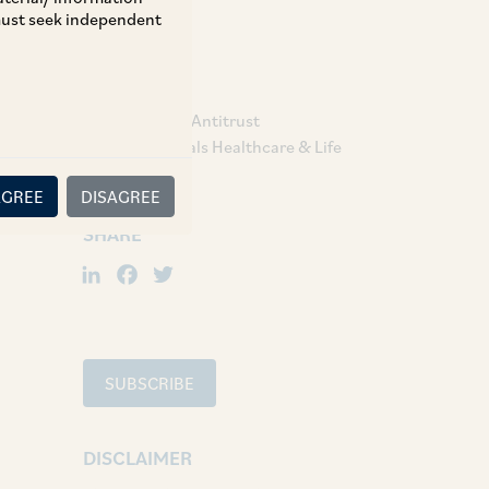
 must seek independent
TAGS
Competition / Antitrust
Pharmaceuticals Healthcare & Life
Sciences
AGREE
DISAGREE
SHARE
LinkedIn
Facebook
Twitter
SUBSCRIBE
DISCLAIMER