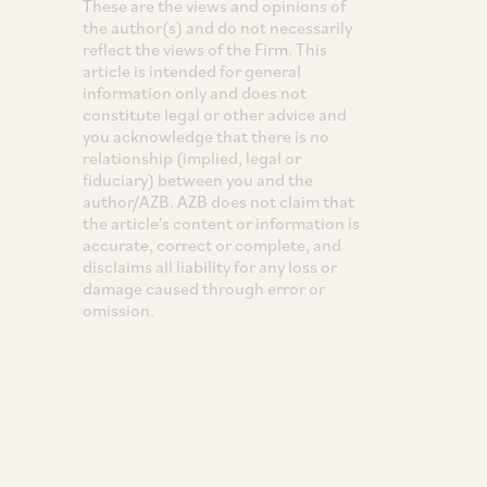
These are the views and opinions of
the author(s) and do not necessarily
reflect the views of the Firm. This
article is intended for general
information only and does not
constitute legal or other advice and
you acknowledge that there is no
relationship (implied, legal or
fiduciary) between you and the
author/AZB. AZB does not claim that
the article's content or information is
accurate, correct or complete, and
disclaims all liability for any loss or
damage caused through error or
omission.