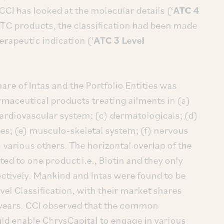
CCI has looked at the molecular details (‘
ATC 4
OTC products, the classification had been made
erapeutic indication (‘
ATC 3 Level
re of Intas and the Portfolio Entities was
maceutical products treating ailments in (a)
ardiovascular system; (c) dermatologicals; (d)
s; (e) musculo-skeletal system; (f) nervous
 various others. The horizontal overlap of the
ited to one product i.e., Biotin and they only
ctively. Mankind and Intas were found to be
vel Classification, with their market shares
 years. CCI observed that the common
ld enable ChrysCapital to engage in various