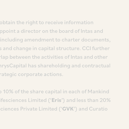
btain the right to receive information
 appoint a director on the board of Intas and
ns including amendment to charter documents,
and change in capital structure. CCI further
rlap between the activities of Intas and other
rysCapital has shareholding and contractual
trategic corporate actions.
o 10% of the share capital in each of Mankind
Lifesciences Limited (‘
Eris
’) and less than 20%
sciences Private Limited (‘
GVK
’) and Curatio