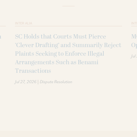
INTER ALIA
INT
n
SC Holds that Courts Must Pierce
MC
‘Clever Drafting’ and Summarily Reject
O
Plaints Seeking to Enforce Illegal
Jul
Arrangements Such as Benami
Transactions
|
Jul 27, 2026
Dispute Resolution