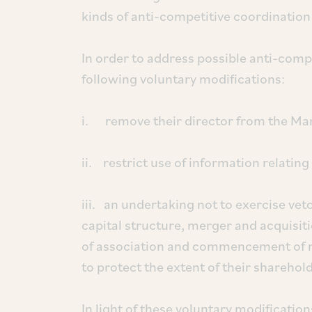
kinds of anti-competitive coordination
In order to address possible anti-comp
following voluntary modifications:
i. remove their director from the Ma
ii. restrict use of information relatin
iii. an undertaking not to exercise vet
capital structure, merger and acquis
of association and commencement of n
to protect the extent of their sharehol
In light of these voluntary modification