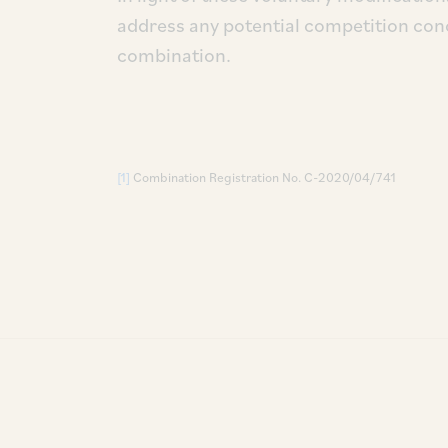
address any potential competition con
combination.
[1]
Combination Registration No. C-2020/04/741