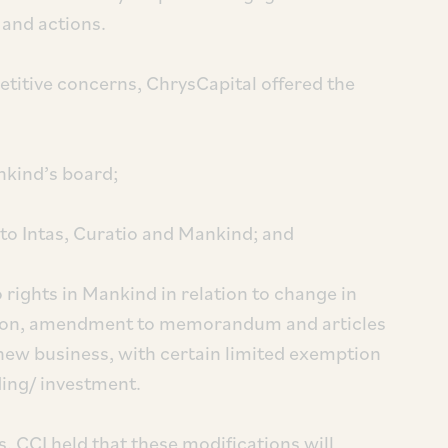
 and actions.
etitive concerns, ChrysCapital offered the
nkind’s board;
g to Intas, Curatio and Mankind; and
o rights in Mankind in relation to change in
ition, amendment to memorandum and articles
ew business, with certain limited exemption
ding/ investment.
s, CCI held that these modifications will