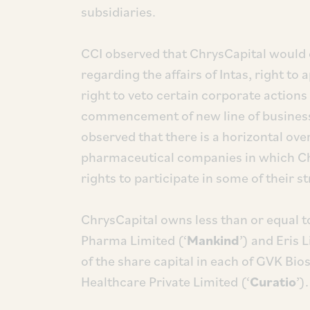
subsidiaries.
CCI observed that ChrysCapital would o
regarding the affairs of Intas, right to
right to veto certain corporate actio
commencement of new line of business 
observed that there is a horizontal ove
pharmaceutical companies in which Ch
rights to participate in some of their s
ChrysCapital owns less than or equal t
Pharma Limited (‘
Mankind
’) and Eris 
of the share capital in each of GVK Bio
Healthcare Private Limited (‘
Curatio
’).