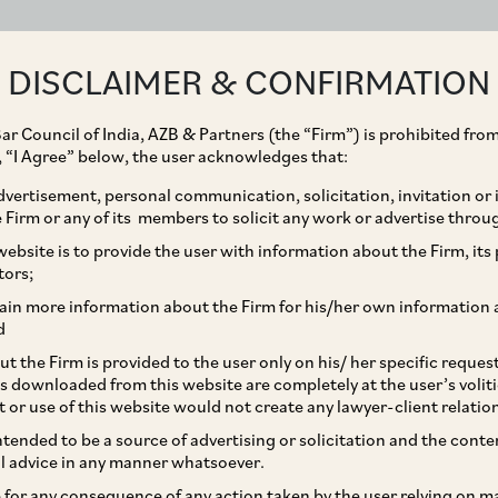
ABOUT
EXPERTISE
PEOPLE
IMPACT
DISCLAIMER & CONFIRMATION
ar Council of India, AZB & Partners (the “Firm”) is prohibited from
g, “I Agree” below, the user acknowledges that:
vertisement, personal communication, solicitation, invitation or
Firm or any of its members to solicit any work or advertise throu
onal Acquisition of 3%
ebsite is to provide the user with information about the Firm, its p
tors;
as Pharmaceuticals Ltd.
ain more information about the Firm for his/her own information 
d
t the Firm is provided to the user only on his/ her specific reque
s downloaded from this website are completely at the user’s volit
t or use of this website would not create any lawyer-client relatio
intended to be a source of advertising or solicitation and the cont
l advice in any manner whatsoever.
le for any consequence of any action taken by the user relying on m