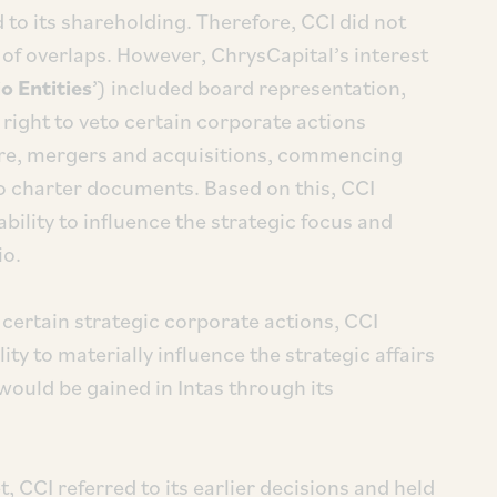
ed to its shareholding. Therefore, CCI did not
n of overlaps. However, ChrysCapital’s interest
o Entities
’) included board representation,
 right to veto certain corporate actions
ture, mergers and acquisitions, commencing
 charter documents. Based on this, CCI
bility to influence the strategic focus and
io.
certain strategic corporate actions, CCI
ty to materially influence the strategic affairs
 would be gained in Intas through its
, CCI referred to its earlier decisions and held