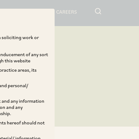
RESOURCES
CAREERS
 soliciting work or
 inducement of any sort
gh this website
ractice areas, its
and personal/
st and any information
ion and any
nship.
ents hereof should not
aterial/ information