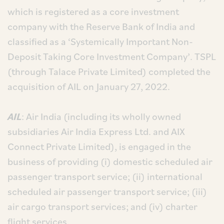
which is registered as a core investment
company with the Reserve Bank of India and
classified as a ‘Systemically Important Non-
Deposit Taking Core Investment Company’. TSPL
(through Talace Private Limited) completed the
acquisition of AIL on January 27, 2022.
AIL
: Air India (including its wholly owned
subsidiaries Air India Express Ltd. and AIX
Connect Private Limited), is engaged in the
business of providing (i) domestic scheduled air
passenger transport service; (ii) international
scheduled air passenger transport service; (iii)
air cargo transport services; and (iv) charter
flight services.