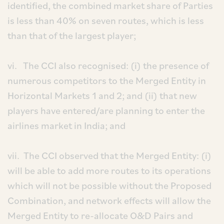
identified, the combined market share of Parties
is less than 40% on seven routes, which is less
than that of the largest player;
vi. The CCI also recognised: (i) the presence of
numerous competitors to the Merged Entity in
Horizontal Markets 1 and 2; and (ii) that new
players have entered/are planning to enter the
airlines market in India; and
vii. The CCI observed that the Merged Entity: (i)
will be able to add more routes to its operations
which will not be possible without the Proposed
Combination, and network effects will allow the
Merged Entity to re-allocate O&D Pairs and