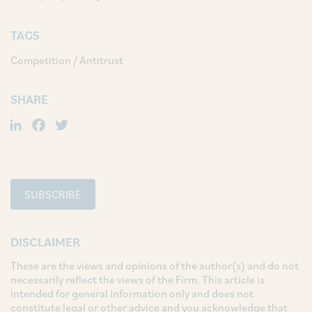
TAGS
Competition / Antitrust
SHARE
LinkedIn
Facebook
Twitter
SUBSCRIBE
DISCLAIMER
These are the views and opinions of the author(s) and do not
necessarily reflect the views of the Firm. This article is
intended for general information only and does not
constitute legal or other advice and you acknowledge that