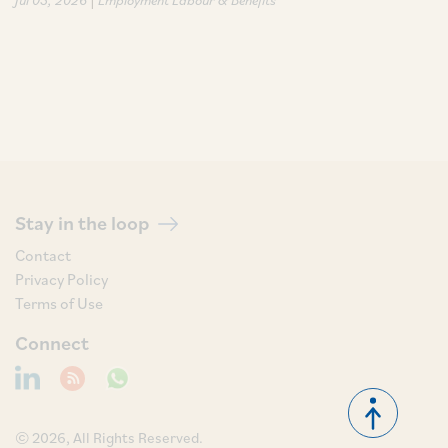
Stay in the loop
Contact
Privacy Policy
Terms of Use
Connect
© 2026, All Rights Reserved.