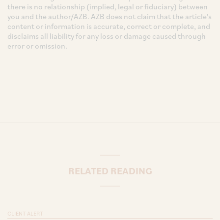
there is no relationship (implied, legal or fiduciary) between
you and the author/AZB. AZB does not claim that the article's
content or information is accurate, correct or complete, and
disclaims all liability for any loss or damage caused through
error or omission.
RELATED READING
CLIENT ALERT