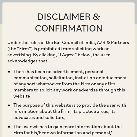
DISCLAIMER &
CONFIRMATION
Under the rules of the Bar Council of India, AZB & Partners
(the “Firm”) is prohibited from soliciting work or
advertising. By clicking, “I Agree” below, the user
Feb 12, 2024
acknowledges that:
CCI Approves Merger of
There has been no advertisement, personal
communication, solicitation, invitation or inducement
Tata SIA Airlines into Air
of any sort whatsoever from the Firm or any of its
members to solicit any work or advertise through this
India, and Acquisition of
website
The purpose of this website is to provide the user with
Certain Shareholding by
information about the Firm, its practice areas, its
advocates and solicitors;
Singapore Airlines in Air
The user wishes to gain more information about the
Firm for his/her own information and personal/