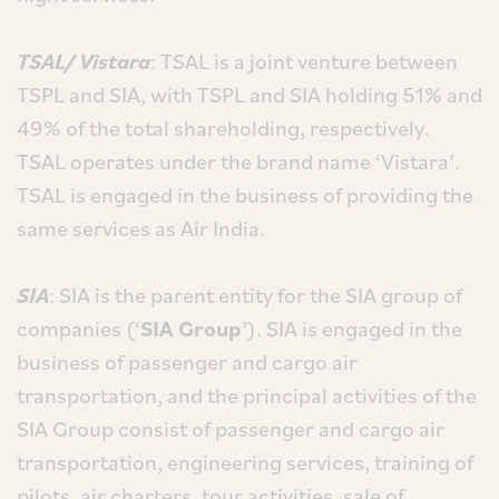
TSAL/ Vistara
: TSAL is a joint venture between
TSPL and SIA, with TSPL and SIA holding 51% and
49% of the total shareholding, respectively.
TSAL operates under the brand name ‘Vistara’.
TSAL is engaged in the business of providing the
same services as Air India.
SIA
: SIA is the parent entity for the SIA group of
companies (‘
SIA Group
’). SIA is engaged in the
business of passenger and cargo air
transportation, and the principal activities of the
SIA Group consist of passenger and cargo air
transportation, engineering services, training of
pilots, air charters, tour activities, sale of