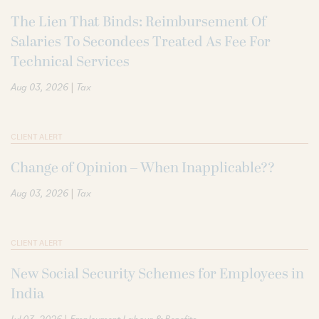
The Lien That Binds: Reimbursement Of
Salaries To Secondees Treated As Fee For
Technical Services
|
Aug 03, 2026
Tax
CLIENT ALERT
Change of Opinion – When Inapplicable??
|
Aug 03, 2026
Tax
CLIENT ALERT
New Social Security Schemes for Employees in
India
|
Jul 03, 2026
Employment Labour & Benefits