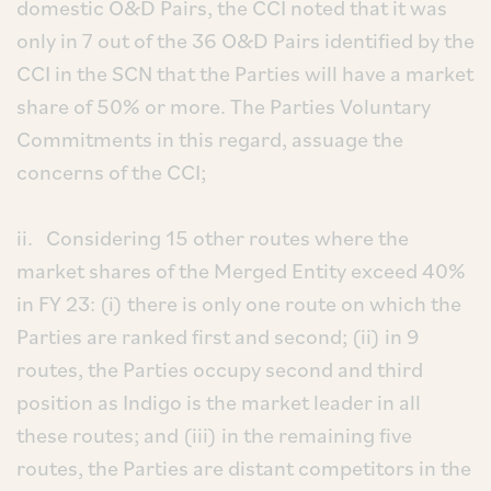
domestic O&D Pairs, the CCI noted that it was
only in 7 out of the 36 O&D Pairs identified by the
CCI in the SCN that the Parties will have a market
share of 50% or more. The Parties Voluntary
Commitments in this regard, assuage the
concerns of the CCI;
ii. Considering 15 other routes where the
market shares of the Merged Entity exceed 40%
in FY 23: (i) there is only one route on which the
Parties are ranked first and second; (ii) in 9
routes, the Parties occupy second and third
position as Indigo is the market leader in all
these routes; and (iii) in the remaining five
routes, the Parties are distant competitors in the