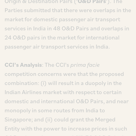
Origin & Destination Pairs (‘
O&D Pairs
’). The
Parties submitted that there were overlaps in the
market for domestic passenger air transport
services in India in 48 O&D Pairs and overlaps in
24 O&D pairs in the market for international
passenger air transport services in India.
CCI’s Analysis
: The CCI’s
prima facie
competition concerns were that the proposed
combination: (i) will result in a duopoly in the
Indian Airlines market with respect to certain
domestic and international O&D Pairs, and near
monopoly in some routes from India to
Singapore; and (ii) could grant the Merged
Entity with the power to increase prices in such