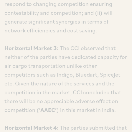
respond to changing competition ensuring
contestability and competition; and (ii) will
generate significant synergies in terms of
network efficiencies and cost saving.
Horizontal Market 3:
The CCI observed that
neither of the parties have dedicated capacity for
air cargo transportation unlike other
competitors such as Indigo, Bluedart, SpiceJet
etc. Given the nature of the services and the
competition in the market, CCI concluded that
there will be no appreciable adverse effect on
competition (‘
AAEC
’) in this market in India.
Horizontal Market 4:
The parties submitted that