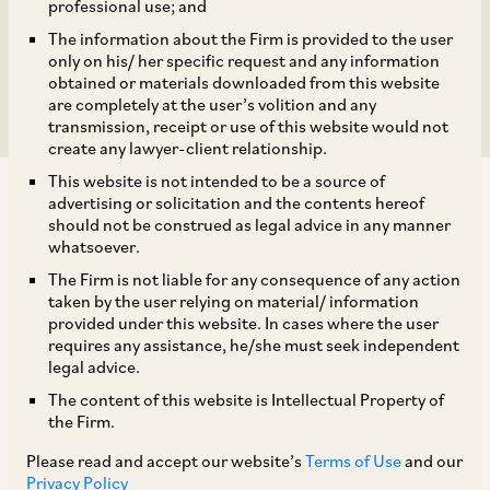
India Subject to
professional use; and
The information about the Firm is provided to the user
Voluntary Commitments
only on his/ her specific request and any information
obtained or materials downloaded from this website
are completely at the user’s volition and any
transmission, receipt or use of this website would not
create any lawyer-client relationship.
This website is not intended to be a source of
advertising or solicitation and the contents hereof
should not be construed as legal advice in any manner
whatsoever.
The Firm is not liable for any consequence of any action
Background
taken by the user relying on material/ information
provided under this website. In cases where the user
requires any assistance, he/she must seek independent
On September 1, 2023, CCI approved the
legal advice.
transaction consisting of the following
The content of this website is Intellectual Property of
[1]
(‘
Proposed Combination
’):
the Firm.
Please read and accept our website’s
Terms of Use
and our
i. Merger of TATA SIA Airlines (‘
TSAL/ Vistara
’)
Privacy Policy