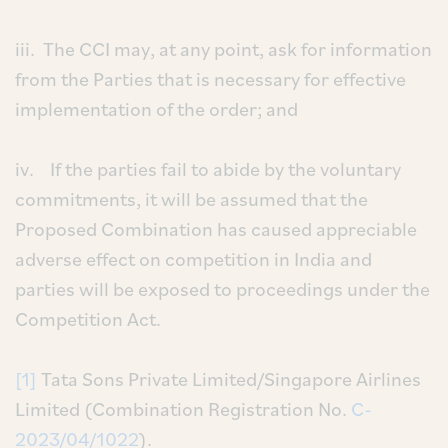
iii. The CCI may, at any point, ask for information
from the Parties that is necessary for effective
implementation of the order; and
iv. If the parties fail to abide by the voluntary
commitments, it will be assumed that the
Proposed Combination has caused appreciable
adverse effect on competition in India and
parties will be exposed to proceedings under the
Competition Act.
[1]
Tata Sons Private Limited/Singapore Airlines
Limited (Combination Registration No.
C-
2023/04/1022
).