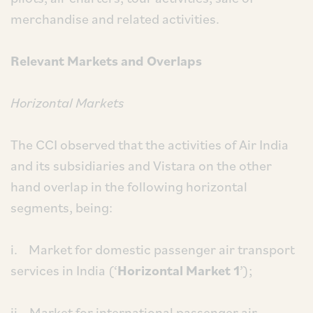
merchandise and related activities.
Relevant Markets and Overlaps
Horizontal Markets
The CCI observed that the activities of Air India
and its subsidiaries and Vistara on the other
hand overlap in the following horizontal
segments, being:
i. Market for domestic passenger air transport
services in India (‘
Horizontal Market 1
’);
ii. Market for international passenger air