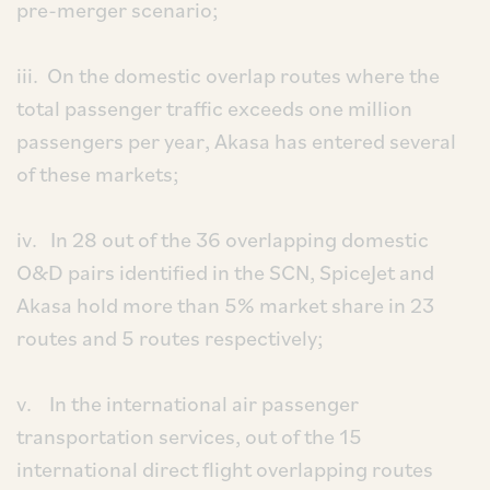
pre-merger scenario;
iii. On the domestic overlap routes where the
total passenger traffic exceeds one million
passengers per year, Akasa has entered several
of these markets;
iv. In 28 out of the 36 overlapping domestic
O&D pairs identified in the SCN, SpiceJet and
Akasa hold more than 5% market share in 23
routes and 5 routes respectively;
v. In the international air passenger
transportation services, out of the 15
international direct flight overlapping routes