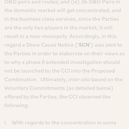
O&D pairs and routes; and (iii) 36 O&D Pairs in
the domestic market will get concentrated, and
in the business class services, since the Parties
are the only two players in the market, it will
result in a near monopoly. Accordingly, in this
regard a Show Cause Notice (‘
SCN
’) was sent to
the Parties in order to elaborate on their views as
to why a phase II extended investigation should
not be launched by the CCI into the Proposed
Combination. Ultimately,
inter alia
based on the
Voluntary Commitments (as detailed below)
offered by the Parties, the CCI observed the
following:
i. With regards to the concentration in some