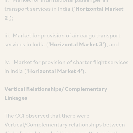
transport services in India (‘
Horizontal Market
2
’);
iii. Market for provision of air cargo transport
services in India (‘
Horizontal Market 3
’); and
iv. Market for provision of charter flight services
in India (‘
Horizontal Market 4
’).
Vertical Relationships/ Complementary
Linkages
The CCI observed that there were
Vertical/Complementary relationships between