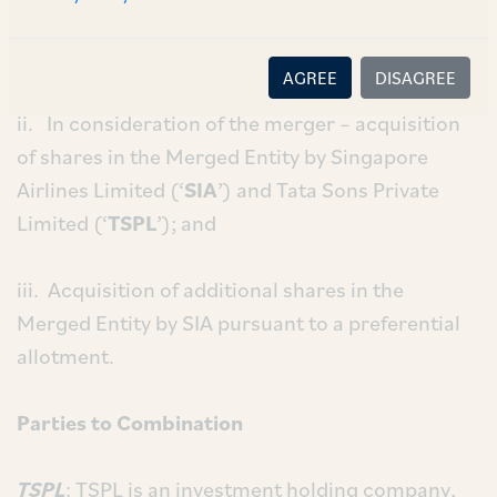
into Air India (‘
Air India
’
/
‘
Merged Entity
’) with
AIL being the surviving entity;
AGREE
DISAGREE
ii. In consideration of the merger – acquisition
of shares in the Merged Entity by Singapore
Airlines Limited (‘
SIA
’) and Tata Sons Private
Limited (‘
TSPL
’); and
iii. Acquisition of additional shares in the
Merged Entity by SIA pursuant to a preferential
allotment.
Parties to Combination
TSPL
: TSPL is an investment holding company,