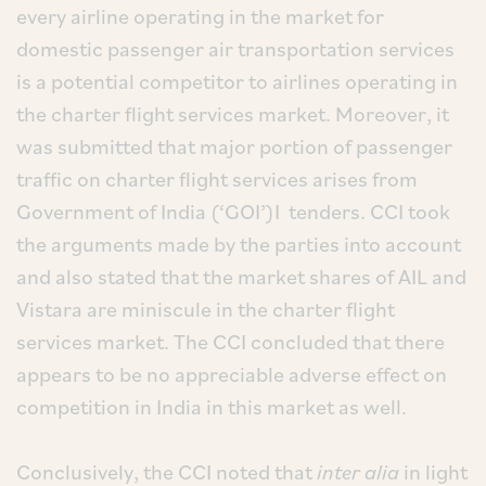
every airline operating in the market for
domestic passenger air transportation services
is a potential competitor to airlines operating in
the charter flight services market. Moreover, it
was submitted that major portion of passenger
traffic on charter flight services arises from
Government of India (‘GOI’)I tenders. CCI took
the arguments made by the parties into account
and also stated that the market shares of AIL and
Vistara are miniscule in the charter flight
services market. The CCI concluded that there
appears to be no appreciable adverse effect on
competition in India in this market as well.
Conclusively, the CCI noted that
inter alia
in light