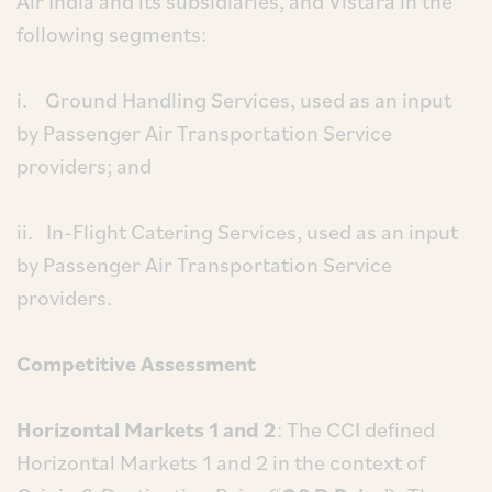
Air India and its subsidiaries, and Vistara in the
following segments:
i. Ground Handling Services, used as an input
by Passenger Air Transportation Service
providers; and
ii. In-Flight Catering Services, used as an input
by Passenger Air Transportation Service
providers.
Competitive Assessment
Horizontal Markets 1 and 2
: The CCI defined
Horizontal Markets 1 and 2 in the context of