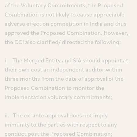
of the Voluntary Commitments, the Proposed
Combination is not likely to cause appreciable
adverse effect on competition in India and thus
approved the Proposed Combination. However,
the CCI also clarified/ directed the following:
i. The Merged Entity and SIA should appoint at
their own cost an independent auditor within
three months from the date of approval of the
Proposed Combination to monitor the
implementation voluntary commitments;
ii. The ex-ante approval does not imply
immunity to the parties with respect to any
conduct post the Proposed Combination;