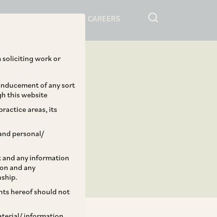
RESOURCES
CAREERS
 soliciting work or
 inducement of any sort
gh this website
ractice areas, its
and personal/
st and any information
ion and any
nship.
ents hereof should not
aterial/ information