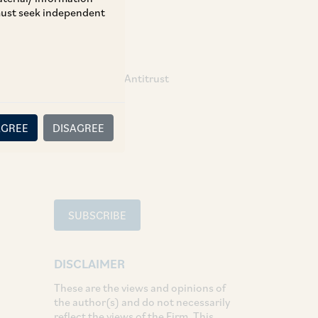
 must seek independent
TAGS
Competition / Antitrust
SHARE
AGREE
DISAGREE
LinkedIn
Facebook
Twitter
SUBSCRIBE
DISCLAIMER
These are the views and opinions of
the author(s) and do not necessarily
reflect the views of the Firm. This