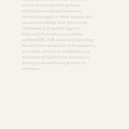
article is intended for general
information only and does not
constitute legal or other advice and
you acknowledge that there is no
relationship (implied, legal or
fiduciary) between you and the
author/AZB. AZB does not claim that
the article's content or information is
accurate, correct or complete, and
disclaims all liability for any loss or
damage caused through error or
omission.