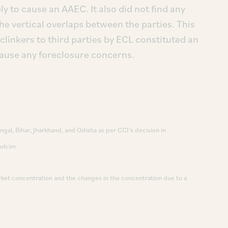
ly to cause an AAEC. It also did not find any
the vertical overlaps between the parties. This
clinkers to third parties by ECL constituted an
 cause any foreclosure concerns.
gal, Bihar, Jharkhand, and Odisha as per CCI’s decision in
olcim.
arket concentration and the changes in the concentration due to a