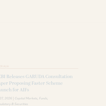
ER ALIA
EBI Releases GARUDA Consultation
aper Proposing Faster Scheme
unch for AIFs
|
 27, 2026
Capital Markets
Funds
ulatory & Securities