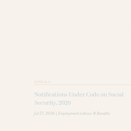
INTER ALIA
Notifications Under Code on Social
Security, 2020
|
Jul 27, 2026
Employment Labour & Benefits