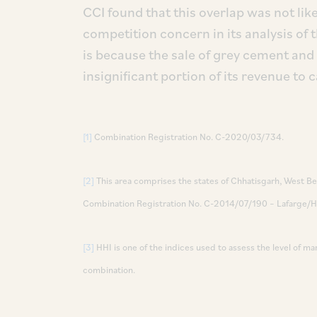
CCI found that this overlap was not like
competition concern in its analysis of 
is because the sale of grey cement and 
insignificant portion of its revenue to
[1]
Combination Registration No. C-2020/03/734.
[2]
This area comprises the states of Chhatisgarh, West Ben
Combination Registration No. C-2014/07/190 – Lafarge/H
[3]
HHI is one of the indices used to assess the level of m
combination.