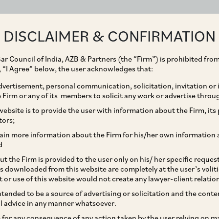
ABOUT
EXPERTISE
PEOPLE
IMPACT
DISCLAIMER & CONFIRMATION
ar Council of India, AZB & Partners (the “Firm”) is prohibited from
g, “I Agree” below, the user acknowledges that:
vertisement, personal communication, solicitation, invitation or
Firm or any of its members to solicit any work or advertise throu
cquisition of Emami
ebsite is to provide the user with information about the Firm, its p
tors;
Nuvoco Vistas
ain more information about the Firm for his/her own information 
d
d
t the Firm is provided to the user only on his/ her specific reque
s downloaded from this website are completely at the user’s volit
t or use of this website would not create any lawyer-client relatio
intended to be a source of advertising or solicitation and the cont
l advice in any manner whatsoever.
le for any consequence of any action taken by the user relying on m