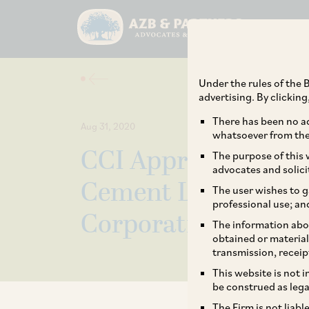
Under the rules of the B
advertising. By clickin
There has been no ad
Aug 31, 2020
whatsoever from the 
CCI Approves the A
The purpose of this w
advocates and solici
Cement Limited by 
The user wishes to g
professional use; an
Corporation Limite
The information abou
obtained or material
transmission, receip
This website is not 
be construed as lega
The Firm is not liab