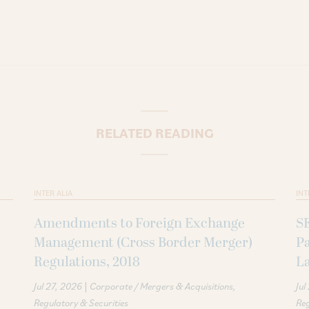
RELATED READING
INTER ALIA
INT
Amendments to Foreign Exchange
S
Management (Cross Border Merger)
P
Regulations, 2018
La
|
Jul 27, 2026
Corporate / Mergers & Acquisitions
Jul
Regulatory & Securities
Reg