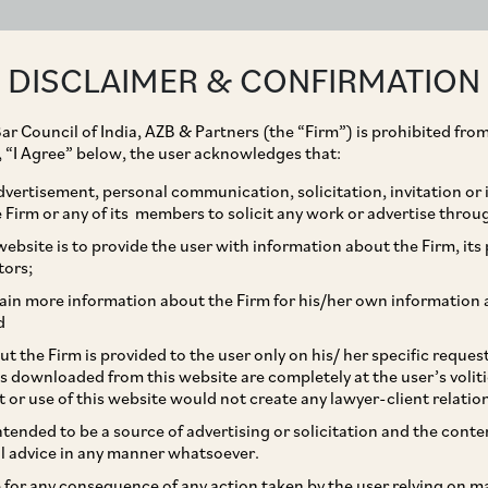
ABOUT
EXPERTISE
PEOPLE
IMPACT
DISCLAIMER & CONFIRMATION
ar Council of India, AZB & Partners (the “Firm”) is prohibited from
g, “I Agree” below, the user acknowledges that:
vertisement, personal communication, solicitation, invitation or
Firm or any of its members to solicit any work or advertise throu
nvestment by Sanaka
ebsite is to provide the user with information about the Firm, its p
tors;
d of USD 44 million in
ain more information about the Firm for his/her own information 
d
nvestment Advisory
t the Firm is provided to the user only on his/ her specific reque
s downloaded from this website are completely at the user’s volit
t or use of this website would not create any lawyer-client relatio
intended to be a source of advertising or solicitation and the cont
l advice in any manner whatsoever.
le for any consequence of any action taken by the user relying on m