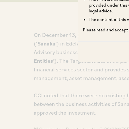
provided under this 
legal advice.
The content of this w
Please read and accept
On December 13, 2019, CCI approved t
(‘
Sanaka
’) in Edelweiss Securities Limi
Advisory business (including its subsidi
Entities
’). The Target Entities are a p
financial services sector and provides 
management, asset management, asset 
CCI noted that there were no existing h
between the business activities of San
approved the investment.