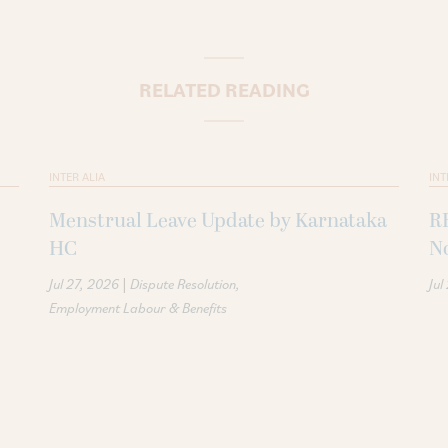
RELATED READING
INTER ALIA
INT
Menstrual Leave Update by Karnataka
R
HC
N
|
Jul 27, 2026
Dispute Resolution
Jul
Employment Labour & Benefits