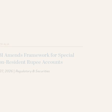
ER ALIA
BI Amends Framework for Special
on-Resident Rupee Accounts
|
 27, 2026
Regulatory & Securities