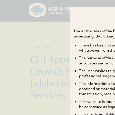
Under the rules of the B
advertising. By clickin
There has been no ad
Feb 19, 2020
whatsoever from the 
CCI Approves the I
The purpose of this w
advocates and solici
Growth SPV I Limite
The user wishes to g
professional use; an
Edelweiss Global I
The information abou
obtained or material
Services
transmission, receip
This website is not 
be construed as lega
The Firm is not liab