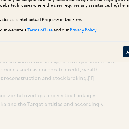
website. In cases where the user requires any assistance, he/she
ebsite is Intellectual Property of the Firm.
 our website’s
Terms of Use
and our
Privacy Policy
he investment by Sanaka Growth SPV I Limited
ted (‘
ESL
’) and Edelweiss Global Investment
aries) (‘
EGIA Business
’) (together, ‘
Target
art of the Edelweiss Group, which operates in the
services such as corporate credit, wealth
reconstruction and stock broking.[1]
orizontal overlaps and vertical linkages
aka and the Target entities and accordingly