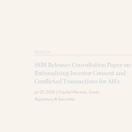
INTER ALIA
SEBI Releases Consultation Paper on
Rationalising Investor Consent and
Conflicted Transactions for AIFs
|
Jul 27, 2026
Capital Markets
Funds
Regulatory & Securities