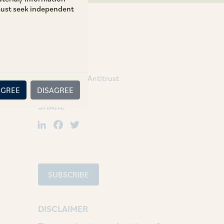
 must seek independent
TAGS
Competition / Antitrust
AGREE
DISAGREE
SHARE
LinkedIn
Facebook
Twitter
SUBSCRIBE
DISCLAIMER