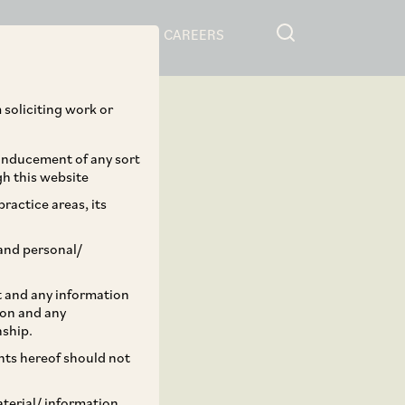
RESOURCES
CAREERS
 soliciting work or
 inducement of any sort
gh this website
ractice areas, its
and personal/
st and any information
ion and any
nship.
ents hereof should not
aterial/ information