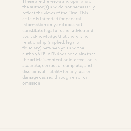
These are the views and opinions of
the author(s) and do not necessarily
reflect the views of the Firm. This
article is intended for general
information only and does not
constitute legal or other advice and
you acknowledge that there is no
relationship (implied, legal or
fiduciary) between you and the
author/AZB. AZB does not claim that
the article's content or information is
accurate, correct or complete, and
disclaims all liability for any loss or
damage caused through error or
omission.