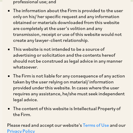
professional use; and
The information about the Firm is provided to the user
only on his/ her specific request and any information
obtained or materials downloaded from this website
are completely at the user’s volition and any
transmission, receipt or use of this website would not
On June 4, 2020, CCI approved the merger of
create any lawyer-client relationship.
Peugeot S.A. (‘
PSA
’) with and into Fiat Chrysler
This website is not intended to be a source of
[1]
Automobiles N.V. (‘
FCA
’).
advertising or solicitation and the contents hereof
should not be construed as legal advice in any manner
whatsoever.
PSA is the holding company of a French-based
The Firm is not liable for any consequence of any action
group, which is primarily a global OEM and
taken by the user relying on material/ information
provided under this website. In cases where the user
dealer of: (i) motor vehicles; (ii) passenger cars;
requires any assistance, he/she must seek independent
and (iii) light commercial vehicles. It also
legal advice.
provides ancillary services such as financing
The content of this website is Intellectual Property of
the Firm.
solutions for the acquisition of motor vehicles,
and mobility services and solutions. In India, PSA
Please read and accept our website’s
Terms of Use
and our
Privacy Policy