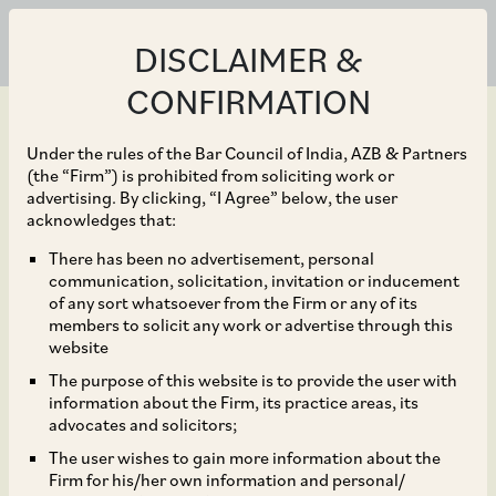
DISCLAIMER &
CONFIRMATION
Under the rules of the Bar Council of India, AZB & Partners
(the “Firm”) is prohibited from soliciting work or
advertising. By clicking, “I Agree” below, the user
Dec 18, 2020
acknowledges that:
CCI Approves the Merger
There has been no advertisement, personal
communication, solicitation, invitation or inducement
of Peugeot SA into Fiat
of any sort whatsoever from the Firm or any of its
members to solicit any work or advertise through this
Chrysler Automobiles
website
The purpose of this website is to provide the user with
N.V.
information about the Firm, its practice areas, its
advocates and solicitors;
The user wishes to gain more information about the
Firm for his/her own information and personal/