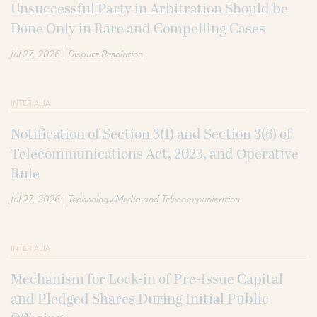
Unsuccessful Party in Arbitration Should be
Done Only in Rare and Compelling Cases
|
Jul 27, 2026
Dispute Resolution
INTER ALIA
Notification of Section 3(1) and Section 3(6) of
Telecommunications Act, 2023, and Operative
Rule
|
Jul 27, 2026
Technology Media and Telecommunication
INTER ALIA
Mechanism for Lock-in of Pre-Issue Capital
and Pledged Shares During Initial Public