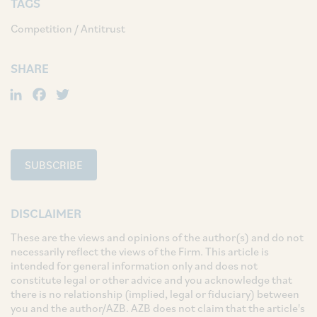
TAGS
Competition / Antitrust
SHARE
LinkedIn
Facebook
Twitter
SUBSCRIBE
DISCLAIMER
These are the views and opinions of the author(s) and do not
necessarily reflect the views of the Firm. This article is
intended for general information only and does not
constitute legal or other advice and you acknowledge that
there is no relationship (implied, legal or fiduciary) between
you and the author/AZB. AZB does not claim that the article's