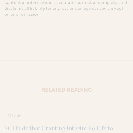
content or information is accurate, correct or complete, and
disclaims all liability for any loss or damage caused through
error or omission.
RELATED READING
INTER ALIA
SC Holds that Granting Interim Reliefs to