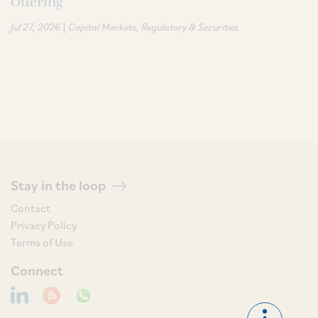
Offering
|
Jul 27, 2026
Capital Markets
Regulatory & Securities
Stay in the loop
Contact
Privacy Policy
Terms of Use
Connect