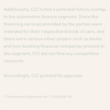
Additionally, CCI noted a potential future overlap
in the automotive finance segment. Since the
financing services provided by the parties were
intended for their respective brands of cars, and
there were various other players such as banks
and non-banking financial companies present in
the segment, CCI did not find any competitive
concerns.
Accordingly, CCI granted its approval.
[1]
Combination Registration No. C-2020/04/740