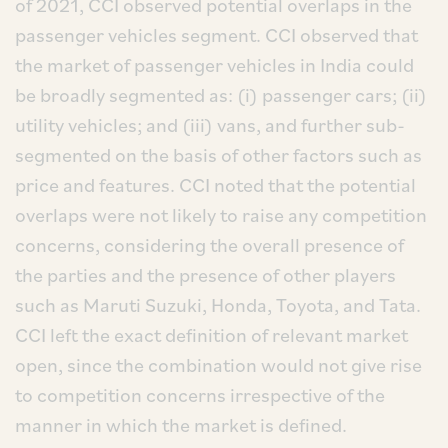
of 2021, CCI observed potential overlaps in the
passenger vehicles segment. CCI observed that
the market of passenger vehicles in India could
be broadly segmented as: (i) passenger cars; (ii)
utility vehicles; and (iii) vans, and further sub-
segmented on the basis of other factors such as
price and features. CCI noted that the potential
overlaps were not likely to raise any competition
concerns, considering the overall presence of
the parties and the presence of other players
such as Maruti Suzuki, Honda, Toyota, and Tata.
CCI left the exact definition of relevant market
open, since the combination would not give rise
to competition concerns irrespective of the
manner in which the market is defined.