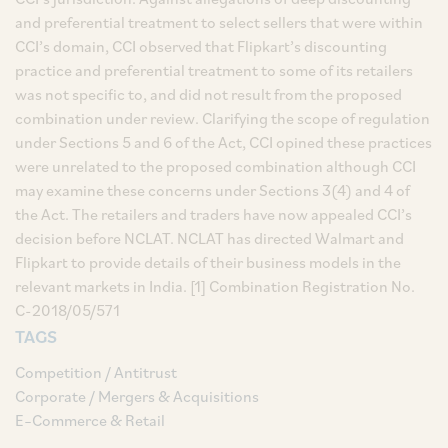
and preferential treatment to select sellers that were within
CCI’s domain, CCI observed that Flipkart’s discounting
practice and preferential treatment to some of its retailers
was not specific to, and did not result from the proposed
combination under review. Clarifying the scope of regulation
under Sections 5 and 6 of the Act, CCI opined these practices
were unrelated to the proposed combination although CCI
may examine these concerns under Sections 3(4) and 4 of
the Act. The retailers and traders have now appealed CCI’s
decision before NCLAT. NCLAT has directed Walmart and
Flipkart to provide details of their business models in the
relevant markets in India. [1] Combination Registration No.
C-2018/05/571
TAGS
Competition / Antitrust
Corporate / Mergers & Acquisitions
E–Commerce & Retail