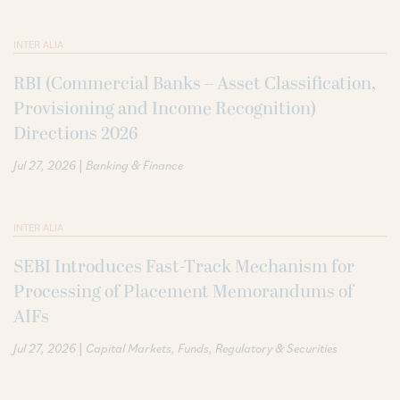
INTER ALIA
RBI (Commercial Banks – Asset Classification,
Provisioning and Income Recognition)
Directions 2026
|
Jul 27, 2026
Banking & Finance
INTER ALIA
SEBI Introduces Fast-Track Mechanism for
Processing of Placement Memorandums of
AIFs
|
Jul 27, 2026
Capital Markets
Funds
Regulatory & Securities