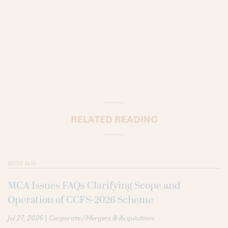
RELATED READING
INTER ALIA
MCA Issues FAQs Clarifying Scope and
Operation of CCFS-2026 Scheme
|
Jul 27, 2026
Corporate / Mergers & Acquisitions