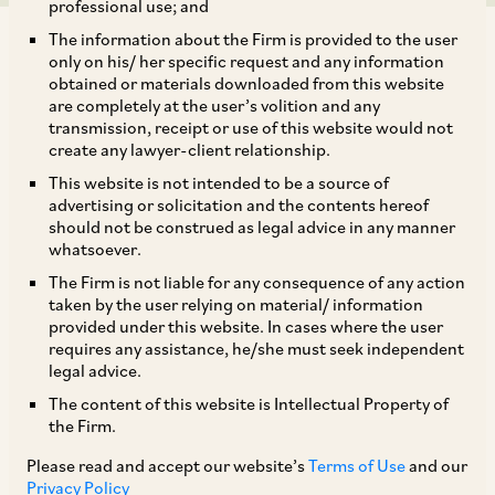
professional use; and
The information about the Firm is provided to the user
only on his/ her specific request and any information
obtained or materials downloaded from this website
are completely at the user’s volition and any
transmission, receipt or use of this website would not
On August 08, 2018, CCI approved the proposed acquisition
create any lawyer-client relationship.
of 51% to 77% of outstanding shares of Flipkart Private
This website is not intended to be a source of
Limited (
‘Flipkart’
) by Wal-Mart International Holdings, Inc.
advertising or solicitation and the contents hereof
(
‘Walmart’
).[1] Walmart, which is part of the Walmart group,
should not be construed as legal advice in any manner
is present in India through its indirect wholly-owned
whatsoever.
subsidiary Walmart India Private Limited (
‘Walmart India’
).
The Firm is not liable for any consequence of any action
Flipkart, on the other hand, is principally an investment
taken by the user relying on material/ information
holding company incorporated in Singapore with presence
provided under this website. In cases where the user
in India. Walmart and Flipkart are together referred to as
requires any assistance, he/she must seek independent
‘
Parties.
’ Walmart India is engaged in wholesale cash and
legal advice.
carry of goods (
‘B2B Sales’
) operating: (i) 20 B2B Sales
The content of this website is Intellectual Property of
stores spread across nine states in India; and (ii) a B2B e-
the Firm.
commerce platform. Both operate on a ‘members-only’
Please read and accept our website’s
Terms of Use
and our
model. While Flipkart is also present in B2B Sales, unlike
Privacy Policy