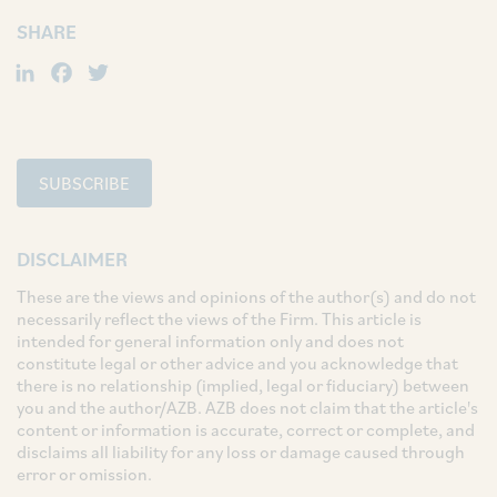
SHARE
LinkedIn
Facebook
Twitter
SUBSCRIBE
DISCLAIMER
These are the views and opinions of the author(s) and do not
necessarily reflect the views of the Firm. This article is
intended for general information only and does not
constitute legal or other advice and you acknowledge that
there is no relationship (implied, legal or fiduciary) between
you and the author/AZB. AZB does not claim that the article's
content or information is accurate, correct or complete, and
disclaims all liability for any loss or damage caused through
error or omission.