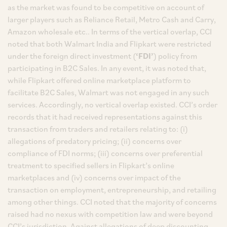
as the market was found to be competitive on account of
larger players such as Reliance Retail, Metro Cash and Carry,
Amazon wholesale etc.. In terms of the vertical overlap, CCI
noted that both Walmart India and Flipkart were restricted
under the foreign direct investment (
‘FDI’
) policy from
participating in B2C Sales. In any event, it was noted that,
while Flipkart offered online marketplace platform to
facilitate B2C Sales, Walmart was not engaged in any such
services. Accordingly, no vertical overlap existed. CCI’s order
records that it had received representations against this
transaction from traders and retailers relating to: (i)
allegations of predatory pricing; (ii) concerns over
compliance of FDI norms; (iii) concerns over preferential
treatment to specified sellers in Flipkart’s online
marketplaces and (iv) concerns over impact of the
transaction on employment, entrepreneurship, and retailing
among other things. CCI noted that the majority of concerns
raised had no nexus with competition law and were beyond
CCI’s jurisdiction. Against allegations of deep discounting