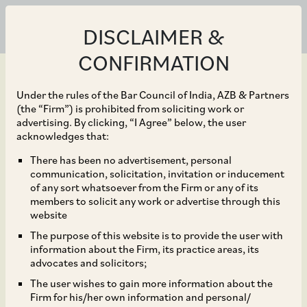
DISCLAIMER &
CONFIRMATION
Under the rules of the Bar Council of India, AZB & Partners
(the “Firm”) is prohibited from soliciting work or
advertising. By clicking, “I Agree” below, the user
Oct 30, 2018
acknowledges that:
CCI Approves Walmart’s
There has been no advertisement, personal
communication, solicitation, invitation or inducement
Acquisition of the
of any sort whatsoever from the Firm or any of its
members to solicit any work or advertise through this
Outstanding Shares of
website
The purpose of this website is to provide the user with
Flipkart
information about the Firm, its practice areas, its
advocates and solicitors;
The user wishes to gain more information about the
Firm for his/her own information and personal/