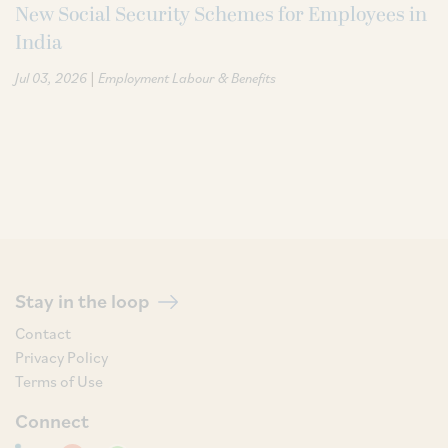
New Social Security Schemes for Employees in
India
|
Jul 03, 2026
Employment Labour & Benefits
Stay in the loop
Contact
Privacy Policy
Terms of Use
Connect