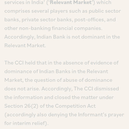
services in India’ (‘
Relevant Market
’) which
comprises several players such as public sector
banks, private sector banks, post-offices, and
other non-banking financial companies.
Accordingly, Indian Bank is not dominant in the
Relevant Market.
The CCI held that in the absence of evidence of
dominance of Indian Banks in the Relevant
Market, the question of abuse of dominance
does not arise. Accordingly, The CCI dismissed
the information and closed the matter under
Section 26(2) of the Competition Act
(accordingly also denying the Informant’s prayer
for interim relief).