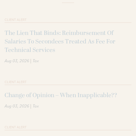
CLIENT ALERT
The Lien That Binds: Reimbursement Of
Salaries To Secondees Treated As Fee For
Technical Services
|
Aug 03, 2026
Tax
CLIENT ALERT
Change of Opinion – When Inapplicable??
|
Aug 03, 2026
Tax
CLIENT ALERT