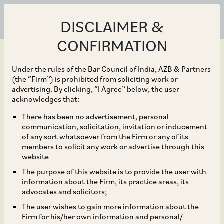
DISCLAIMER &
CONFIRMATION
Under the rules of the Bar Council of India, AZB & Partners
(the “Firm”) is prohibited from soliciting work or
advertising. By clicking, “I Agree” below, the user
Feb 12, 2024
acknowledges that:
CCI Dismisses Abuse of
There has been no advertisement, personal
communication, solicitation, invitation or inducement
Dominance Complaint
of any sort whatsoever from the Firm or any of its
members to solicit any work or advertise through this
against Indian Bank and
website
The purpose of this website is to provide the user with
Reserve Bank of India
information about the Firm, its practice areas, its
advocates and solicitors;
The user wishes to gain more information about the
Firm for his/her own information and personal/