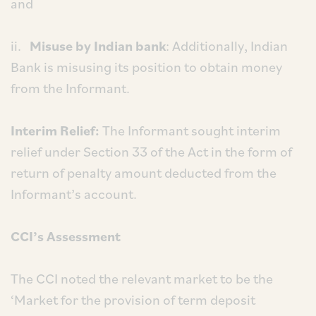
and
ii.
Misuse by Indian bank
: Additionally, Indian
Bank is misusing its position to obtain money
from the Informant.
Interim Relief:
The Informant sought interim
relief under Section 33 of the Act in the form of
return of penalty amount deducted from the
Informant’s account.
CCI’s Assessment
The CCI noted the relevant market to be the
‘Market for the provision of term deposit