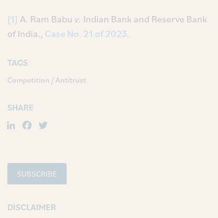
[1]
A. Ram Babu
v.
Indian Bank and Reserve Bank
of India.,
Case No. 21 of 2023
.
TAGS
Competition / Antitrust
SHARE
LinkedIn
Facebook
Twitter
SUBSCRIBE
DISCLAIMER