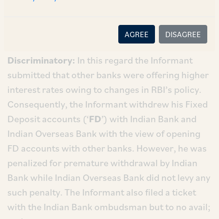
The Informant made
inter alia
the following
allegations:
AGREE
DISAGREE
i.
Practices of Indian Bank Are Unfair and
Discriminatory:
In this regard the Informant
submitted that other banks were offering higher
interest rates owing to changes in RBI’s policy.
Consequently, the Informant withdrew his Fixed
Deposit accounts (‘
FD
’) with Indian Bank and
Indian Overseas Bank with the view of opening
FD accounts with other banks. However, he was
penalized for premature withdrawal by Indian
Bank while Indian Overseas Bank did not levy any
such penalty. The Informant also filed a ticket
with the Indian Bank ombudsman but to no avail;