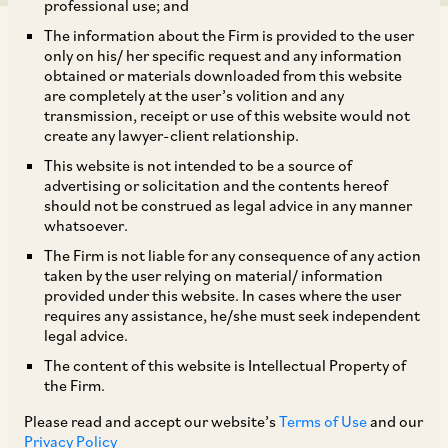
professional use; and
The information about the Firm is provided to the user
only on his/ her specific request and any information
obtained or materials downloaded from this website
are completely at the user’s volition and any
transmission, receipt or use of this website would not
Background
create any lawyer-client relationship.
This website is not intended to be a source of
On November 30, 2023, the CCI dismissed a
advertising or solicitation and the contents hereof
should not be construed as legal advice in any manner
complaint filed by A. Ram Babu (‘
Informant
’)
whatsoever.
against Indian Bank and the Reserve Bank of
The Firm is not liable for any consequence of any action
India (‘
RBI
’) (collectively, ‘
Opposite Parties
’)
taken by the user relying on material/ information
provided under this website. In cases where the user
alleging contravention of Section 4 of the
requires any assistance, he/she must seek independent
[1]
Competition Act.
legal advice.
The content of this website is Intellectual Property of
the Firm.
Allegations
Please read and accept our website’s
Terms of Use
and our
Privacy Policy