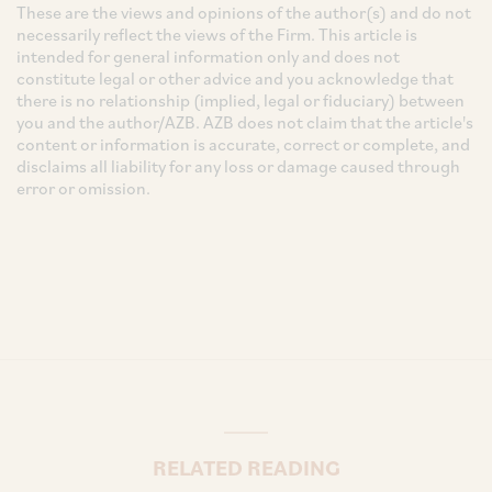
These are the views and opinions of the author(s) and do not
necessarily reflect the views of the Firm. This article is
intended for general information only and does not
constitute legal or other advice and you acknowledge that
there is no relationship (implied, legal or fiduciary) between
you and the author/AZB. AZB does not claim that the article's
content or information is accurate, correct or complete, and
disclaims all liability for any loss or damage caused through
error or omission.
RELATED READING