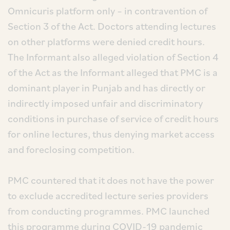
Omnicuris platform only – in contravention of
Section 3 of the Act. Doctors attending lectures
on other platforms were denied credit hours.
The Informant also alleged violation of Section 4
of the Act as the Informant alleged that PMC is a
dominant player in Punjab and has directly or
indirectly imposed unfair and discriminatory
conditions in purchase of service of credit hours
for online lectures, thus denying market access
and foreclosing competition.
PMC countered that it does not have the power
to exclude accredited lecture series providers
from conducting programmes. PMC launched
this programme during COVID-19 pandemic