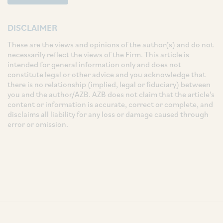
DISCLAIMER
These are the views and opinions of the author(s) and do not
necessarily reflect the views of the Firm. This article is
intended for general information only and does not
constitute legal or other advice and you acknowledge that
there is no relationship (implied, legal or fiduciary) between
you and the author/AZB. AZB does not claim that the article's
content or information is accurate, correct or complete, and
disclaims all liability for any loss or damage caused through
error or omission.