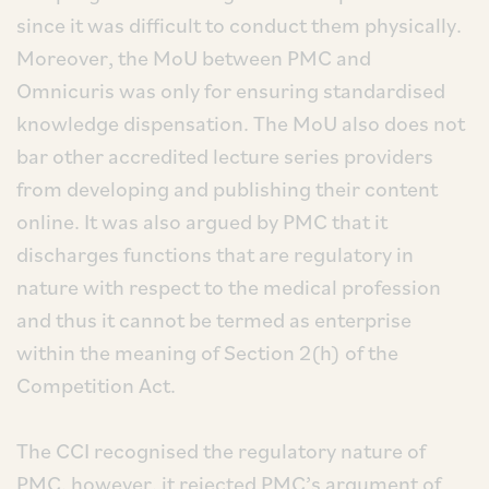
since it was difficult to conduct them physically.
Moreover, the MoU between PMC and
Omnicuris was only for ensuring standardised
knowledge dispensation. The MoU also does not
bar other accredited lecture series providers
from developing and publishing their content
online. It was also argued by PMC that it
discharges functions that are regulatory in
nature with respect to the medical profession
and thus it cannot be termed as enterprise
within the meaning of Section 2(h) of the
Competition Act.
The CCI recognised the regulatory nature of
PMC, however, it rejected PMC’s argument of