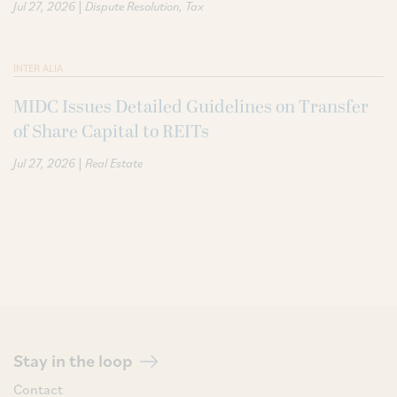
|
Jul 27, 2026
Dispute Resolution
Tax
INTER ALIA
MIDC Issues Detailed Guidelines on Transfer
of Share Capital to REITs
|
Jul 27, 2026
Real Estate
Stay in the loop
Contact