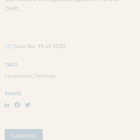
OHPL.
[1]
Case No. 19 of 2022.
TAGS
Competition / Antitrust
SHARE
LinkedIn
Facebook
Twitter
SUBSCRIBE