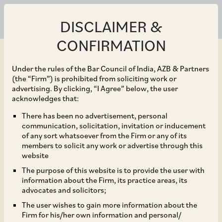
DISCLAIMER &
CONFIRMATION
Under the rules of the Bar Council of India, AZB & Partners
(the “Firm”) is prohibited from soliciting work or
advertising. By clicking, “I Agree” below, the user
Jan 13, 2023
acknowledges that:
CCI Dismisses
There has been no advertisement, personal
communication, solicitation, invitation or inducement
Allegations Against
of any sort whatsoever from the Firm or any of its
members to solicit any work or advertise through this
Punjab Medical Council
website
The purpose of this website is to provide the user with
and Omnicuris
information about the Firm, its practice areas, its
advocates and solicitors;
Healthcare Pvt. Ltd.
The user wishes to gain more information about the
Firm for his/her own information and personal/