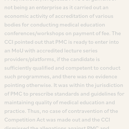
not being an enterprise as it carried out an
economic activity of accreditation of various
bodies for conducting medical education
conferences/workshops on payment of fee. The
CCI pointed out that PMC is ready to enter into
an MoU with accredited lecture series
providers/platforms, if the candidate is
sufficiently qualified and competent to conduct
such programmes, and there was no evidence
pointing otherwise. It was within the jurisdiction
of PMC to prescribe standards and guidelines for
maintaining quality of medical education and
practice. Thus, no case of contravention of the
Competition Act was made out and the CCI
dismissed the allegations against PMC and