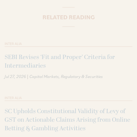
RELATED READING
INTER ALIA
SEBI Revises ‘Fit and Proper’ Criteria for
Intermediaries
|
Jul 27, 2026
Capital Markets
Regulatory & Securities
INTER ALIA
SC Upholds Constitutional Validity of Levy of
GST on Actionable Claims Arising from Online
Betting & Gambling Activities