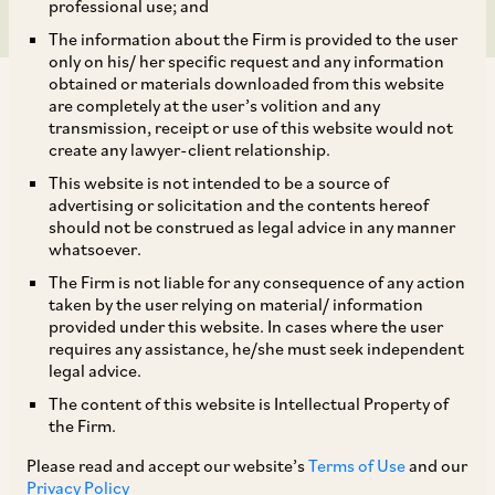
professional use; and
The information about the Firm is provided to the user
only on his/ her specific request and any information
obtained or materials downloaded from this website
are completely at the user’s volition and any
transmission, receipt or use of this website would not
create any lawyer-client relationship.
On October 11, 2022, the CCI dismissed
This website is not intended to be a source of
advertising or solicitation and the contents hereof
complaint filed by Medicos Legal Action Group
should not be construed as legal advice in any manner
Trust (‘
Informant
’) alleging violations of Section
whatsoever.
3 and Section 4 of the Competition Act, against
The Firm is not liable for any consequence of any action
taken by the user relying on material/ information
Punjab Medical Council (‘
PMC
’) and Omnicuris
provided under this website. In cases where the user
[1]
Healthcare Pvt. Ltd. (‘
OHPL
’).
requires any assistance, he/she must seek independent
legal advice.
The content of this website is Intellectual Property of
The Informant is a non-profit trust who wished
the Firm.
to legally engage the Government of India
Please read and accept our website’s
Terms of Use
and our
regarding its various policies concerning the
Privacy Policy