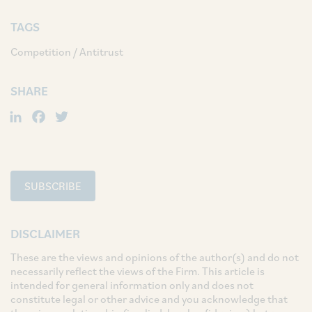
TAGS
Competition / Antitrust
SHARE
LinkedIn
Facebook
Twitter
SUBSCRIBE
DISCLAIMER
These are the views and opinions of the author(s) and do not
necessarily reflect the views of the Firm. This article is
intended for general information only and does not
constitute legal or other advice and you acknowledge that