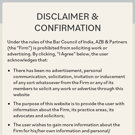
DISCLAIMER &
CONFIRMATION
Under the rules of the Bar Council of India, AZB & Partners
(the “Firm”) is prohibited from soliciting work or
advertising. By clicking, “I Agree” below, the user
Nov 13, 2020
acknowledges that:
CCI Dismisses
There has been no advertisement, personal
communication, solicitation, invitation or inducement
Allegations of Anti-
of any sort whatsoever from the Firm or any of its
members to solicit any work or advertise through this
Competitive Agreements
website
The purpose of this website is to provide the user with
and Abuse of Dominance
information about the Firm, its practice areas, its
advocates and solicitors;
against 19 importers of
The user wishes to gain more information about the
Firm for his/her own information and personal/