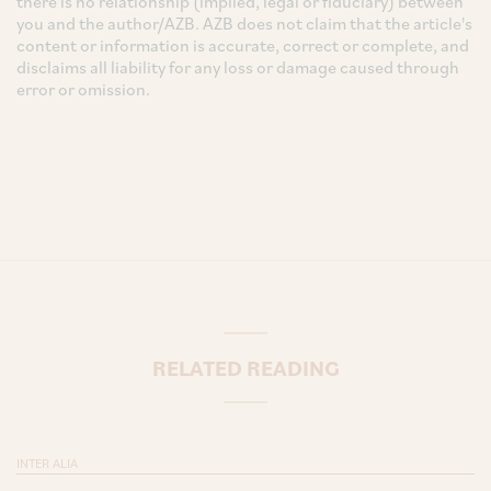
there is no relationship (implied, legal or fiduciary) between
you and the author/AZB. AZB does not claim that the article's
content or information is accurate, correct or complete, and
disclaims all liability for any loss or damage caused through
error or omission.
RELATED READING
INTER ALIA