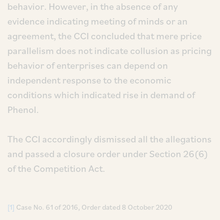
behavior. However, in the absence of any
evidence indicating meeting of minds or an
agreement, the CCI concluded that mere price
parallelism does not indicate collusion as pricing
behavior of enterprises can depend on
independent response to the economic
conditions which indicated rise in demand of
Phenol.
The CCI accordingly dismissed all the allegations
and passed a closure order under Section 26(6)
of the Competition Act.
[1]
Case No. 61 of 2016, Order dated 8 October 2020