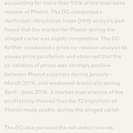
accounting for more than 95% of the total sales
volume of Phenol. The DG conducted a
Herfindahl-Hirschman Index (HHI) analysis and
found that the market for Phenol during the
alleged cartel was highly competitive. The DG
further conducted a price co-relation analysis to
assess price parallelism and observed that the
co-relation of prices was strongly positive
between Phenol suppliers during January –
March 2016, and weakened drastically during
April – June 2016. A market level analysis of the
profitability showed that the 12 importers of
Phenol made profits during the alleged cartel.
The DG also perused the call detail records,