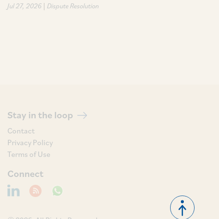
|
Jul 27, 2026
Dispute Resolution
Stay in the loop
Contact
Privacy Policy
Terms of Use
Connect