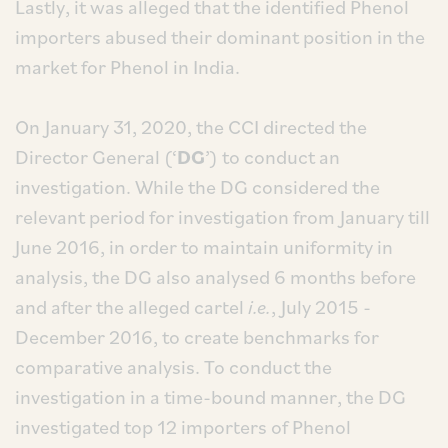
Lastly, it was alleged that the identified Phenol
importers abused their dominant position in the
market for Phenol in India.
On January 31, 2020, the CCI directed the
Director General (‘
DG
’) to conduct an
investigation. While the DG considered the
relevant period for investigation from January till
June 2016, in order to maintain uniformity in
analysis, the DG also analysed 6 months before
and after the alleged cartel
i.e.
, July 2015 -
December 2016, to create benchmarks for
comparative analysis. To conduct the
investigation in a time-bound manner, the DG
investigated top 12 importers of Phenol