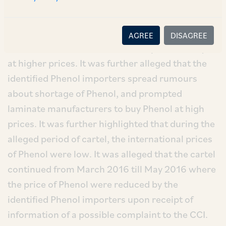
Phenol formed a cartel and hiked the prices of
Phenol in January – March 2016. Due to this, the
decorative laminate manufacturers who used
AGREE
DISAGREE
Phenol as raw material were compelled to buy it
at higher prices. It was further alleged that the
identified Phenol importers spread rumours
about shortage of Phenol, and prompted
laminate manufacturers to buy Phenol at high
prices. It was further highlighted that during the
alleged period of cartel, the international prices
of Phenol were low. It was alleged that the cartel
continued from March 2016 till May 2016 where
the price of Phenol were reduced by the
identified Phenol importers upon receipt of
information of a possible complaint to the CCI.