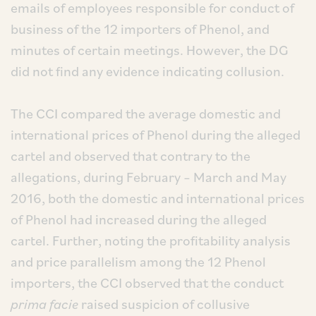
emails of employees responsible for conduct of
business of the 12 importers of Phenol, and
minutes of certain meetings. However, the DG
did not find any evidence indicating collusion.
The CCI compared the average domestic and
international prices of Phenol during the alleged
cartel and observed that contrary to the
allegations, during February – March and May
2016, both the domestic and international prices
of Phenol had increased during the alleged
cartel. Further, noting the profitability analysis
and price parallelism among the 12 Phenol
importers, the CCI observed that the conduct
prima facie
raised suspicion of collusive