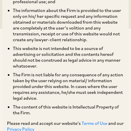
Phenol
professional use; and
The information about the Firm is provided to the user
only on his/ her specific request and any information
obtained or materials downloaded from this website
are completely at the user’s volition and any
transmission, receipt or use of this website would not
create any lawyer-client relationship.
This website is not intended to be a source of
advertising or solicitation and the contents hereof
should not be construed as legal advice in any manner
On October 8, 2020, the CCI passed an order
whatsoever.
dismissing an information filed by Indian
The Firm is not liable for any consequence of any action
Laminate Manufacturers Association against 19
taken by the user relying on material/ information
provided under this website. In cases where the user
importers of Phenol alleging a contravention of
requires any assistance, he/she must seek independent
the provisions of Section 3(3) and 4 of the
legal advice.
[1]
Competition Act.
The content of this website is Intellectual Property of
the Firm.
It was alleged that the identified importers of
Please read and accept our website’s
Terms of Use
and our
Privacy Policy