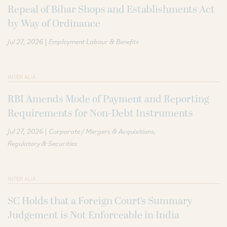
Repeal of Bihar Shops and Establishments Act
by Way of Ordinance
|
Jul 27, 2026
Employment Labour & Benefits
INTER ALIA
RBI Amends Mode of Payment and Reporting
Requirements for Non-Debt Instruments
|
Jul 27, 2026
Corporate / Mergers & Acquisitions
Regulatory & Securities
INTER ALIA
SC Holds that a Foreign Court’s Summary
Judgement is Not Enforceable in India