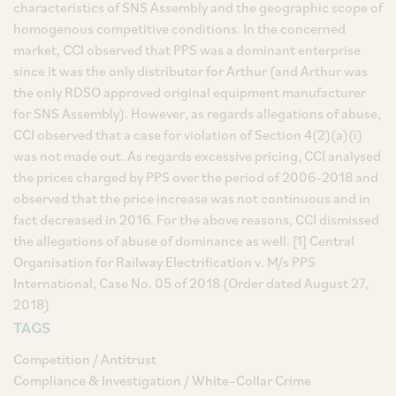
characteristics of SNS Assembly and the geographic scope of
homogenous competitive conditions. In the concerned
market, CCI observed that PPS was a dominant enterprise
since it was the only distributor for Arthur (and Arthur was
the only RDSO approved original equipment manufacturer
for SNS Assembly). However, as regards allegations of abuse,
CCI observed that a case for violation of Section 4(2)(a)(i)
was not made out. As regards excessive pricing, CCI analysed
the prices charged by PPS over the period of 2006-2018 and
observed that the price increase was not continuous and in
fact decreased in 2016. For the above reasons, CCI dismissed
the allegations of abuse of dominance as well. [1] Central
Organisation for Railway Electrification v. M/s PPS
International, Case No. 05 of 2018 (Order dated August 27,
2018)
TAGS
Competition / Antitrust
Compliance & Investigation / White–Collar Crime