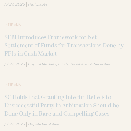
|
Jul 27, 2026
Real Estate
INTER ALIA
SEBI Introduces Framework for Net
Settlement of Funds for Transactions Done by
FPIs in Cash Market
|
Jul 27, 2026
Capital Markets
Funds
Regulatory & Securities
INTER ALIA
SC Holds that Granting Interim Reliefs to
Unsuccessful Party in Arbitration Should be
Done Only in Rare and Compelling Cases
|
Jul 27, 2026
Dispute Resolution