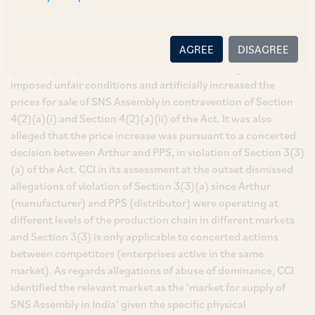
Assembly (‘
SNS Assembly
’/ ‘
phase break
’) from the
authorised Indian distributors of Research Design and
Standards Organisation (‘
RDSO
’), an original equipment
AGREE
DISAGREE
manufacturer namely, Arthur Flury AG Switzerland
(‘
Arthur
’). As per the information, PPS was alleged to have
imposed unfair conditions and artificially increased the
prices for sale of SNS Assembly in contravention of Section
4(2)(a)(i) and Section 4(2)(a)(ii) of the Act. It was also
alleged that the price increase was pursuant to a concerted
decision between Arthur and PPS, in violation of Section 3(3)
(a) of the Act. CCI in its assessment at the outset dismissed
allegations of violation of Section 3(3)(a) since Arthur
(manufacturer) and PPS (distributor) were operating at
different levels of the production chain in different markets
and Section 3(3) is only applicable to concerted actions
between competitors (enterprises active in the same
market). As regards allegations of abuse of dominance, CCI
identified the relevant market as the ‘market for supply of
SNS Assembly in India’ given the specific physical