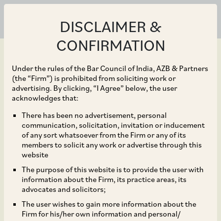
DISCLAIMER &
CONFIRMATION
Under the rules of the Bar Council of India, AZB & Partners
(the “Firm”) is prohibited from soliciting work or
advertising. By clicking, “I Agree” below, the user
Sep 30, 2018
acknowledges that:
CCI Dismisses
There has been no advertisement, personal
communication, solicitation, invitation or inducement
Allegations of Price
of any sort whatsoever from the Firm or any of its
members to solicit any work or advertise through this
Fixing and Abuse of
website
The purpose of this website is to provide the user with
Dominance against
information about the Firm, its practice areas, its
advocates and solicitors;
Arthur Flury AG
The user wishes to gain more information about the
Firm for his/her own information and personal/