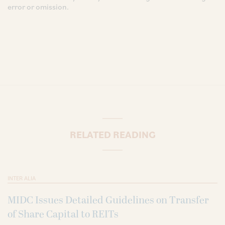
error or omission.
RELATED READING
INTER ALIA
MIDC Issues Detailed Guidelines on Transfer
of Share Capital to REITs