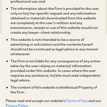
Switzerland and PPS
professional use; and
The information about the Firm is provided to the user
International, Delhi.
only on his/ her specific request and any information
obtained or materials downloaded from this website
are completely at the user’s volition and any
transmission, receipt or use of this website would not
create any lawyer-client relationship.
This website is not intended to be a source of
advertising or solicitation and the contents hereof
should not be construed as legal advice in any manner
whatsoever.
The Firm is not liable for any consequence of any action
On August 27, 2018, CCI dismissed information filed by the
taken by the user relying on material/ information
Central Organisation for Railway Electrification (‘
CORE
’)
provided under this website. In cases where the user
under Section 19(1)(a) of the Act, alleging violations of
requires any assistance, he/she must seek independent
Section 3 and 4 of the Act by PPS International, Delhi (‘
PPS
’).
legal advice.
[1] CORE operates under the Ministry of Railways,
The content of this website is Intellectual Property of
Government of India and is concerned with railway
the Firm.
electrification of the entire network of the Indian railways. To
Please read and accept our website’s
Terms of Use
and our
carry out its functions, CORE procures Short Neutral Section
Privacy Policy