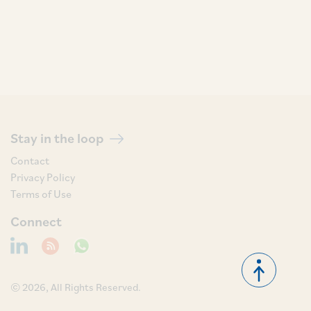
Stay in the loop
Contact
Privacy Policy
Terms of Use
Connect
© 2026, All Rights Reserved.