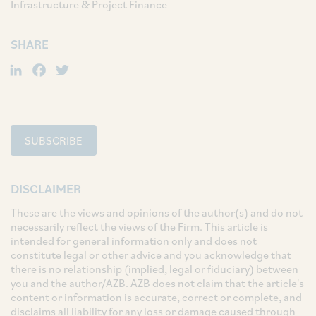
Infrastructure & Project Finance
SHARE
LinkedIn
Facebook
Twitter
SUBSCRIBE
DISCLAIMER
These are the views and opinions of the author(s) and do not
necessarily reflect the views of the Firm. This article is
intended for general information only and does not
constitute legal or other advice and you acknowledge that
there is no relationship (implied, legal or fiduciary) between
you and the author/AZB. AZB does not claim that the article's
content or information is accurate, correct or complete, and
disclaims all liability for any loss or damage caused through