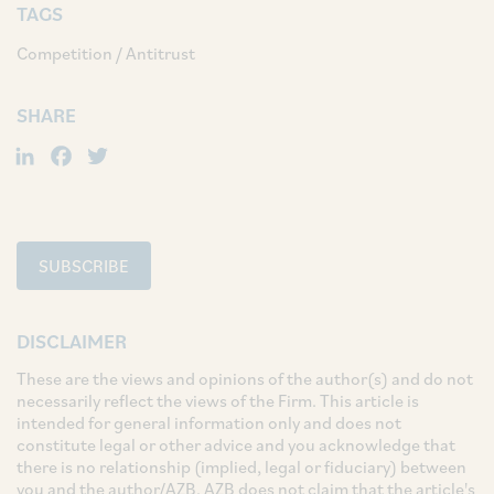
TAGS
Competition / Antitrust
SHARE
LinkedIn
Facebook
Twitter
SUBSCRIBE
DISCLAIMER
These are the views and opinions of the author(s) and do not
necessarily reflect the views of the Firm. This article is
intended for general information only and does not
constitute legal or other advice and you acknowledge that
there is no relationship (implied, legal or fiduciary) between
you and the author/AZB. AZB does not claim that the article's