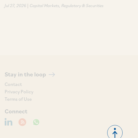
|
Jul 27, 2026
Capital Markets
Regulatory & Securities
Stay in the loop
Contact
Privacy Policy
Terms of Use
Connect