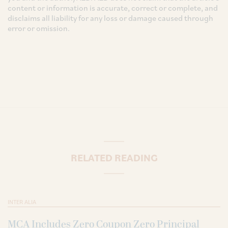
content or information is accurate, correct or complete, and
disclaims all liability for any loss or damage caused through
error or omission.
RELATED READING
INTER ALIA
MCA Includes Zero Coupon Zero Principal