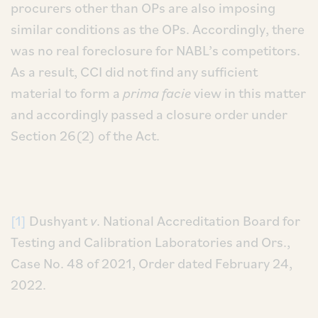
procurers other than OPs are also imposing
similar conditions as the OPs. Accordingly, there
was no real foreclosure for NABL’s competitors.
As a result, CCI did not find any sufficient
material to form a
prima facie
view in this matter
and accordingly passed a closure order under
Section 26(2) of the Act.
[1]
Dushyant
v
. National Accreditation Board for
Testing and Calibration Laboratories and Ors.,
Case No. 48 of 2021, Order dated February 24,
2022.