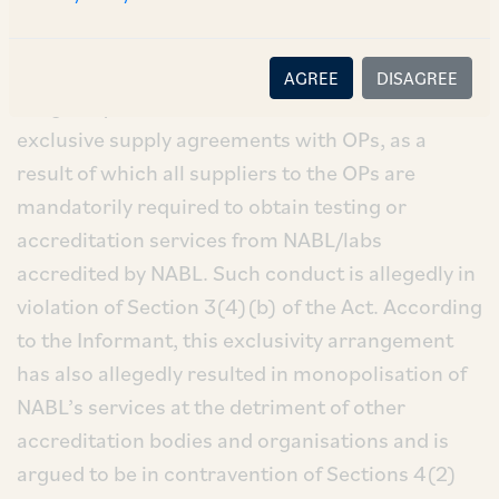
NABL).
NABL (which is an accreditation body) was
AGREE
DISAGREE
alleged by the Informant to form various
exclusive supply agreements with OPs, as a
result of which all suppliers to the OPs are
mandatorily required to obtain testing or
accreditation services from NABL/labs
accredited by NABL. Such conduct is allegedly in
violation of Section 3(4)(b) of the Act. According
to the Informant, this exclusivity arrangement
has also allegedly resulted in monopolisation of
NABL’s services at the detriment of other
accreditation bodies and organisations and is
argued to be in contravention of Sections 4(2)