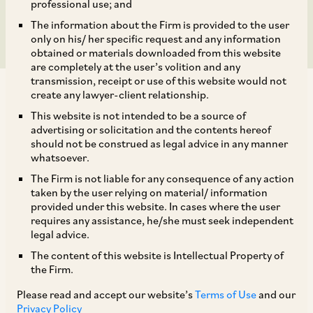
of Act
professional use; and
The information about the Firm is provided to the user
only on his/ her specific request and any information
obtained or materials downloaded from this website
are completely at the user’s volition and any
transmission, receipt or use of this website would not
create any lawyer-client relationship.
This website is not intended to be a source of
advertising or solicitation and the contents hereof
should not be construed as legal advice in any manner
Mr. Dushyant (‘
Informant
’) filed an information
whatsoever.
under Section 19(1)(a) of the Act alleging
The Firm is not liable for any consequence of any action
contravention of the provisions of Sections 3 and
taken by the user relying on material/ information
provided under this website. In cases where the user
4 of the Act by National Accreditation Board for
requires any assistance, he/she must seek independent
Testing and Calibration Laboratories (‘
NABL
’)
legal advice.
and various other government affiliates bodies /
The content of this website is Intellectual Property of
the Firm.
public sector undertakings (all collectively
identified as opposite parties (‘
OPs
’) along with
Please read and accept our website’s
Terms of Use
and our
Privacy Policy
[1]