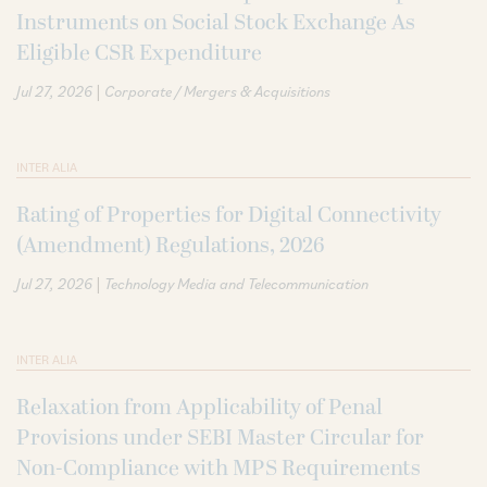
Instruments on Social Stock Exchange As
Eligible CSR Expenditure
|
Jul 27, 2026
Corporate / Mergers & Acquisitions
INTER ALIA
Rating of Properties for Digital Connectivity
(Amendment) Regulations, 2026
|
Jul 27, 2026
Technology Media and Telecommunication
INTER ALIA
Relaxation from Applicability of Penal
Provisions under SEBI Master Circular for
Non-Compliance with MPS Requirements