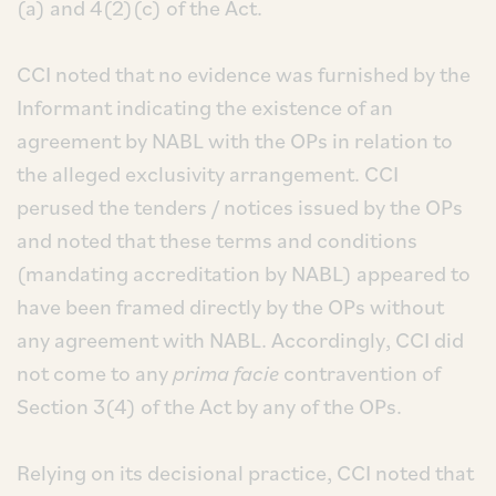
(a) and 4(2)(c) of the Act.
CCI noted that no evidence was furnished by the
Informant indicating the existence of an
agreement by NABL with the OPs in relation to
the alleged exclusivity arrangement. CCI
perused the tenders / notices issued by the OPs
and noted that these terms and conditions
(mandating accreditation by NABL) appeared to
have been framed directly by the OPs without
any agreement with NABL. Accordingly, CCI did
not come to any
prima facie
contravention of
Section 3(4) of the Act by any of the OPs.
Relying on its decisional practice, CCI noted that