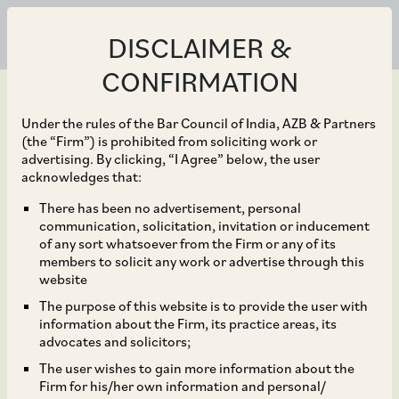
DISCLAIMER &
CONFIRMATION
Under the rules of the Bar Council of India, AZB & Partners
(the “Firm”) is prohibited from soliciting work or
advertising. By clicking, “I Agree” below, the user
Jul 29, 2022
acknowledges that:
CCI Dismisses
There has been no advertisement, personal
communication, solicitation, invitation or inducement
Allegations that NABL
of any sort whatsoever from the Firm or any of its
members to solicit any work or advertise through this
and Various
website
The purpose of this website is to provide the user with
Government Agencies
information about the Firm, its practice areas, its
advocates and solicitors;
Acted in Contravention
The user wishes to gain more information about the
Firm for his/her own information and personal/