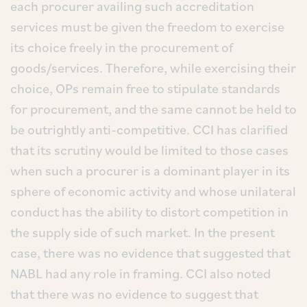
each procurer availing such accreditation
services must be given the freedom to exercise
its choice freely in the procurement of
goods/services. Therefore, while exercising their
choice, OPs remain free to stipulate standards
for procurement, and the same cannot be held to
be outrightly anti-competitive. CCI has clarified
that its scrutiny would be limited to those cases
when such a procurer is a dominant player in its
sphere of economic activity and whose unilateral
conduct has the ability to distort competition in
the supply side of such market. In the present
case, there was no evidence that suggested that
NABL had any role in framing. CCI also noted
that there was no evidence to suggest that