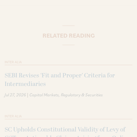
RELATED READING
INTER ALIA
SEBI Revises ‘Fit and Proper’ Criteria for
Intermediaries
|
Jul 27, 2026
Capital Markets
Regulatory & Securities
INTER ALIA
SC Upholds Constitutional Validity of Levy of