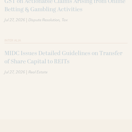
GST on Actionable Claims Arising from Online
Betting & Gambling Activities
|
Jul 27, 2026
Dispute Resolution
Tax
INTER ALIA
MIDC Issues Detailed Guidelines on Transfer
of Share Capital to REITs
|
Jul 27, 2026
Real Estate