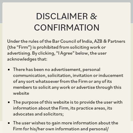
DISCLAIMER &
CONFIRMATION
Under the rules of the Bar Council of India, AZB & Partners
(the “Firm”) is prohibited from soliciting work or
advertising. By clicking, “I Agree” below, the user
Jun 10, 2020
acknowledges that:
CCI Dismisses
There has been no advertisement, personal
communication, solicitation, invitation or inducement
Complaint against Sony
of any sort whatsoever from the Firm or any of its
members to solicit any work or advertise through this
India Private Limited
website
The purpose of this website is to provide the user with
information about the Firm, its practice areas, its
advocates and solicitors;
The user wishes to gain more information about the
Firm for his/her own information and personal/