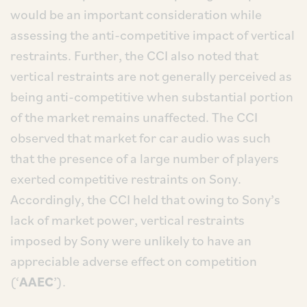
would be an important consideration while
assessing the anti-competitive impact of vertical
restraints. Further, the CCI also noted that
vertical restraints are not generally perceived as
being anti-competitive when substantial portion
of the market remains unaffected. The CCI
observed that market for car audio was such
that the presence of a large number of players
exerted competitive restraints on Sony.
Accordingly, the CCI held that owing to Sony’s
lack of market power, vertical restraints
imposed by Sony were unlikely to have an
appreciable adverse effect on competition
(‘
AAEC
’).