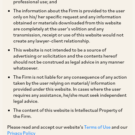
professional use; and
The information about the Firm is provided to the user
only on his/ her specific request and any information
On May 11, 2020, the CCI dismissed a complaint
obtained or materials downloaded from this website
are completely at the user’s volition and any
alleging abuse of dominance under Section 4
transmission, receipt or use of this website would not
and entry into anti-competitive agreements
create any lawyer-client relationship.
under Section 3(4) against Sony India Private
This website is not intended to be a source of
advertising or solicitation and the contents hereof
Limited (‘
SIPL
’) and Sony Corporation, Japan
should not be construed as legal advice in any manner
(‘
SCJ
’)(together, ‘
Sony
’), filed by Accessories
whatsoever.
World Car Audio Private Limited (‘
Informant
’).
The Firm is not liable for any consequence of any action
taken by the user relying on material/ information
The Informant is a distributor of Sony car audio
provided under this website. In cases where the user
products engaged in the business of sale and
requires any assistance, he/she must seek independent
legal advice.
marketing of car audio and related accessories.
The content of this website is Intellectual Property of
SIPL is engaged in the manufacture of electronic
the Firm.
multimedia products, with SCJ being its holding
Please read and accept our website’s
Terms of Use
and our
company
[1]
.
Privacy Policy