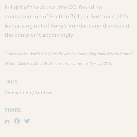
In light of the above, the CCI found no
contravention of Section 3(4) or Section 4 of the
Act arising out of Sony’s conduct and dismissed
the complaint accordingly.
[1]
Accessories World Car Audio Private Limited v. Sony India Private Limited
& Anr
., Case No. 03 of 2020, order delivered on 11 May 2020.
TAGS
Competition / Antitrust
SHARE
LinkedIn
Facebook
Twitter