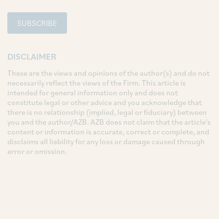
SUBSCRIBE
DISCLAIMER
These are the views and opinions of the author(s) and do not
necessarily reflect the views of the Firm. This article is
intended for general information only and does not
constitute legal or other advice and you acknowledge that
there is no relationship (implied, legal or fiduciary) between
you and the author/AZB. AZB does not claim that the article's
content or information is accurate, correct or complete, and
disclaims all liability for any loss or damage caused through
error or omission.