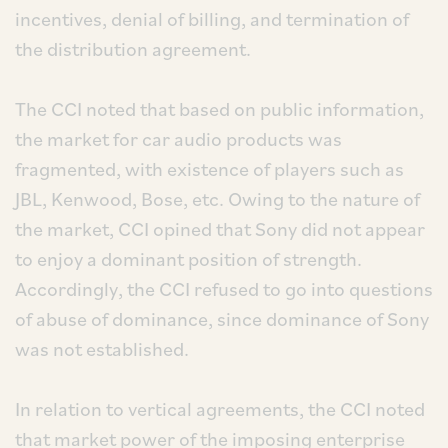
incentives, denial of billing, and termination of
the distribution agreement.
The CCI noted that based on public information,
the market for car audio products was
fragmented, with existence of players such as
JBL, Kenwood, Bose, etc. Owing to the nature of
the market, CCI opined that Sony did not appear
to enjoy a dominant position of strength.
Accordingly, the CCI refused to go into questions
of abuse of dominance, since dominance of Sony
was not established.
In relation to vertical agreements, the CCI noted
that market power of the imposing enterprise