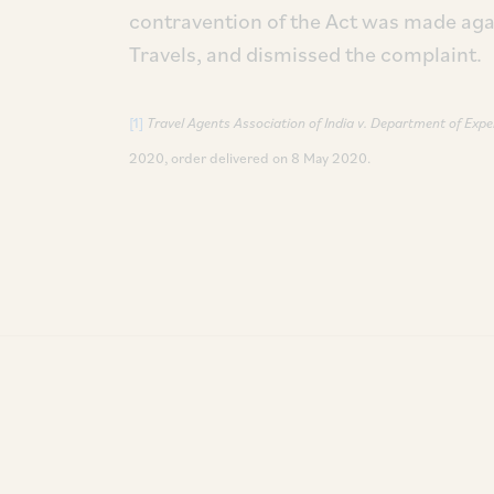
contravention of the Act was made aga
Travels, and dismissed the complaint.
[1]
Travel Agents Association of India v. Department of Expe
2020, order delivered on 8 May 2020.