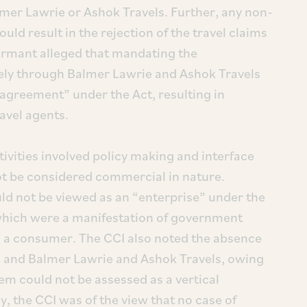
er Lawrie or Ashok Travels. Further, any non-
ld result in the rejection of the travel claims
ormant alleged that mandating the
ely through Balmer Lawrie and Ashok Travels
 agreement” under the Act, resulting in
ravel agents.
ivities involved policy making and interface
ot be considered commercial in nature.
ld not be viewed as an “enterprise” under the
s which were a manifestation of government
 as a consumer. The CCI also noted the absence
E, and Balmer Lawrie and Ashok Travels, owing
m could not be assessed as a vertical
 the CCI was of the view that no case of