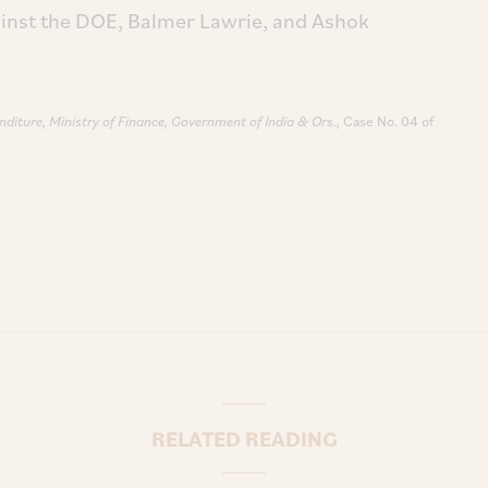
inst the DOE, Balmer Lawrie, and Ashok
nditure, Ministry of Finance, Government of India & Ors.,
Case No. 04 of
RELATED READING