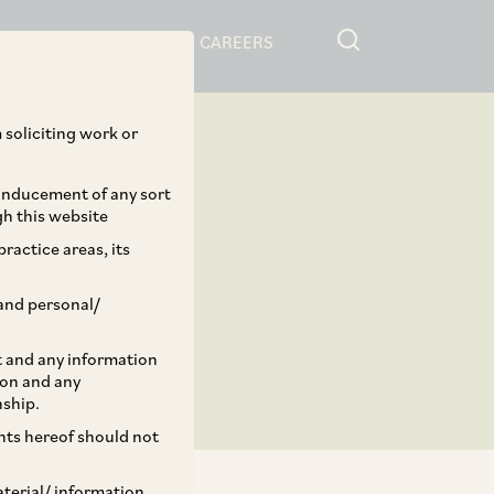
RESOURCES
CAREERS
 soliciting work or
 inducement of any sort
gh this website
ractice areas, its
and personal/
st and any information
ion and any
nship.
ents hereof should not
aterial/ information