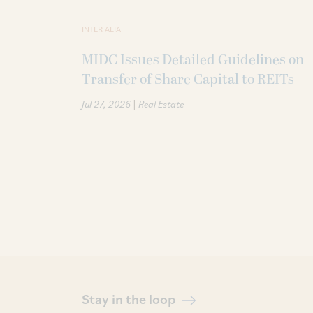
INTER ALIA
MIDC Issues Detailed Guidelines on
Transfer of Share Capital to REITs
|
Jul 27, 2026
Real Estate
Stay in the loop