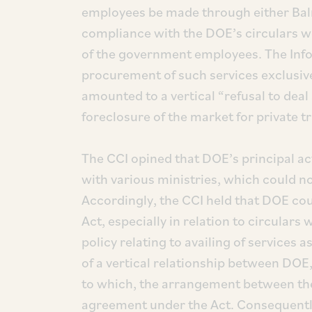
employees be made through either Balm
compliance with the DOE’s circulars wou
of the government employees. The Inf
procurement of such services exclusiv
amounted to a vertical “refusal to deal
foreclosure of the market for private t
The CCI opined that DOE’s principal act
with various ministries, which could n
Accordingly, the CCI held that DOE cou
Act, especially in relation to circular
policy relating to availing of services
of a vertical relationship between DO
to which, the arrangement between the
agreement under the Act. Consequently,