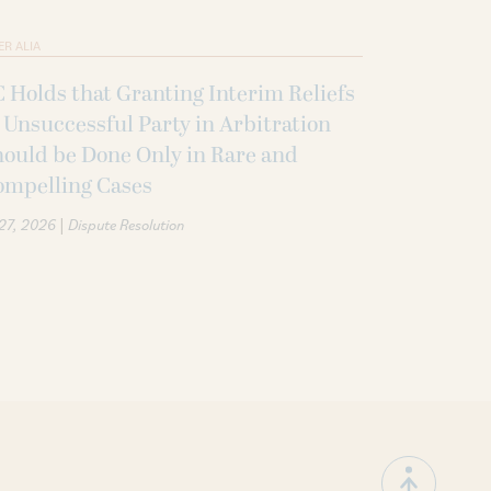
ER ALIA
 Holds that Granting Interim Reliefs
 Unsuccessful Party in Arbitration
ould be Done Only in Rare and
ompelling Cases
|
 27, 2026
Dispute Resolution