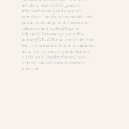
article is intended for general
information only and does not
constitute legal or other advice and
you acknowledge that there is no
relationship (implied, legal or
fiduciary) between you and the
author/AZB. AZB does not claim that
the article's content or information is
accurate, correct or complete, and
disclaims all liability for any loss or
damage caused through error or
omission.