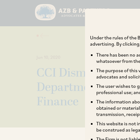
Under the rules of the B
advertising. By clickin
There has been no ad
Jun 10, 2020
whatsoever from the 
CCI Dismisses Comp
The purpose of this w
advocates and solici
Department of Expe
The user wishes to g
professional use; an
Finance
The information abou
obtained or material
transmission, receip
This website is not 
be construed as lega
The Firm is not liab