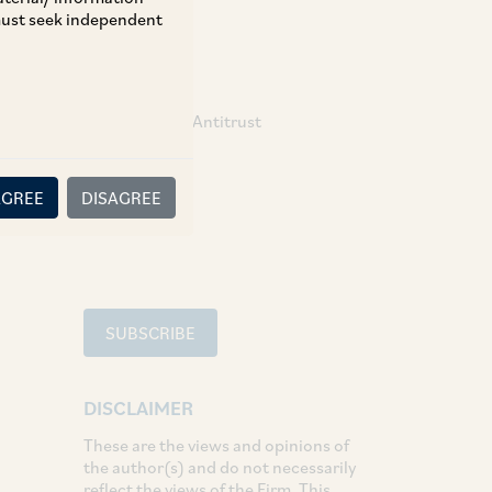
 must seek independent
TAGS
Competition / Antitrust
SHARE
AGREE
DISAGREE
LinkedIn
Facebook
Twitter
SUBSCRIBE
DISCLAIMER
These are the views and opinions of
the author(s) and do not necessarily
reflect the views of the Firm. This