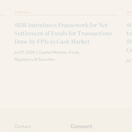
INTER ALIA
INT
SEBI Introduces Framework for Net
SC
Settlement of Funds for Transactions
to
Done by FPIs in Cash Market
Sh
C
|
Jul 27, 2026
Capital Markets
Funds
Regulatory & Securities
Jul
Connect
Contact