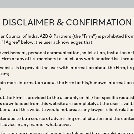
ABOUT
EXPERTISE
PEOPLE
IMPACT
DISCLAIMER & CONFIRMATION
ar Council of India, AZB & Partners (the “Firm”) is prohibited from
g, “I Agree” below, the user acknowledges that:
vertisement, personal communication, solicitation, invitation or
Firm or any of its members to solicit any work or advertise throu
laint against the
ebsite is to provide the user with information about the Firm, its p
tors;
nditure, Ministry of
ain more information about the Firm for his/her own information 
d
t the Firm is provided to the user only on his/ her specific reque
s downloaded from this website are completely at the user’s volit
t or use of this website would not create any lawyer-client relatio
intended to be a source of advertising or solicitation and the cont
l advice in any manner whatsoever.
le for any consequence of any action taken by the user relying on m