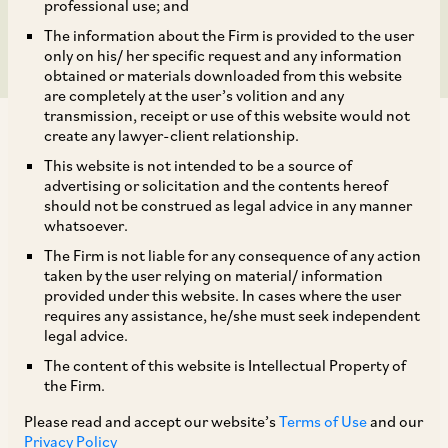
Cement Dealer
professional use; and
The information about the Firm is provided to the user
only on his/ her specific request and any information
obtained or materials downloaded from this website
are completely at the user’s volition and any
transmission, receipt or use of this website would not
create any lawyer-client relationship.
This website is not intended to be a source of
advertising or solicitation and the contents hereof
should not be construed as legal advice in any manner
On February 28, 2018, CCI dismissed the information filed by
whatsoever.
Mr. Ramachandra V. (‘Ramachandran’) under Section 19(1)
The Firm is not liable for any consequence of any action
(a) of the Competition Act against JSW Cements Limited
taken by the user relying on material/ information
(‘JSWCL’) alleging contravention of Section 4 of the
provided under this website. In cases where the user
Competition Act.[1] There was an agreement between JSWCL
requires any assistance, he/she must seek independent
and Ramachandran as per which all consignments of cement
legal advice.
and construction products were to be dispatched and
The content of this website is Intellectual Property of
delivered by JSWCL to the dealer’s consignee location from
the Firm.
any of JSWCL’s manufacturing units or warehouses. It was
Please read and accept our website’s
Terms of Use
and our
alleged by Ramachandran that JSWCL was making deliveries
Privacy Policy