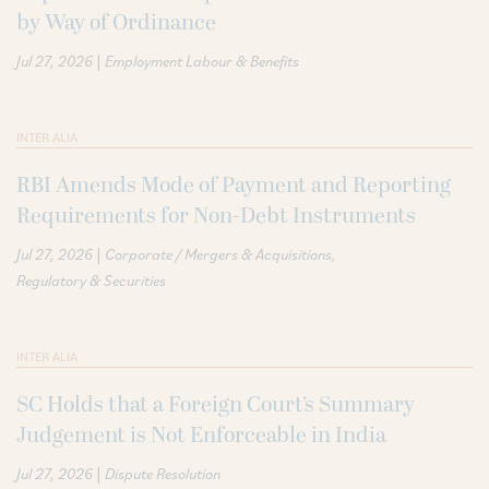
by Way of Ordinance
|
Jul 27, 2026
Employment Labour & Benefits
INTER ALIA
RBI Amends Mode of Payment and Reporting
Requirements for Non-Debt Instruments
|
Jul 27, 2026
Corporate / Mergers & Acquisitions
Regulatory & Securities
INTER ALIA
SC Holds that a Foreign Court’s Summary
Judgement is Not Enforceable in India
|
Jul 27, 2026
Dispute Resolution