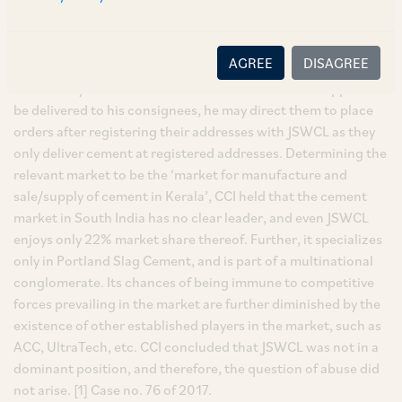
to other dealers in the region but not to his consignees and
therefore, there was manifest collusion with other dealers
which has caused him irreparable losses. In response, JSWCL
AGREE
DISAGREE
contended that the required order procedure had not been
followed by Ramachandran and that if he wanted supplies to
be delivered to his consignees, he may direct them to place
orders after registering their addresses with JSWCL as they
only deliver cement at registered addresses. Determining the
relevant market to be the ‘market for manufacture and
sale/supply of cement in Kerala’, CCI held that the cement
market in South India has no clear leader, and even JSWCL
enjoys only 22% market share thereof. Further, it specializes
only in Portland Slag Cement, and is part of a multinational
conglomerate. Its chances of being immune to competitive
forces prevailing in the market are further diminished by the
existence of other established players in the market, such as
ACC, UltraTech, etc. CCI concluded that JSWCL was not in a
dominant position, and therefore, the question of abuse did
not arise. [1] Case no. 76 of 2017.