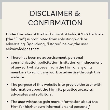
DISCLAIMER &
CONFIRMATION
Under the rules of the Bar Council of India, AZB & Partners
(the “Firm”) is prohibited from soliciting work or
advertising. By clicking, “I Agree” below, the user
Jun 08, 2018
acknowledges that:
CCI Dismisses
There has been no advertisement, personal
communication, solicitation, invitation or inducement
Complaints Alleging
of any sort whatsoever from the Firm or any of its
members to solicit any work or advertise through this
Abuse of Dominant
website
The purpose of this website is to provide the user with
Position by way of Non-
information about the Firm, its practice areas, its
advocates and solicitors;
Delivery of Goods to
The user wishes to gain more information about the
Firm for his/her own information and personal/