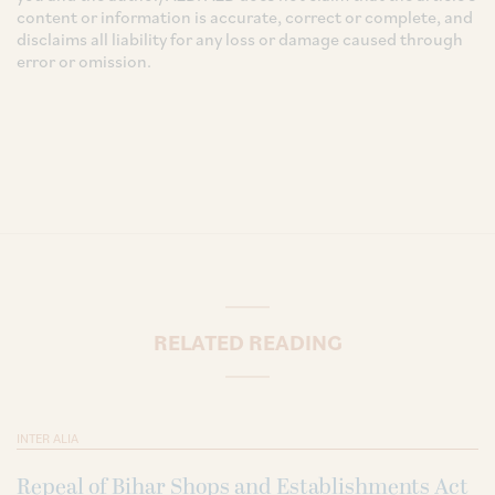
content or information is accurate, correct or complete, and
disclaims all liability for any loss or damage caused through
error or omission.
RELATED READING
INTER ALIA
Repeal of Bihar Shops and Establishments Act