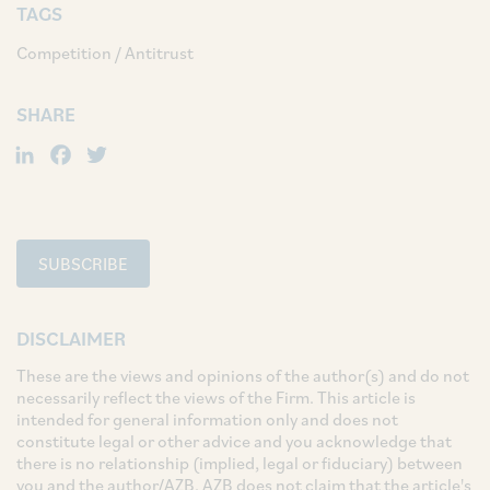
TAGS
Competition / Antitrust
SHARE
LinkedIn
Facebook
Twitter
SUBSCRIBE
DISCLAIMER
These are the views and opinions of the author(s) and do not
necessarily reflect the views of the Firm. This article is
intended for general information only and does not
constitute legal or other advice and you acknowledge that
there is no relationship (implied, legal or fiduciary) between
you and the author/AZB. AZB does not claim that the article's