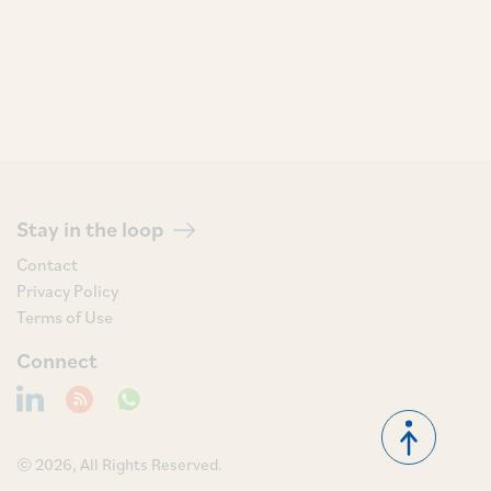
Stay in the loop
Contact
Privacy Policy
Terms of Use
Connect
© 2026, All Rights Reserved.