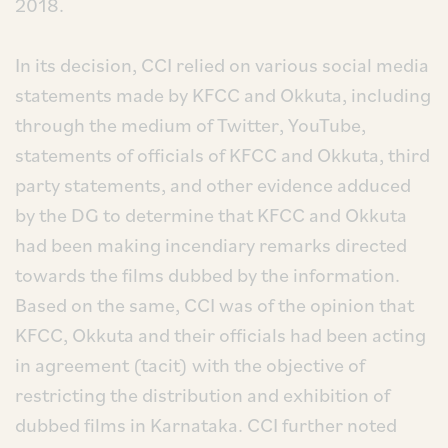
2018.
In its decision, CCI relied on various social media
statements made by KFCC and Okkuta, including
through the medium of Twitter, YouTube,
statements of officials of KFCC and Okkuta, third
party statements, and other evidence adduced
by the DG to determine that KFCC and Okkuta
had been making incendiary remarks directed
towards the films dubbed by the information.
Based on the same, CCI was of the opinion that
KFCC, Okkuta and their officials had been acting
in agreement (tacit) with the objective of
restricting the distribution and exhibition of
dubbed films in Karnataka. CCI further noted