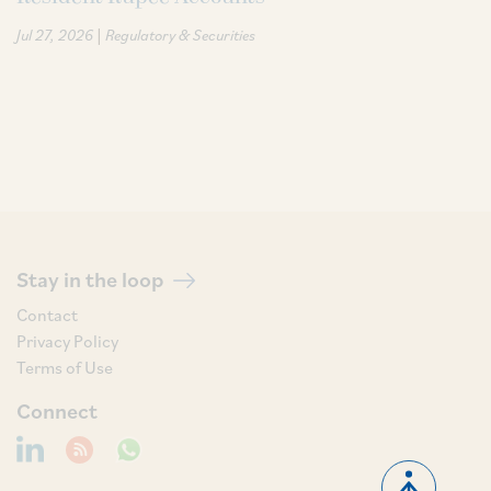
|
Jul 27, 2026
Regulatory & Securities
Stay in the loop
Contact
Privacy Policy
Terms of Use
Connect