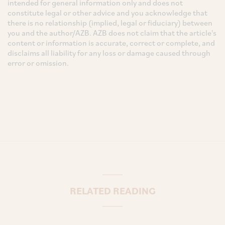
intended for general information only and does not
constitute legal or other advice and you acknowledge that
there is no relationship (implied, legal or fiduciary) between
you and the author/AZB. AZB does not claim that the article's
content or information is accurate, correct or complete, and
disclaims all liability for any loss or damage caused through
error or omission.
RELATED READING