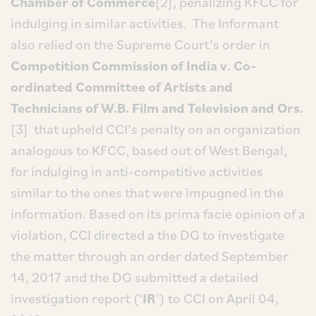
Chamber of Commerce
[2], penalizing KFCC for
indulging in similar activities. The Informant
also relied on the Supreme Court’s order in
Competition Commission of India v. Co-
ordinated Committee of Artists and
Technicians of W.B. Film and Television and Ors.
[3] that upheld CCI’s penalty on an organization
analogous to KFCC, based out of West Bengal,
for indulging in anti-competitive activities
similar to the ones that were impugned in the
information. Based on its prima facie opinion of a
violation, CCI directed a the DG to investigate
the matter through an order dated September
14, 2017 and the DG submitted a detailed
investigation report (‘
IR
’) to CCI on April 04,