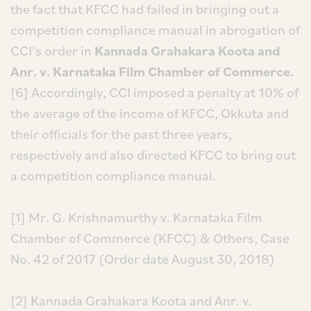
the fact that KFCC had failed in bringing out a
competition compliance manual in abrogation of
CCI’s order in
Kannada Grahakara Koota and
Anr. v. Karnataka Film Chamber of Commerce.
[6] Accordingly, CCI imposed a penalty at 10% of
the average of the income of KFCC, Okkuta and
their officials for the past three years,
respectively and also directed KFCC to bring out
a competition compliance manual.
[1] Mr. G. Krishnamurthy v. Karnataka Film
Chamber of Commerce (KFCC) & Others, Case
No. 42 of 2017 (Order date August 30, 2018)
[2] Kannada Grahakara Koota and Anr. v.