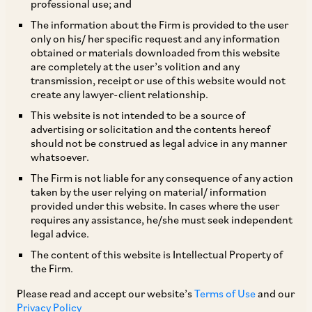
professional use; and
On August 30, 2018, CCI imposed a penalty on
The information about the Firm is provided to the user
only on his/ her specific request and any information
Karnataka Film Chamber of Commerce
obtained or materials downloaded from this website
(‘
KFCC
’), Kannada Okkuta (‘
Okkuta
’) and their
are completely at the user’s volition and any
transmission, receipt or use of this website would not
officials for indulging in practices that were in
create any lawyer-client relationship.
violation of Section 3(1) and Section 3(3)(b) of
This website is not intended to be a source of
the Act. [1]
advertising or solicitation and the contents hereof
should not be construed as legal advice in any manner
whatsoever.
The information was filed by Mr. G Krishna
The Firm is not liable for any consequence of any action
Murthy, a former member of KFCC
taken by the user relying on material/ information
provided under this website. In cases where the user
(‘
Informant
’). As per the information, the
requires any assistance, he/she must seek independent
Informant is engaged in the business of
legal advice.
production and distribution of films in Karnataka
The content of this website is Intellectual Property of
the Firm.
and KFCC is a society of producers, directors,
technical staff, distributors and exhibitors of
Please read and accept our website’s
Terms of Use
and our
Privacy Policy