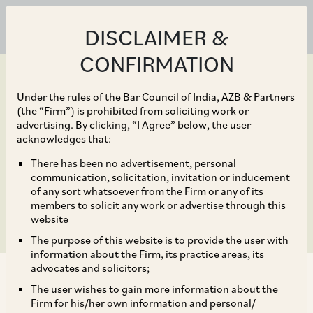
DISCLAIMER &
CONFIRMATION
Under the rules of the Bar Council of India, AZB & Partners
(the “Firm”) is prohibited from soliciting work or
advertising. By clicking, “I Agree” below, the user
Sep 30, 2018
acknowledges that:
CCI Fines Film
There has been no advertisement, personal
communication, solicitation, invitation or inducement
Associations Once Again
of any sort whatsoever from the Firm or any of its
members to solicit any work or advertise through this
website
The purpose of this website is to provide the user with
information about the Firm, its practice areas, its
advocates and solicitors;
The user wishes to gain more information about the
Firm for his/her own information and personal/