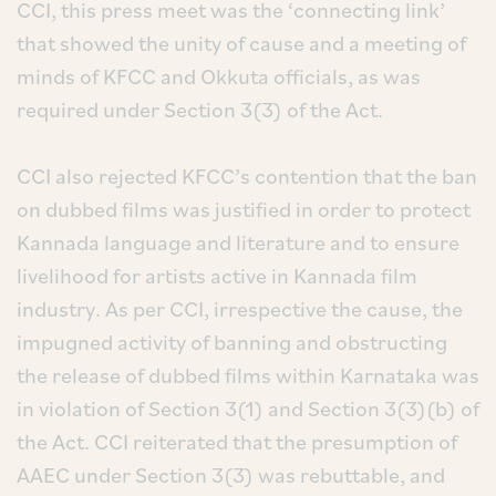
CCI, this press meet was the ‘connecting link’
that showed the unity of cause and a meeting of
minds of KFCC and Okkuta officials, as was
required under Section 3(3) of the Act.
CCI also rejected KFCC’s contention that the ban
on dubbed films was justified in order to protect
Kannada language and literature and to ensure
livelihood for artists active in Kannada film
industry. As per CCI, irrespective the cause, the
impugned activity of banning and obstructing
the release of dubbed films within Karnataka was
in violation of Section 3(1) and Section 3(3)(b) of
the Act. CCI reiterated that the presumption of
AAEC under Section 3(3) was rebuttable, and