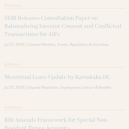
INTER ALIA
SEBI Releases Consultation Paper on
Rationalising Investor Consent and Conflicted
Transactions for AIFs
|
Jul 27, 2026
Capital Markets
Funds
Regulatory & Securities
INTER ALIA
Menstrual Leave Update by Karnataka HC
|
Jul 27, 2026
Dispute Resolution
Employment Labour & Benefits
INTER ALIA
RBI Amends Framework for Special Non-
Resident Rupee Accounts