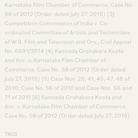
Karnatake Film Chamber of Commerce, Case No.
58 of 2012 (Order dated July 27, 2015)
[3]
Competition Commission of India v. Co-
ordinated Committee of Artists and Technicians
of W.B. Film and Television and Ors., Civil Appeal
No. 6691/2014
[4] Kannada Grahakara Koota
and Anr. v. Karnatake Film Chamber of
Commerce, Case No. 58 of 2012 (Order dated
July 27, 2015)
[5] Case Nos. 25, 41, 45, 47, 48 of
2010; Case No. 56 of 2010 and Case Nos. 56 and
71 of 2011
[6] Kannada Grahakara Koota and
Anr. v. Karnatake Film Chamber of Commerce,
Case No. 58 of 2012 (Order dated July 27, 2015)
TAGS