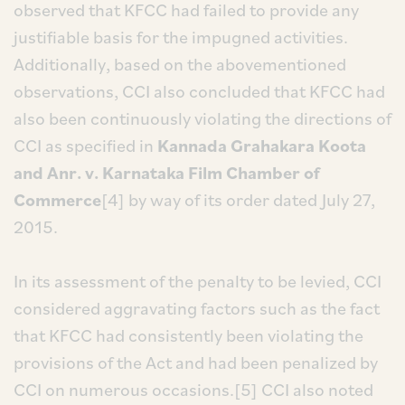
observed that KFCC had failed to provide any
justifiable basis for the impugned activities.
Additionally, based on the abovementioned
observations, CCI also concluded that KFCC had
also been continuously violating the directions of
CCI as specified in
Kannada Grahakara Koota
and Anr. v. Karnataka Film Chamber of
Commerce
[4] by way of its order dated July 27,
2015.
In its assessment of the penalty to be levied, CCI
considered aggravating factors such as the fact
that KFCC had consistently been violating the
provisions of the Act and had been penalized by
CCI on numerous occasions.[5] CCI also noted