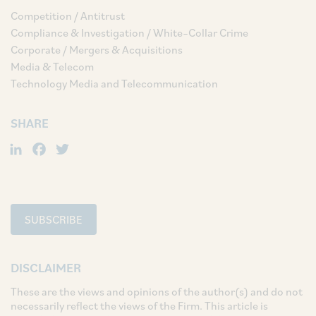
Competition / Antitrust
Compliance & Investigation / White–Collar Crime
Corporate / Mergers & Acquisitions
Media & Telecom
Technology Media and Telecommunication
SHARE
LinkedIn
Facebook
Twitter
SUBSCRIBE
DISCLAIMER
These are the views and opinions of the author(s) and do not
necessarily reflect the views of the Firm. This article is