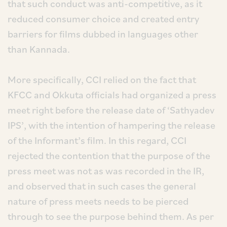
that such conduct was anti-competitive, as it
reduced consumer choice and created entry
barriers for films dubbed in languages other
than Kannada.
More specifically, CCI relied on the fact that
KFCC and Okkuta officials had organized a press
meet right before the release date of ‘Sathyadev
IPS’, with the intention of hampering the release
of the Informant’s film. In this regard, CCI
rejected the contention that the purpose of the
press meet was not as was recorded in the IR,
and observed that in such cases the general
nature of press meets needs to be pierced
through to see the purpose behind them. As per