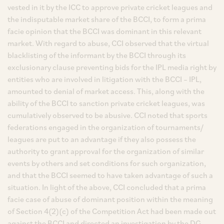
vested in it by the ICC to approve private cricket leagues and
the indisputable market share of the BCCI, to form a prima
facie opinion that the BCCI was dominant in this relevant
market. With regard to abuse, CCI observed that the virtual
blacklisting of the informant by the BCCI through its
exclusionary clause preventing bids for the IPL media right by
entities who are involved in litigation with the BCCI – IPL,
amounted to denial of market access. This, along with the
ability of the BCCI to sanction private cricket leagues, was
cumulatively observed to be abusive. CCI noted that sports
federations engaged in the organization of tournaments/
leagues are put to an advantage if they also possess the
authority to grant approval for the organization of similar
events by others and set conditions for such organization,
and that the BCCI seemed to have taken advantage of such a
situation. In light of the above, CCI concluded that a prima
facie case of abuse of dominant position within the meaning
of Section 4(2)(c) of the Competition Act had been made out
against the BCCI and directed an investigation by the DG.