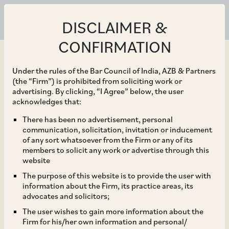
DISCLAIMER &
CONFIRMATION
Under the rules of the Bar Council of India, AZB & Partners
(the “Firm”) is prohibited from soliciting work or
advertising. By clicking, “I Agree” below, the user
Sep 25, 2018
acknowledges that:
CCI initiates an
There has been no advertisement, personal
communication, solicitation, invitation or inducement
investigation into alleged
of any sort whatsoever from the Firm or any of its
members to solicit any work or advertise through this
abuse of dominance by
website
The purpose of this website is to provide the user with
the BCCI*
information about the Firm, its practice areas, its
advocates and solicitors;
The user wishes to gain more information about the
Firm for his/her own information and personal/