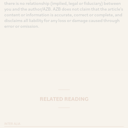
there is no relationship (implied, legal or fiduciary) between
you and the author/AZB. AZB does not claim that the article's
content or information is accurate, correct or complete, and
disclaims all liability for any loss or damage caused through
error or omission.
RELATED READING
INTER ALIA