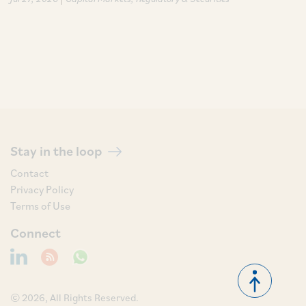
Stay in the loop
Contact
Privacy Policy
Terms of Use
Connect
© 2026, All Rights Reserved.