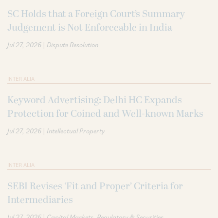
SC Holds that a Foreign Court’s Summary
Judgement is Not Enforceable in India
|
Jul 27, 2026
Dispute Resolution
INTER ALIA
Keyword Advertising: Delhi HC Expands
Protection for Coined and Well-known Marks
|
Jul 27, 2026
Intellectual Property
INTER ALIA
SEBI Revises ‘Fit and Proper’ Criteria for
Intermediaries
|
Jul 27, 2026
Capital Markets
Regulatory & Securities