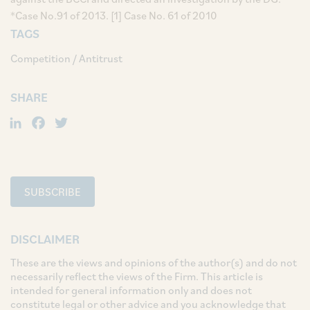
*Case No.91 of 2013. [1] Case No. 61 of 2010
TAGS
Competition / Antitrust
SHARE
LinkedIn
Facebook
Twitter
SUBSCRIBE
DISCLAIMER
These are the views and opinions of the author(s) and do not
necessarily reflect the views of the Firm. This article is
intended for general information only and does not
constitute legal or other advice and you acknowledge that