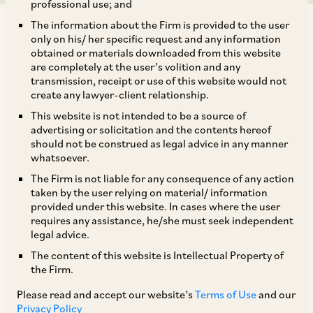
professional use; and
The information about the Firm is provided to the user
only on his/ her specific request and any information
obtained or materials downloaded from this website
are completely at the user’s volition and any
transmission, receipt or use of this website would not
On June 1, 2018, CCI passed an order under Section 26(1) of
create any lawyer-client relationship.
the Competition Act, directing the Director General (‘DG’) to
This website is not intended to be a source of
initiate an investigation into the conduct of the Board of
advertising or solicitation and the contents hereof
Cricket Control in India (‘BCCI’) with respect to the
should not be construed as legal advice in any manner
organization of professional cricket leagues in India, and the
whatsoever.
auction of media rights of the Indian Premier League (‘IPL’).
The Firm is not liable for any consequence of any action
The informant, a company which was a promoter of the
taken by the user relying on material/ information
Indian Cricket league (‘ICL’), alleged that BCCI held a
provided under this website. In cases where the user
dominant position in the relevant market of ‘organization of
requires any assistance, he/she must seek independent
private professional league cricket in India’ and had abused
legal advice.
its dominant position by indulging in conduct which led to
The content of this website is Intellectual Property of
denial of market access to the ICL, a rival league to the BCCI’s
the Firm.
IPL. The informant further alleged that the BCCI, through its
Please read and accept our website’s
Terms of Use
and our
coercive tactics, forced players to opt out of their ICL
Privacy Policy