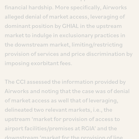
financial hardship. More specifically, Airworks
alleged denial of market access, leveraging of
dominant position by GHIAL in the upstream
market to indulge in exclusionary practices in
the downstream market, limiting/restricting
provision of services and price discrimination by
imposing exorbitant fees.
The CCI assessed the information provided by
Airworks and noting that the case was of denial
of market access as well that of leveraging,
delineated two relevant markets, i.e., the
upstream ‘market for provision of access to
airport facilities/premises at RGIA’ and the
downstream ‘market for the provision of line