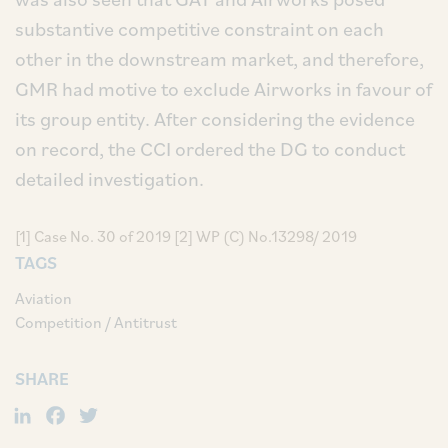
substantive competitive constraint on each
other in the downstream market, and therefore,
GMR had motive to exclude Airworks in favour of
its group entity. After considering the evidence
on record, the CCI ordered the DG to conduct
detailed investigation.
[1] Case No. 30 of 2019 [2] WP (C) No.13298/ 2019
TAGS
Aviation
Competition / Antitrust
SHARE
LinkedIn
Facebook
Twitter