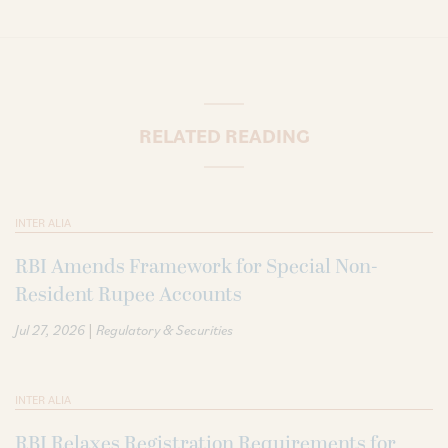
RELATED READING
INTER ALIA
RBI Amends Framework for Special Non-
Resident Rupee Accounts
|
Jul 27, 2026
Regulatory & Securities
INTER ALIA
RBI Relaxes Registration Requirements for