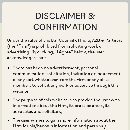
DISCLAIMER &
CONFIRMATION
Under the rules of the Bar Council of India, AZB & Partners
(the “Firm”) is prohibited from soliciting work or
advertising. By clicking, “I Agree” below, the user
Jan 17, 2020
acknowledges that:
CCI Orders Detailed
There has been no advertisement, personal
communication, solicitation, invitation or inducement
Investigation Against
of any sort whatsoever from the Firm or any of its
members to solicit any work or advertise through this
GMR Hyderabad
website
The purpose of this website is to provide the user with
International Airport
information about the Firm, its practice areas, its
advocates and solicitors;
Limited
The user wishes to gain more information about the
Firm for his/her own information and personal/