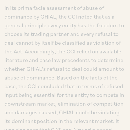
In its prima facie assessment of abuse of
dominance by GHIAL, the CCI noted that as a
general principle every entity has the freedom to
choose its trading partner and every refusal to
deal cannot by itself be classified as violation of
the Act. Accordingly, the CCI relied on available
literature and case law precedents to determine
whether GHIAL’s refusal to deal could amount to
abuse of dominance. Based on the facts of the
case, the CCI concluded that in terms of refused
input being essential for the entity to compete in
downstream market, elimination of competition
and damages caused, GHIAL could be violating
its dominant position in the relevant market. It
was also seen that GAT and Airworks posed