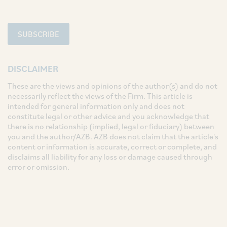
SUBSCRIBE
DISCLAIMER
These are the views and opinions of the author(s) and do not
necessarily reflect the views of the Firm. This article is
intended for general information only and does not
constitute legal or other advice and you acknowledge that
there is no relationship (implied, legal or fiduciary) between
you and the author/AZB. AZB does not claim that the article's
content or information is accurate, correct or complete, and
disclaims all liability for any loss or damage caused through
error or omission.