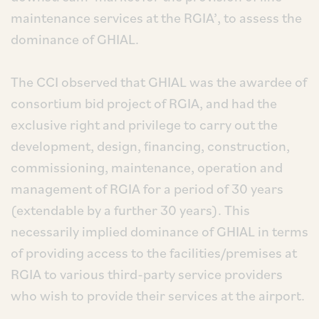
maintenance services at the RGIA’, to assess the
dominance of GHIAL.
The CCI observed that GHIAL was the awardee of
consortium bid project of RGIA, and had the
exclusive right and privilege to carry out the
development, design, financing, construction,
commissioning, maintenance, operation and
management of RGIA for a period of 30 years
(extendable by a further 30 years). This
necessarily implied dominance of GHIAL in terms
of providing access to the facilities/premises at
RGIA to various third-party service providers
who wish to provide their services at the airport.