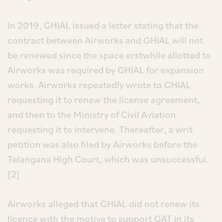
In 2019, GHIAL issued a letter stating that the
contract between Airworks and GHIAL will not
be renewed since the space erstwhile allotted to
Airworks was required by GHIAL for expansion
works. Airworks repeatedly wrote to GHIAL
requesting it to renew the license agreement,
and then to the Ministry of Civil Aviation
requesting it to intervene. Thereafter, a writ
petition was also filed by Airworks before the
Telangana High Court, which was unsuccessful.
[2]
Airworks alleged that GHIAL did not renew its
licence with the motive to support GAT in its