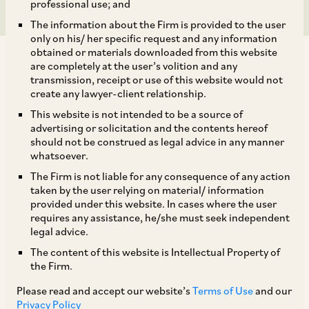
professional use; and
The information about the Firm is provided to the user
only on his/ her specific request and any information
obtained or materials downloaded from this website
are completely at the user’s volition and any
transmission, receipt or use of this website would not
create any lawyer-client relationship.
On October 3, 2019, the CCI directed the DG to
This website is not intended to be a source of
advertising or solicitation and the contents hereof
investigate the allegations of abuse of
should not be construed as legal advice in any manner
dominance by GMR Hyderabad International
whatsoever.
Airport Limited (‘
GHIAL
’), made by Air Works
The Firm is not liable for any consequence of any action
taken by the user relying on material/ information
India (Engineering) Private Limited (‘
Airworks
’).
provided under this website. In cases where the user
[1]
requires any assistance, he/she must seek independent
legal advice.
The content of this website is Intellectual Property of
GHIAL is the sole concessionaire, engaged in
the Firm.
development, construction, operation and
Please read and accept our website’s
Terms of Use
and our
maintenance of Rajiv Gandhi International
Privacy Policy