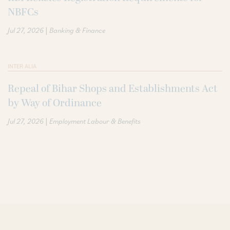
NBFCs
|
Jul 27, 2026
Banking & Finance
INTER ALIA
Repeal of Bihar Shops and Establishments Act
by Way of Ordinance
|
Jul 27, 2026
Employment Labour & Benefits