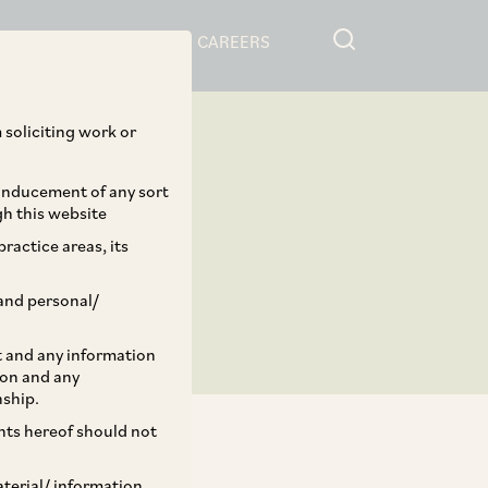
RESOURCES
CAREERS
 soliciting work or
 inducement of any sort
gh this website
ractice areas, its
and personal/
st and any information
ion and any
nship.
ents hereof should not
aterial/ information