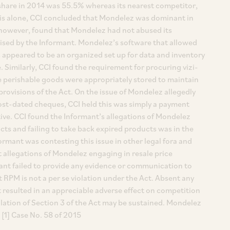
share in 2014 was 55.5% whereas its nearest competitor,
sis alone, CCI concluded that Mondelez was dominant in
, however, found that Mondelez had not abused its
aised by the Informant. Mondelez’s software that allowed
 appeared to be an organized set up for data and inventory
Similarly, CCI found the requirement for procuring vizi-
e perishable goods were appropriately stored to maintain
 provisions of the Act. On the issue of Mondelez allegedly
ost-dated cheques, CCI held this was simply a payment
ve. CCI found the Informant’s allegations of Mondelez
cts and failing to take back expired products was in the
ormant was contesting this issue in other legal fora and
t allegations of Mondelez engaging in resale price
mant failed to provide any evidence or communication to
t RPM is not a per se violation under the Act. Absent any
resulted in an appreciable adverse effect on competition
iolation of Section 3 of the Act may be sustained. Mondelez
 [1] Case No. 58 of 2015