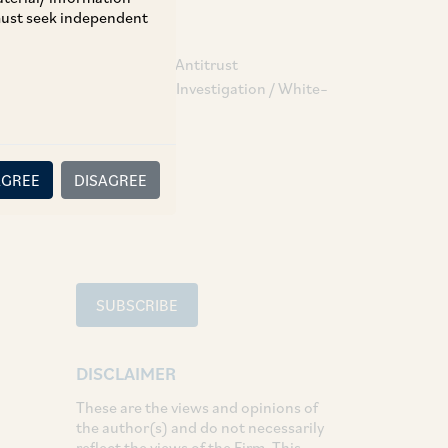
 must seek independent
TAGS
Competition / Antitrust
Compliance & Investigation / White–
Collar Crime
SHARE
AGREE
DISAGREE
LinkedIn
Facebook
Twitter
SUBSCRIBE
DISCLAIMER
These are the views and opinions of
the author(s) and do not necessarily
reflect the views of the Firm. This