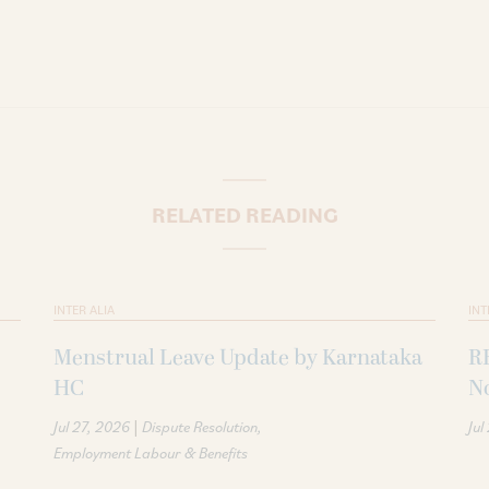
RELATED READING
INTER ALIA
INT
Menstrual Leave Update by Karnataka
R
HC
N
|
Jul 27, 2026
Dispute Resolution
Jul
Employment Labour & Benefits