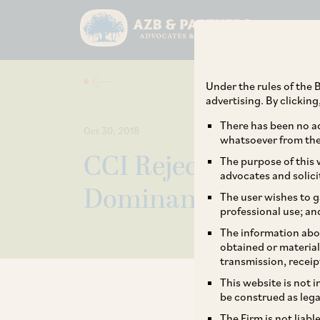
Under the rules of the B
advertising. By clickin
There has been no ad
Oct 30, 2018
whatsoever from the 
CCI Rejects Allegati
The purpose of this w
advocates and solici
Dominance Against
The user wishes to g
professional use; an
The information abou
obtained or material
transmission, receip
This website is not 
be construed as lega
The Firm is not liab