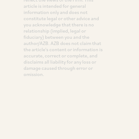
article is intended for general
information only and does not
constitute legal or other advice and
you acknowledge that there is no
relationship (implied, legal or
fiduciary) between you and the
author/AZB. AZB does not claim that
the article's content or information is
accurate, correct or complete, and
disclaims all liability for any loss or
damage caused through error or
omission.