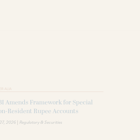
ER ALIA
BI Amends Framework for Special
on-Resident Rupee Accounts
|
 27, 2026
Regulatory & Securities