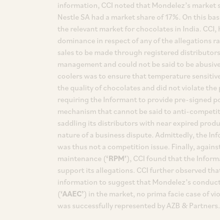
information, CCI noted that Mondelez’s market 
Nestle SA had a market share of 17%. On this ba
the relevant market for chocolates in India. CCI
dominance in respect of any of the allegations r
sales to be made through registered distributors
management and could not be said to be abusive. 
coolers was to ensure that temperature sensitiv
the quality of chocolates and did not violate the
requiring the Informant to provide pre-signed p
mechanism that cannot be said to anti-competiti
saddling its distributors with near expired produ
nature of a business dispute. Admittedly, the Inf
was thus not a competition issue. Finally, agains
maintenance (
‘RPM’
), CCI found that the Infor
support its allegations. CCI further observed tha
information to suggest that Mondelez’s conduct 
(
‘AAEC’
) in the market, no prima facie case of v
was successfully represented by AZB & Partners.