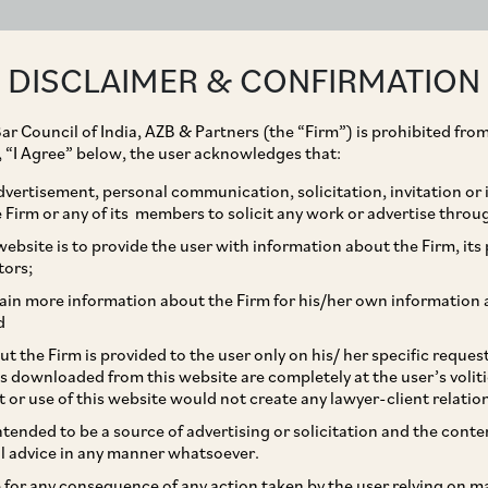
ABOUT
EXPERTISE
PEOPLE
IMPACT
DISCLAIMER & CONFIRMATION
ar Council of India, AZB & Partners (the “Firm”) is prohibited from
g, “I Agree” below, the user acknowledges that:
vertisement, personal communication, solicitation, invitation or
Firm or any of its members to solicit any work or advertise throu
ons of Abuse of
ebsite is to provide the user with information about the Firm, its p
tors;
 Mondelez
ain more information about the Firm for his/her own information 
d
t the Firm is provided to the user only on his/ her specific reque
s downloaded from this website are completely at the user’s volit
t or use of this website would not create any lawyer-client relatio
intended to be a source of advertising or solicitation and the cont
l advice in any manner whatsoever.
le for any consequence of any action taken by the user relying on m