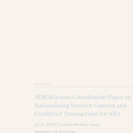
INTER ALIA
SEBI Releases Consultation Paper on
Rationalising Investor Consent and
Conflicted Transactions for AIFs
|
Jul 27, 2026
Capital Markets
Funds
Regulatory & Securities