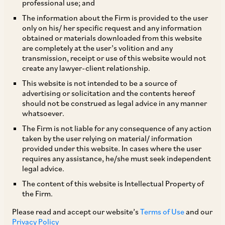
professional use; and
The information about the Firm is provided to the user
only on his/ her specific request and any information
The MCA has, by way of a notification dated September 9,
obtained or materials downloaded from this website
are completely at the user’s volition and any
2016, notified the Companies (Mediation and Conciliation)
transmission, receipt or use of this website would not
Rules, 2016 (
‘Mediation Rules’
), whereby any party to a
create any lawyer-client relationship.
proceeding before the Central Government or the company
This website is not intended to be a source of
tribunal or the Appellate Tribunal (‘
Authority’
) can apply to
advertising or solicitation and the contents hereof
the Authority, or the Authority may apply suo moto, for the
should not be construed as legal advice in any manner
matter to be referred to the Mediation and Conciliation Panel
whatsoever.
in accordance with the process prescribed under the
The Firm is not liable for any consequence of any action
Mediation Rules.
taken by the user relying on material/ information
TAGS
provided under this website. In cases where the user
requires any assistance, he/she must seek independent
Corporate / Mergers & Acquisitions
legal advice.
Dispute Resolution
The content of this website is Intellectual Property of
the Firm.
SHARE
Please read and accept our website’s
Terms of Use
and our
LinkedIn
Facebook
Twitter
Privacy Policy