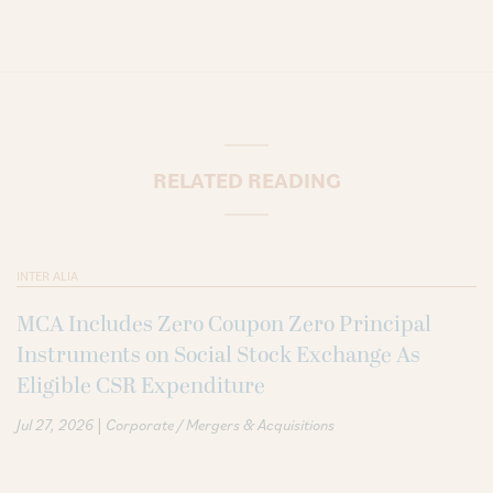
RELATED READING
INTER ALIA
MCA Includes Zero Coupon Zero Principal
Instruments on Social Stock Exchange As
Eligible CSR Expenditure
|
Jul 27, 2026
Corporate / Mergers & Acquisitions