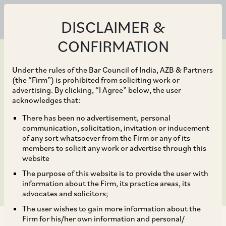
DISCLAIMER &
CONFIRMATION
Under the rules of the Bar Council of India, AZB & Partners
(the “Firm”) is prohibited from soliciting work or
advertising. By clicking, “I Agree” below, the user
Oct 01, 2016
acknowledges that:
Companies (Mediation
There has been no advertisement, personal
communication, solicitation, invitation or inducement
and Conciliation) Rules,
of any sort whatsoever from the Firm or any of its
members to solicit any work or advertise through this
2016
website
The purpose of this website is to provide the user with
information about the Firm, its practice areas, its
advocates and solicitors;
The user wishes to gain more information about the
Firm for his/her own information and personal/