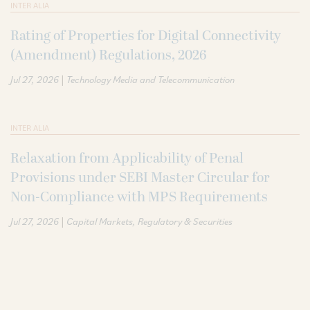
INTER ALIA
Rating of Properties for Digital Connectivity
(Amendment) Regulations, 2026
|
Jul 27, 2026
Technology Media and Telecommunication
INTER ALIA
Relaxation from Applicability of Penal
Provisions under SEBI Master Circular for
Non-Compliance with MPS Requirements
|
Jul 27, 2026
Capital Markets
Regulatory & Securities