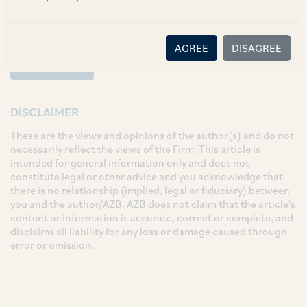
AGREE
DISAGREE
SUBSCRIBE
DISCLAIMER
These are the views and opinions of the author(s) and do not
necessarily reflect the views of the Firm. This article is
intended for general information only and does not
constitute legal or other advice and you acknowledge that
there is no relationship (implied, legal or fiduciary) between
you and the author/AZB. AZB does not claim that the article's
content or information is accurate, correct or complete, and
disclaims all liability for any loss or damage caused through
error or omission.