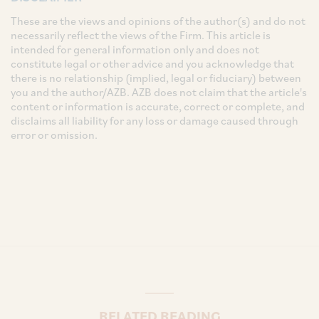
These are the views and opinions of the author(s) and do not
necessarily reflect the views of the Firm. This article is
intended for general information only and does not
constitute legal or other advice and you acknowledge that
there is no relationship (implied, legal or fiduciary) between
you and the author/AZB. AZB does not claim that the article's
content or information is accurate, correct or complete, and
disclaims all liability for any loss or damage caused through
error or omission.
RELATED READING