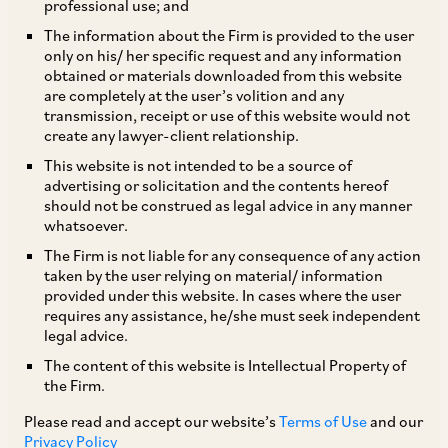
professional use; and
MCA on January 24, 2020 has notified the
The information about the Firm is provided to the user
only on his/ her specific request and any information
Companies (Winding Up) Rules, 2020 (‘
Winding
obtained or materials downloaded from this website
Up Rules
’), effective from April 1, 2020. While
are completely at the user’s volition and any
transmission, receipt or use of this website would not
‘voluntary winding up’ and ‘winding up on the
create any lawyer-client relationship.
grounds of inability to pay off debts’ fall within
This website is not intended to be a source of
the purview of the (Indian) Insolvency and
advertising or solicitation and the contents hereof
should not be construed as legal advice in any manner
Bankruptcy Code, 2016 (‘
IBC
’), the Winding Up
whatsoever.
Rules set out the procedure for winding up in
The Firm is not liable for any consequence of any action
accordance with Section 271 of the Companies
taken by the user relying on material/ information
provided under this website. In cases where the user
Act, which prescribes circumstances in which a
requires any assistance, he/she must seek independent
company may be wound up by the NCLT.
legal advice.
The content of this website is Intellectual Property of
the Firm.
In order to reduce the burden on the NCLT, the
Winding Up Rules provide for a summary
Please read and accept our website’s
Terms of Use
and our
Privacy Policy