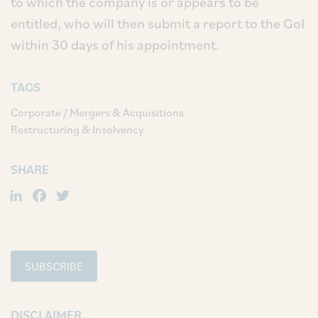
to which the company is or appears to be
entitled, who will then submit a report to the GoI
within 30 days of his appointment.
TAGS
Corporate / Mergers & Acquisitions
Restructuring & Insolvency
SHARE
LinkedIn
Facebook
Twitter
SUBSCRIBE
DISCLAIMER