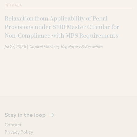
INTER ALIA
Relaxation from Applicability of Penal
Provisions under SEBI Master Circular for
Non-Compliance with MPS Requirements
|
Jul 27, 2026
Capital Markets
Regulatory & Securities
Stay in the loop
Contact
Privacy Policy