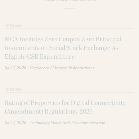
INTER ALIA
MCA Includes Zero Coupon Zero Principal
Instruments on Social Stock Exchange As
Eligible CSR Expenditure
|
Jul 27, 2026
Corporate / Mergers & Acquisitions
INTER ALIA
Rating of Properties for Digital Connectivity
(Amendment) Regulations, 2026
|
Jul 27, 2026
Technology Media and Telecommunication