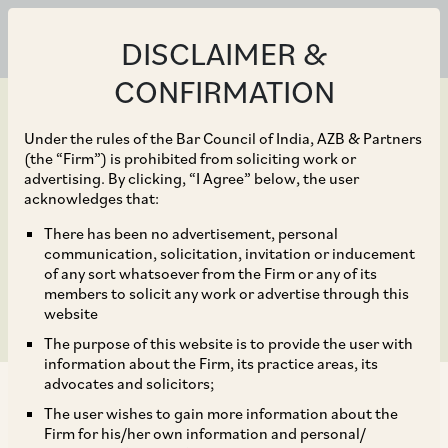
DISCLAIMER &
CONFIRMATION
Under the rules of the Bar Council of India, AZB & Partners
(the “Firm”) is prohibited from soliciting work or
advertising. By clicking, “I Agree” below, the user
Mar 30, 2020
acknowledges that:
Companies (Winding
There has been no advertisement, personal
communication, solicitation, invitation or inducement
Up) Rules, 2020
of any sort whatsoever from the Firm or any of its
members to solicit any work or advertise through this
website
The purpose of this website is to provide the user with
information about the Firm, its practice areas, its
advocates and solicitors;
The user wishes to gain more information about the
Firm for his/her own information and personal/