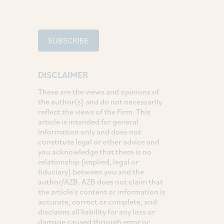
SUBSCRIBE
DISCLAIMER
These are the views and opinions of
the author(s) and do not necessarily
reflect the views of the Firm. This
article is intended for general
information only and does not
constitute legal or other advice and
you acknowledge that there is no
relationship (implied, legal or
fiduciary) between you and the
author/AZB. AZB does not claim that
the article's content or information is
accurate, correct or complete, and
disclaims all liability for any loss or
damage caused through error or