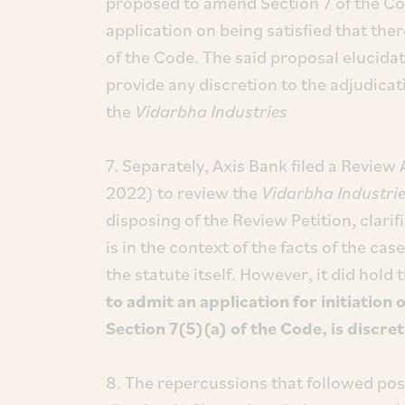
proposed to amend Section 7 of the Cod
application on being satisfied that ther
of the Code. The said proposal elucidat
provide any discretion to the adjudica
the
Vidarbha Industries
7. Separately, Axis Bank filed a Review 
2022) to review the
Vidarbha Industri
disposing of the Review Petition, clarif
is in the context of the facts of the ca
the statute itself. However, it did hold 
to admit an application for initiation 
Section 7(5)(a) of the Code, is discr
8. The repercussions that followed po