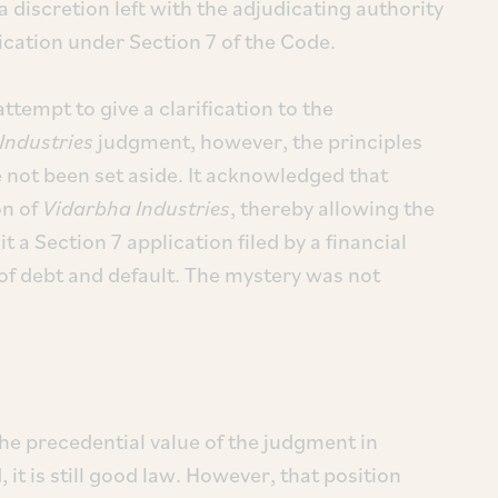
 a discretion left with the adjudicating authority
ication under Section 7 of the Code.
tempt to give a clarification to the
Industries
judgment, however, the principles
 not been set aside. It acknowledged that
on of
Vidarbha Industries
, thereby allowing the
 a Section 7 application filed by a financial
 of debt and default. The mystery was not
he precedential value of the judgment in
 it is still good law. However, that position