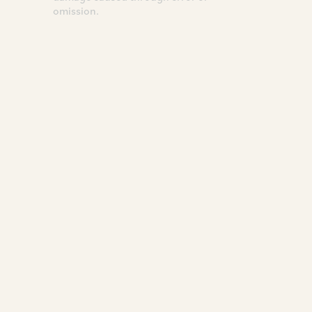
omission.