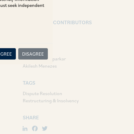
 must seek independent
AUTHORS & CONTRIBUTORS
Partner:
Vivek Shetty
Associates:
AGREE
DISAGREE
Nafisa Khandeparkar
Akilesh Menezes
TAGS
Dispute Resolution
Restructuring & Insolvency
SHARE
LinkedIn
Facebook
Twitter