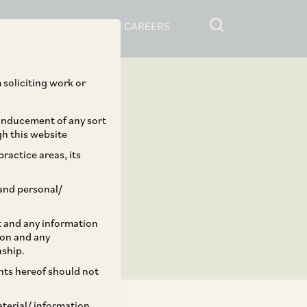
RESOURCES
CAREERS
 soliciting work or
 inducement of any sort
gh this website
ractice areas, its
and personal/
st and any information
ion and any
nship.
ents hereof should not
aterial/ information