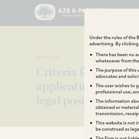
Under the rules of the B
advertising. By clickin
There has been no ad
Apr 17, 2024
whatsoever from the 
Criteria for admissi
The purpose of this w
advocates and solici
applications under 
The user wishes to g
professional use; an
legal position?
The information abou
obtained or material
transmission, receip
This website is not 
be construed as lega
The Firm is not liab