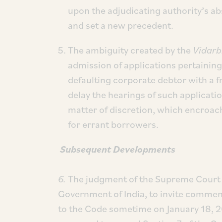
upon the adjudicating authority’s ab
and set a new precedent.
The ambiguity created by the
Vidarb
admission of applications pertaining 
defaulting corporate debtor with a f
delay the hearings of such applicati
matter of discretion, which encroac
for errant borrowers.
Subsequent Developments
6.
The judgment of the Supreme Court p
Government of India, to invite comme
to the Code sometime on January 18, 