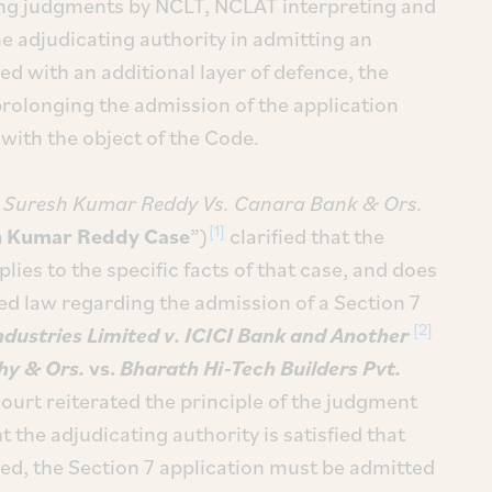
sting judgments by NCLT, NCLAT interpreting and
e adjudicating authority in admitting an
ed with an additional layer of defence, the
rolonging the admission of the application
with the object of the Code.
n
Suresh Kumar Reddy Vs. Canara Bank & Ors.
[1]
h Kumar Reddy Case
”)
clarified that the
lies to the specific facts of that case, and does
hed law regarding the admission of a Section 7
[2]
ndustries Limited v. ICICI Bank and Another
hy & Ors.
vs.
Bharath Hi-Tech Builders Pvt.
rt reiterated the principle of the judgment
the adjudicating authority is satisfied that
red, the Section 7 application must be admitted