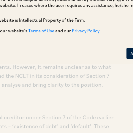
website. In cases where the user requires any assistance, he/she
ebsite is Intellectual Property of the Firm.
e Supreme Court in
Vidarbha Industries
Power
32 (“
Vidarbha Industries
”) on July 12, 2022,
 our website’s
Terms of Use
and our
Privacy Policy
e legal position pertaining to discretionary
 under the Insolvency and Bankruptcy Code,
reme Court has since sought to soften its
nts. However, it remains unclear as to what
d the NCLT in its consideration of Section 7
 analyse and bring clarity to the position.
l creditor under Section 7 of the Code earlier
ts – ‘existence of debt’ and ‘default’. These