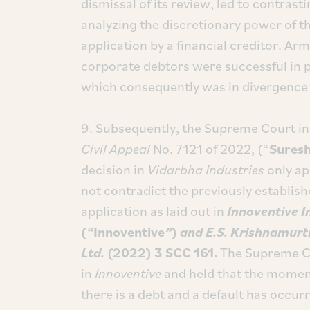
dismissal of its review, led to contra
analyzing the discretionary power of th
application by a financial creditor. Arm
corporate debtors were successful in p
which consequently was in divergence 
9. Subsequently, the Supreme Court i
Civil Appeal
No. 7121 of 2022, (“
Sures
decision in
Vidarbha Industries
only app
not contradict the previously establis
application as laid out in
Innoventive I
(
“
Innoventive
”
)
and E.S. Krishnamurt
Ltd.
(2022) 3 SCC 161.
The Supreme Cou
in
Innoventive
and held that the moment 
there is a debt and a default has occur