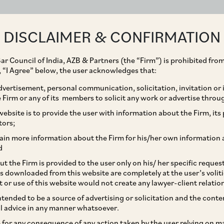
ABOUT
EXPERTISE
PEOPLE
IMPACT
DISCLAIMER & CONFIRMATION
ar Council of India, AZB & Partners (the “Firm”) is prohibited from
g, “I Agree” below, the user acknowledges that:
vertisement, personal communication, solicitation, invitation or
Firm or any of its members to solicit any work or advertise throu
on of Section 7
ebsite is to provide the user with information about the Firm, its p
tors;
the IBC – What’s the
ain more information about the Firm for his/her own information 
d
t the Firm is provided to the user only on his/ her specific reque
s downloaded from this website are completely at the user’s volit
t or use of this website would not create any lawyer-client relatio
intended to be a source of advertising or solicitation and the cont
l advice in any manner whatsoever.
le for any consequence of any action taken by the user relying on m