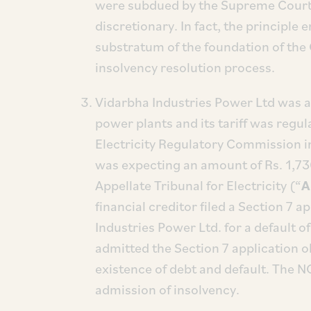
were subdued by the Supreme Court 
discretionary. In fact, the principle 
substratum of the foundation of the
insolvency resolution process.
Vidarbha Industries Power Ltd was a
power plants and its tariff was regul
Electricity Regulatory Commission i
was expecting an amount of Rs. 1,730
Appellate Tribunal for Electricity (“
A
financial creditor filed a Section 7
Industries Power Ltd. for a default 
admitted the Section 7 application o
existence of debt and default. The N
admission of insolvency.