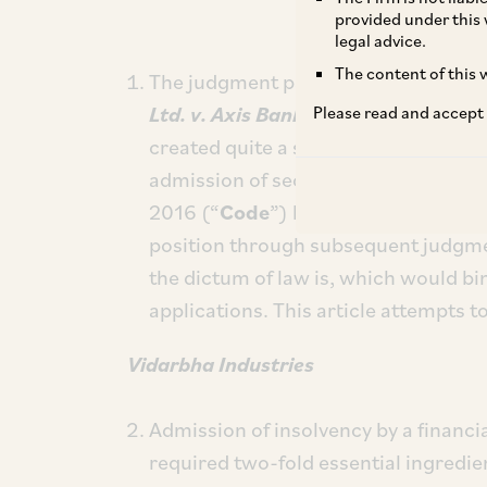
provided under this 
legal advice.
The content of this w
The judgment passed by the Hon’bl
Ltd. v. Axis Bank Ltd.
,
(2022) 8 SCC 
Please read and accept
created quite a stir and unsettled th
admission of section 7 applications
2016 (“
Code
”) by the NCLT. The Sup
position through subsequent judgme
the dictum of law is, which would bin
applications. This article attempts to
Vidarbha Industries
Admission of insolvency by a financia
required two-fold essential ingredien