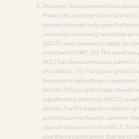
However, the Supreme Court allowed
Power Ltd, and
interalia
held that (i)
payment thereof only gave the financia
corporate insolvency resolution pro
(NCLT) was required to apply its mind
initiation of CIRP; (iii) The word ‘ma
NCLT has the discretion to admit or r
of a default. (iv) The
object of the Co
temporarily defaulting in repayment of
Section 7(5)(a) of the Code, therefor
adjudicating authority (NCLT) to adm
Section 7 of the Code for initiation of 
authorities now have to consider th
against admission to the NCLT. Theref
also the circumstances that led to 