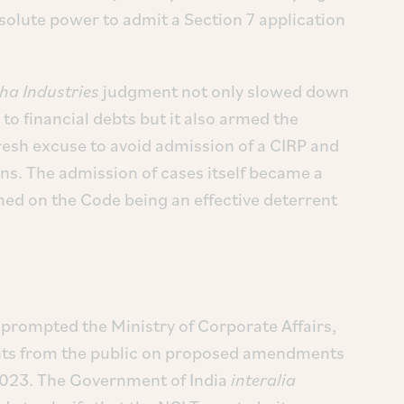
solute power to admit a Section 7 application
ha Industries
judgment not only slowed down
to financial debts but it also armed the
resh excuse to avoid admission of a CIRP and
ons. The admission of cases itself became a
hed on the Code being an effective deterrent
rompted the Ministry of Corporate Affairs,
nts from the public on proposed amendments
2023. The Government of India
interalia