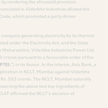
by rendering the aforesaid provision
enunciated in
Vidarbha Industries
diluted the
 Code, which promoted a party driven
 company generating electricity by its thermal
ated under the Electricity Act, and the State
n Maharashtra. Vidarbha Industries Power Ltd.
 crores pursuant to a favourable order of the
PTEL
”) in its favour. In the interim, Axis Bank, a
 application in NCLT, Mumbai against Vidarbha
of Rs. 553 crores. The NCLT, Mumbai naturally
bserving the above two key ingredients of
CLAT affirmed the NCLT’s decision of