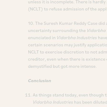
unless it is incomplete. There is hardly
(NCLT) to refuse admission of the appl
10. The Suresh Kumar Reddy Case did at
uncertainty surrounding the
Vidarbha 
enunciated in
Vidarbha Industries
have
certain scenarios may justify applicati
NCLT to exercise discretion to not admit
creditor, even when there is existence
demystified but got more intense.
Conclusion
As things stand today, even though t
Vidarbha Industries
has been diluted,