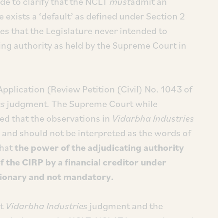
e to clarify that the NCLT
must
admit an
e exists a ‘default’ as defined under Section 2
es that the Legislature never intended to
ting authority as held by the Supreme Court in
Application (Review Petition (Civil) No. 1043 of
es
judgment
.
The Supreme Court while
ied that the observations in
Vidarbha Industries
se and should not be interpreted as the words of
that
the power of the adjudicating authority
of the CIRP by a financial creditor under
etionary and not mandatory.
st
Vidarbha Industries
judgment and the