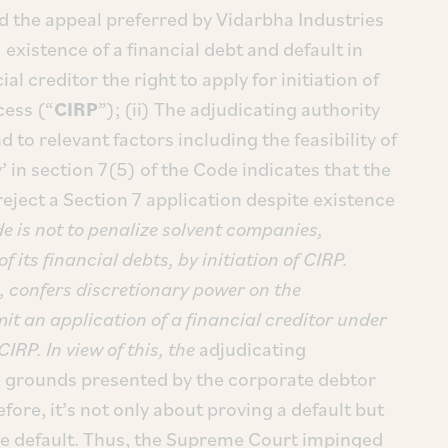
 the appeal preferred by Vidarbha Industries
 existence of a financial debt and default in
l creditor the right to apply for initiation of
cess (“
CIRP
”); (ii) The adjudicating authority
 to relevant factors including the feasibility of
y’ in section 7(5) of the Code indicates that the
eject a Section 7 application despite existence
de is not to penalize solvent companies,
 its financial debts, by initiation of CIRP.
e, confers discretionary power on the
it an application of a financial creditor under
CIRP. In view of this, the
adjudicating
e grounds presented by the corporate debtor
ore, it’s not only about proving a default but
the default. Thus, the Supreme Court impinged