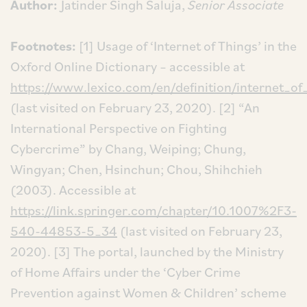
Author:
Jatinder Singh Saluja,
Senior Associate
Footnotes:
[1] Usage of ‘Internet of Things’ in the
Oxford Online Dictionary – accessible at
https://www.lexico.com/en/definition/internet_of
(last visited on February 23, 2020).
[2] “An
International Perspective on Fighting
Cybercrime” by Chang, Weiping; Chung,
Wingyan; Chen, Hsinchun; Chou, Shihchieh
(2003). Accessible at
https://link.springer.com/chapter/10.1007%2F3-
540-44853-5_34
(last visited on February 23,
2020).
[3] The portal, launched by the Ministry
of Home Affairs under the ‘Cyber Crime
Prevention against Women & Children’ scheme