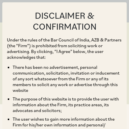
DISCLAIMER &
CONFIRMATION
Under the rules of the Bar Council of India, AZB & Partners
(the “Firm”) is prohibited from soliciting work or
advertising. By clicking, “I Agree” below, the user
Feb 26, 2020
acknowledges that:
Cyber breaches in India:
There has been no advertisement, personal
communication, solicitation, invitation or inducement
Is India Inc ready?
of any sort whatsoever from the Firm or any of its
members to solicit any work or advertise through this
website
The purpose of this website is to provide the user with
information about the Firm, its practice areas, its
advocates and solicitors;
The user wishes to gain more information about the
Firm for his/her own information and personal/