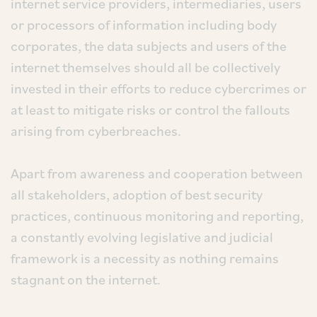
internet service providers, intermediaries, users
or processors of information including body
corporates, the data subjects and users of the
internet themselves should all be collectively
invested in their efforts to reduce cybercrimes or
at least to mitigate risks or control the fallouts
arising from cyberbreaches.
Apart from awareness and cooperation between
all stakeholders, adoption of best security
practices, continuous monitoring and reporting,
a constantly evolving legislative and judicial
framework is a necessity as nothing remains
stagnant on the internet.