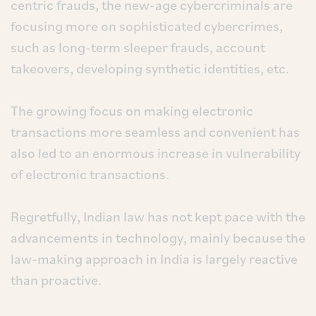
centric frauds, the new-age cybercriminals are
focusing more on sophisticated cybercrimes,
such as long-term sleeper frauds, account
takeovers, developing synthetic identities, etc.
The growing focus on making electronic
transactions more seamless and convenient has
also led to an enormous increase in vulnerability
of electronic transactions.
Regretfully, Indian law has not kept pace with the
advancements in technology, mainly because the
law-making approach in India is largely reactive
than proactive.