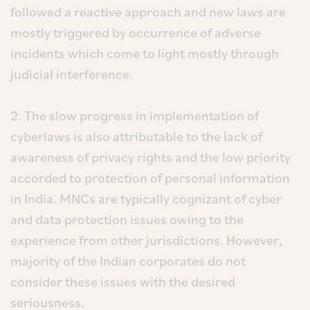
followed a reactive approach and new laws are
mostly triggered by occurrence of adverse
incidents which come to light mostly through
judicial interference.
2. The slow progress in implementation of
cyberlaws is also attributable to the lack of
awareness of privacy rights and the low priority
accorded to protection of personal information
in India. MNCs are typically cognizant of cyber
and data protection issues owing to the
experience from other jurisdictions. However,
majority of the Indian corporates do not
consider these issues with the desired
seriousness.