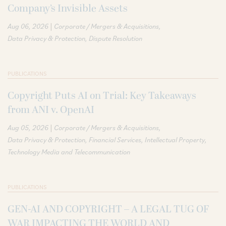
Company’s Invisible Assets
|
Aug 06, 2026
Corporate / Mergers & Acquisitions
Data Privacy & Protection
Dispute Resolution
PUBLICATIONS
Copyright Puts AI on Trial: Key Takeaways
from ANI v. OpenAI
|
Aug 05, 2026
Corporate / Mergers & Acquisitions
Data Privacy & Protection
Financial Services
Intellectual Property
Technology Media and Telecommunication
PUBLICATIONS
GEN-AI AND COPYRIGHT – A LEGAL TUG OF
WAR IMPACTING THE WORLD AND