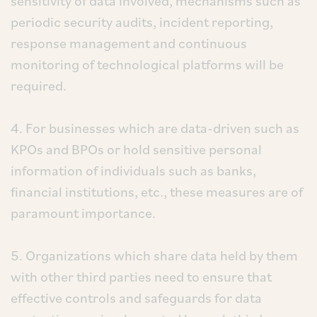
sensitivity of data involved, mechanisms such as
periodic security audits, incident reporting,
response management and continuous
monitoring of technological platforms will be
required.
4. For businesses which are data-driven such as
KPOs and BPOs or hold sensitive personal
information of individuals such as banks,
financial institutions, etc., these measures are of
paramount importance.
5. Organizations which share data held by them
with other third parties need to ensure that
effective controls and safeguards for data