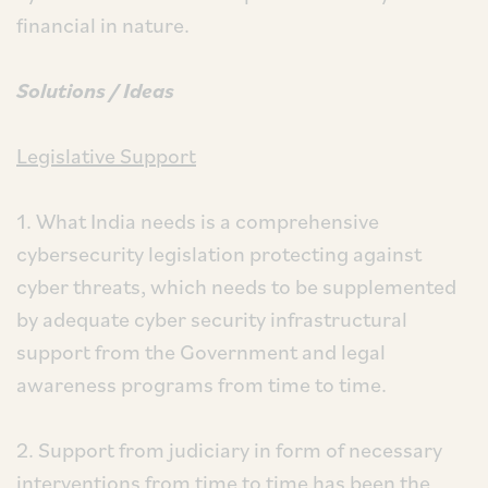
financial in nature.
Solutions / Ideas
Legislative Support
1. What India needs is a comprehensive
cybersecurity legislation protecting against
cyber threats, which needs to be supplemented
by adequate cyber security infrastructural
support from the Government and legal
awareness programs from time to time.
2. Support from judiciary in form of necessary
interventions from time to time has been the