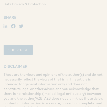
Data Privacy & Protection
SHARE
LinkedIn
Facebook
Twitter
SUBSCRIBE
DISCLAIMER
These are the views and opinions of the author(s) and do not
necessarily reflect the views of the Firm. This article is
intended for general information only and does not
constitute legal or other advice and you acknowledge that
there is no relationship (implied, legal or fiduciary) between
you and the author/AZB. AZB does not claim that the article's
content or information is accurate, correct or complete, and