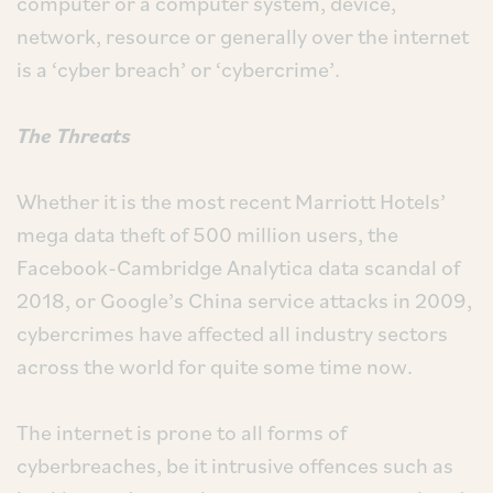
computer or a computer system, device,
network, resource or generally over the internet
is a ‘cyber breach’ or ‘cybercrime’.
The Threats
Whether it is the most recent Marriott Hotels’
mega data theft of 500 million users, the
Facebook-Cambridge Analytica data scandal of
2018, or Google’s China service attacks in 2009,
cybercrimes have affected all industry sectors
across the world for quite some time now.
The internet is prone to all forms of
cyberbreaches, be it intrusive offences such as