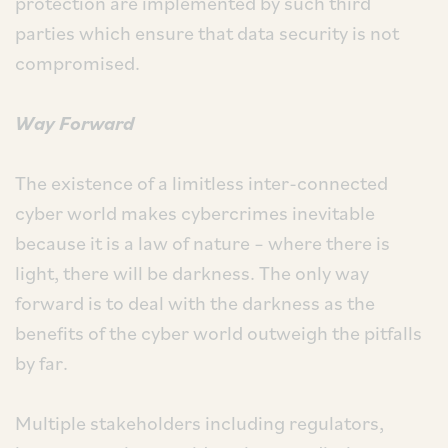
protection are implemented by such third
parties which ensure that data security is not
compromised.
Way Forward
The existence of a limitless inter-connected
cyber world makes cybercrimes inevitable
because it is a law of nature – where there is
light, there will be darkness. The only way
forward is to deal with the darkness as the
benefits of the cyber world outweigh the pitfalls
by far.
Multiple stakeholders including regulators,