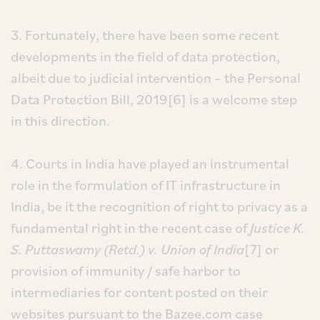
3. Fortunately, there have been some recent
developments in the field of data protection,
albeit due to judicial intervention – the Personal
Data Protection Bill, 2019[6] is a welcome step
in this direction.
4. Courts in India have played an instrumental
role in the formulation of IT infrastructure in
India, be it the recognition of right to privacy as a
fundamental right in the recent case of
Justice K.
S. Puttaswamy (Retd.) v. Union of India
[7] or
provision of immunity / safe harbor to
intermediaries for content posted on their
websites pursuant to the Bazee.com case