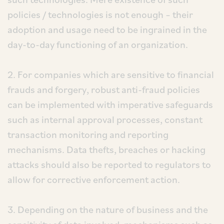
policies / technologies is not enough – their
adoption and usage need to be ingrained in the
day-to-day functioning of an organization.
2. For companies which are sensitive to financial
frauds and forgery, robust anti-fraud policies
can be implemented with imperative safeguards
such as internal approval processes, constant
transaction monitoring and reporting
mechanisms. Data thefts, breaches or hacking
attacks should also be reported to regulators to
allow for corrective enforcement action.
3. Depending on the nature of business and the