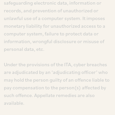
safeguarding electronic data, information or
records, and prevention of unauthorized or
unlawful use of a computer system. It imposes
monetary liability for unauthorized access to a
computer system, failure to protect data or
information, wrongful disclosure or misuse of
personal data, etc.
Under the provisions of the ITA, cyber breaches
are adjudicated by an ‘adjudicating officer’ who
may hold the person guilty of an offence liable to
pay compensation to the person(s) affected by
such offence. Appellate remedies are also
available.