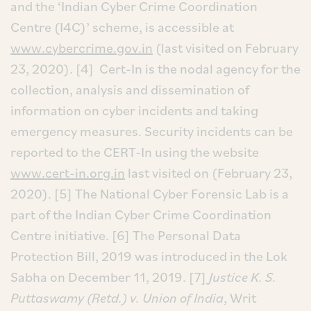
and the ‘Indian Cyber Crime Coordination
Centre (I4C)’ scheme, is accessible at
www.cybercrime.gov.in
(last visited on February
23, 2020).
[4] Cert-In is the nodal agency for the
collection, analysis and dissemination of
information on cyber incidents and taking
emergency measures. Security incidents can be
reported to the CERT-In using the website
www.cert-in.org.in
last visited on (February 23,
2020).
[5] The National Cyber Forensic Lab is a
part of the Indian Cyber Crime Coordination
Centre initiative.
[6] The Personal Data
Protection Bill, 2019 was introduced in the Lok
Sabha on December 11, 2019.
[7]
Justice K. S.
Puttaswamy (Retd.) v. Union of India
, Writ