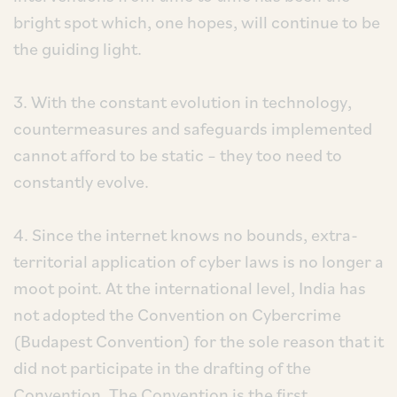
bright spot which, one hopes, will continue to be
the guiding light.
3. With the constant evolution in technology,
countermeasures and safeguards implemented
cannot afford to be static – they too need to
constantly evolve.
4. Since the internet knows no bounds, extra-
territorial application of cyber laws is no longer a
moot point. At the international level, India has
not adopted the Convention on Cybercrime
(Budapest Convention) for the sole reason that it
did not participate in the drafting of the
Convention. The Convention is the first