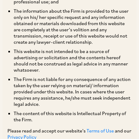
professional use; and
‘If one thing can prevent the Internet of Things
The information about the Firm is provided to the user
only on his/ her specific request and any information
from transforming the way we live and work, it
obtained or materials downloaded from this website
will be a breakdown in security.’
[1]
are completely at the user’s volition and any
transmission, receipt or use of this website would not
create any lawyer-client relationship.
With the advancements in technology over the
This website is not intended to be a source of
last few decades, the manifold surge in the
advertising or solicitation and the contents hereof
should not be construed as legal advice in any manner
volume of online transactions; and in the Indian
whatsoever.
context, the Government’s propagation of the
The Firm is not liable for any consequence of any action
‘Digital India’ initiative, the internet has become
taken by the user relying on material/ information
provided under this website. In cases where the user
a parallel universe.
requires any assistance, he/she must seek independent
legal advice.
The present-day dependence on smartphones
The content of this website is Intellectual Property of
the Firm.
and internet for social media activities and
financial transactions such as online shopping,
Please read and accept our website’s
Terms of Use
and our
Privacy Policy