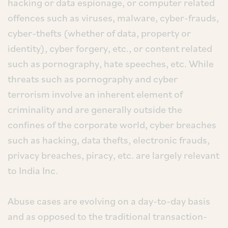
hacking or data espionage, or computer related
offences such as viruses, malware, cyber-frauds,
cyber-thefts (whether of data, property or
identity), cyber forgery, etc., or content related
such as pornography, hate speeches, etc. While
threats such as pornography and cyber
terrorism involve an inherent element of
criminality and are generally outside the
confines of the corporate world, cyber breaches
such as hacking, data thefts, electronic frauds,
privacy breaches, piracy, etc. are largely relevant
to India Inc.
Abuse cases are evolving on a day-to-day basis
and as opposed to the traditional transaction-