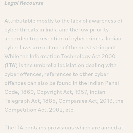
Legal Recourse
Attributable mostly to the lack of awareness of
cyber threats in India and the low priority
accorded to prevention of cybercrimes, Indian
cyber laws are not one of the most stringent.
While the Information Technology Act 2000
(
ITA
) is the umbrella legislation dealing with
cyber offences, references to other cyber
offences can also be found in the Indian Penal
Code, 1860, Copyright Act, 1957, Indian
Telegraph Act, 1885, Companies Act, 2013, the
Competition Act, 2002, etc.
The ITA contains provisions which are aimed at