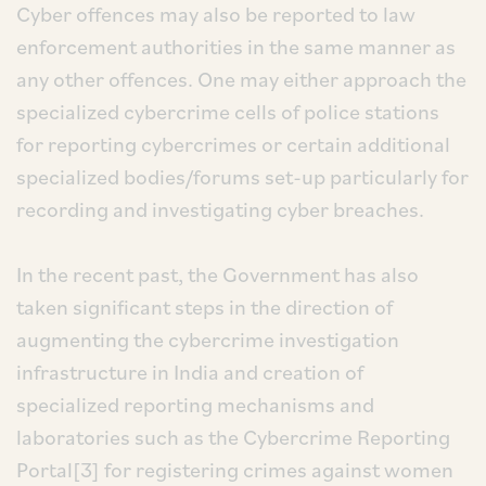
Cyber offences may also be reported to law
enforcement authorities in the same manner as
any other offences. One may either approach the
specialized cybercrime cells of police stations
for reporting cybercrimes or certain additional
specialized bodies/forums set-up particularly for
recording and investigating cyber breaches.
In the recent past, the Government has also
taken significant steps in the direction of
augmenting the cybercrime investigation
infrastructure in India and creation of
specialized reporting mechanisms and
laboratories such as the Cybercrime Reporting
Portal[3] for registering crimes against women