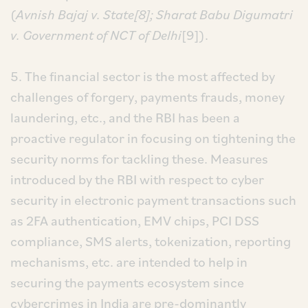
(
Avnish Bajaj v. State[8]; Sharat Babu Digumatri
v. Government of NCT of Delhi
[9]).
5. The financial sector is the most affected by
challenges of forgery, payments frauds, money
laundering, etc., and the RBI has been a
proactive regulator in focusing on tightening the
security norms for tackling these. Measures
introduced by the RBI with respect to cyber
security in electronic payment transactions such
as 2FA authentication, EMV chips, PCI DSS
compliance, SMS alerts, tokenization, reporting
mechanisms, etc. are intended to help in
securing the payments ecosystem since
cybercrimes in India are pre-dominantly