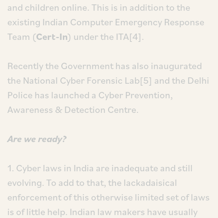
and children online. This is in addition to the
existing Indian Computer Emergency Response
Team (
Cert-In
) under the ITA[4].
Recently the Government has also inaugurated
the National Cyber Forensic Lab[5] and the Delhi
Police has launched a Cyber Prevention,
Awareness & Detection Centre.
Are we ready?
1. Cyber laws in India are inadequate and still
evolving. To add to that, the lackadaisical
enforcement of this otherwise limited set of laws
is of little help. Indian law makers have usually