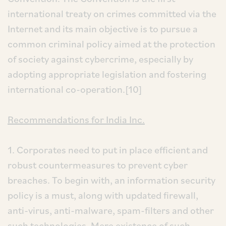
international treaty on crimes committed via the
Internet and its main objective is to pursue a
common criminal policy aimed at the protection
of society against cybercrime, especially by
adopting appropriate legislation and fostering
international co-operation.[10]
Recommendations for India Inc.
1. Corporates need to put in place efficient and
robust countermeasures to prevent cyber
breaches. To begin with, an information security
policy is a must, along with updated firewall,
anti-virus, anti-malware, spam-filters and other
such technologies. Mere existence of such