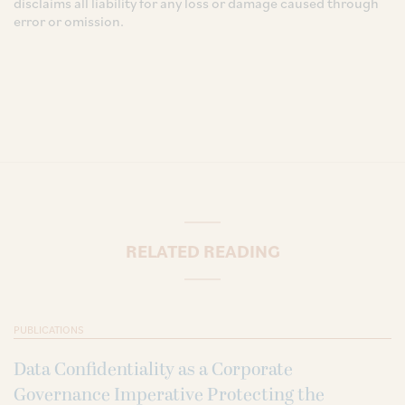
disclaims all liability for any loss or damage caused through
error or omission.
RELATED READING
PUBLICATIONS
Data Confidentiality as a Corporate
Governance Imperative Protecting the