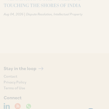
TOUCHING THE SHORES OF INDIA
|
Aug 04, 2026
Dispute Resolution
Intellectual Property
Stay in the loop
Contact
Privacy Policy
Terms of Use
Connect