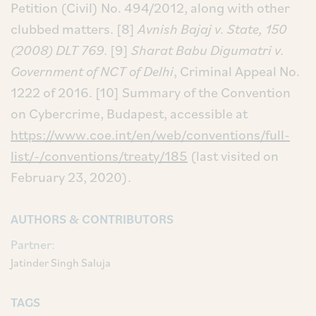
Petition (Civil) No. 494/2012, along with other
clubbed matters.
[8]
Avnish Bajaj v. State, 150
(2008) DLT 769
.
[9]
Sharat Babu Digumatri v.
Government of NCT of Delhi
, Criminal Appeal No.
1222 of 2016.
[10] Summary of the Convention
on Cybercrime, Budapest, accessible at
https://www.coe.int/en/web/conventions/full-
list/-/conventions/treaty/185
(last visited on
February 23, 2020).
AUTHORS & CONTRIBUTORS
Partner:
Jatinder Singh Saluja
TAGS