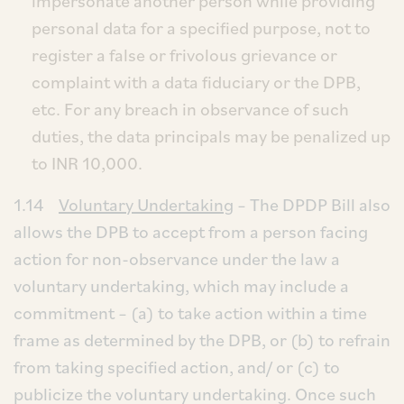
impersonate another person while providing
personal data for a specified purpose, not to
register a false or frivolous grievance or
complaint with a data fiduciary or the DPB,
etc. For any breach in observance of such
duties, the data principals may be penalized up
to INR 10,000.
1.14
Voluntary Undertaking
– The DPDP Bill also
allows the DPB to accept from a person facing
action for non-observance under the law a
voluntary undertaking, which may include a
commitment – (a) to take action within a time
frame as determined by the DPB, or (b) to refrain
from taking specified action, and/ or (c) to
publicize the voluntary undertaking. Once such