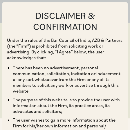
DISCLAIMER &
CONFIRMATION
Under the rules of the Bar Council of India, AZB & Partners
(the “Firm”) is prohibited from soliciting work or
advertising. By clicking, “I Agree” below, the user
Aug 04, 2023
acknowledges that:
Digital Personal Data
There has been no advertisement, personal
communication, solicitation, invitation or inducement
Protection Bill, 2023 –
of any sort whatsoever from the Firm or any of its
members to solicit any work or advertise through this
Key Highlights
website
The purpose of this website is to provide the user with
information about the Firm, its practice areas, its
advocates and solicitors;
The user wishes to gain more information about the
Firm for his/her own information and personal/