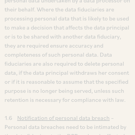
personal data undertaken by a data processor on
their behalf. Where the data fiduciaries are
processing personal data that is likely to be used
to make a decision that affects the data principal
or is to be shared with another data fiduciary,
they are required ensure accuracy and
completeness of such personal data. Data
fiduciaries are also required to delete personal
data, if the data principal withdraws her consent
or if it is reasonable to assume that the specified
purpose is no longer being served, unless such
retention is necessary for compliance with law.
1.6
Notification of personal data breach
–
Personal data breaches need to be intimated by