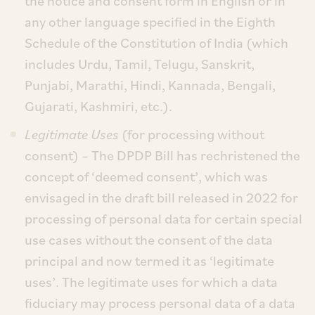
the notice and consent form in English or in
any other language specified in the Eighth
Schedule of the Constitution of India (which
includes Urdu, Tamil, Telugu, Sanskrit,
Punjabi, Marathi, Hindi, Kannada, Bengali,
Gujarati, Kashmiri, etc.).
Legitimate Uses
(for processing without
consent) – The DPDP Bill has rechristened the
concept of ‘deemed consent’, which was
envisaged in the draft bill released in 2022 for
processing of personal data for certain special
use cases without the consent of the data
principal and now termed it as ‘legitimate
uses’. The legitimate uses for which a data
fiduciary may process personal data of a data