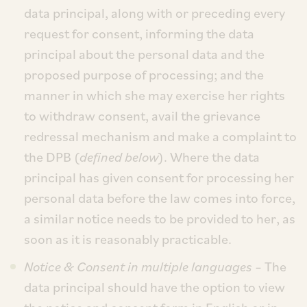
data principal, along with or preceding every
request for consent, informing the data
principal about the personal data and the
proposed purpose of processing; and the
manner in which she may exercise her rights
to withdraw consent, avail the grievance
redressal mechanism and make a complaint to
the DPB (
defined below
). Where the data
principal has given consent for processing her
personal data before the law comes into force,
a similar notice needs to be provided to her, as
soon as it is reasonably practicable.
Notice & Consent in multiple languages
– The
data principal should have the option to view