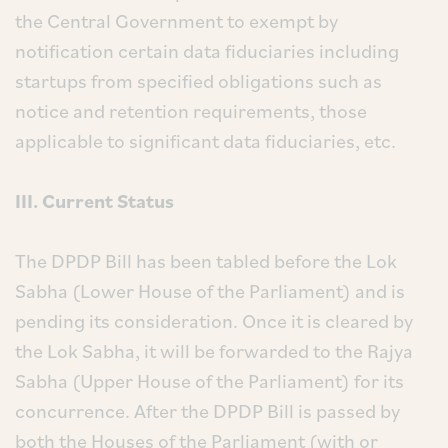
the Central Government to exempt by
notification certain data fiduciaries including
startups from specified obligations such as
notice and retention requirements, those
applicable to significant data fiduciaries, etc.
III. Current Status
The DPDP Bill has been tabled before the Lok
Sabha (Lower House of the Parliament) and is
pending its consideration. Once it is cleared by
the Lok Sabha, it will be forwarded to the Rajya
Sabha (Upper House of the Parliament) for its
concurrence. After the DPDP Bill is passed by
both the Houses of the Parliament (with or