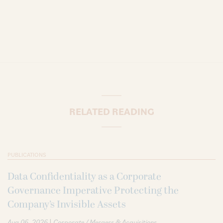
RELATED READING
PUBLICATIONS
Data Confidentiality as a Corporate
Governance Imperative Protecting the
Company’s Invisible Assets
|
Aug 06, 2026
Corporate / Mergers & Acquisitions