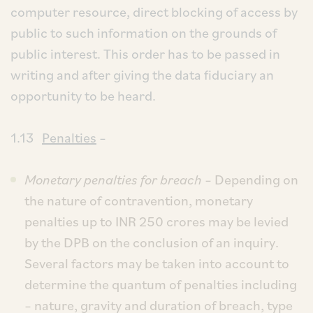
computer resource, direct blocking of access by
public to such information on the grounds of
public interest. This order has to be passed in
writing and after giving the data fiduciary an
opportunity to be heard.
1.13
Penalties
–
Monetary penalties for breach
– Depending on
the nature of contravention, monetary
penalties up to INR 250 crores may be levied
by the DPB on the conclusion of an inquiry.
Several factors may be taken into account to
determine the quantum of penalties including
– nature, gravity and duration of breach, type