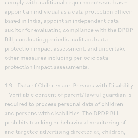
comply with additional requirements such as –
appoint an individual as a data protection officer
based in India, appoint an independent data
auditor for evaluating compliance with the DPDP
Bill, conducting periodic audit and data
protection impact assessment, and undertake
other measures including periodic data
protection impact assessments.
1.9
Data of Children and Persons with Disability
– Verifiable consent of parent/ lawful guardian is
required to process personal data of children
and persons with disabilities. The DPDP Bill
prohibits tracking or behavioral monitoring of,
and targeted advertising directed at, children,