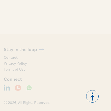
Stay in the loop
Contact
Privacy Policy
Terms of Use
Connect
© 2026, All Rights Reserved.