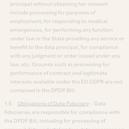
principal without obtaining her consent
include processing for purposes of
employment, for responding to medical
emergencies, for performing any function
under law or the State providing any service or
benefit to the data principal, for compliance
with any judgment or order issued under any
law, etc. Grounds such as processing for
performance of contract and legitimate
interests available under the EU GDPR are not
contained in the DPDP Bill.
1.5
Obligations of Data Fiduciary
– Data
fiduciaries are responsible for compliance with
the DPDP Bill, including for processing of