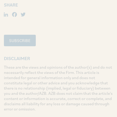
SHARE
LinkedIn
Facebook
Twitter
SUBSCRIBE
DISCLAIMER
These are the views and opinions of the author(s) and do not
necessarily reflect the views of the Firm. This article is
intended for general information only and does not
constitute legal or other advice and you acknowledge that
there is no relationship (implied, legal or fiduciary) between
you and the author/AZB. AZB does not claim that the article's
content or information is accurate, correct or complete, and
disclaims all liability for any loss or damage caused through
error or omission.