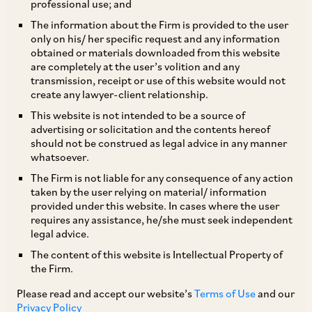
professional use; and
The information about the Firm is provided to the user
only on his/ her specific request and any information
I. Background
obtained or materials downloaded from this website
are completely at the user’s volition and any
transmission, receipt or use of this website would not
On August 3, 2023, the Digital Personal Data
create any lawyer-client relationship.
Protection Bill, 2023 (“
DPDP
Bill”
) was
This website is not intended to be a source of
advertising or solicitation and the contents hereof
introduced by the Central Government in the
should not be construed as legal advice in any manner
Indian Parliament. The DPDP Bill is the fifth
whatsoever.
iteration of the personal data protection
The Firm is not liable for any consequence of any action
taken by the user relying on material/ information
legislation and appears to be based on the draft
provided under this website. In cases where the user
Bill released by the Ministry of Electronics and
requires any assistance, he/she must seek independent
legal advice.
Information Technology on November 18, 2022,
The content of this website is Intellectual Property of
titled Digital Personal Data Protection Bill, 2022,
the Firm.
which was open for public consultations. The
Please read and accept our website’s
Terms of Use
and our
DPDP Bill focuses on digital personal data and
Privacy Policy