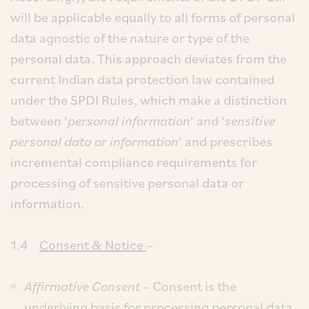
will be applicable equally to all forms of personal
data agnostic of the nature or type of the
personal data. This approach deviates from the
current Indian data protection law contained
under the SPDI Rules, which make a distinction
between ‘
personal information
‘ and ‘
sensitive
personal data or information
‘ and prescribes
incremental compliance requirements for
processing of sensitive personal data or
information.
1.4
Consent & Notice
–
Affirmative Consent
– Consent is the
underlying basis for processing personal data