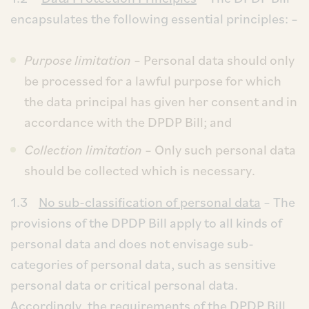
encapsulates the following essential principles: –
Purpose limitation
– Personal data should only
be processed for a lawful purpose for which
the data principal has given her consent and in
accordance with the DPDP Bill; and
Collection limitation
– Only such personal data
should be collected which is necessary.
1.3
No sub-classification of personal data
– The
provisions of the DPDP Bill apply to all kinds of
personal data and does not envisage sub-
categories of personal data, such as sensitive
personal data or critical personal data.
Accordingly, the requirements of the DPDP Bill