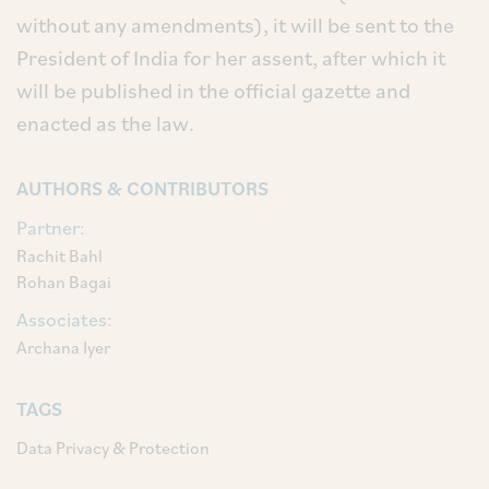
without any amendments), it will be sent to the
President of India for her assent, after which it
will be published in the official gazette and
enacted as the law.
AUTHORS & CONTRIBUTORS
Partner:
Rachit Bahl
Rohan Bagai
Associates:
Archana Iyer
TAGS
Data Privacy & Protection