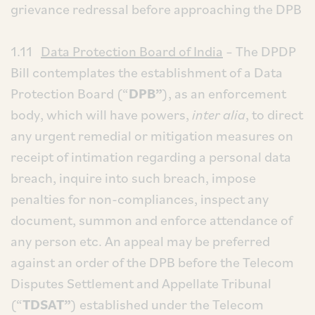
grievance redressal before approaching the DPB
1.11
Data Protection Board of India
– The DPDP
Bill contemplates the establishment of a Data
Protection Board (“
DPB”
), as an enforcement
body, which will have powers,
inter alia
, to direct
any urgent remedial or mitigation measures on
receipt of intimation regarding a personal data
breach, inquire into such breach, impose
penalties for non-compliances, inspect any
document, summon and enforce attendance of
any person etc. An appeal may be preferred
against an order of the DPB before the Telecom
Disputes Settlement and Appellate Tribunal
(“
TDSAT”
) established under the Telecom