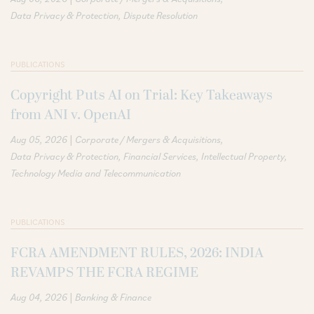
Data Privacy & Protection
Dispute Resolution
PUBLICATIONS
Copyright Puts AI on Trial: Key Takeaways
from ANI v. OpenAI
|
Aug 05, 2026
Corporate / Mergers & Acquisitions
Data Privacy & Protection
Financial Services
Intellectual Property
Technology Media and Telecommunication
PUBLICATIONS
FCRA AMENDMENT RULES, 2026: INDIA
REVAMPS THE FCRA REGIME
|
Aug 04, 2026
Banking & Finance