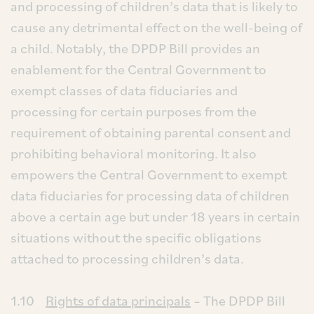
and processing of children’s data that is likely to
cause any detrimental effect on the well-being of
a child. Notably, the DPDP Bill provides an
enablement for the Central Government to
exempt classes of data fiduciaries and
processing for certain purposes from the
requirement of obtaining parental consent and
prohibiting behavioral monitoring. It also
empowers the Central Government to exempt
data fiduciaries for processing data of children
above a certain age but under 18 years in certain
situations without the specific obligations
attached to processing children’s data.
1.10
Rights of data principals
– The DPDP Bill