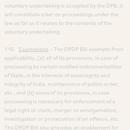
voluntary undertaking is accepted by the DPB, it
will constitute a bar on proceedings under the
law as far as it relates to the contents of the
voluntary undertaking.
1.15
Exemptions
– The DPDP Bill exempts from
applicability, (a) all of its provisions, in case of
processing by certain notified instrumentalities
of State, in the interests of sovereignty and
integrity of India, maintenance of public order,
etc., and (b) some of its provisions, in case
processing is necessary for enforcement of a
legal right or claim, merger or amalgamation,
investigation or prosecution of an offence, etc.
The DPDP Bill also provides an enablement for