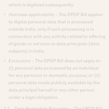
which is digitized subsequently.
Overseas applicability
– The DPDP Bill applies
to digital personal data that is processed
outside India, only if such processing is in
connection with any activity related to offering
of goods or services to data principals (data
subjects) in India.
Exclusions
– The DPDP Bill does not apply to:
(i) personal data processed by an individual
for any personal or domestic purpose; or (ii)
personal data made publicly available by the
data principal herself or any other person
under a legal obligation.
1.2
Data Protection Principles
– The DPDP Bill