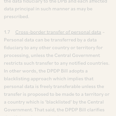
the data fiduciary to the DPB and each affected
data principal in such manner as may be
prescribed.
1.7
Cross-border transfer of personal data
–
Personal data can be transferred by a data
fiduciary to any other country or territory for
processing, unless the Central Government
restricts such transfer to any notified countries.
In other words, the DPDP Bill adopts a
blacklisting approach which implies that
personal data is freely transferable unless the
transfer is proposed to be made to a territory or
a country which is ‘blacklisted’ by the Central
Government. That said, the DPDP Bill clarifies