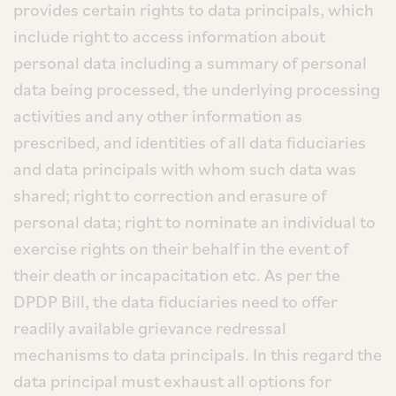
provides certain rights to data principals, which
include right to access information about
personal data including a summary of personal
data being processed, the underlying processing
activities and any other information as
prescribed, and identities of all data fiduciaries
and data principals with whom such data was
shared; right to correction and erasure of
personal data; right to nominate an individual to
exercise rights on their behalf in the event of
their death or incapacitation etc. As per the
DPDP Bill, the data fiduciaries need to offer
readily available grievance redressal
mechanisms to data principals. In this regard the
data principal must exhaust all options for