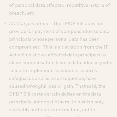
of personal data affected, repetitive nature of
breach, etc.
No Compensation
– The DPDP Bill does not
provide for payment of compensation to data
principals whose personal data has been
compromised. This is a deviation from the IT
Act which allows affected data principals to
claim compensation from a data fiduciary who
failed to implement reasonable security
safeguards and as a consequence, have
caused wrongful loss or gain. That said, the
DPDP Bill casts certain duties on the data
principals, amongst others, to furnish only
verifiably authentic information, not to