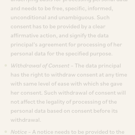
and needs to be free, specific, informed,
unconditional and unambiguous. Such
consent has to be provided by a clear
affirmative action, and signify the data
principal’s agreement for processing of her
personal data for the specified purpose.
Withdrawal of Consent –
The data principal
has the right to withdraw consent at any time
with same level of ease with which she gave
her consent. Such withdrawal of consent will
not affect the legality of processing of the
personal data based on consent before its
withdrawal.
Notice
– A notice needs to be provided to the