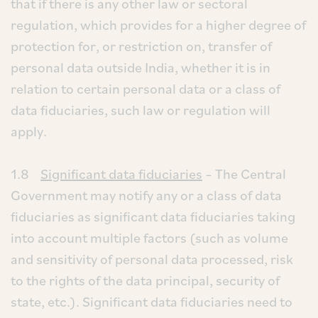
that if there is any other law or sectoral
regulation, which provides for a higher degree of
protection for, or restriction on, transfer of
personal data outside India, whether it is in
relation to certain personal data or a class of
data fiduciaries, such law or regulation will
apply.
1.8
Significant data fiduciaries
– The Central
Government may notify any or a class of data
fiduciaries as significant data fiduciaries taking
into account multiple factors (such as volume
and sensitivity of personal data processed, risk
to the rights of the data principal, security of
state, etc.). Significant data fiduciaries need to