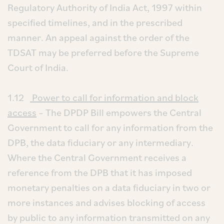
Regulatory Authority of India Act, 1997 within
specified timelines, and in the prescribed
manner. An appeal against the order of the
TDSAT may be preferred before the Supreme
Court of India.
1.12
Power to call for information and block
access
– The DPDP Bill empowers the Central
Government to call for any information from the
DPB, the data fiduciary or any intermediary.
Where the Central Government receives a
reference from the DPB that it has imposed
monetary penalties on a data fiduciary in two or
more instances and advises blocking of access
by public to any information transmitted on any