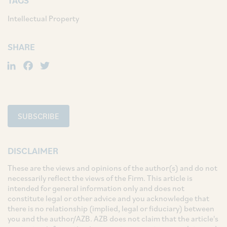
TAGS
Intellectual Property
SHARE
LinkedIn
Facebook
Twitter
SUBSCRIBE
DISCLAIMER
These are the views and opinions of the author(s) and do not
necessarily reflect the views of the Firm. This article is
intended for general information only and does not
constitute legal or other advice and you acknowledge that
there is no relationship (implied, legal or fiduciary) between
you and the author/AZB. AZB does not claim that the article's