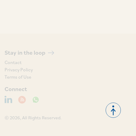
Stay in the loop
Contact
Privacy Policy
Terms of Use
Connect
© 2026, All Rights Reserved.