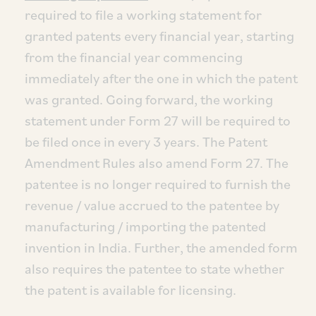
required to file a working statement for
granted patents every financial year, starting
from the financial year commencing
immediately after the one in which the patent
was granted. Going forward, the working
statement under Form 27 will be required to
be filed once in every 3 years. The Patent
Amendment Rules also amend Form 27. The
patentee is no longer required to furnish the
revenue / value accrued to the patentee by
manufacturing / importing the patented
invention in India. Further, the amended form
also requires the patentee to state whether
the patent is available for licensing.