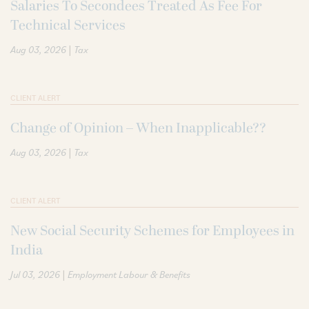
Salaries To Secondees Treated As Fee For
Technical Services
|
Aug 03, 2026
Tax
CLIENT ALERT
Change of Opinion – When Inapplicable??
|
Aug 03, 2026
Tax
CLIENT ALERT
New Social Security Schemes for Employees in
India
|
Jul 03, 2026
Employment Labour & Benefits