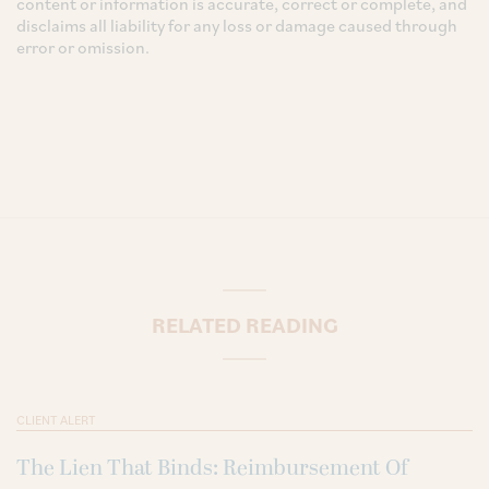
content or information is accurate, correct or complete, and
disclaims all liability for any loss or damage caused through
error or omission.
RELATED READING
CLIENT ALERT
The Lien That Binds: Reimbursement Of