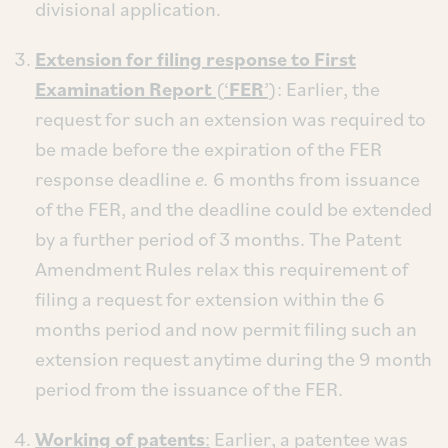
divisional application.
Extension for filing response to First
Examination Report
(‘
FER
’)
: Earlier, the
request for such an extension was required to
be made before the expiration of the FER
response deadline
e.
6 months from issuance
of the FER, and the deadline could be extended
by a further period of 3 months. The Patent
Amendment Rules relax this requirement of
filing a request for extension within the 6
months period and now permit filing such an
extension request anytime during the 9 month
period from the issuance of the FER.
Working of patents
:
Earlier, a patentee was