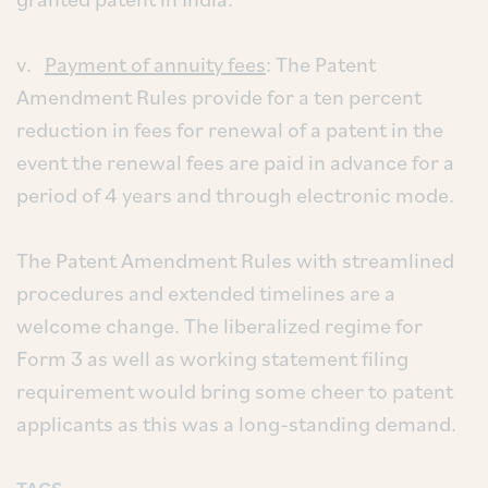
v.
Payment of annuity fees
: The Patent
Amendment Rules provide for a ten percent
reduction in fees for renewal of a patent in the
event the renewal fees are paid in advance for a
period of 4 years and through electronic mode.
The Patent Amendment Rules with streamlined
procedures and extended timelines are a
welcome change. The liberalized regime for
Form 3 as well as working statement filing
requirement would bring some cheer to patent
applicants as this was a long-standing demand.