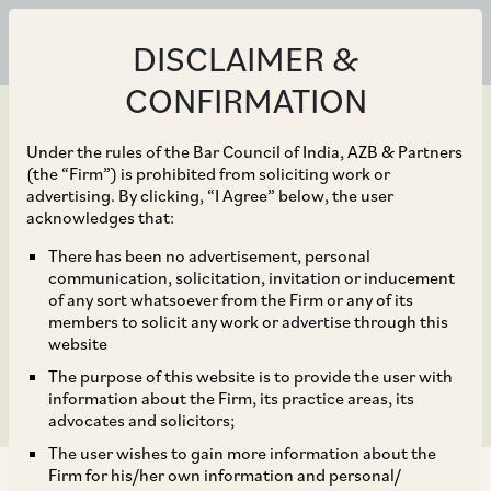
DISCLAIMER &
CONFIRMATION
Under the rules of the Bar Council of India, AZB & Partners
(the “Firm”) is prohibited from soliciting work or
advertising. By clicking, “I Agree” below, the user
Mar 28, 2024
acknowledges that:
DIPP Notified the
There has been no advertisement, personal
communication, solicitation, invitation or inducement
Patents (Amendment)
of any sort whatsoever from the Firm or any of its
members to solicit any work or advertise through this
Rules, 2024
website
The purpose of this website is to provide the user with
information about the Firm, its practice areas, its
advocates and solicitors;
The user wishes to gain more information about the
Firm for his/her own information and personal/