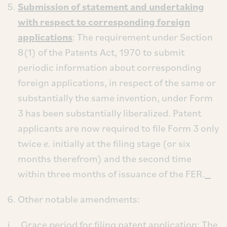
Submission of statement and undertaking
with respect to corresponding foreign
applications
: The requirement under Section
8(1) of the Patents Act, 1970 to submit
periodic information about corresponding
foreign applications, in respect of the same or
substantially the same invention, under Form
3 has been substantially liberalized. Patent
applicants are now required to file Form 3 only
twice
e.
initially at the filing stage (or six
months therefrom) and the second time
within three months of issuance of the FER.
Other notable amendments:
i.
Grace period for filing patent application
: The