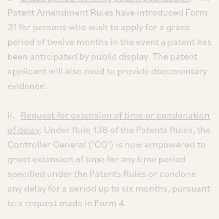
Patent Amendment Rules have introduced Form
31 for persons who wish to apply for a grace
period of twelve months in the event a patent has
been anticipated by public display. The patent
applicant will also need to provide documentary
evidence.
ii.
Request for extension of time or condonation
of delay
: Under Rule 138 of the Patents Rules, the
Controller General (‘CG’) is now empowered to
grant extension of time for any time period
specified under the Patents Rules or condone
any delay for a period up to six months, pursuant
to a request made in Form 4.