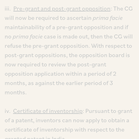
iii.
Pre-grant and post-grant opposition
: The CG
will now be required to ascertain
prima facie
maintainability of a pre-grant opposition and if
no
prima facie
case is made out, then the CG will
refuse the pre-grant opposition. With respect to
post-grant oppositions, the opposition board is
now required to review the post-grant
opposition application within a period of 2
months, as against the earlier period of 3
months.
iv.
Certificate of inventorship
: Pursuant to grant
of a patent, inventors can now apply to obtain a
certificate of inventorship with respect to the
granted patent in India.