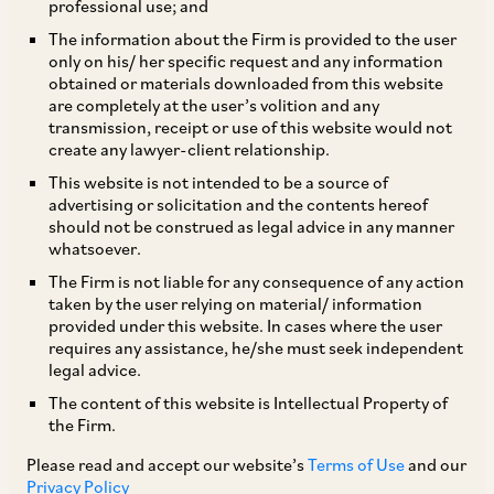
professional use; and
The information about the Firm is provided to the user
only on his/ her specific request and any information
In a significant development, the Department for
obtained or materials downloaded from this website
are completely at the user’s volition and any
Promotion of Industry and Internal Trade,
transmission, receipt or use of this website would not
Ministry of Commerce and Industry, on March
create any lawyer-client relationship.
15, 2024, has notified the Patents (Amendment)
This website is not intended to be a source of
advertising or solicitation and the contents hereof
Rules, 2024 (‘
Patent Amendment Rules
’),
should not be construed as legal advice in any manner
amending the Patents Rules, 2003 (‘
Patents
whatsoever.
Rules
’).
The Firm is not liable for any consequence of any action
taken by the user relying on material/ information
provided under this website. In cases where the user
The key changes brought about by the Patent
requires any assistance, he/she must seek independent
legal advice.
Amendment Rules have been highlighted below:
The content of this website is Intellectual Property of
the Firm.
Due date for Request for Examination
Please read and accept our website’s
Terms of Use
and our
(‘
RFE
’)
: The timeline to file RFEs has been
Privacy Policy