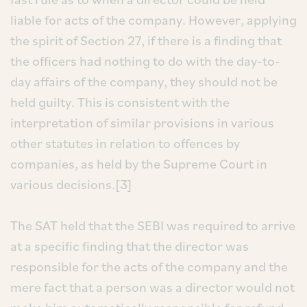
liable for acts of the company. However, applying
the spirit of Section 27, if there is a finding that
the officers had nothing to do with the day-to-
day affairs of the company, they should not be
held guilty. This is consistent with the
interpretation of similar provisions in various
other statutes in relation to offences by
companies, as held by the Supreme Court in
various decisions.[3]
The SAT held that the SEBI was required to arrive
at a specific finding that the director was
responsible for the acts of the company and the
mere fact that a person was a director would not