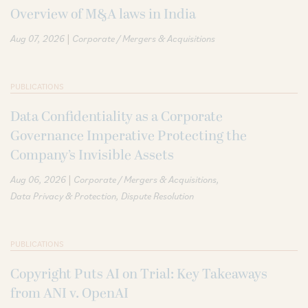
Overview of M&A laws in India
|
Aug 07, 2026
Corporate / Mergers & Acquisitions
PUBLICATIONS
Data Confidentiality as a Corporate
Governance Imperative Protecting the
Company’s Invisible Assets
|
Aug 06, 2026
Corporate / Mergers & Acquisitions
Data Privacy & Protection
Dispute Resolution
PUBLICATIONS
Copyright Puts AI on Trial: Key Takeaways
from ANI v. OpenAI