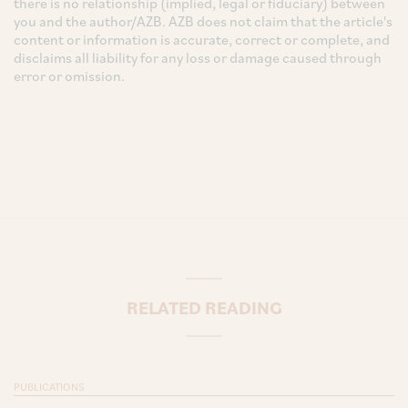
there is no relationship (implied, legal or fiduciary) between
you and the author/AZB. AZB does not claim that the article's
content or information is accurate, correct or complete, and
disclaims all liability for any loss or damage caused through
error or omission.
RELATED READING
PUBLICATIONS