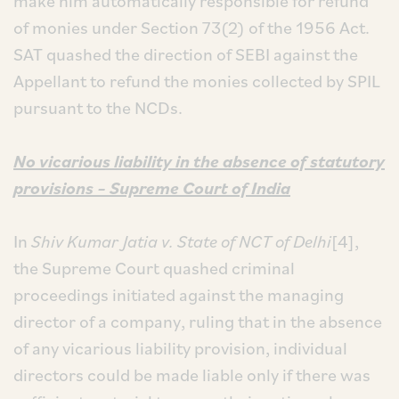
make him automatically responsible for refund
of monies under Section 73(2) of the 1956 Act.
SAT quashed the direction of SEBI against the
Appellant to refund the monies collected by SPIL
pursuant to the NCDs.
No vicarious liability in the absence of statutory
provisions – Supreme Court of India
In
Shiv Kumar Jatia v. State of NCT of Delhi
[4],
the Supreme Court quashed criminal
proceedings initiated against the managing
director of a company, ruling that in the absence
of any vicarious liability provision, individual
directors could be made liable only if there was