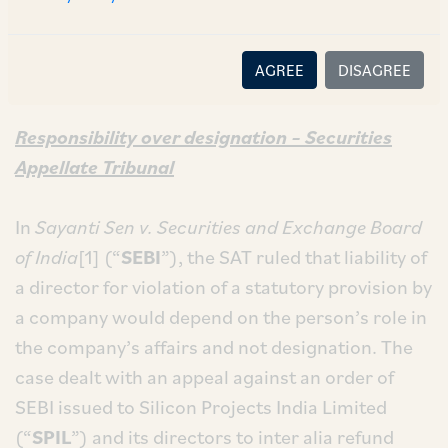
the Supreme Court of India on the issue of civil
and criminal liability of directors for acts and
AGREE
DISAGREE
omissions of a company.
Responsibility over designation – Securities
Appellate Tribunal
In
Sayanti Sen v. Securities and Exchange Board
of India
[1] (“
SEBI
”), the SAT ruled that liability of
a director for violation of a statutory provision by
a company would depend on the person’s role in
the company’s affairs and not designation. The
case dealt with an appeal against an order of
SEBI issued to Silicon Projects India Limited
(“
SPIL
”) and its directors to inter alia refund