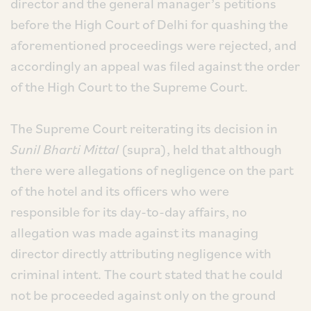
director and the general manager’s petitions
before the High Court of Delhi for quashing the
aforementioned proceedings were rejected, and
accordingly an appeal was filed against the order
of the High Court to the Supreme Court.
The Supreme Court reiterating its decision in
Sunil Bharti Mittal
(supra), held that although
there were allegations of negligence on the part
of the hotel and its officers who were
responsible for its day-to-day affairs, no
allegation was made against its managing
director directly attributing negligence with
criminal intent. The court stated that he could
not be proceeded against only on the ground