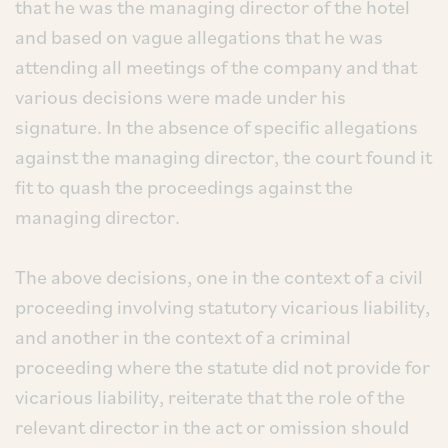
that he was the managing director of the hotel
and based on vague allegations that he was
attending all meetings of the company and that
various decisions were made under his
signature. In the absence of specific allegations
against the managing director, the court found it
fit to quash the proceedings against the
managing director.
The above decisions, one in the context of a civil
proceeding involving statutory vicarious liability,
and another in the context of a criminal
proceeding where the statute did not provide for
vicarious liability, reiterate that the role of the
relevant director in the act or omission should