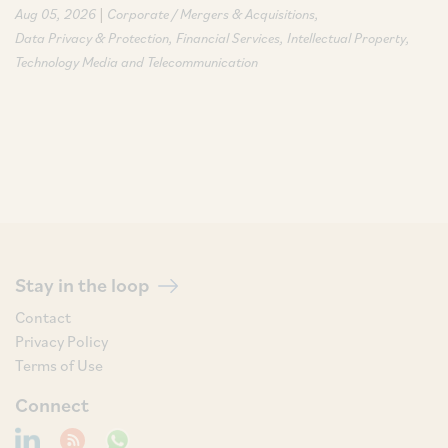
|
Aug 05, 2026
Corporate / Mergers & Acquisitions
Data Privacy & Protection
Financial Services
Intellectual Property
Technology Media and Telecommunication
Stay in the loop
Contact
Privacy Policy
Terms of Use
Connect