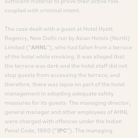
sufficient material to prove their active role
coupled with criminal intent.
The case dealt with a guest at Hotel Hyatt
Regency, New Delhi run by Asian Hotels (North)
Limited (“
AHNL
”), who had fallen from a terrace
of the hotel while smoking. It was alleged that
the terrace was dark and the hotel staff did not
stop guests from accessing the terrace, and
therefore, there was lapse on part of the hotel
management in adopting adequate safety
measures for its guests. The managing director,
general manager and other employees of AHNL
were charged with offences under the Indian
Penal Code, 1860 (“
IPC
”). The managing