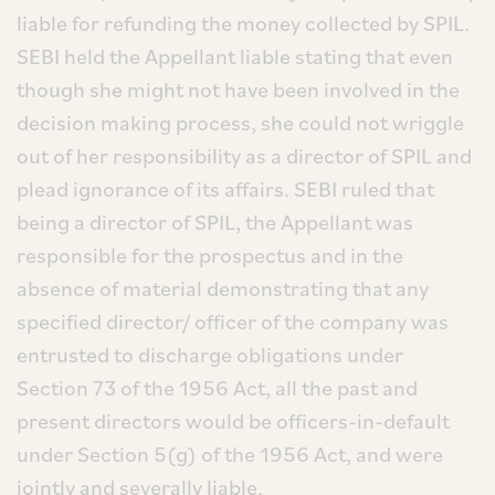
liable for refunding the money collected by SPIL.
SEBI held the Appellant liable stating that even
though she might not have been involved in the
decision making process, she could not wriggle
out of her responsibility as a director of SPIL and
plead ignorance of its affairs. SEBI ruled that
being a director of SPIL, the Appellant was
responsible for the prospectus and in the
absence of material demonstrating that any
specified director/ officer of the company was
entrusted to discharge obligations under
Section 73 of the 1956 Act, all the past and
present directors would be officers-in-default
under Section 5(g) of the 1956 Act, and were
jointly and severally liable.