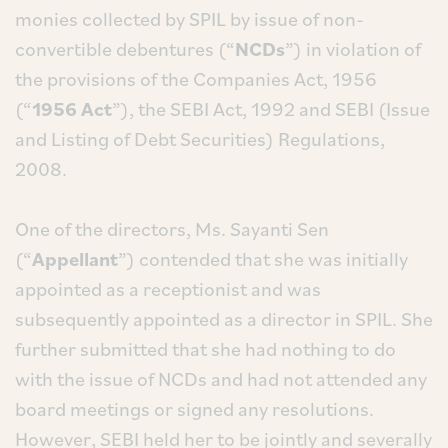
monies collected by SPIL by issue of non-
convertible debentures (“
NCDs
”) in violation of
the provisions of the Companies Act, 1956
(“
1956 Act
”), the SEBI Act, 1992 and SEBI (Issue
and Listing of Debt Securities) Regulations,
2008.
One of the directors, Ms. Sayanti Sen
(“
Appellant
”) contended that she was initially
appointed as a receptionist and was
subsequently appointed as a director in SPIL. She
further submitted that she had nothing to do
with the issue of NCDs and had not attended any
board meetings or signed any resolutions.
However, SEBI held her to be jointly and severally