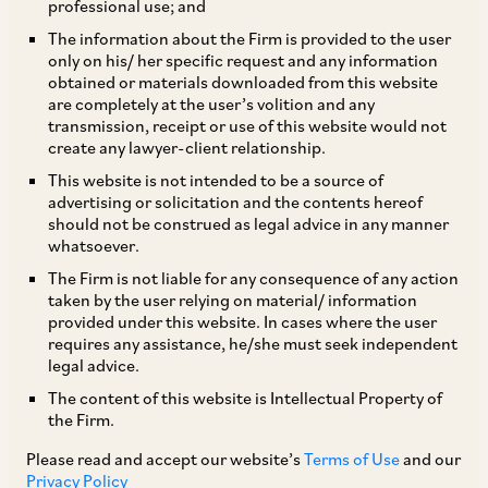
professional use; and
The information about the Firm is provided to the user
only on his/ her specific request and any information
Indian law vests the powers of a company with
obtained or materials downloaded from this website
are completely at the user’s volition and any
its board of directors in general. However, in
transmission, receipt or use of this website would not
most companies, the powers in relation to a
create any lawyer-client relationship.
company’s day-to-day affairs vest with the
This website is not intended to be a source of
advertising or solicitation and the contents hereof
management team reporting to the managing
should not be construed as legal advice in any manner
director/ CEO or the company’s board. Indian
whatsoever.
courts and tribunals have, in a plethora of
The Firm is not liable for any consequence of any action
taken by the user relying on material/ information
rulings, applied principles of liability of directors
provided under this website. In cases where the user
for acts and omissions of a company, generally
requires any assistance, he/she must seek independent
legal advice.
based on the directors’ involvement in the affairs
The content of this website is Intellectual Property of
of the company or their duties to the company.
the Firm.
In this article, we examine the recent decisions
Please read and accept our website’s
Terms of Use
and our
of the Securities Appellate Tribunal (“
SAT
”) and
Privacy Policy