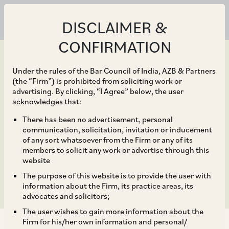
DISCLAIMER &
CONFIRMATION
Under the rules of the Bar Council of India, AZB & Partners
(the “Firm”) is prohibited from soliciting work or
advertising. By clicking, “I Agree” below, the user
May 28, 2020
acknowledges that:
Directors’ Liabilities –
There has been no advertisement, personal
communication, solicitation, invitation or inducement
Recent judicial
of any sort whatsoever from the Firm or any of its
members to solicit any work or advertise through this
pronouncements
website
The purpose of this website is to provide the user with
information about the Firm, its practice areas, its
advocates and solicitors;
The user wishes to gain more information about the
Firm for his/her own information and personal/