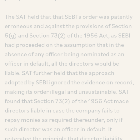
The SAT held that that SEBI’s order was patently
erroneous and against the provisions of Section
5(g) and Section 73(2) of the 1956 Act, as SEBI
had proceeded on the assumption that in the
absence of any officer being nominated as an
officer in default, all the directors would be
liable. SAT further held that the approach
adopted by SEBI ignored the evidence on record,
making its order illegal and unsustainable. SAT
found that Section 73(2) of the 1956 Act made
directors liable in case the company fails to
repay monies as required thereunder, only if
such director was an officer in default. It
reiterated the principle that director liability