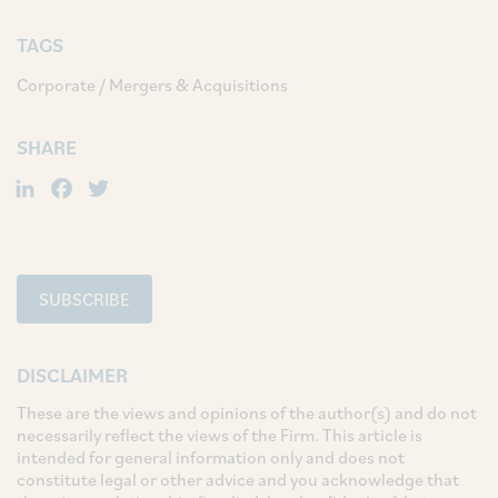
TAGS
Corporate / Mergers & Acquisitions
SHARE
LinkedIn
Facebook
Twitter
SUBSCRIBE
DISCLAIMER
These are the views and opinions of the author(s) and do not
necessarily reflect the views of the Firm. This article is
intended for general information only and does not
constitute legal or other advice and you acknowledge that