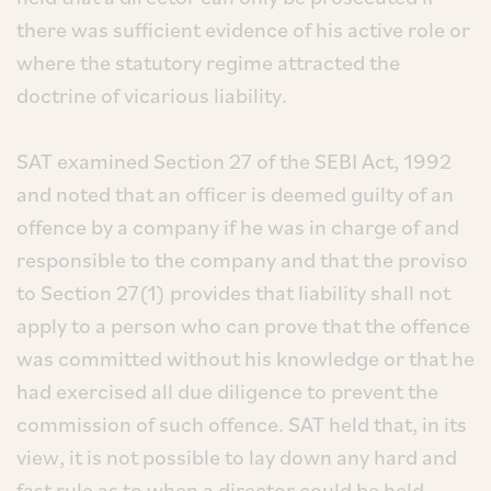
there was sufficient evidence of his active role or
where the statutory regime attracted the
doctrine of vicarious liability.
SAT examined Section 27 of the SEBI Act, 1992
and noted that an officer is deemed guilty of an
offence by a company if he was in charge of and
responsible to the company and that the proviso
to Section 27(1) provides that liability shall not
apply to a person who can prove that the offence
was committed without his knowledge or that he
had exercised all due diligence to prevent the
commission of such offence. SAT held that, in its
view, it is not possible to lay down any hard and
fast rule as to when a director could be held