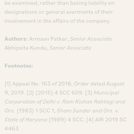
be examined, rather than basing liability on
designations or general averments of their
involvement in the affairs of the company.
Authors:
Armaan Patkar,
Senior Associate
Abhipsita Kundu,
Senior Associate
Footnotes:
[1] Appeal No. 163 of 2018, Order dated August
9, 2019.
[2] (2015) 4 SCC 609.
[3]
Municipal
Corporation of Delhi v. Ram Kishan Rohtagi and
Ors.
(1983) 1 SCC 1,
Sham Sunder and Ors. v.
State of Haryana
(1989) 4 SCC.
[4] AIR 2019 SC
4463