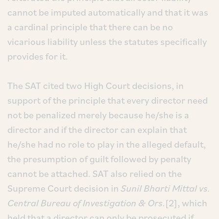
cannot be imputed automatically and that it was
a cardinal principle that there can be no
vicarious liability unless the statutes specifically
provides for it.
The SAT cited two High Court decisions, in
support of the principle that every director need
not be penalized merely because he/she is a
director and if the director can explain that
he/she had no role to play in the alleged default,
the presumption of guilt followed by penalty
cannot be attached. SAT also relied on the
Supreme Court decision in
Sunil Bharti Mittal vs.
Central Bureau of Investigation & Ors.
[2], which
held that a director can only be prosecuted if