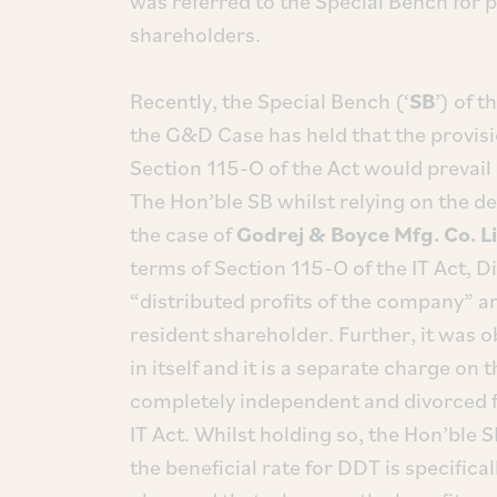
was referred to the Special Bench for p
shareholders.
Recently, the Special Bench (‘
SB
’) of 
the G&D Case has held that the provisi
Section 115-O of the Act would prevail
The Hon’ble SB whilst relying on the d
the case of
Godrej & Boyce Mfg. Co. L
terms of Section 115-O of the IT Act, D
“distributed profits of the company” a
resident shareholder. Further, it was 
in itself and it is a separate charge on
completely independent and divorced f
IT Act. Whilst holding so, the Hon’ble
the beneficial rate for DDT is specifical