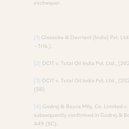
exchequer.
[1]
Giesecke & Devrient [India] Pvt. Lt
– Trib.).
[2]
DCIT v. Total Oil India Pvt. Ltd., [
[3]
DCIT v. Total Oil India Pvt. Ltd., 
(SB).
[4]
Godrej & Boyce Mfg. Co. Limited v.
subsequently confirmed in Godrej & Bo
449 (SC).