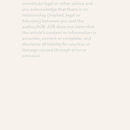
constitute legal or other advice and
you acknowledge that there is no
relationship (implied, legal or
fiduciary) between you and the
author/AZB. AZB does not claim that
the article's content or information is
accurate, correct or complete, and
disclaims all liability for any loss or
damage caused through error or
omission.