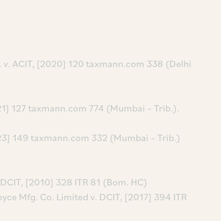
d. v. ACIT, [2020] 120 taxmann.com 338 (Delhi
2021] 127 taxmann.com 774 (Mumbai – Trib.).
[2023] 149 taxmann.com 332 (Mumbai – Trib.)
 DCIT, [2010] 328 ITR 81 (Bom. HC)
yce Mfg. Co. Limited v. DCIT, [2017] 394 ITR