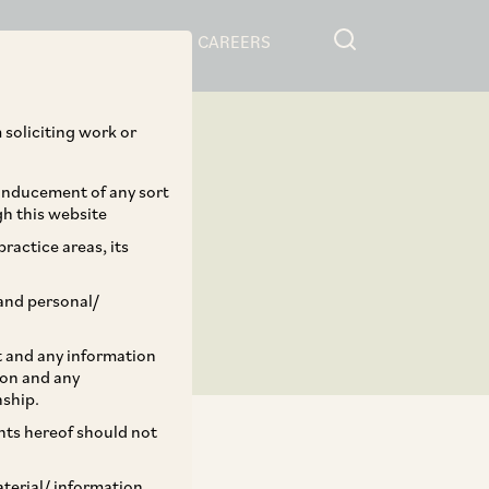
RESOURCES
CAREERS
 soliciting work or
 inducement of any sort
gh this website
ractice areas, its
and personal/
st and any information
ion and any
nship.
ents hereof should not
aterial/ information