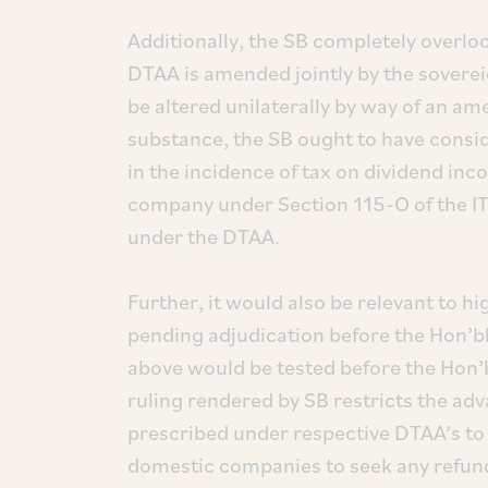
Additionally, the SB completely overloo
DTAA is amended jointly by the sovere
be altered unilaterally by way of an a
substance, the SB ought to have consid
in the incidence of tax on dividend inc
company under Section 115-O of the IT 
under the DTAA.
Further, it would also be relevant to h
pending adjudication before the Hon’bl
above would be tested before the Hon’
ruling rendered by SB restricts the adv
prescribed under respective DTAA’s to
domestic companies to seek any refun