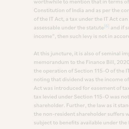
worthwhile to mention that in terms of e
Constitution of India and as per the co
of the IT Act, a tax under the IT Act ca
[6]
assessable under the statute
and if s
income”, then such levy is not in acco
At this juncture, it is also of seminal i
memorandum to the Finance Bill, 2020
the operation of Section 115-O of the IT
noting that dividend was the income of
Act was introduced for easement of tax co
tax levied under Section 115-O was not
shareholder. Further, the law as it sta
the non-resident shareholder suffers w
subject to benefits available under the