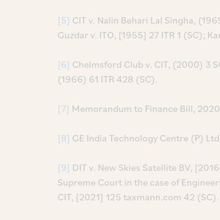
[5]
CIT v. Nalin Behari Lal Singha, (19
Guzdar v. ITO, [1955] 27 ITR 1 (SC); Kan
[6]
Chelmsford Club v. CIT, (2000) 3 S
(1966) 61 ITR 428 (SC).
[7]
Memorandum to Finance Bill, 2020
[8]
GE India Technology Centre (P) Ltd.
[9]
DIT v. New Skies Satellite BV, [2016
Supreme Court in the case of Engineerin
CIT, [2021] 125 taxmann.com 42 (SC).