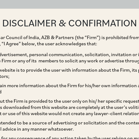
ABOUT
EXPERTISE
PEOPLE
IMPACT
DISCLAIMER & CONFIRMATION
ar Council of India, AZB & Partners (the “Firm”) is prohibited from
g, “I Agree” below, the user acknowledges that:
vertisement, personal communication, solicitation, invitation or
Firm or any of its members to solicit any work or advertise throu
on Tax – Special Bench
ebsite is to provide the user with information about the Firm, its p
tors;
ontinues!
ain more information about the Firm for his/her own information 
d
t the Firm is provided to the user only on his/ her specific reque
s downloaded from this website are completely at the user’s volit
t or use of this website would not create any lawyer-client relatio
intended to be a source of advertising or solicitation and the cont
l advice in any manner whatsoever.
le for any consequence of any action taken by the user relying on m