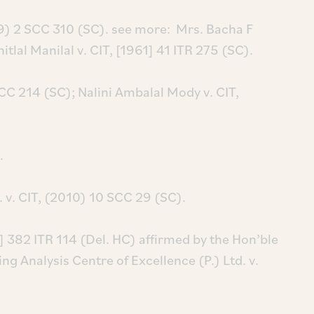
69) 2 SCC 310 (SC). see more: Mrs. Bacha F
itlal Manilal v. CIT, [1961] 41 ITR 275 (SC).
CC 214 (SC); Nalini Ambalal Mody v. CIT,
.
 v. CIT, (2010) 10 SCC 29 (SC).
] 382 ITR 114 (Del. HC) affirmed by the Hon’ble
g Analysis Centre of Excellence (P.) Ltd. v.