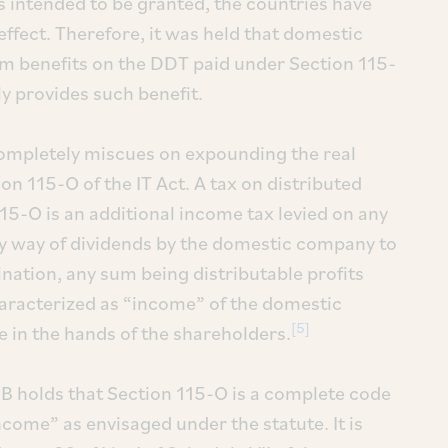
 intended to be granted, the countries have
effect. Therefore, it was held that domestic
im benefits on the DDT paid under Section 115-
ly provides such benefit.
 completely miscues on expounding the real
n 115-O of the IT Act. A tax on distributed
15-O is an additional income tax levied on any
by way of dividends by the domestic company to
ination, any sum being distributable profits
haracterized as “income” of the domestic
[5]
 in the hands of the shareholders.
 SB holds that Section 115-O is a complete code
come” as envisaged under the statute. It is