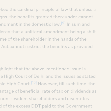
ked the cardinal principle of law that unless a
igns, the benefits granted thereunder cannot
[9]
mendment in the domestic law.
In sum and
ered that a unliteral amendment being a shift
ome of the shareholder in the hands of the
Act cannot restrict the benefits as provided
ighlight that the above-mentioned issue is
e High Court of Delhi and the issues as stated
[10]
ble High Court.
However, till such time, the
antage of beneficial rate of tax on dividends as
 non-resident shareholders and disentitles
d of the excess DDT paid to the Government