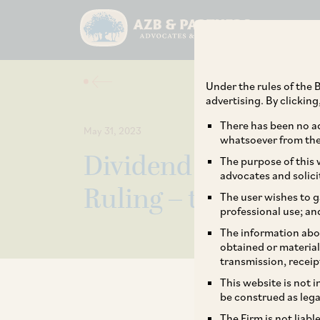
Under the rules of the B
advertising. By clickin
There has been no ad
May 31, 2023
whatsoever from the 
Dividend Distributi
The purpose of this w
advocates and solici
Ruling – the Saga C
The user wishes to g
professional use; an
The information abou
obtained or material
transmission, receip
This website is not 
be construed as lega
The Firm is not liab