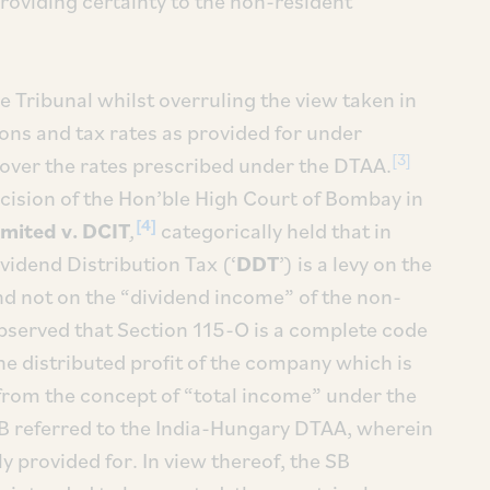
roviding certainty to the non-resident
the Tribunal whilst overruling the view taken in
ons and tax rates as provided for under
[3]
 over the rates prescribed under the DTAA.
ecision of the Hon’ble High Court of Bombay in
[4]
imited v. DCIT
,
categorically held that in
ividend Distribution Tax (‘
DDT
’) is a levy on the
nd not on the “dividend income” of the non-
observed that Section 115-O is a complete code
 the distributed profit of the company which is
rom the concept of “total income” under the
 SB referred to the India-Hungary DTAA, wherein
ly provided for. In view thereof, the SB