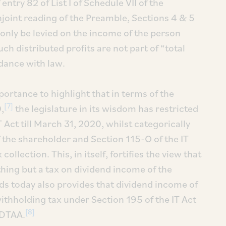
ntry 82 of List I of Schedule VII of the
njoint reading of the Preamble, Sections 4 & 5
n only be levied on the income of the person
uch distributed profits are not part of “total
rdance with law.
mportance to highlight that in terms of the
[7]
,
the legislature in its wisdom has restricted
 Act till March 31, 2020, whilst categorically
 the shareholder and Section 115-O of the IT
llection. This, in itself, fortifies the view that
hing but a tax on dividend income of the
nds today also provides that dividend income of
ithholding tax under Section 195 of the IT Act
[8]
 DTAA.