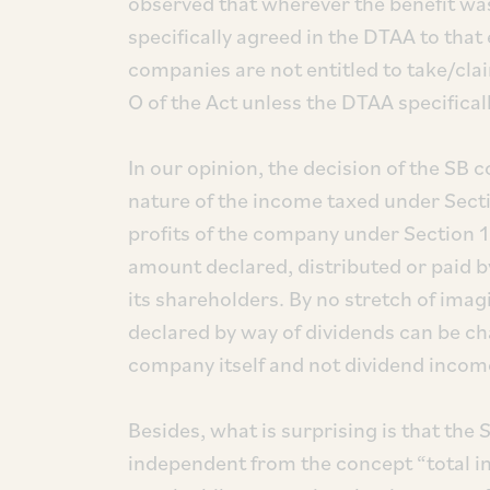
observed that wherever the benefit was
specifically agreed in the DTAA to that 
companies are not entitled to take/cla
O of the Act unless the DTAA specifical
In our opinion, the decision of the SB
nature of the income taxed under Sectio
profits of the company under Section 1
amount declared, distributed or paid 
its shareholders. By no stretch of imag
declared by way of dividends can be c
company itself and not dividend income
Besides, what is surprising is that the
independent from the concept “total in