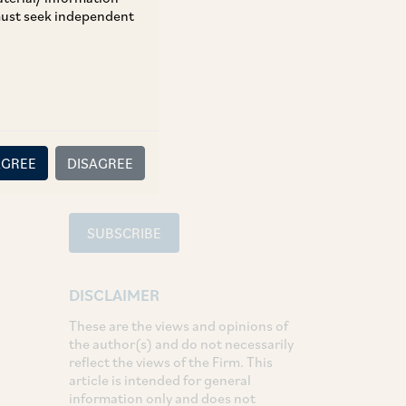
 must seek independent
TAGS
Tax
SHARE
LinkedIn
Facebook
Twitter
AGREE
DISAGREE
SUBSCRIBE
DISCLAIMER
These are the views and opinions of
the author(s) and do not necessarily
reflect the views of the Firm. This
article is intended for general
information only and does not