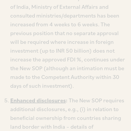
of India, Ministry of External Affairs and
consulted ministries/departments has been
increased from 4 weeks to 6 weeks. The
previous position that no separate approval
will be required where increase in foreign
investment (up to INR 50 billion) does not
increase the approved FDI %, continues under
the New SOP (although an intimation must be
made to the Competent Authority within 30
days of such investment).
Enhanced disclosures
:
The New SOP requires
additional disclosures, e.g., (i) in relation to
beneficial ownership from countries sharing
land border with India – details of