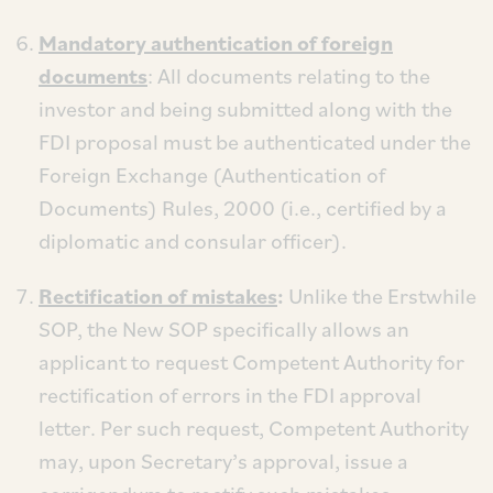
Mandatory authentication of foreign
documents
: All documents relating to the
investor and being submitted along with the
FDI proposal must be authenticated under the
Foreign Exchange (Authentication of
Documents) Rules, 2000 (i.e., certified by a
diplomatic and consular officer).
Rectification of mistakes
:
Unlike the Erstwhile
SOP, the New SOP specifically allows an
applicant to request Competent Authority for
rectification of errors in the FDI approval
letter. Per such request, Competent Authority
may, upon Secretary’s approval, issue a