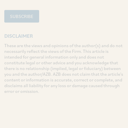
SUBSCRIBE
DISCLAIMER
These are the views and opinions of the author(s) and do not
necessarily reflect the views of the Firm. This article is
intended for general information only and does not
constitute legal or other advice and you acknowledge that
there is no relationship (implied, legal or fiduciary) between
you and the author/AZB. AZB does not claim that the article's
content or information is accurate, correct or complete, and
disclaims all liability for any loss or damage caused through
error or omission.