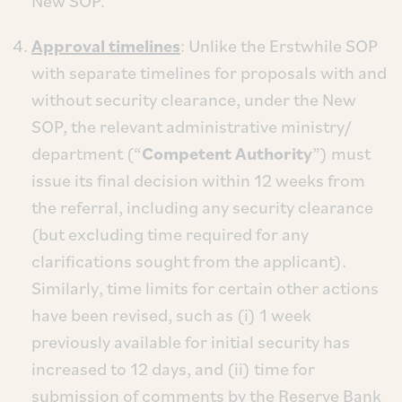
New SOP.
Approval timelines
: Unlike the Erstwhile SOP
with separate timelines for proposals with and
without security clearance, under the New
SOP, the relevant administrative ministry/
department (“
Competent Authority
”) must
issue its final decision within 12 weeks from
the referral, including any security clearance
(but excluding time required for any
clarifications sought from the applicant).
Similarly, time limits for certain other actions
have been revised, such as (i) 1 week
previously available for initial security has
increased to 12 days, and (ii) time for
submission of comments by the Reserve Bank