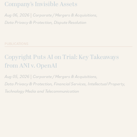
Company’s Invisible Assets
|
Aug 06, 2026
Corporate / Mergers & Acquisitions
Data Privacy & Protection
Dispute Resolution
PUBLICATIONS
Copyright Puts AI on Trial: Key Takeaways
from ANI v. OpenAI
|
Aug 05, 2026
Corporate / Mergers & Acquisitions
Data Privacy & Protection
Financial Services
Intellectual Property
Technology Media and Telecommunication