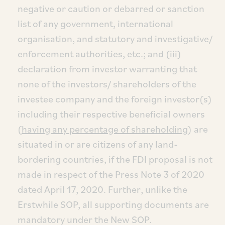
negative or caution or debarred or sanction
list of any government, international
organisation, and statutory and investigative/
enforcement authorities, etc.; and (iii)
declaration from investor warranting that
none of the investors/ shareholders of the
investee company and the foreign investor(s)
including their respective beneficial owners
(
having any percentage of shareholding
) are
situated in or are citizens of any land-
bordering countries, if the FDI proposal is not
made in respect of the Press Note 3 of 2020
dated April 17, 2020. Further, unlike the
Erstwhile SOP, all supporting documents are
mandatory under the New SOP.