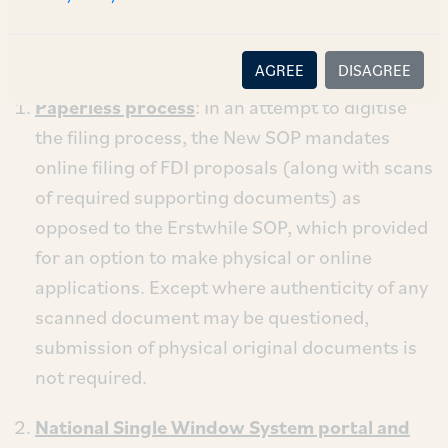
issued thereunder (“
FEMA”
). Some notable
changes under the New SOP are as follows:
AGREE
DISAGREE
Paperless process
: In an attempt to digitise
the filing process, the New SOP mandates
online filing of FDI proposals (along with scans
of required supporting documents) as
opposed to the Erstwhile SOP, which provided
for an option to make physical or online
applications. Except where authenticity of any
scanned document may be questioned,
submission of physical original documents is
not required.
National Single Window System portal and