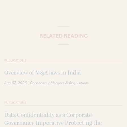
RELATED READING
PUBLICATIONS
Overview of M&A laws in India
|
Aug 07, 2026
Corporate / Mergers & Acquisitions
PUBLICATIONS
Data Confidentiality as a Corporate
Governance Imperative Protecting the