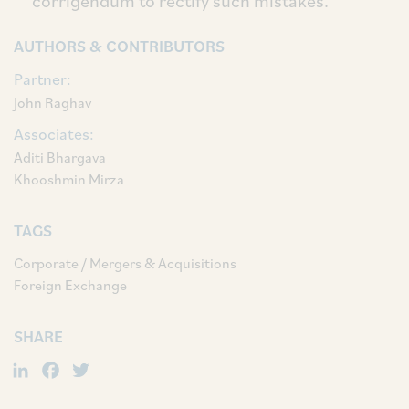
corrigendum to rectify such mistakes.
AUTHORS & CONTRIBUTORS
Partner:
John Raghav
Associates:
Aditi Bhargava
Khooshmin Mirza
TAGS
Corporate / Mergers & Acquisitions
Foreign Exchange
SHARE
LinkedIn
Facebook
Twitter