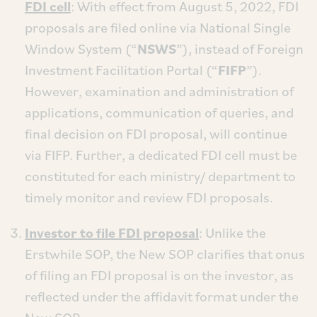
FDI cell
: With effect from August 5, 2022, FDI
proposals are filed online via National Single
Window System (“
NSWS
”), instead of Foreign
Investment Facilitation Portal (“
FIFP
”).
However, examination and administration of
applications, communication of queries, and
final decision on FDI proposal, will continue
via FIFP. Further, a dedicated FDI cell must be
constituted for each ministry/ department to
timely monitor and review FDI proposals.
Investor to file FDI proposal
: Unlike the
Erstwhile SOP, the New SOP clarifies that onus
of filing an FDI proposal is on the investor, as
reflected under the affidavit format under the