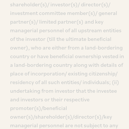
shareholder(s)/ investor(s)/ director(s)/
investment committee member(s)/ general
partner(s)/ limited partner(s) and key
managerial personnel of all upstream entities
of the investor (till the ultimate beneficial
owner), who are either from a land-bordering
country or have beneficial ownership vested in
a land-bordering country along with details of
place of incorporation/ existing citizenship/
residency of all such entities/ individuals; (ii)
undertaking from investor that the investee
and investors or their respective
promoter(s)/beneficial
owner(s)/shareholder(s)/director(s)/key
managerial personnel are not subject to any