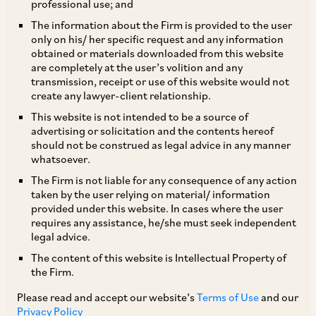
professional use; and
The information about the Firm is provided to the user
only on his/ her specific request and any information
The Department for Promotion of Industry and
obtained or materials downloaded from this website
are completely at the user’s volition and any
Internal Trade (“
DPIIT
”) has issued a new
transmission, receipt or use of this website would not
Standard Operating Procedure (“
SOP
”) for
create any lawyer-client relationship.
processing of Foreign Direct Investment (“
FDI
”)
This website is not intended to be a source of
advertising or solicitation and the contents hereof
proposals on August 17, 2023 (“
New SOP
”),
should not be construed as legal advice in any manner
which supersedes the earlier SOP of November
whatsoever.
9, 2020 (“
Erstwhile SOP
”). These SOPs are
The Firm is not liable for any consequence of any action
taken by the user relying on material/ information
regulatory guidelines governing the process and
provided under this website. In cases where the user
procedure of filing and processing of FDI
requires any assistance, he/she must seek independent
legal advice.
proposals for investments in sectors requiring
The content of this website is Intellectual Property of
Government approval as per Foreign Exchange
the Firm.
Management Act, 1999 and the rules,
Please read and accept our website’s
Terms of Use
and our
regulations, guidelines, policies and circulars
Privacy Policy