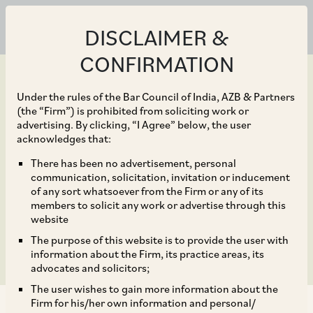
DISCLAIMER &
CONFIRMATION
Under the rules of the Bar Council of India, AZB & Partners
(the “Firm”) is prohibited from soliciting work or
advertising. By clicking, “I Agree” below, the user
Feb 07, 2024
acknowledges that:
DPIIT issues revised SOP
There has been no advertisement, personal
communication, solicitation, invitation or inducement
for processing FDI
of any sort whatsoever from the Firm or any of its
members to solicit any work or advertise through this
proposals
website
The purpose of this website is to provide the user with
information about the Firm, its practice areas, its
advocates and solicitors;
The user wishes to gain more information about the
Firm for his/her own information and personal/