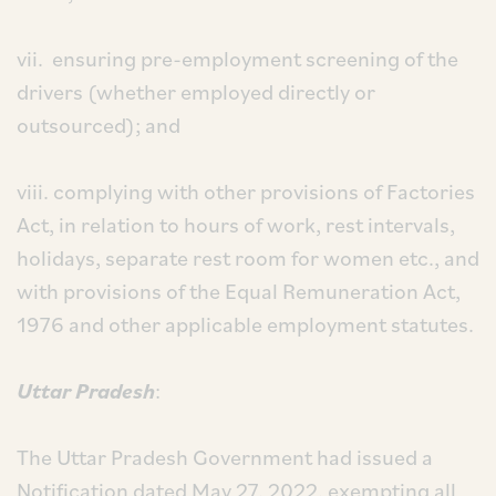
vii. ensuring pre-employment screening of the
drivers (whether employed directly or
outsourced); and
viii. complying with other provisions of Factories
Act, in relation to hours of work, rest intervals,
holidays, separate rest room for women etc., and
with provisions of the Equal Remuneration Act,
1976 and other applicable employment statutes.
Uttar Pradesh
:
The Uttar Pradesh Government had issued a
Notification dated May 27, 2022, exempting all