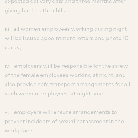
expected delivery date and three months after
giving birth to the child;
iii. all women employees working during night
will be issued appointment letters and photo ID
cards;
iv. employers will be responsible for the safety
of the female employees working at night, and
also provide safe transport arrangements for all
such women employees, at night; and
v. employers will ensure arrangements to
prevent incidents of sexual harassment in the
workplace.