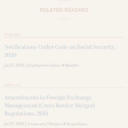
RELATED READING
INTER ALIA
Notifications Under Code on Social Security,
2020
|
Jul 27, 2026
Employment Labour & Benefits
INTER ALIA
Amendments to Foreign Exchange
Management (Cross Border Merger)
Regulations, 2018
|
Jul 27, 2026
Corporate / Mergers & Acquisitions