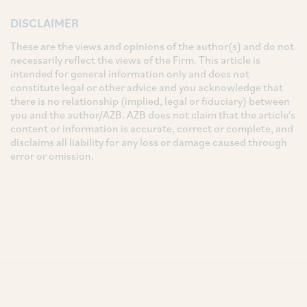
DISCLAIMER
These are the views and opinions of the author(s) and do not
necessarily reflect the views of the Firm. This article is
intended for general information only and does not
constitute legal or other advice and you acknowledge that
there is no relationship (implied, legal or fiduciary) between
you and the author/AZB. AZB does not claim that the article's
content or information is accurate, correct or complete, and
disclaims all liability for any loss or damage caused through
error or omission.