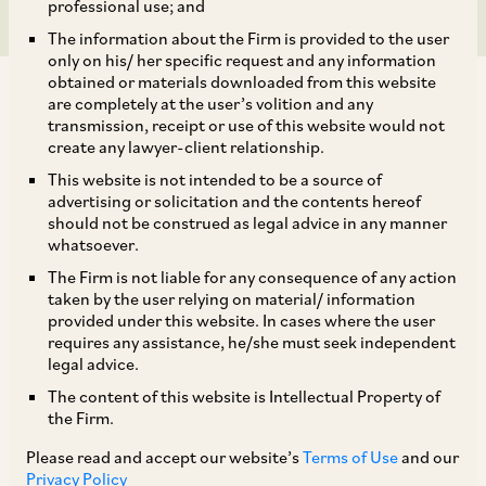
professional use; and
The information about the Firm is provided to the user
only on his/ her specific request and any information
obtained or materials downloaded from this website
are completely at the user’s volition and any
transmission, receipt or use of this website would not
create any lawyer-client relationship.
Haryana:
This website is not intended to be a source of
advertising or solicitation and the contents hereof
should not be construed as legal advice in any manner
By way of a Notification dated March 14, 2024,
whatsoever.
the Government of Haryana has prescribed
The Firm is not liable for any consequence of any action
taken by the user relying on material/ information
conditions for availing exemption under the
provided under this website. In cases where the user
Factories Act, 1948 (‘
Factories Act
’) for
requires any assistance, he/she must seek independent
legal advice.
employment of women employees at factories
The content of this website is Intellectual Property of
during the night shift (between 7:00 PM and
the Firm.
6:00 AM). Such an exemption will be valid for a
Please read and accept our website’s
Terms of Use
and our
period of one year from the date of issuance of
Privacy Policy