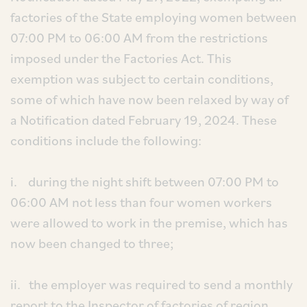
factories of the State employing women between
07:00 PM to 06:00 AM from the restrictions
imposed under the Factories Act. This
exemption was subject to certain conditions,
some of which have now been relaxed by way of
a Notification dated February 19, 2024. These
conditions include the following:
i. during the night shift between 07:00 PM to
06:00 AM not less than four women workers
were allowed to work in the premise, which has
now been changed to three;
ii. the employer was required to send a monthly
report to the Inspector of factories of region