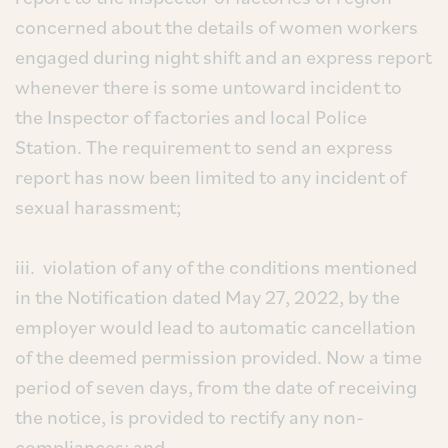
concerned about the details of women workers
engaged during night shift and an express report
whenever there is some untoward incident to
the Inspector of factories and local Police
Station. The requirement to send an express
report has now been limited to any incident of
sexual harassment;
iii. violation of any of the conditions mentioned
in the Notification dated May 27, 2022, by the
employer would lead to automatic cancellation
of the deemed permission provided. Now a time
period of seven days, from the date of receiving
the notice, is provided to rectify any non-
compliances; and