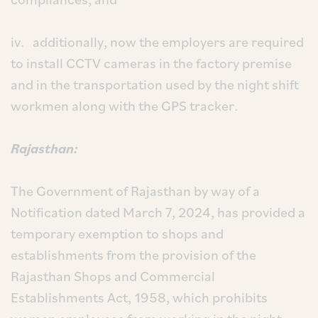
iv. additionally, now the employers are required
to install CCTV cameras in the factory premise
and in the transportation used by the night shift
workmen along with the GPS tracker.
Rajasthan:
The Government of Rajasthan by way of a
Notification dated March 7, 2024, has provided a
temporary exemption to shops and
establishments from the provision of the
Rajasthan Shops and Commercial
Establishments Act, 1958, which prohibits