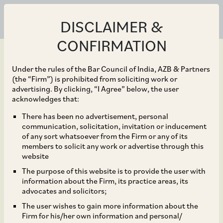
DISCLAIMER &
CONFIRMATION
Under the rules of the Bar Council of India, AZB & Partners
(the “Firm”) is prohibited from soliciting work or
advertising. By clicking, “I Agree” below, the user
Apr 29, 2024
acknowledges that:
Governments of
There has been no advertisement, personal
communication, solicitation, invitation or inducement
Haryana, Uttar Pradesh,
of any sort whatsoever from the Firm or any of its
members to solicit any work or advertise through this
and Rajasthan Allow
website
The purpose of this website is to provide the user with
Women to Work Night
information about the Firm, its practice areas, its
advocates and solicitors;
Shift
The user wishes to gain more information about the
Firm for his/her own information and personal/