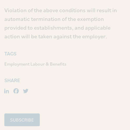
Violation of the above conditions will result in
automatic termination of the exemption
provided to establishments, and applicable
action will be taken against the employer.
TAGS
Employment Labour & Benefits
SHARE
LinkedIn
Facebook
Twitter
SUBSCRIBE