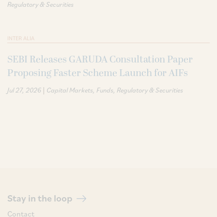
Regulatory & Securities
INTER ALIA
SEBI Releases GARUDA Consultation Paper
Proposing Faster Scheme Launch for AIFs
|
Jul 27, 2026
Capital Markets
Funds
Regulatory & Securities
Stay in the loop
Contact