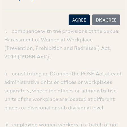
the Notification. These conditions include,
inter
alia
, the following:
AGREE
DISAGREE
i. compliance with the provisions of the Sexual
Harassment of Women at Workplace
(Prevention, Prohibition and Redressal) Act,
2013 (‘
POSH Act
’);
ii. constituting an IC under the POSH Act at each
administrative units or offices or workplaces
separately, where the offices or administrative
units of the workplace are located at different
places or divisional or sub divisional level;
iii. employing women workers in a batch of not