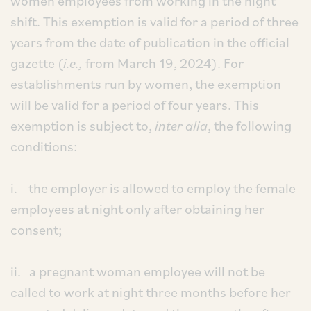
women employees from working in the night
shift. This exemption is valid for a period of three
years from the date of publication in the official
gazette (
i.e.,
from March 19, 2024). For
establishments run by women, the exemption
will be valid for a period of four years. This
exemption is subject to,
inter alia
, the following
conditions:
i. the employer is allowed to employ the female
employees at night only after obtaining her
consent;
ii. a pregnant woman employee will not be
called to work at night three months before her