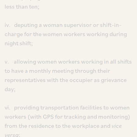
less than ten;
iv. deputing a woman supervisor or shift-in-
charge for the women workers working during
night shift;
v. allowing women workers working in all shifts
to have a monthly meeting through their
representatives with the occupier as grievance
day;
vi. providing transportation facilities to women
workers (with GPS for tracking and monitoring)
from the residence to the workplace and
vice
versa
;