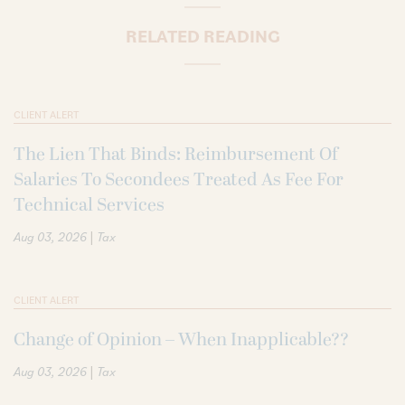
RELATED READING
CLIENT ALERT
The Lien That Binds: Reimbursement Of
Salaries To Secondees Treated As Fee For
Technical Services
|
Aug 03, 2026
Tax
CLIENT ALERT
Change of Opinion – When Inapplicable??
|
Aug 03, 2026
Tax