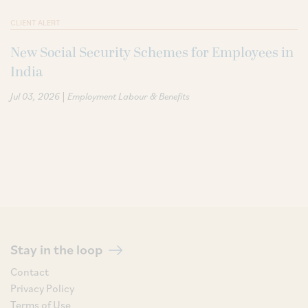
CLIENT ALERT
New Social Security Schemes for Employees in
India
|
Jul 03, 2026
Employment Labour & Benefits
Stay in the loop
Contact
Privacy Policy
Terms of Use