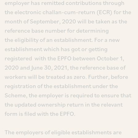
employer has remitted contributions through
the electronic challan-cum-return (ECR) for the
month of September, 2020 will be taken as the
reference base number for determining
the eligibility of an establishment. For a new
establishment which has got or getting
registered with the EPFO between October 1,
2020 and June 30, 2021, the reference base of
workers will be treated as zero. Further, before
registration of the establishment under the
Scheme, the employer is required to ensure that
the updated ownership return in the relevant
form is filed with the EPFO.
The employers of eligible establishments are