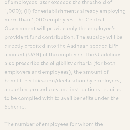
of employees later exceeds the threshold of
1,000); (ii) for establishments already employing
more than 1,000 employees, the Central
Government will provide only the employee’s
provident fund contribution. The subsidy will be
directly credited into the Aadhaar-seeded EPF
account (UAN) of the employee. The Guidelines
also prescribe the eligibility criteria (for both
employers and employees), the amount of
benefit, certification/declaration by employers,
and other procedures and instructions required
to be complied with to avail benefits under the
Scheme.
The number of employees for whom the