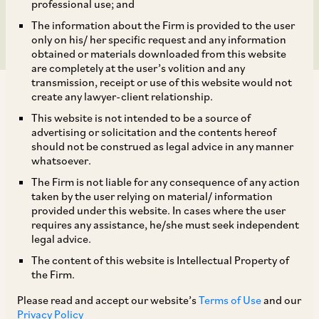
Establishments
professional use; and
The information about the Firm is provided to the user
only on his/ her specific request and any information
obtained or materials downloaded from this website
are completely at the user’s volition and any
transmission, receipt or use of this website would not
create any lawyer-client relationship.
This website is not intended to be a source of
advertising or solicitation and the contents hereof
should not be construed as legal advice in any manner
This update is in continuation of our client alert,
whatsoever.
dated November 19, 2020, regarding the Central
The Firm is not liable for any consequence of any action
Government’s new scheme (
Scheme
) under the
taken by the user relying on material/ information
provided under this website. In cases where the user
Aatmanirbhar Bharat Rozgar Yojana to
requires any assistance, he/she must seek independent
encourage economic growth which has been hit
legal advice.
by the COVID- 19 pandemic.
The content of this website is Intellectual Property of
the Firm.
In furtherance of the proposed Scheme, the
Please read and accept our website’s
Terms of Use
and our
Privacy Policy