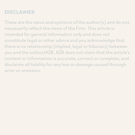
DISCLAIMER
These are the views and opinions of the author(s) and do not
necessarily reflect the views of the Firm. This article is
intended for general information only and does not
constitute legal or other advice and you acknowledge that
there is no relationship (implied, legal or fiduciary) between
you and the author/AZB. AZB does not claim that the article's
content or information is accurate, correct or complete, and
disclaims all liability for any loss or damage caused through
error or omission.