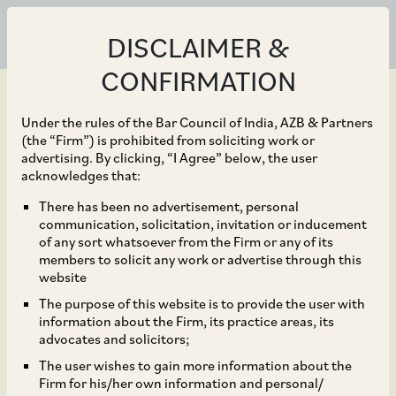
DISCLAIMER &
CONFIRMATION
Under the rules of the Bar Council of India, AZB & Partners
(the “Firm”) is prohibited from soliciting work or
advertising. By clicking, “I Agree” below, the user
Jan 13, 2021
acknowledges that:
Guidelines for
There has been no advertisement, personal
communication, solicitation, invitation or inducement
Implementation of
of any sort whatsoever from the Firm or any of its
members to solicit any work or advertise through this
Aatmanirbhar Bharat
website
The purpose of this website is to provide the user with
Rozgar Yojana in EPFO
information about the Firm, its practice areas, its
advocates and solicitors;
Registered
The user wishes to gain more information about the
Firm for his/her own information and personal/