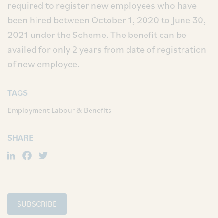
required to register new employees who have
been hired between October 1, 2020 to June 30,
2021 under the Scheme. The benefit can be
availed for only 2 years from date of registration
of new employee.
TAGS
Employment Labour & Benefits
SHARE
LinkedIn
Facebook
Twitter
SUBSCRIBE