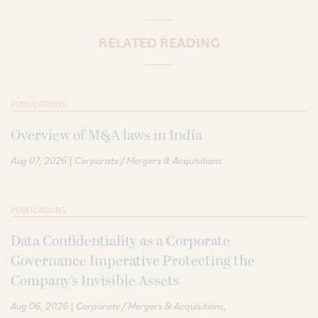
RELATED READING
PUBLICATIONS
Overview of M&A laws in India
|
Aug 07, 2026
Corporate / Mergers & Acquisitions
PUBLICATIONS
Data Confidentiality as a Corporate
Governance Imperative Protecting the
Company’s Invisible Assets
|
Aug 06, 2026
Corporate / Mergers & Acquisitions