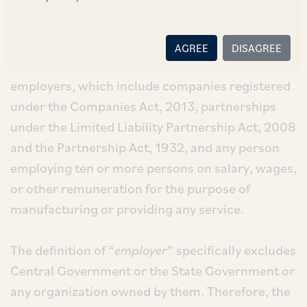
1.2
Applicability:
AGREE
DISAGREE
The provisions of the Act are applicable to
employers, which include companies registered
under the Companies Act, 2013, partnerships
under the Limited Liability Partnership Act, 2008
and the Partnership Act, 1932, and any person
employing ten or more persons on salary, wages,
or other remuneration for the purpose of
manufacturing or providing any service.
The definition of “
employer
” specifically excludes
Central Government or the State Government or
any organization owned by them. Therefore, the