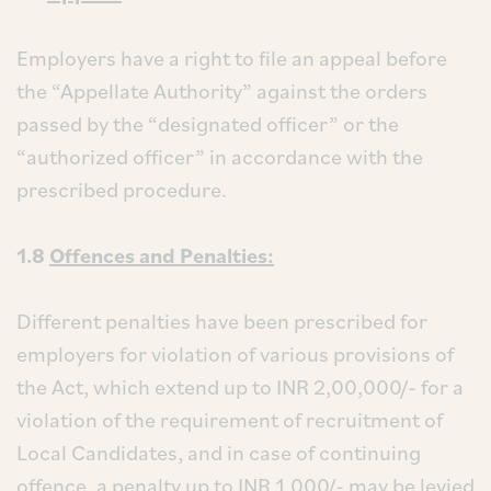
Employers have a right to file an appeal before
the “Appellate Authority” against the orders
passed by the “designated officer” or the
“authorized officer” in accordance with the
prescribed procedure.
1.8
Offences and Penalties:
Different penalties have been prescribed for
employers for violation of various provisions of
the Act, which extend up to INR 2,00,000/- for a
violation of the requirement of recruitment of
Local Candidates, and in case of continuing
offence, a penalty up to INR 1,000/- may be levied