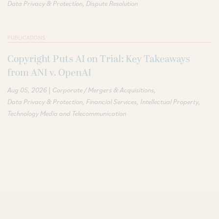
Data Privacy & Protection
Dispute Resolution
PUBLICATIONS
Copyright Puts AI on Trial: Key Takeaways
from ANI v. OpenAI
|
Aug 05, 2026
Corporate / Mergers & Acquisitions
Data Privacy & Protection
Financial Services
Intellectual Property
Technology Media and Telecommunication