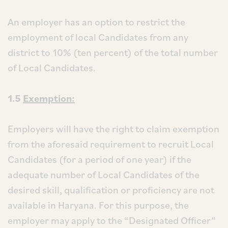
An employer has an option to restrict the
employment of local Candidates from any
district to 10% (ten percent) of the total number
of Local Candidates.
1.5
Exemption:
Employers will have the right to claim exemption
from the aforesaid requirement to recruit Local
Candidates (for a period of one year) if the
adequate number of Local Candidates of the
desired skill, qualification or proficiency are not
available in Haryana. For this purpose, the
employer may apply to the “Designated Officer”