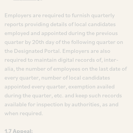
Employers are required to furnish quarterly
reports providing details of local candidates
employed and appointed during the previous
quarter by 20th day of the following quarter on
the Designated Portal. Employers are also
required to maintain digital records of, inter-
alia, the number of employees on the last date of
every quarter, number of local candidates
appointed every quarter, exemption availed
during the quarter, etc. and keep such records
available for inspection by authorities, as and
when required.
1.7
Appeal: