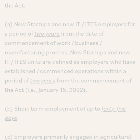
the Act:
(a) New Startups and new IT / ITES employers for
a period of
two years
from the date of
commencement of work / business /
manufacturing process. New Startups and new
IT / ITES units are defined as employers who have
established / commenced operations within a
period of
two years
from the commencement of
the Act (i.e., January 15, 2022).
(b) Short term employment of up to
forty-five
days
.
(c) Employers primarily engaged in agricultural