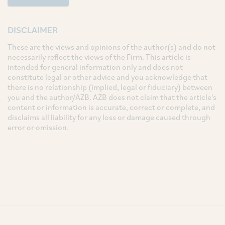
DISCLAIMER
These are the views and opinions of the author(s) and do not
necessarily reflect the views of the Firm. This article is
intended for general information only and does not
constitute legal or other advice and you acknowledge that
there is no relationship (implied, legal or fiduciary) between
you and the author/AZB. AZB does not claim that the article's
content or information is accurate, correct or complete, and
disclaims all liability for any loss or damage caused through
error or omission.