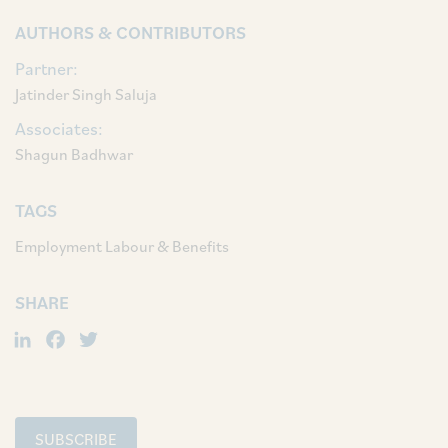
AUTHORS & CONTRIBUTORS
Partner:
Jatinder Singh Saluja
Associates:
Shagun Badhwar
TAGS
Employment Labour & Benefits
SHARE
LinkedIn
Facebook
Twitter
SUBSCRIBE