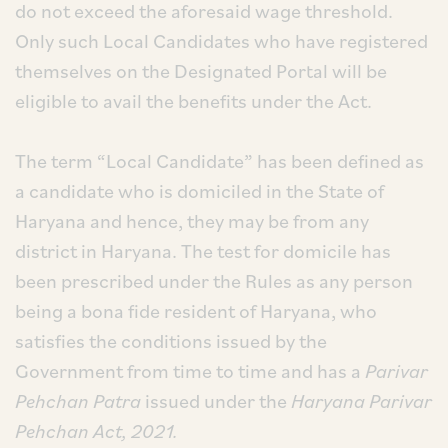
do not exceed the aforesaid wage threshold.
Only such Local Candidates who have registered
themselves on the Designated Portal will be
eligible to avail the benefits under the Act.
The term “Local Candidate” has been defined as
a candidate who is domiciled in the State of
Haryana and hence, they may be from any
district in Haryana. The test for domicile has
been prescribed under the Rules as any person
being a bona fide resident of Haryana, who
satisfies the conditions issued by the
Government from time to time and has a
Parivar
Pehchan Patra
issued under the
Haryana Parivar
Pehchan Act, 2021.