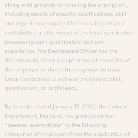
along with grounds for availing the exemption,
including details of specific qualifications, skill
and experience required for the said post and
availability (or otherwise) of the local candidates
possessing such qualification skill and
experience. The Designated Officer has the
discretion to either accept or reject the claim of
the employer or direct the employer to train
Local Candidates to achieve the desired skill,
qualification, or proficiency.
By its order dated January 17, 2022, the Labour
Department, Haryana, has granted certain
“deemed exemptions” to the following
categories of employers from the application of