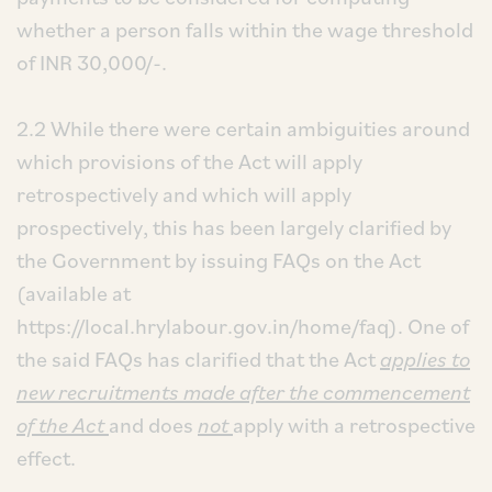
whether a person falls within the wage threshold
of INR 30,000/-.
2.2 While there were certain ambiguities around
which provisions of the Act will apply
retrospectively and which will apply
prospectively, this has been largely clarified by
the Government by issuing FAQs on the Act
(available at
https://local.hrylabour.gov.in/home/faq). One of
the said FAQs has clarified that the Act
applies to
new recruitments made after the commencement
of the Act
and does
not
apply with a retrospective
effect.