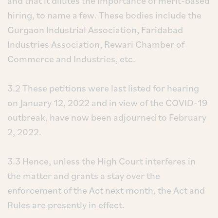
and that it dilutes the importance of merit-based
hiring, to name a few. These bodies include the
Gurgaon Industrial Association, Faridabad
Industries Association, Rewari Chamber of
Commerce and Industries, etc.
3.2 These petitions were last listed for hearing
on January 12, 2022 and in view of the COVID-19
outbreak, have now been adjourned to February
2, 2022.
3.3 Hence, unless the High Court interferes in
the matter and grants a stay over the
enforcement of the Act next month, the Act and
Rules are presently in effect.