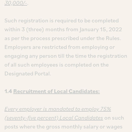
30,000/-
.
Such registration is required to be completed
within 3 (three) months from January 15, 2022
as per the process prescribed under the Rules.
Employers are restricted from employing or
engaging any person till the time the registration
of all such employees is completed on the
Designated Portal.
1.4
Recruitment of Local Candidates:
Every employer is mandated to employ 75%
(seventy-five percent) Local Candidates
on such
posts where the gross monthly salary or wages