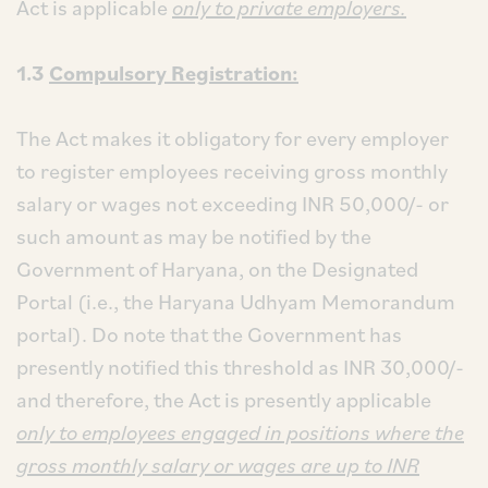
Act is applicable
only to private employers.
1.3
Compulsory Registration:
The Act makes it obligatory for every employer
to register employees receiving gross monthly
salary or wages not exceeding INR 50,000/- or
such amount as may be notified by the
Government of Haryana, on the Designated
Portal (i.e., the Haryana Udhyam Memorandum
portal). Do note that the Government has
presently notified this threshold as INR 30,000/-
and therefore, the Act is presently applicable
only to employees engaged in positions where the
gross monthly salary or wages are up to INR