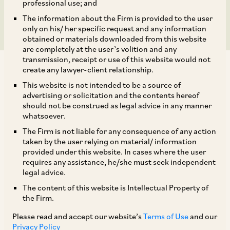
Candidates Rules, 2021
professional use; and
The information about the Firm is provided to the user
only on his/ her specific request and any information
obtained or materials downloaded from this website
are completely at the user’s volition and any
transmission, receipt or use of this website would not
create any lawyer-client relationship.
This website is not intended to be a source of
advertising or solicitation and the contents hereof
should not be construed as legal advice in any manner
I.
KEY HIGHLIGHTS OF THE ACT
whatsoever.
The Firm is not liable for any consequence of any action
1.1
Time Bound Application:
taken by the user relying on material/ information
provided under this website. In cases where the user
requires any assistance, he/she must seek independent
The Act will be in force for a period of 10 (ten)
legal advice.
years from January 15, 2022 and will be
The content of this website is Intellectual Property of
the Firm.
considered to be repealed upon the expiry of this
period.
Please read and accept our website’s
Terms of Use
and our
Privacy Policy