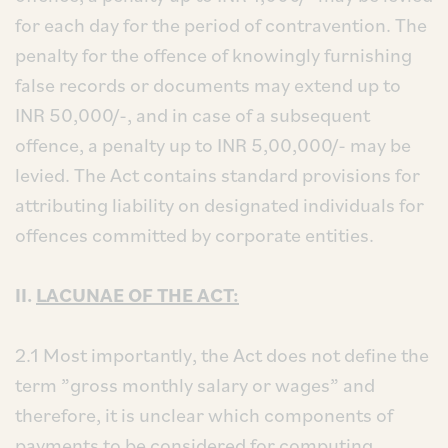
for each day for the period of contravention. The
penalty for the offence of knowingly furnishing
false records or documents may extend up to
INR 50,000/-, and in case of a subsequent
offence, a penalty up to INR 5,00,000/- may be
levied. The Act contains standard provisions for
attributing liability on designated individuals for
offences committed by corporate entities.
II.
LACUNAE OF THE ACT:
2.1 Most importantly, the Act does not define the
term ”gross monthly salary or wages” and
therefore, it is unclear which components of
payments to be considered for computing