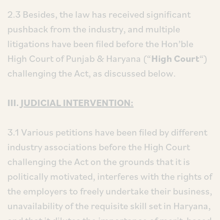
2.3 Besides, the law has received significant
pushback from the industry, and multiple
litigations have been filed before the Hon’ble
High Court of Punjab & Haryana (“
High Court
“)
challenging the Act, as discussed below.
III.
JUDICIAL INTERVENTION:
3.1 Various petitions have been filed by different
industry associations before the High Court
challenging the Act on the grounds that it is
politically motivated, interferes with the rights of
the employers to freely undertake their business,
unavailability of the requisite skill set in Haryana,