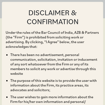
DISCLAIMER &
CONFIRMATION
Under the rules of the Bar Council of India, AZB & Partners
(the “Firm”) is prohibited from soliciting work or
advertising. By clicking, “I Agree” below, the user
Jan 25, 2022
acknowledges that:
Haryana State
There has been no advertisement, personal
communication, solicitation, invitation or inducement
Employment of Local
of any sort whatsoever from the Firm or any of its
members to solicit any work or advertise through this
Candidates Act, 2020
website
The purpose of this website is to provide the user with
and Haryana State
information about the Firm, its practice areas, its
advocates and solicitors;
Employment of Local
The user wishes to gain more information about the
Firm for his/her own information and personal/