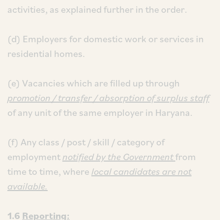
activities, as explained further in the order.
(d) Employers for domestic work or services in
residential homes.
(e) Vacancies which are filled up through
promotion / transfer / absorption of surplus staff
of any unit of the same employer in Haryana.
(f) Any class / post / skill / category of
employment
notified by the Government
from
time to time, where
local candidates are not
available.
1.6
Reporting: