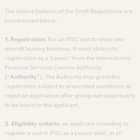
The salient features of the Draft Regulations are
summarized below:
1. Registration:
For an IFSC unit to enter into
aircraft leasing business, it must obtain its
registration as a ‘Lessor’ from the International
Financial Services Centres Authority
(“
Authority
”). The Authority may grant the
registration subject to prescribed conditions or
reject an application after giving due opportunity
to be heard to the applicant.
2. Eligibility criteria:
an applicant intending to
register a unit in IFSC as a Lessor shall, at all