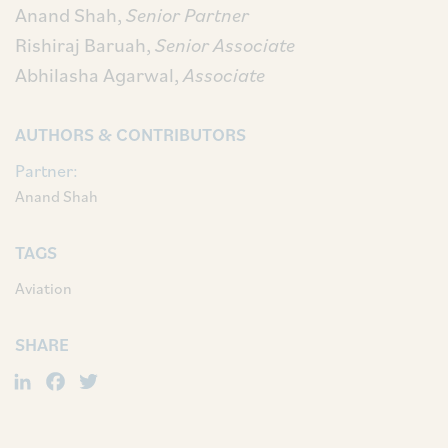
Anand Shah,
Senior Partner
Rishiraj Baruah,
Senior Associate
Abhilasha Agarwal,
Associate
AUTHORS & CONTRIBUTORS
Partner:
Anand Shah
TAGS
Aviation
SHARE
LinkedIn
Facebook
Twitter