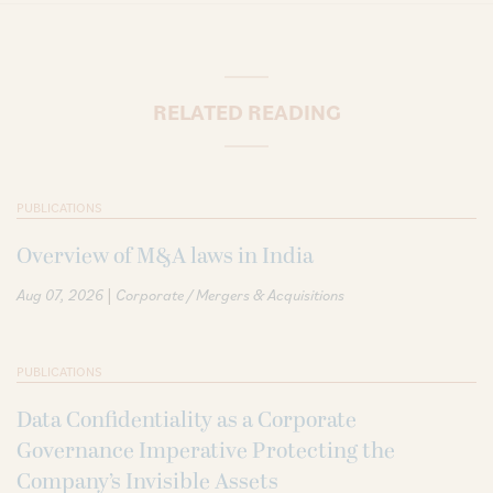
RELATED READING
PUBLICATIONS
Overview of M&A laws in India
|
Aug 07, 2026
Corporate / Mergers & Acquisitions
PUBLICATIONS
Data Confidentiality as a Corporate
Governance Imperative Protecting the
Company’s Invisible Assets