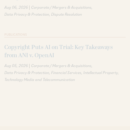
|
Aug 06, 2026
Corporate / Mergers & Acquisitions
Data Privacy & Protection
Dispute Resolution
PUBLICATIONS
Copyright Puts AI on Trial: Key Takeaways
from ANI v. OpenAI
|
Aug 05, 2026
Corporate / Mergers & Acquisitions
Data Privacy & Protection
Financial Services
Intellectual Property
Technology Media and Telecommunication