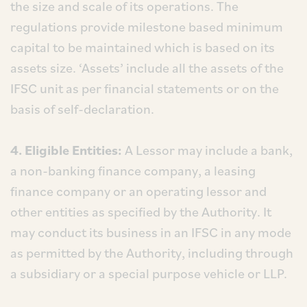
the size and scale of its operations. The
regulations provide milestone based minimum
capital to be maintained which is based on its
assets size. ‘Assets’ include all the assets of the
IFSC unit as per financial statements or on the
basis of self-declaration.
4. Eligible Entities:
A Lessor may include a bank,
a non-banking finance company, a leasing
finance company or an operating lessor and
other entities as specified by the Authority. It
may conduct its business in an IFSC in any mode
as permitted by the Authority, including through
a subsidiary or a special purpose vehicle or LLP.