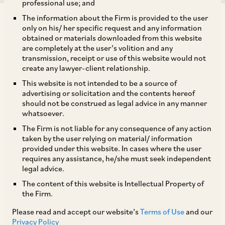
professional use; and
The information about the Firm is provided to the user
only on his/ her specific request and any information
obtained or materials downloaded from this website
are completely at the user’s volition and any
transmission, receipt or use of this website would not
The International Financial Service Centre
create any lawyer-client relationship.
Authority has recently published a consultation
This website is not intended to be a source of
paper on the DRAFT “International Financial
advertising or solicitation and the contents hereof
should not be construed as legal advice in any manner
Services Centres Authority (Aircraft Leasing)
whatsoever.
Regulations” (“
Draft Regulations
”) to govern
The Firm is not liable for any consequence of any action
aircraft leasing business in the International
taken by the user relying on material/ information
provided under this website. In cases where the user
Financial Services Centre for public comments.
requires any assistance, he/she must seek independent
The Draft Regulations propose to provide an
legal advice.
operational framework for leasing of aircraft,
The content of this website is Intellectual Property of
the Firm.
helicopter, engines or parts thereof. Last date
for submission of comments on the Draft
Please read and accept our website’s
Terms of Use
and our
Privacy Policy