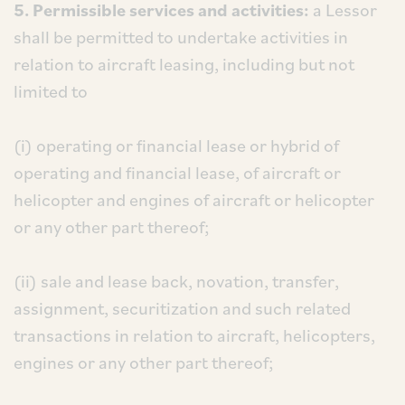
5. Permissible services and activities:
a Lessor
shall be permitted to undertake activities in
relation to aircraft leasing, including but not
limited to
(i) operating or financial lease or hybrid of
operating and financial lease, of aircraft or
helicopter and engines of aircraft or helicopter
or any other part thereof;
(ii) sale and lease back, novation, transfer,
assignment, securitization and such related
transactions in relation to aircraft, helicopters,
engines or any other part thereof;