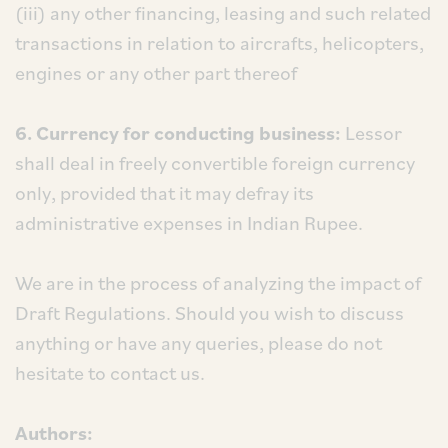
(iii) any other financing, leasing and such related
transactions in relation to aircrafts, helicopters,
engines or any other part thereof
6. Currency for conducting business:
Lessor
shall deal in freely convertible foreign currency
only, provided that it may defray its
administrative expenses in Indian Rupee.
We are in the process of analyzing the impact of
Draft Regulations. Should you wish to discuss
anything or have any queries, please do not
hesitate to contact us.
Authors: