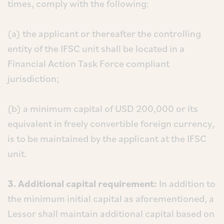
times, comply with the following:
(a) the applicant or thereafter the controlling
entity of the IFSC unit shall be located in a
Financial Action Task Force compliant
jurisdiction;
(b) a minimum capital of USD 200,000 or its
equivalent in freely convertible foreign currency,
is to be maintained by the applicant at the IFSC
unit.
3. Additional capital requirement:
In addition to
the minimum initial capital as aforementioned, a
Lessor shall maintain additional capital based on