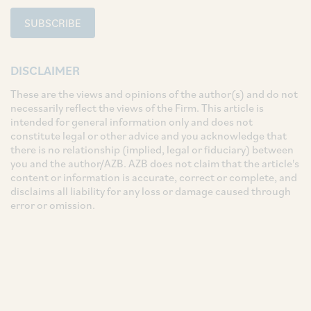
SUBSCRIBE
DISCLAIMER
These are the views and opinions of the author(s) and do not
necessarily reflect the views of the Firm. This article is
intended for general information only and does not
constitute legal or other advice and you acknowledge that
there is no relationship (implied, legal or fiduciary) between
you and the author/AZB. AZB does not claim that the article's
content or information is accurate, correct or complete, and
disclaims all liability for any loss or damage caused through
error or omission.