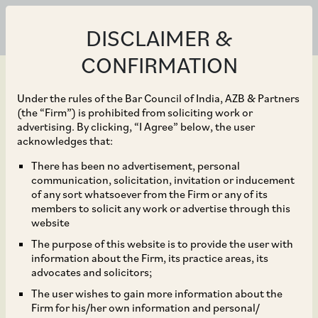
DISCLAIMER &
CONFIRMATION
Under the rules of the Bar Council of India, AZB & Partners
(the “Firm”) is prohibited from soliciting work or
advertising. By clicking, “I Agree” below, the user
Dec 23, 2020
acknowledges that:
IFSC publishes Draft
There has been no advertisement, personal
communication, solicitation, invitation or inducement
Aircraft Leasing
of any sort whatsoever from the Firm or any of its
members to solicit any work or advertise through this
Regulations for public
website
The purpose of this website is to provide the user with
consultations
information about the Firm, its practice areas, its
advocates and solicitors;
The user wishes to gain more information about the
Firm for his/her own information and personal/