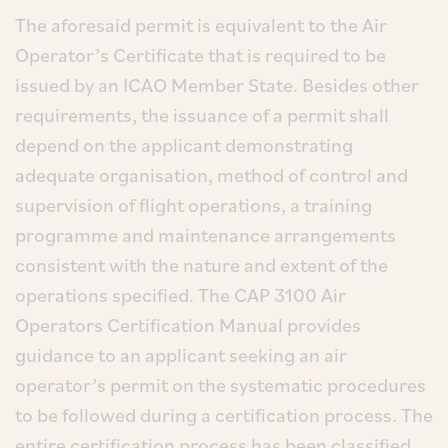
The aforesaid permit is equivalent to the Air
Operator’s Certificate that is required to be
issued by an ICAO Member State. Besides other
requirements, the issuance of a permit shall
depend on the applicant demonstrating
adequate organisation, method of control and
supervision of flight operations, a training
programme and maintenance arrangements
consistent with the nature and extent of the
operations specified. The CAP 3100 Air
Operators Certification Manual provides
guidance to an applicant seeking an air
operator’s permit on the systematic procedures
to be followed during a certification process. The
entire certification process has been classified