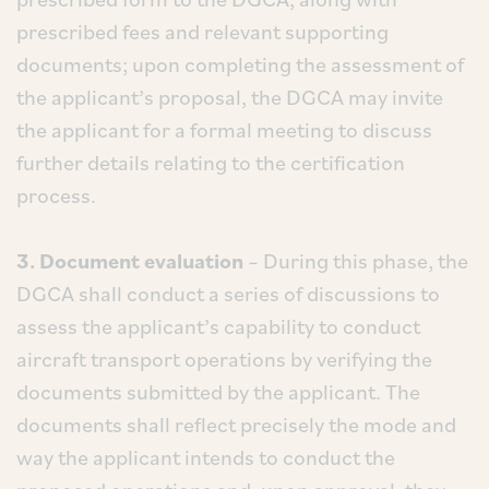
prescribed fees and relevant supporting
documents; upon completing the assessment of
the applicant’s proposal, the DGCA may invite
the applicant for a formal meeting to discuss
further details relating to the certification
process.
3. Document evaluation
– During this phase, the
DGCA shall conduct a series of discussions to
assess the applicant’s capability to conduct
aircraft transport operations by verifying the
documents submitted by the applicant. The
documents shall reflect precisely the mode and
way the applicant intends to conduct the