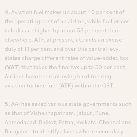
4.
Aviation fuel makes up about 40 per cent of
the operating cost of an airline, while fuel prices
in India are higher by about 35 per cent than
elsewhere. ATF, at present, attracts an excise
duty of 11 per cent and over this central levy,
states charge different rates of value-added tax
(
VAT
) that takes the final tax up to 30 per cent.
Airlines have been lobbying hard to bring
aviation turbine fuel (
ATF
) within the GST.
5.
AAI has asked various state governments such
as that of Vishakhapatnam, Jaipur, Pune,
Ahmedabad, Rajkot, Patna, Kolkata, Chennai and
Bangalore to identify places where secondary