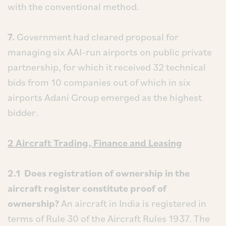
with the conventional method.
7.
Government had cleared proposal for
managing six AAI-run airports on public private
partnership, for which it received 32 technical
bids from 10 companies out of which in six
airports Adani Group emerged as the highest
bidder.
2 Aircraft Trading, Finance and Leasing
2.1 Does registration of ownership in the
aircraft register constitute proof of
ownership?
An aircraft in India is registered in
terms of Rule 30 of the Aircraft Rules 1937. The