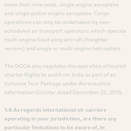
more than nine seats, single engine aeroplane
and single piston engine aeroplane. Cargo
operations can only be undertaken by non-
scheduled air transport operators which operate
multi engine fixed wing aircraft (freighter
version) and single or multi engine helicopters.
The DGCA also regulates the operation of tourist
charter flights to and from India as part of an
Inclusive Tour Package under Aeronautical
Information Circular dated December 22, 2015.
1.6 As regards international air carriers
operating in your jurisdiction, are there any
particular limitations to be aware of, in