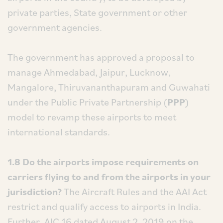
private parties, State government or other
government agencies.
The government has approved a proposal to
manage Ahmedabad, Jaipur, Lucknow,
Mangalore, Thiruvananthapuram and Guwahati
under the Public Private Partnership (
PPP
)
model to revamp these airports to meet
international standards.
1.8 Do the airports impose requirements on
carriers flying to and from the airports in your
jurisdiction?
The Aircraft Rules and the AAI Act
restrict and qualify access to airports in India.
Further, AIC 16 dated August 2, 2019 on the