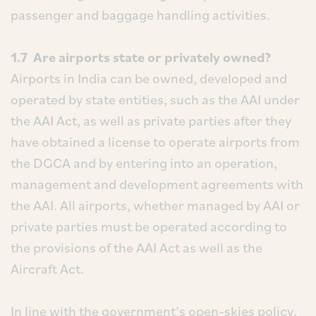
passenger and baggage handling activities.
1.7 Are airports state or privately owned?
Airports in India can be owned, developed and
operated by state entities, such as the AAI under
the AAI Act, as well as private parties after they
have obtained a license to operate airports from
the DGCA and by entering into an operation,
management and development agreements with
the AAI. All airports, whether managed by AAI or
private parties must be operated according to
the provisions of the AAI Act as well as the
Aircraft Act.
In line with the government’s open-skies policy,