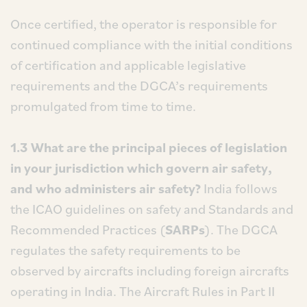
Once certified, the operator is responsible for
continued compliance with the initial conditions
of certification and applicable legislative
requirements and the DGCA’s requirements
promulgated from time to time.
1.3 What are the principal pieces of legislation
in your jurisdiction which govern air safety,
and who administers air safety?
India follows
the ICAO guidelines on safety and Standards and
Recommended Practices (
SARPs
). The DGCA
regulates the safety requirements to be
observed by aircrafts including foreign aircrafts
operating in India. The Aircraft Rules in Part II