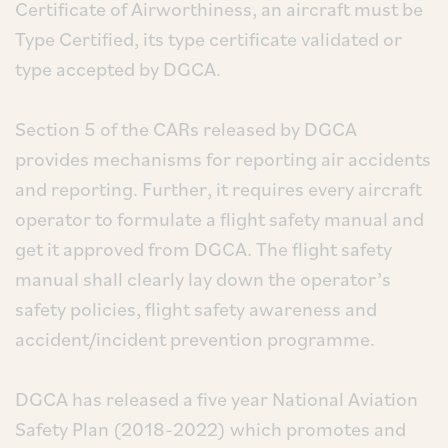
Certificate of Airworthiness, an aircraft must be
Type Certified, its type certificate validated or
type accepted by DGCA.
Section 5 of the CARs released by DGCA
provides mechanisms for reporting air accidents
and reporting. Further, it requires every aircraft
operator to formulate a flight safety manual and
get it approved from DGCA. The flight safety
manual shall clearly lay down the operator’s
safety policies, flight safety awareness and
accident/incident prevention programme.
DGCA has released a five year National Aviation
Safety Plan (2018-2022) which promotes and