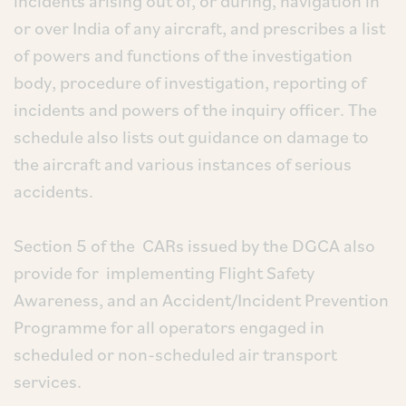
incidents arising out of, or during, navigation in
or over India of any aircraft, and prescribes a list
of powers and functions of the investigation
body, procedure of investigation, reporting of
incidents and powers of the inquiry officer. The
schedule also lists out guidance on damage to
the aircraft and various instances of serious
accidents.
Section 5 of the CARs issued by the DGCA also
provide for implementing Flight Safety
Awareness, and an Accident/Incident Prevention
Programme for all operators engaged in
scheduled or non-scheduled air transport
services.