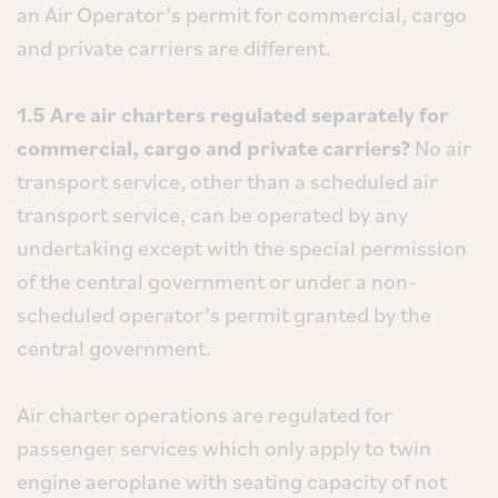
an Air Operator’s permit for commercial, cargo
and private carriers are different.
1.5 Are air charters regulated separately for
commercial, cargo and private carriers?
No air
transport service, other than a scheduled air
transport service, can be operated by any
undertaking except with the special permission
of the central government or under a non-
scheduled operator’s permit granted by the
central government.
Air charter operations are regulated for
passenger services which only apply to twin
engine aeroplane with seating capacity of not