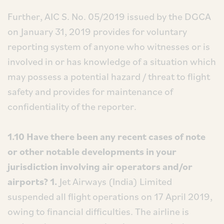
Further, AIC S. No. 05/2019 issued by the DGCA
on January 31, 2019 provides for voluntary
reporting system of anyone who witnesses or is
involved in or has knowledge of a situation which
may possess a potential hazard / threat to flight
safety and provides for maintenance of
confidentiality of the reporter.
1.10 Have there been any recent cases of note
or other notable developments in your
jurisdiction involving air operators and/or
airports?
1.
Jet Airways (India) Limited
suspended all flight operations on 17 April 2019,
owing to financial difficulties. The airline is