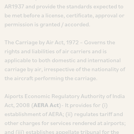
AR1937 and provide the standards expected to
be met before a license, certificate, approval or
permission is granted / accorded.
The Carriage by Air Act, 1972 – Governs the
rights and liabilities of air carriers and is
applicable to both domestic and international
carriage by air, irrespective of the nationality of
the aircraft performing the carriage.
Aiports Economic Regulatory Authority of India
Act, 2008 (
AERA Act
)- It provides for (i)
establishment of AERA; (ii) regulates tariff and
other charges for services rendered at airports;
and (iii) establishes appellate tribunal for the