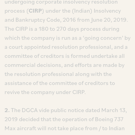
undergoing corporate insolvency resolution
process (
CIRP
) under the (Indian) Insolvency
and Bankruptcy Code, 2016 from June 20, 2019.
The CIRP is a 180 to 270 days process during
which the company is run as a ‘going concern’ by
a court appointed resolution professional, and a
committee of creditors is formed undertake all
commercial decisions, and efforts are made by
the resolution professional along with the
assistance of the committee of creditors to
revive the company under CIRP.
2.
The DGCA vide public notice dated March 13,
2019 decided that the operation of Boeing 737
Max aircraft will not take place from / to Indian