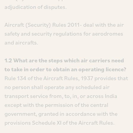
adjudication of disputes.
Aircraft (Security) Rules 2011- deal with the air
safety and security regulations for aerodromes
and aircrafts.
1.2 What are the steps which air carriers need
to take in order to obtain an operating licence?
Rule 134 of the Aircraft Rules, 1937 provides that
no person shall operate any scheduled air
transport service from, to, in, or across India
except with the permission of the central
government, granted in accordance with the
provisions Schedule XI of the Aircraft Rules.