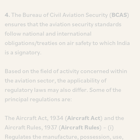
4.
The Bureau of Civil Aviation Security (
BCAS
)
ensures that the aviation security standards
follow national and international
obligations/treaties on air safety to which India
is a signatory.
Based on the field of activity concerned within
the aviation sector, the applicability of
regulatory laws may also differ. Some of the
principal regulations are:
The Aircraft Act, 1934 (
Aircraft Act
) and the
Aircraft Rules, 1937 (
Aircraft Rules
) – (i)
Regulates the manufacture, possession, use,