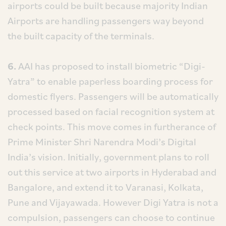
airports could be built because majority Indian
Airports are handling passengers way beyond
the built capacity of the terminals.
6.
AAI has proposed to install biometric “Digi-
Yatra” to enable paperless boarding process for
domestic flyers. Passengers will be automatically
processed based on facial recognition system at
check points. This move comes in furtherance of
Prime Minister Shri Narendra Modi’s Digital
India’s vision. Initially, government plans to roll
out this service at two airports in Hyderabad and
Bangalore, and extend it to Varanasi, Kolkata,
Pune and Vijayawada. However Digi Yatra is not a
compulsion, passengers can choose to continue