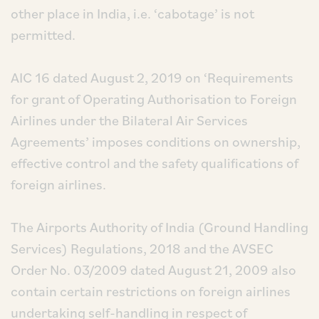
other place in India, i.e. ‘cabotage’ is not
permitted.
AIC 16 dated August 2, 2019 on ‘Requirements
for grant of Operating Authorisation to Foreign
Airlines under the Bilateral Air Services
Agreements’ imposes conditions on ownership,
effective control and the safety qualifications of
foreign airlines.
The Airports Authority of India (Ground Handling
Services) Regulations, 2018 and the AVSEC
Order No. 03/2009 dated August 21, 2009 also
contain certain restrictions on foreign airlines
undertaking self-handling in respect of