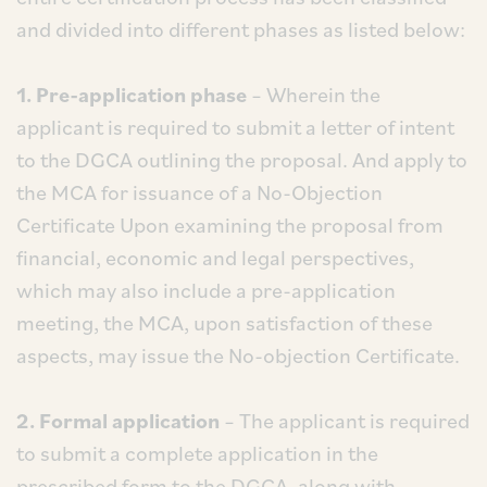
and divided into different phases as listed below:
1. Pre-application phase
– Wherein the
applicant is required to submit a letter of intent
to the DGCA outlining the proposal. And apply to
the MCA for issuance of a No-Objection
Certificate Upon examining the proposal from
financial, economic and legal perspectives,
which may also include a pre-application
meeting, the MCA, upon satisfaction of these
aspects, may issue the No-objection Certificate.
2. Formal application
– The applicant is required
to submit a complete application in the
prescribed form to the DGCA, along with