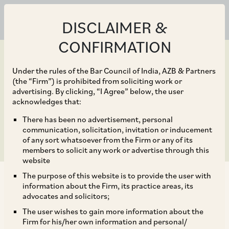
DISCLAIMER &
CONFIRMATION
Under the rules of the Bar Council of India, AZB & Partners
(the “Firm”) is prohibited from soliciting work or
advertising. By clicking, “I Agree” below, the user
Feb 05, 2020
acknowledges that:
India: Aviation Law 2020
There has been no advertisement, personal
communication, solicitation, invitation or inducement
of any sort whatsoever from the Firm or any of its
members to solicit any work or advertise through this
website
The purpose of this website is to provide the user with
information about the Firm, its practice areas, its
advocates and solicitors;
The user wishes to gain more information about the
1 General
Firm for his/her own information and personal/