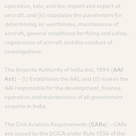
operation, sale, and the import and export of
aircraft; and (ii) stipulates the parameters for
determining air worthiness, maintenance of
aircraft, general conditions for flying and safety,
registration of aircraft and the conduct of
investigations.
The Airports Authority of India Act, 1994 (
AAI
Act
) – (i) Establishes the AAI; and (ii) makes the
AAI responsible for the development, finance,
operation and maintenance of all government
airports in India.
The Civil Aviation Requirements (
CARs
) – CARs
are issued by the DGCA under Rule 133A of the