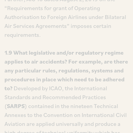
“Requirements for grant of Operating
Authorisation to Foreign Airlines under Bilateral
Air Services Agreements” imposes certain
requirements.
1.9 What legislative and/or regulatory regime
applies to air accidents? For example, are there
any particular rules, regulations, systems and
procedures in place which need to be adhered
to?
Developed by ICAO, the International
Standards and Recommended Practices
(
SARPS
) contained in the nineteen Technical
Annexes to the Convention on International Civil
Aviation are applied universally and produce a
high degree of technical uniformity which has