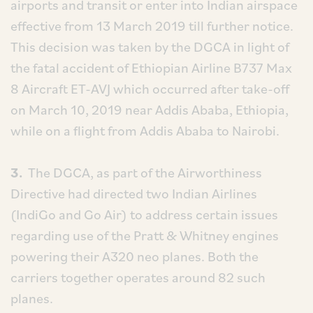
airports and transit or enter into Indian airspace
effective from 13 March 2019 till further notice.
This decision was taken by the DGCA in light of
the fatal accident of Ethiopian Airline B737 Max
8 Aircraft ET-AVJ which occurred after take-off
on March 10, 2019 near Addis Ababa, Ethiopia,
while on a flight from Addis Ababa to Nairobi.
3.
The DGCA, as part of the Airworthiness
Directive had directed two Indian Airlines
(IndiGo and Go Air) to address certain issues
regarding use of the Pratt & Whitney engines
powering their A320 neo planes. Both the
carriers together operates around 82 such
planes.