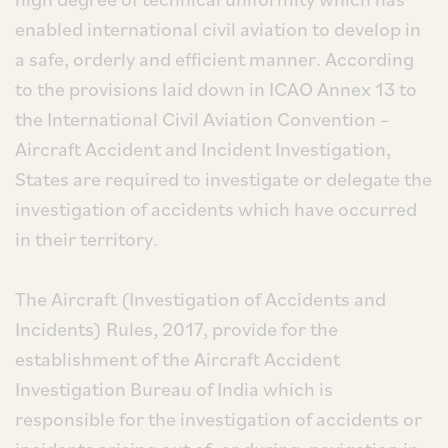
enabled international civil aviation to develop in
a safe, orderly and efficient manner. According
to the provisions laid down in ICAO Annex 13 to
the International Civil Aviation Convention –
Aircraft Accident and Incident Investigation,
States are required to investigate or delegate the
investigation of accidents which have occurred
in their territory.
The Aircraft (Investigation of Accidents and
Incidents) Rules, 2017, provide for the
establishment of the Aircraft Accident
Investigation Bureau of India which is
responsible for the investigation of accidents or