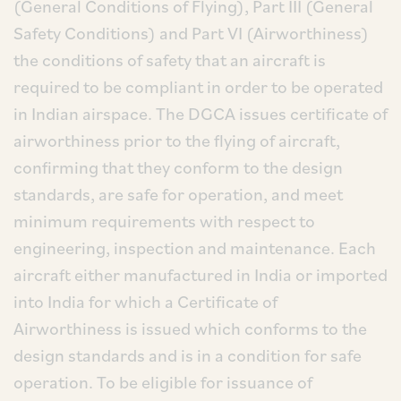
(General Conditions of Flying), Part III (General
Safety Conditions) and Part VI (Airworthiness)
the conditions of safety that an aircraft is
required to be compliant in order to be operated
in Indian airspace. The DGCA issues certificate of
airworthiness prior to the flying of aircraft,
confirming that they conform to the design
standards, are safe for operation, and meet
minimum requirements with respect to
engineering, inspection and maintenance. Each
aircraft either manufactured in India or imported
into India for which a Certificate of
Airworthiness is issued which conforms to the
design standards and is in a condition for safe
operation. To be eligible for issuance of