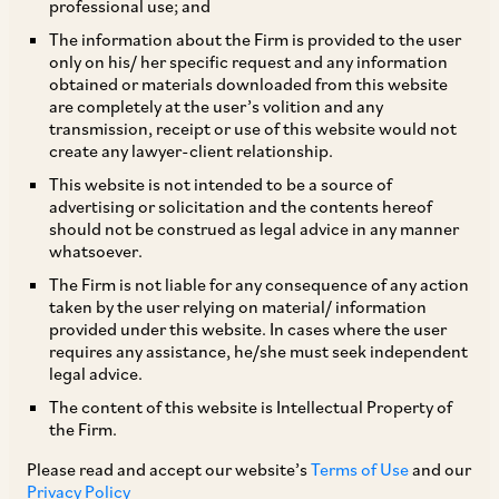
professional use; and
The information about the Firm is provided to the user
1.1 Please list and briefly describe the principal
only on his/ her specific request and any information
legislation and regulatory bodies which apply
obtained or materials downloaded from this website
are completely at the user’s volition and any
to and/or regulate aviation in your jurisdiction.
transmission, receipt or use of this website would not
The Ministry of Civil Aviation (
MoCA
) is the
create any lawyer-client relationship.
nodal Ministry responsible for the formulation of
This website is not intended to be a source of
advertising or solicitation and the contents hereof
policy and regulation of civil aviation in India. The
should not be construed as legal advice in any manner
MoCA oversees the planning and
whatsoever.
implementation of schemes for the growth and
The Firm is not liable for any consequence of any action
taken by the user relying on material/ information
expansion of civil air transport, airport facilities,
provided under this website. In cases where the user
air traffic services and carriage of passengers
requires any assistance, he/she must seek independent
legal advice.
and goods by air. The following are the principal
The content of this website is Intellectual Property of
regulatory authorities functioning under the
the Firm.
authority of the MoCA:
Please read and accept our website’s
Terms of Use
and our
Privacy Policy