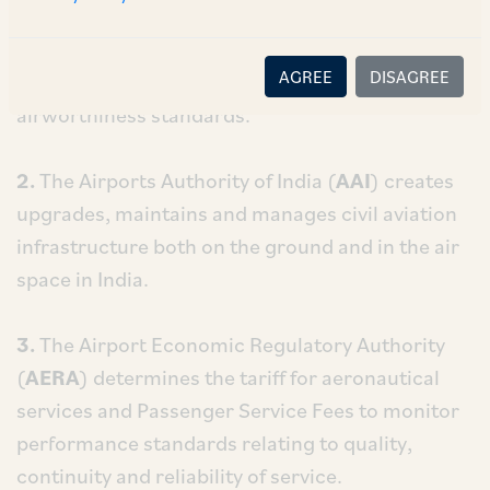
1.
The Directorate General of Civil Aviation
(
DGCA
) enforces civil aviation regulations,
AGREE
DISAGREE
regulates air transport services, air safety and
airworthiness standards.
2.
The Airports Authority of India (
AAI
) creates
upgrades, maintains and manages civil aviation
infrastructure both on the ground and in the air
space in India.
3.
The Airport Economic Regulatory Authority
(
AERA
) determines the tariff for aeronautical
services and Passenger Service Fees to monitor
performance standards relating to quality,
continuity and reliability of service.