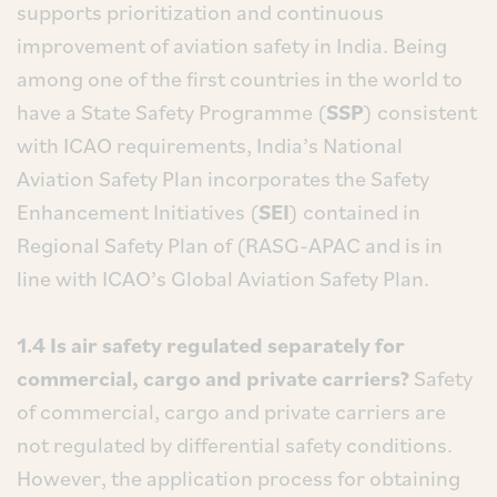
supports prioritization and continuous
improvement of aviation safety in India. Being
among one of the first countries in the world to
have a State Safety Programme (
SSP
) consistent
with ICAO requirements, India’s National
Aviation Safety Plan incorporates the Safety
Enhancement Initiatives (
SEI
) contained in
Regional Safety Plan of (RASG-APAC and is in
line with ICAO’s Global Aviation Safety Plan.
1.4 Is air safety regulated separately for
commercial, cargo and private carriers?
Safety
of commercial, cargo and private carriers are
not regulated by differential safety conditions.
However, the application process for obtaining