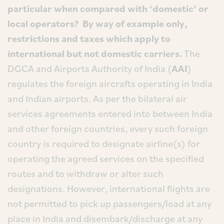
particular when compared with ‘domestic’ or
local operators? By way of example only,
restrictions and taxes which apply to
international but not domestic carriers.
The
DGCA and Airports Authority of India (
AAI
)
regulates the foreign aircrafts operating in India
and Indian airports. As per the bilateral air
services agreements entered into between India
and other foreign countries, every such foreign
country is required to designate airline(s) for
operating the agreed services on the specified
routes and to withdraw or alter such
designations. However, international flights are
not permitted to pick up passengers/load at any
place in India and disembark/discharge at any