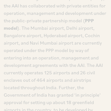
the AAI has collaborated with private entities for
operation, management and development under
the public-private partnership model (
PPP
model
). The Mumbai airport, Delhi airport,
Bangalore airport, Hyderabad airport, Cochin
airport, and Navi Mumbai airport are currently
operated under the PPP model by way of
entering into an operation, management and
development agreements with the AAI. The AAI
currently operates 125 airports and 26 civil
enclaves out of 464 airports and airstrips
located throughout India. Further, the
Government of India has granted ‘in principle’
approval for setting up about 18 greenfield
airports in the country, to be developed by