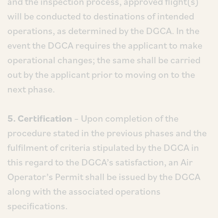
and the inspection process, approved flight(s)
will be conducted to destinations of intended
operations, as determined by the DGCA. In the
event the DGCA requires the applicant to make
operational changes; the same shall be carried
out by the applicant prior to moving on to the
next phase.
5. Certification
– Upon completion of the
procedure stated in the previous phases and the
fulfilment of criteria stipulated by the DGCA in
this regard to the DGCA’s satisfaction, an Air
Operator’s Permit shall be issued by the DGCA
along with the associated operations
specifications.