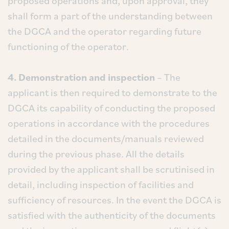
proposed operations and, upon approval, they
shall form a part of the understanding between
the DGCA and the operator regarding future
functioning of the operator.
4. Demonstration and inspection
– The
applicant is then required to demonstrate to the
DGCA its capability of conducting the proposed
operations in accordance with the procedures
detailed in the documents/manuals reviewed
during the previous phase. All the details
provided by the applicant shall be scrutinised in
detail, including inspection of facilities and
sufficiency of resources. In the event the DGCA is
satisfied with the authenticity of the documents