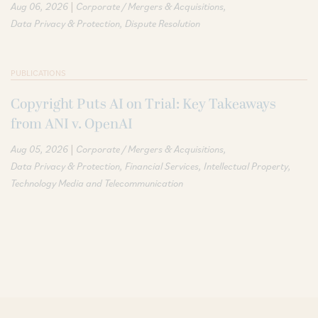
|
Aug 06, 2026
Corporate / Mergers & Acquisitions
Data Privacy & Protection
Dispute Resolution
PUBLICATIONS
Copyright Puts AI on Trial: Key Takeaways
from ANI v. OpenAI
|
Aug 05, 2026
Corporate / Mergers & Acquisitions
Data Privacy & Protection
Financial Services
Intellectual Property
Technology Media and Telecommunication