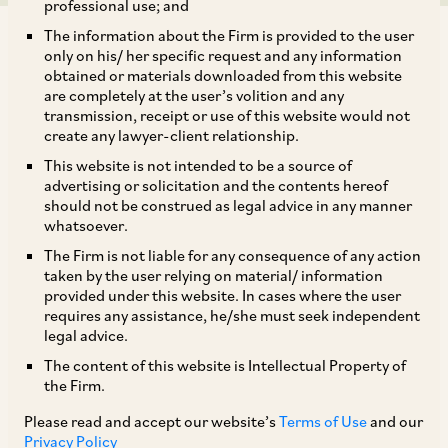
professional use; and
The information about the Firm is provided to the user
only on his/ her specific request and any information
obtained or materials downloaded from this website
are completely at the user’s volition and any
transmission, receipt or use of this website would not
In part one of this series on the India Digital
create any lawyer-client relationship.
Personal Data Protection Act, 2023 (the Act),
This website is not intended to be a source of
Rachit Bahl, Rohan Bagai, and Shubham Parkhi
advertising or solicitation and the contents hereof
should not be construed as legal advice in any manner
delve into its scope and application.
whatsoever.
The Firm is not liable for any consequence of any action
Introduction
taken by the user relying on material/ information
provided under this website. In cases where the user
On August 11, 2023, India enacted the Act, which
requires any assistance, he/she must seek independent
legal advice.
is a result of the fifth iteration of the proposed
The content of this website is Intellectual Property of
personal data protection legislation and appears
the Firm.
to be based on the draft Bill released by the
Please read and accept our website’s
Terms of Use
and our
Ministry of Electronics and Information
Privacy Policy