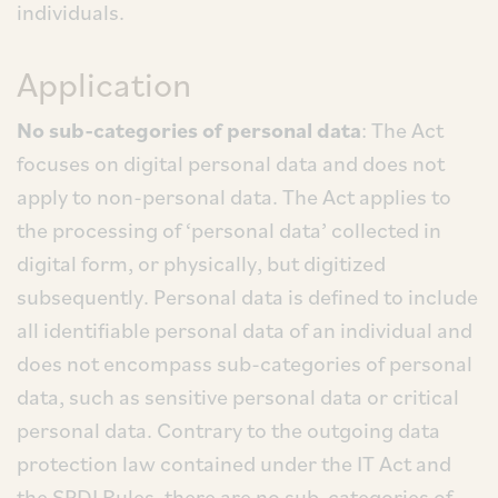
individuals.
Application
No sub-categories of personal data
: The Act
focuses on digital personal data and does not
apply to non-personal data. The Act applies to
the processing of ‘personal data’ collected in
digital form, or physically, but digitized
subsequently. Personal data is defined to include
all identifiable personal data of an individual and
does not encompass sub-categories of personal
data, such as sensitive personal data or critical
personal data. Contrary to the outgoing data
protection law contained under the IT Act and
the SPDI Rules, there are no sub-categories of