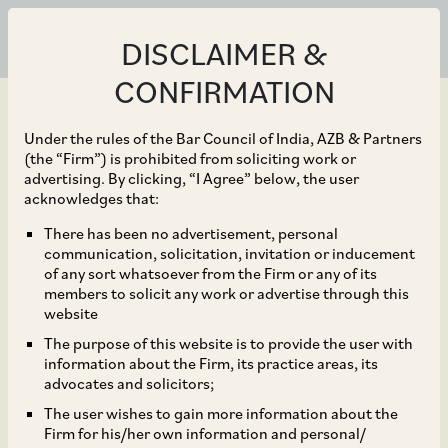
DISCLAIMER &
CONFIRMATION
Under the rules of the Bar Council of India, AZB & Partners
(the “Firm”) is prohibited from soliciting work or
advertising. By clicking, “I Agree” below, the user
Dec 14, 2023
acknowledges that:
India: Digital Personal
There has been no advertisement, personal
communication, solicitation, invitation or inducement
Data Protection Act,
of any sort whatsoever from the Firm or any of its
members to solicit any work or advertise through this
2023 part one – Scope
website
The purpose of this website is to provide the user with
and Application
information about the Firm, its practice areas, its
advocates and solicitors;
The user wishes to gain more information about the
Firm for his/her own information and personal/