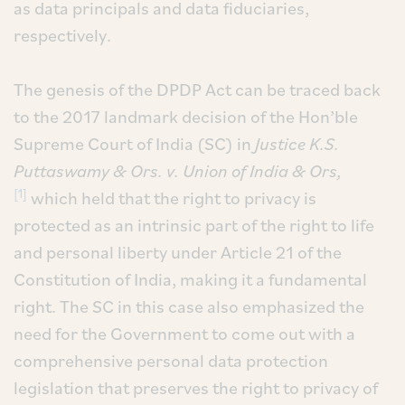
as data principals and data fiduciaries,
respectively.
The genesis of the DPDP Act can be traced back
to the 2017 landmark decision of the Hon’ble
Supreme Court of India (SC) in
Justice K.S.
Puttaswamy & Ors. v. Union of India & Ors,
[1]
which held that the right to privacy is
protected as an intrinsic part of the right to life
and personal liberty under Article 21 of the
Constitution of India, making it a fundamental
right. The SC in this case also emphasized the
need for the Government to come out with a
comprehensive personal data protection
legislation that preserves the right to privacy of