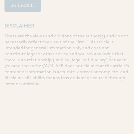
SUBSCRIBE
DISCLAIMER
These are the views and opinions of the author(s) and do not
necessarily reflect the views of the Firm. This article is
intended for general information only and does not
constitute legal or other advice and you acknowledge that
there is no relationship (implied, legal or fiduciary) between
you and the author/AZB. AZB does not claim that the article's
content or information is accurate, correct or complete, and
disclaims all liability for any loss or damage caused through
error or omission.