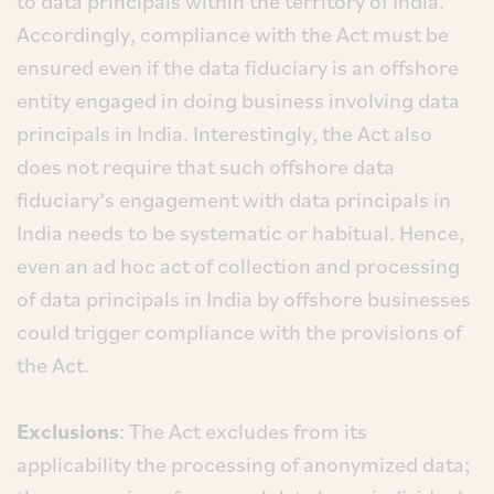
to data principals within the territory of India.
Accordingly, compliance with the Act must be
ensured even if the data fiduciary is an offshore
entity engaged in doing business involving data
principals in India. Interestingly, the Act also
does not require that such offshore data
fiduciary’s engagement with data principals in
India needs to be systematic or habitual. Hence,
even an ad hoc act of collection and processing
of data principals in India by offshore businesses
could trigger compliance with the provisions of
the Act.
Exclusions
: The Act excludes from its
applicability the processing of anonymized data;