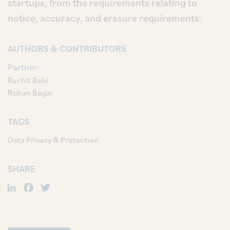
startups, from the requirements relating to
notice, accuracy, and erasure requirements.
AUTHORS & CONTRIBUTORS
Partner:
Rachit Bahl
Rohan Bagai
TAGS
Data Privacy & Protection
SHARE
LinkedIn
Facebook
Twitter