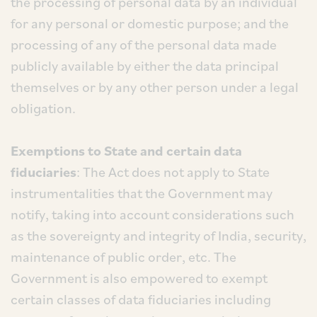
the processing of personal data by an individual
for any personal or domestic purpose; and the
processing of any of the personal data made
publicly available by either the data principal
themselves or by any other person under a legal
obligation.
Exemptions to State and certain data
fiduciaries
: The Act does not apply to State
instrumentalities that the Government may
notify, taking into account considerations such
as the sovereignty and integrity of India, security,
maintenance of public order, etc. The
Government is also empowered to exempt
certain classes of data fiduciaries including