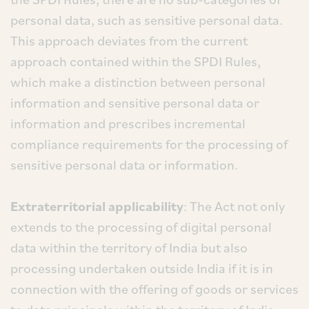
personal data, such as sensitive personal data.
This approach deviates from the current
approach contained within the SPDI Rules,
which make a distinction between personal
information and sensitive personal data or
information and prescribes incremental
compliance requirements for the processing of
sensitive personal data or information.
Extraterritorial applicability
: The Act not only
extends to the processing of digital personal
data within the territory of India but also
processing undertaken outside India if it is in
connection with the offering of goods or services