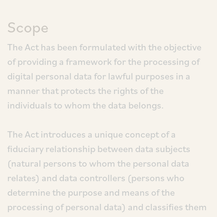
Scope
The Act has been formulated with the objective
of providing a framework for the processing of
digital personal data for lawful purposes in a
manner that protects the rights of the
individuals to whom the data belongs.
The Act introduces a unique concept of a
fiduciary relationship between data subjects
(natural persons to whom the personal data
relates) and data controllers (persons who
determine the purpose and means of the
processing of personal data) and classifies them