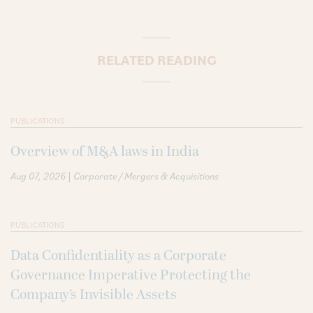
RELATED READING
PUBLICATIONS
Overview of M&A laws in India
|
Aug 07, 2026
Corporate / Mergers & Acquisitions
PUBLICATIONS
Data Confidentiality as a Corporate
Governance Imperative Protecting the
Company’s Invisible Assets