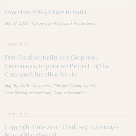
Overview of M&A laws in India
|
Aug 07, 2026
Corporate / Mergers & Acquisitions
PUBLICATIONS
Data Confidentiality as a Corporate
Governance Imperative Protecting the
Company’s Invisible Assets
|
Aug 06, 2026
Corporate / Mergers & Acquisitions
Data Privacy & Protection
Dispute Resolution
PUBLICATIONS
Copyright Puts AI on Trial: Key Takeaways
from ANI v. OpenAI