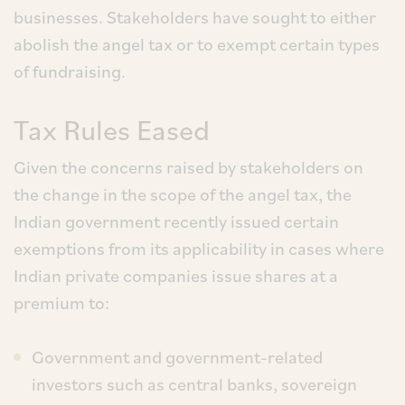
businesses. Stakeholders have sought to either
abolish the angel tax or to exempt certain types
of fundraising.
Tax Rules Eased
Given the concerns raised by stakeholders on
the change in the scope of the angel tax, the
Indian government recently issued certain
exemptions from its applicability in cases where
Indian private companies issue shares at a
premium to:
Government and government-related
investors such as central banks, sovereign