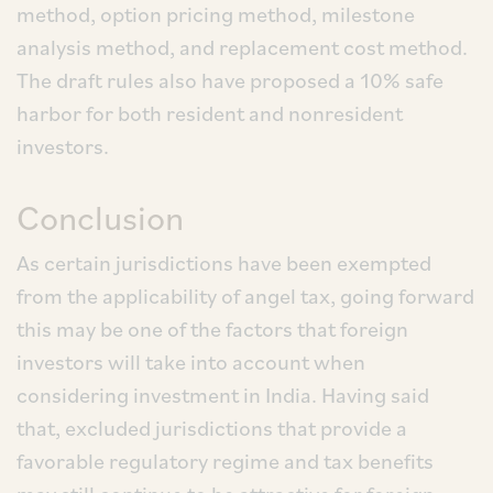
method, option pricing method, milestone
analysis method, and replacement cost method.
The draft rules also have proposed a 10% safe
harbor for both resident and nonresident
investors.
Conclusion
As certain jurisdictions have been exempted
from the applicability of angel tax, going forward
this may be one of the factors that foreign
investors will take into account when
considering investment in India. Having said
that, excluded jurisdictions that provide a
favorable regulatory regime and tax benefits