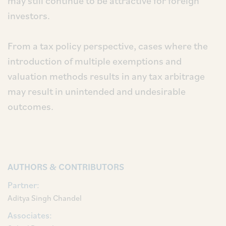
may still continue to be attractive for foreign
investors.
From a tax policy perspective, cases where the
introduction of multiple exemptions and
valuation methods results in any tax arbitrage
may result in unintended and undesirable
outcomes.
AUTHORS & CONTRIBUTORS
Partner:
Aditya Singh Chandel
Associates: