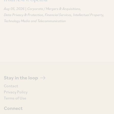
|
Aug 05, 2026
Corporate / Mergers & Acquisitions
Data Privacy & Protection
Financial Services
Intellectual Property
Technology Media and Telecommunication
Stay in the loop
Contact
Privacy Policy
Terms of Use
Connect