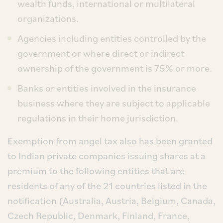
wealth funds, international or multilateral
organizations.
Agencies including entities controlled by the
government or where direct or indirect
ownership of the government is 75% or more.
Banks or entities involved in the insurance
business where they are subject to applicable
regulations in their home jurisdiction.
Exemption from angel tax also has been granted
to Indian private companies issuing shares at a
premium to the following entities that are
residents of any of the 21 countries listed in the
notification (Australia, Austria, Belgium, Canada,
Czech Republic, Denmark, Finland, France,