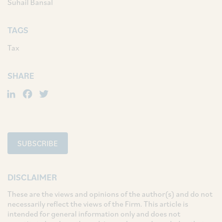
Suhail Bansal
TAGS
Tax
SHARE
LinkedIn
Facebook
Twitter
SUBSCRIBE
DISCLAIMER
These are the views and opinions of the author(s) and do not
necessarily reflect the views of the Firm. This article is
intended for general information only and does not