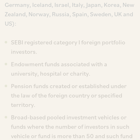
Germany, Iceland, Israel, Italy, Japan, Korea, New
Zealand, Norway, Russia, Spain, Sweden, UK and
US):
SEBI registered category I foreign portfolio
investors.
Endowment funds associated with a
university, hospital or charity.
Pension funds created or established under
the law of the foreign country or specified
territory.
Broad-based pooled investment vehicles or
funds where the number of investors in such
vehicle or fund is more than 50 and such fund