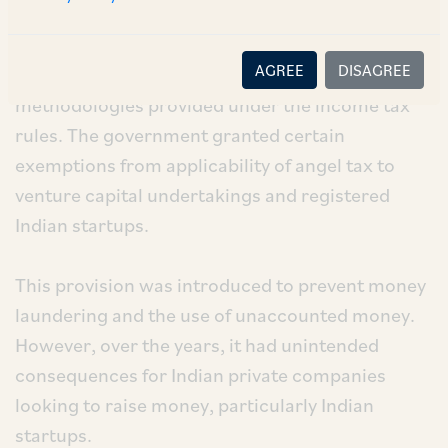
liable to pay tax on the excess amount over the
fair market value of their shares, to be
AGREE
DISAGREE
determined in line with specific valuation
methodologies provided under the income tax
rules. The government granted certain
exemptions from applicability of angel tax to
venture capital undertakings and registered
Indian startups.
This provision was introduced to prevent money
laundering and the use of unaccounted money.
However, over the years, it had unintended
consequences for Indian private companies
looking to raise money, particularly Indian
startups.