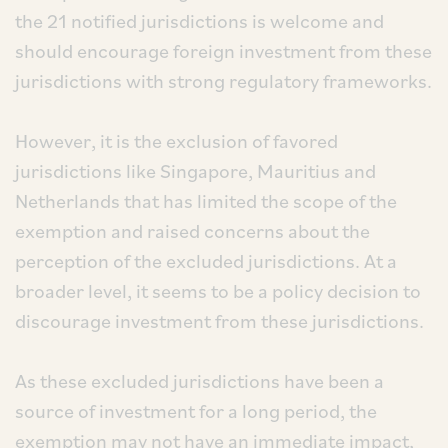
the 21 notified jurisdictions is welcome and
should encourage foreign investment from these
jurisdictions with strong regulatory frameworks.
However, it is the exclusion of favored
jurisdictions like Singapore, Mauritius and
Netherlands that has limited the scope of the
exemption and raised concerns about the
perception of the excluded jurisdictions. At a
broader level, it seems to be a policy decision to
discourage investment from these jurisdictions.
As these excluded jurisdictions have been a
source of investment for a long period, the
exemption may not have an immediate impact,