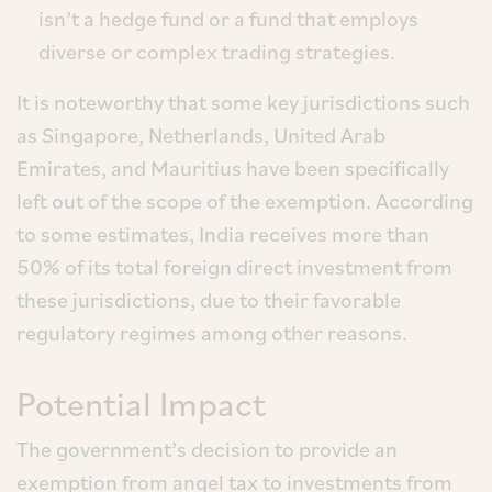
isn’t a hedge fund or a fund that employs
diverse or complex trading strategies.
It is noteworthy that some key jurisdictions such
as Singapore, Netherlands, United Arab
Emirates, and Mauritius have been specifically
left out of the scope of the exemption. According
to some estimates, India receives more than
50% of its total foreign direct investment from
these jurisdictions, due to their favorable
regulatory regimes among other reasons.
Potential Impact
The government’s decision to provide an
exemption from angel tax to investments from