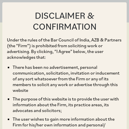
DISCLAIMER &
CONFIRMATION
Under the rules of the Bar Council of India, AZB & Partners
(the “Firm”) is prohibited from soliciting work or
advertising. By clicking, “I Agree” below, the user
Jun 21, 2023
acknowledges that:
India introduces
There has been no advertisement, personal
communication, solicitation, invitation or inducement
Exemptions to ‘Angel
of any sort whatsoever from the Firm or any of its
members to solicit any work or advertise through this
Tax’ to encourage
website
The purpose of this website is to provide the user with
Investment
information about the Firm, its practice areas, its
advocates and solicitors;
The user wishes to gain more information about the
Firm for his/her own information and personal/