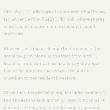
Until April 1, Indian private companies had to pay
tax under Section 56(2)(viib) only where shares
were issued at a premium to Indian resident
investors.
However, in a major change to the scope of the
angel tax provisions, with effect from April 1,
Indian private companies had to pay the angel
tax in cases where shares were issued at a
premium to nonresident investors.
Given that this provision applied indiscriminately
to all investments in Indian private companies, it
became a hindrance to fundraising by genuine