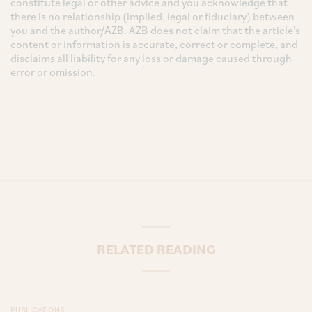
constitute legal or other advice and you acknowledge that
there is no relationship (implied, legal or fiduciary) between
you and the author/AZB. AZB does not claim that the article's
content or information is accurate, correct or complete, and
disclaims all liability for any loss or damage caused through
error or omission.
RELATED READING
PUBLICATIONS