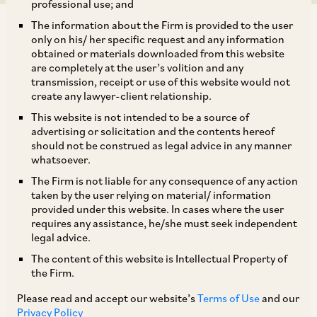
professional use; and
The information about the Firm is provided to the user
only on his/ her specific request and any information
obtained or materials downloaded from this website
are completely at the user’s volition and any
transmission, receipt or use of this website would not
The Indian government has eased the rules on the angel tax to
create any lawyer-client relationship.
encourage investment, but some issues on the applicability of
This website is not intended to be a source of
the tax remain.
advertising or solicitation and the contents hereof
should not be construed as legal advice in any manner
“Angel tax” is a term used to refer to the tax
whatsoever.
imposed on investments made in unlisted Indian
The Firm is not liable for any consequence of any action
taken by the user relying on material/ information
companies at valuations exceeding their fair
provided under this website. In cases where the user
market value.
requires any assistance, he/she must seek independent
legal advice.
The content of this website is Intellectual Property of
Under Section 56(2)(viib) of the Indian Income-
the Firm.
tax Act, 1961, Indian unlisted companies
Please read and accept our website’s
Terms of Use
and our
receiving funds from resident investors were
Privacy Policy