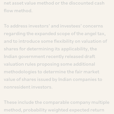
net asset value method or the discounted cash
flow method.
To address investors’ and investees’ concerns
regarding the expanded scope of the angel tax,
and to introduce some flexibility on valuation of
shares for determining its applicability, the
Indian government recently released draft
valuation rules proposing some additional
methodologies to determine the fair market
value of shares issued by Indian companies to
nonresident investors.
These include the comparable company multiple
method, probability weighted expected return