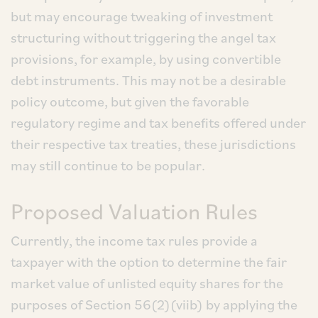
but may encourage tweaking of investment
structuring without triggering the angel tax
provisions, for example, by using convertible
debt instruments. This may not be a desirable
policy outcome, but given the favorable
regulatory regime and tax benefits offered under
their respective tax treaties, these jurisdictions
may still continue to be popular.
Proposed Valuation Rules
Currently, the income tax rules provide a
taxpayer with the option to determine the fair
market value of unlisted equity shares for the
purposes of Section 56(2)(viib) by applying the